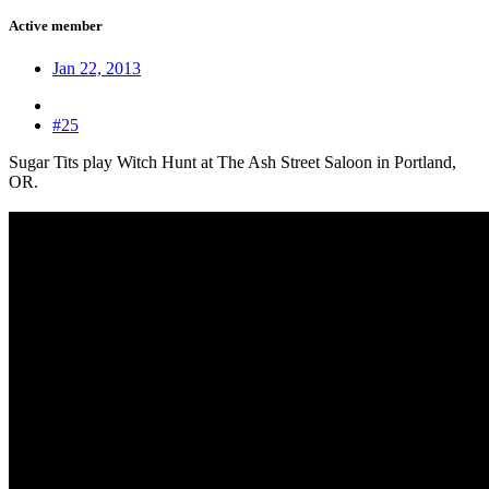
Active member
Jan 22, 2013
#25
Sugar Tits play Witch Hunt at The Ash Street Saloon in Portland,
OR.