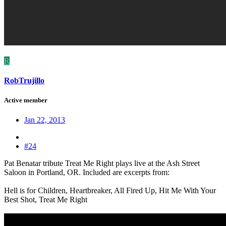
R
RobTrujillo
Active member
Jan 22, 2013
#24
Pat Benatar tribute Treat Me Right plays live at the Ash Street
Saloon in Portland, OR. Included are excerpts from:
Hell is for Children, Heartbreaker, All Fired Up, Hit Me With Your
Best Shot, Treat Me Right