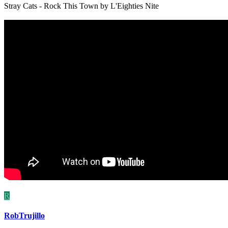
Stray Cats - Rock This Town by L'Eighties Nite
R
RobTrujillo