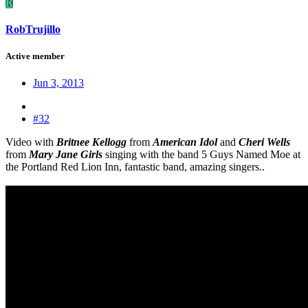
R
RobTrujillo
Active member
Jun 3, 2013
#32
Video with
Britnee Kellogg
from
American Idol
and
Cheri Wells
from
Mary Jane Girls
singing with the band 5 Guys Named Moe at
the Portland Red Lion Inn, fantastic band, amazing singers..