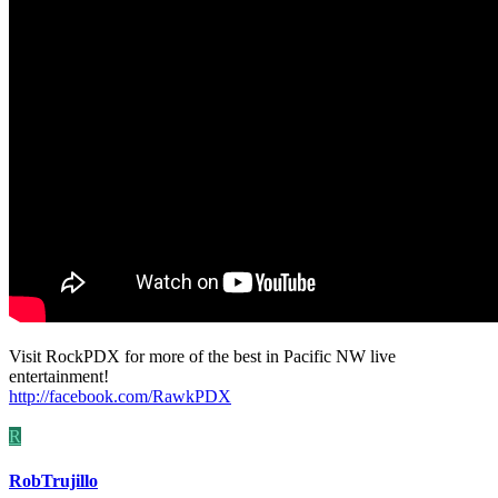
Visit RockPDX for more of the best in Pacific NW live
entertainment!
http://facebook.com/RawkPDX
R
RobTrujillo