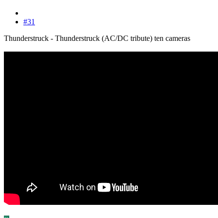
#31
Thunderstruck - Thunderstruck (AC/DC tribute) ten cameras