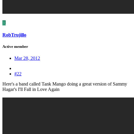
R
RobTrujillo
Active member
Mar 28, 2012
#22
Here's a band called Tank Mango doing a great version of Sammy
Hagar's I'll Fall in Love Again