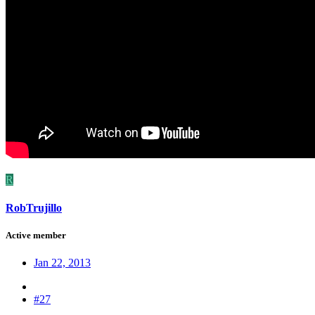
R
RobTrujillo
Active member
Jan 22, 2013
#27