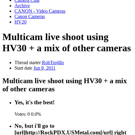
Camera Chat
Archive
CANON - Video Cameras
Canon Cameras
HV20
Multicam live shoot using
HV30 + a mix of other cameras
Thread starter
RobTrujillo
Start date
Jun 8, 2011
Multicam live shoot using HV30 + a mix
of other cameras
Yes, it's the best!
Votes:
0
0.0%
No, but i'll go to
[url]http://RockPDX.USMetal.com[/url] right