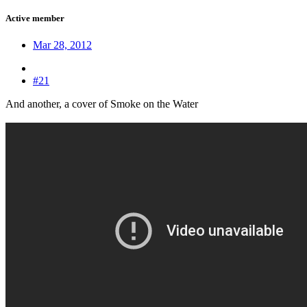
Active member
Mar 28, 2012
#21
And another, a cover of Smoke on the Water