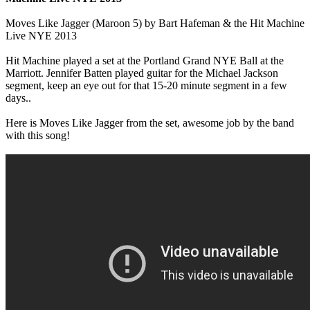
Moves Like Jagger (Maroon 5) by Bart Hafeman & the Hit Machine
Live NYE 2013
Hit Machine played a set at the Portland Grand NYE Ball at the
Marriott. Jennifer Batten played guitar for the Michael Jackson
segment, keep an eye out for that 15-20 minute segment in a few
days..
Here is Moves Like Jagger from the set, awesome job by the band
with this song!