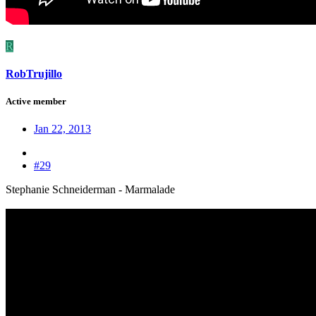
R
RobTrujillo
Active member
Jan 22, 2013
#29
Stephanie Schneiderman - Marmalade