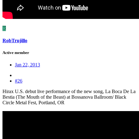
R
RobTrujillo
Active member
Jan 22, 2013
#26
Hirax U.S. debut live performance of the new song, La Boca De La
Bestia (The Mouth of the Beast) at Bossanova Ballroom/ Black
Circle Metal Fest, Portland, OR