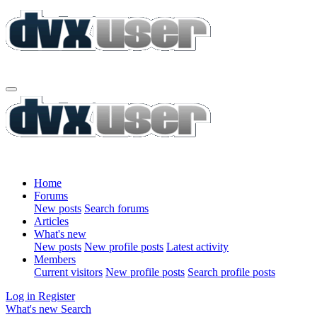
Home
Forums
New posts
Search forums
Articles
What's new
New posts
New profile posts
Latest activity
Members
Current visitors
New profile posts
Search profile posts
Log in
Register
What's new
Search