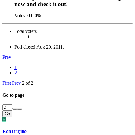
now and check it out!
Votes:
0
0.0%
Total voters
0
Poll closed
Aug 29, 2011
.
Prev
1
2
First
Prev
2 of 2
Go to page
Go
R
RobTrujillo