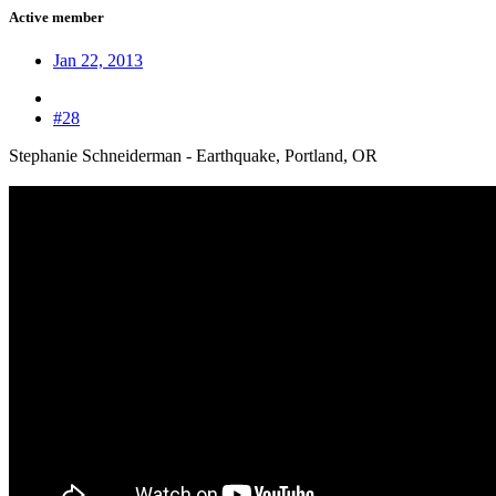
Active member
Jan 22, 2013
#28
Stephanie Schneiderman - Earthquake, Portland, OR