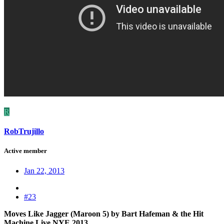
R
RobTrujillo
Active member
Jan 22, 2013
#23
Moves Like Jagger (Maroon 5) by Bart Hafeman & the Hit
Machine Live NYE 2013