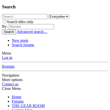
Search
Search titles only
By:
Advanced search…
Search
New posts
Search forums
Menu
Log in
Register
Navigation
More options
Contact us
Close Menu
Home
Forums
THE GEAR ROOM