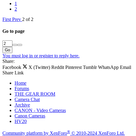
1
2
First
Prev
2 of 2
Go to page
Go
You must log in or register to reply here.
Share:
Facebook
X (Twitter)
Reddit
Pinterest
Tumblr
WhatsApp
Email
Share
Link
Home
Forums
THE GEAR ROOM
Camera Chat
Archive
CANON - Video Cameras
Canon Cameras
HV20
®
Community platform by XenForo
© 2010-2024 XenForo Ltd.