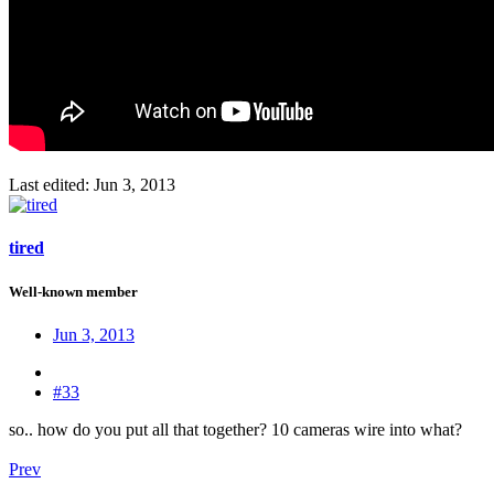
Last edited:
Jun 3, 2013
tired
Well-known member
Jun 3, 2013
#33
so.. how do you put all that together? 10 cameras wire into what?
Prev