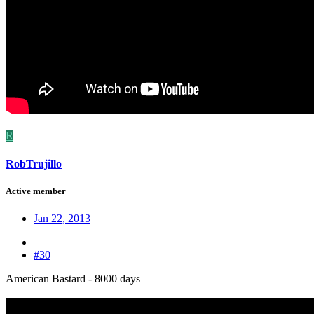
R
RobTrujillo
Active member
Jan 22, 2013
#30
American Bastard - 8000 days