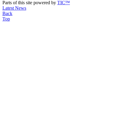
Parts of this site powered by
TIC™
Latest News
Back
Top