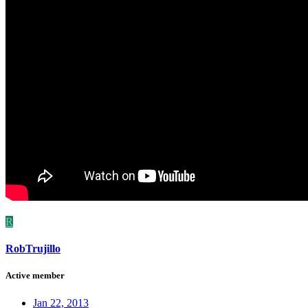
R
RobTrujillo
Active member
Jan 22, 2013