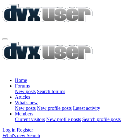
Home
Forums
New posts
Search forums
Articles
What's new
New posts
New profile posts
Latest activity
Members
Current visitors
New profile posts
Search profile posts
Log in
Register
What's new
Search