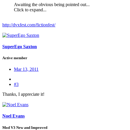
Awaiting the obvious being pointed out...
Click to expand...
http://dvxfest.com/fictionfest/
SuperEgo Saxton
Active member
Mar 13, 2011
#3
Thanks, I appreciate it!
Noel Evans
Mod V3 New and Improved