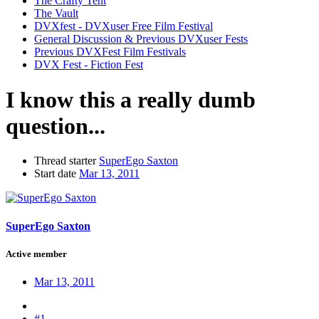
The Crafty Tent
The Vault
DVXfest - DVXuser Free Film Festival
General Discussion & Previous DVXuser Fests
Previous DVXFest Film Festivals
DVX Fest - Fiction Fest
I know this a really dumb
question...
Thread starter
SuperEgo Saxton
Start date
Mar 13, 2011
SuperEgo Saxton
Active member
Mar 13, 2011
#1