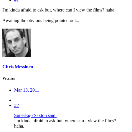
I'm kinda afraid to ask but, where can I view the films? haha.
Awaiting the obvious being pointed out...
Chris Messineo
Veteran
Mar 13, 2011
#2
SuperEgo Saxton said:
I'm kinda afraid to ask but, where can I view the films?
haha.