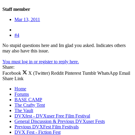
Staff member
Mar 13, 2011
#4
No stupid questions here and Im glad you asked. Indicates others
may also have this issue.
You must log in or register to reply here.
Share:
Facebook
X (Twitter)
Reddit
Pinterest
Tumblr
WhatsApp
Email
Share
Link
Home
Forums
BASE CAMP
The Crafty Tent
The Vault
DVXfest - DVXuser Free Film Festival
General Discussion & Previous DVXuser Fests
Previous DVXFest Film Festivals
DVX Fest - Fiction Fest