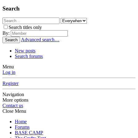
Search
Search titles only
By:
Advanced search…
Search
New posts
Search forums
Menu
Log in
Register
Navigation
More options
Contact us
Close Menu
Home
Forums
BASE CAMP