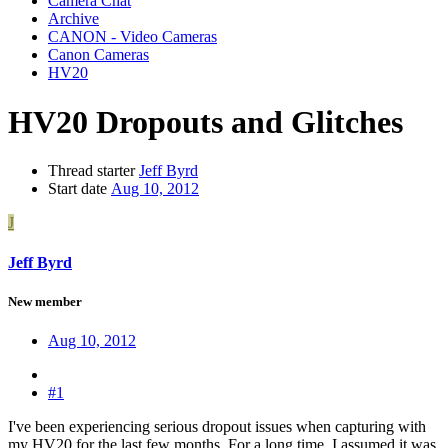
Camera Chat
Archive
CANON - Video Cameras
Canon Cameras
HV20
HV20 Dropouts and Glitches
Thread starter
Jeff Byrd
Start date
Aug 10, 2012
J
Jeff Byrd
New member
Aug 10, 2012
#1
I've been experiencing serious dropout issues when capturing with
my HV20 for the last few months. For a long time, I assumed it was