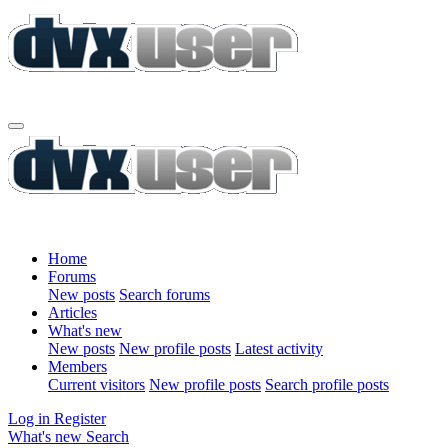
Home
Forums
New posts
Search forums
Articles
What's new
New posts
New profile posts
Latest activity
Members
Current visitors
New profile posts
Search profile posts
Log in
Register
What's new
Search