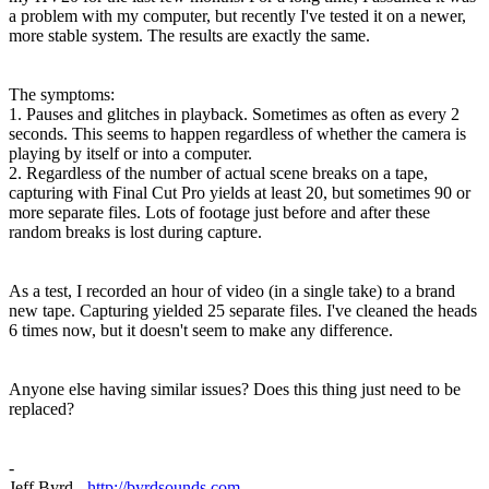
a problem with my computer, but recently I've tested it on a newer,
more stable system. The results are exactly the same.
The symptoms:
1. Pauses and glitches in playback. Sometimes as often as every 2
seconds. This seems to happen regardless of whether the camera is
playing by itself or into a computer.
2. Regardless of the number of actual scene breaks on a tape,
capturing with Final Cut Pro yields at least 20, but sometimes 90 or
more separate files. Lots of footage just before and after these
random breaks is lost during capture.
As a test, I recorded an hour of video (in a single take) to a brand
new tape. Capturing yielded 25 separate files. I've cleaned the heads
6 times now, but it doesn't seem to make any difference.
Anyone else having similar issues? Does this thing just need to be
replaced?
-
Jeff Byrd -
http://byrdsounds.com