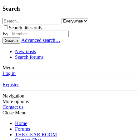
Search
Search titles only
By:
Advanced search…
Search
New posts
Search forums
Menu
Log in
Register
Navigation
More options
Contact us
Close Menu
Home
Forums
THE GEAR ROOM