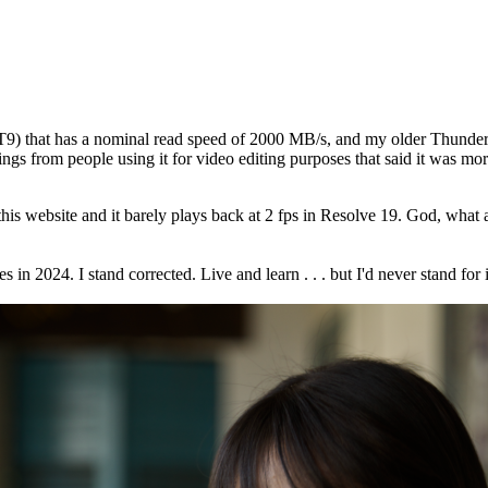
 that has a nominal read speed of 2000 MB/s, and my older Thunderbolt
ings from people using it for video editing purposes that said it was mo
this website and it barely plays back at 2 fps in Resolve 19. God, w
 in 2024. I stand corrected. Live and learn . . . but I'd never stand fo