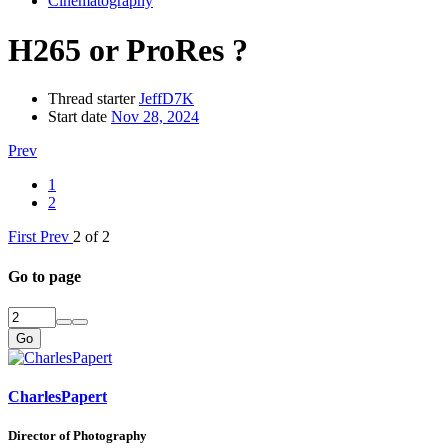
Cinematography
H265 or ProRes ?
Thread starter
JeffD7K
Start date
Nov 28, 2024
Prev
1
2
First
Prev
2 of 2
Go to page
Go
CharlesPapert
Director of Photography