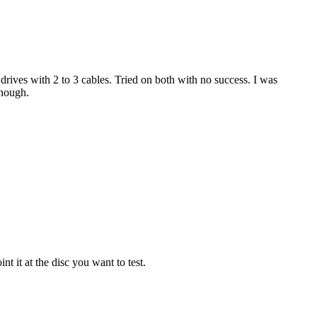
ves with 2 to 3 cables. Tried on both with no success. I was
enough.
nt it at the disc you want to test.