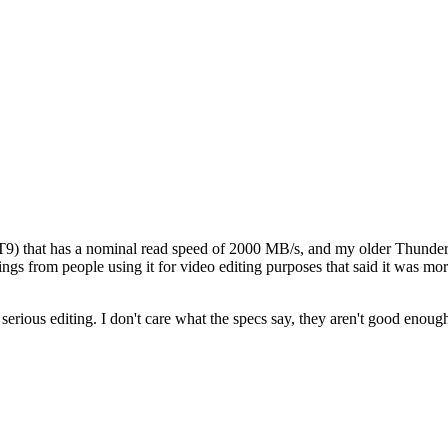
 that has a nominal read speed of 2000 MB/s, and my older Thunderbolt
ings from people using it for video editing purposes that said it was mo
rious editing. I don't care what the specs say, they aren't good enough 