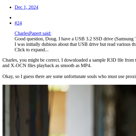
Dec 1, 2024
#24
CharlesPapert said:
Good question, Doug. I have a USB 3.2 SSD drive (Samsung T9)
I was initially dubious about that USB drive but read various th
Click to expand...
Charles, you might be correct. I downloaded a sample R3D file from 
and X-OCN files playback as smooth as MP4.
Okay, so I guess there are some unfortunate souls who must use proxies