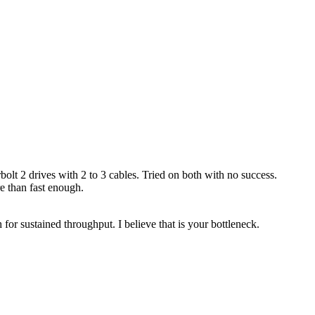
 2 drives with 2 to 3 cables. Tried on both with no success.
re than fast enough.
for sustained throughput. I believe that is your bottleneck.