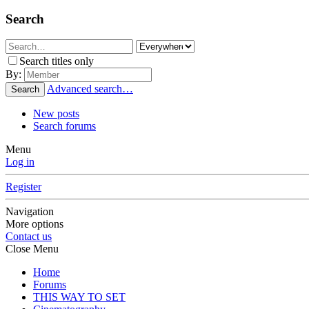
Search
Search titles only
By:
Advanced search…
Search
New posts
Search forums
Menu
Log in
Register
Navigation
More options
Contact us
Close Menu
Home
Forums
THIS WAY TO SET