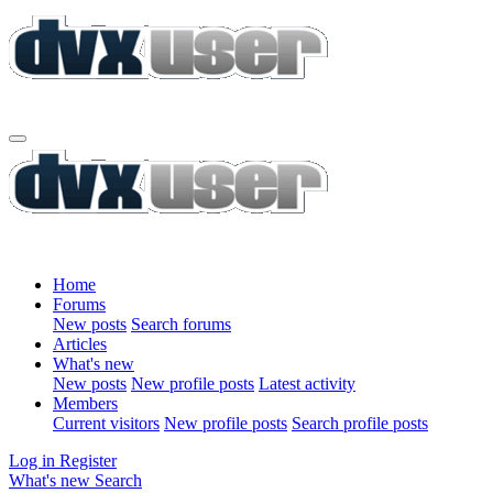
Home
Forums
New posts
Search forums
Articles
What's new
New posts
New profile posts
Latest activity
Members
Current visitors
New profile posts
Search profile posts
Log in
Register
What's new
Search