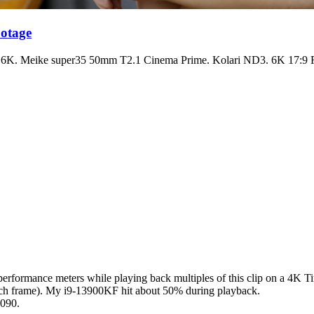
otage
 Meike super35 50mm T2.1 Cinema Prime. Kolari ND3. 6K 17:9 R3D
performance meters while playing back multiples of this clip on a 4K Ti
each frame). My i9-13900KF hit about 50% during playback.
4090.