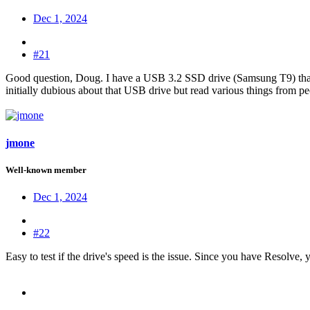
Dec 1, 2024
#21
Good question, Doug. I have a USB 3.2 SSD drive (Samsung T9) that h
initially dubious about that USB drive but read various things from peo
jmone
Well-known member
Dec 1, 2024
#22
Easy to test if the drive's speed is the issue. Since you have Resolve, 