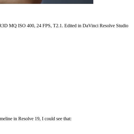
 MQ ISO 400, 24 FPS, T2.1. Edited in DaVinci Resolve Studio
meline in Resolve 19, I could see that: