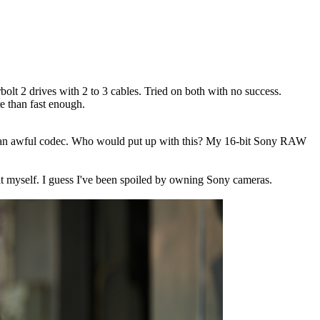
 2 drives with 2 to 3 cables. Tried on both with no success.
re than fast enough.
hat an awful codec. Who would put up with this? My 16-bit Sony RAW
r it myself. I guess I've been spoiled by owning Sony cameras.