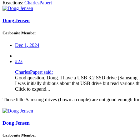
Reactions:
CharlesPapert
Doug Jensen
Carbonite Member
Dec 1, 2024
#23
CharlesPapert said:
Good question, Doug. I have a USB 3.2 SSD drive (Samsung T9)
I was initially dubious about that USB drive but read various th
Click to expand...
Those little Samsung drives (I own a couple) are not good enough for se
Doug Jensen
Carbonite Member