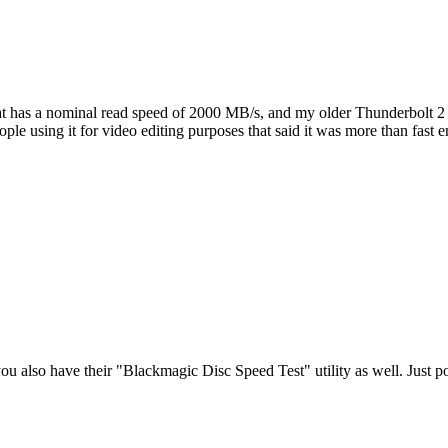
as a nominal read speed of 2000 MB/s, and my older Thunderbolt 2 dri
ple using it for video editing purposes that said it was more than fast 
you also have their "Blackmagic Disc Speed Test" utility as well. Just poi