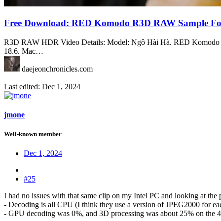
Free Download: RED Komodo R3D RAW Sample Fo
R3D RAW HDR Video Details: Model: Ngô Hài Hà. RED Komodo 6K.
18.6. Mac…
daejeonchronicles.com
Last edited:
Dec 1, 2024
jmone
Well-known member
Dec 1, 2024
#25
I had no issues with that same clip on my Intel PC and looking at the 
- Decoding is all CPU (I think they use a version of JPEG2000 for 
- GPU decoding was 0%, and 3D processing was about 25% on the 