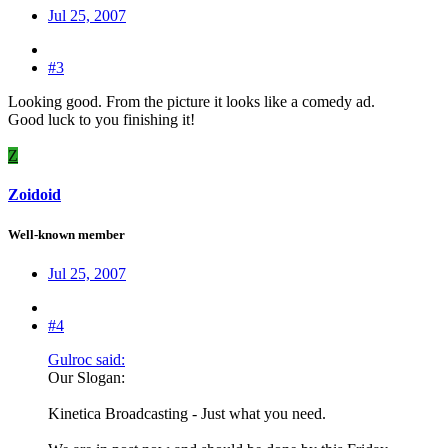
Jul 25, 2007
#3
Looking good. From the picture it looks like a comedy ad.
Good luck to you finishing it!
Z
Zoidoid
Well-known member
Jul 25, 2007
#4
Gulroc said:
Our Slogan:
Kinetica Broadcasting - Just what you need.