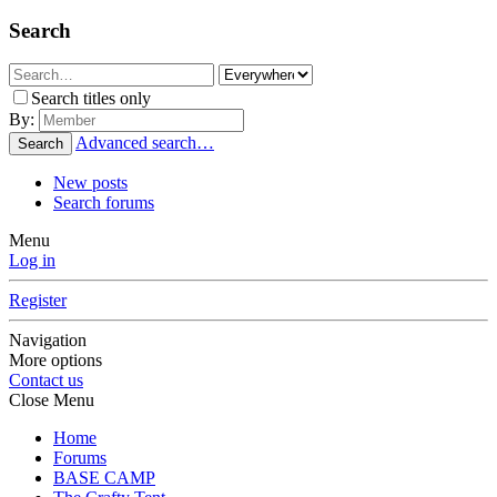
Search
Search titles only
By:
Advanced search…
Search
New posts
Search forums
Menu
Log in
Register
Navigation
More options
Contact us
Close Menu
Home
Forums
BASE CAMP