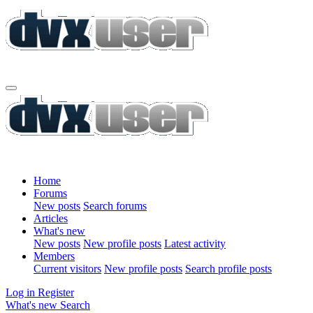
Home
Forums
New posts
Search forums
Articles
What's new
New posts
New profile posts
Latest activity
Members
Current visitors
New profile posts
Search profile posts
Log in
Register
What's new
Search