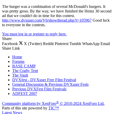
The burger was a combination of several McDonald's burgers. It
was pretty gross. By the way, we have finished the Heinz 30 second
ad that we couldn't do in time for this contest.
http://www.dvxuser.com/V6/showthread.php?t=105967
Good luck
to everyone in the contests.
You must log in or register to reply here.
Share:
Facebook
X (Twitter)
Reddit
Pinterest
Tumblr
WhatsApp
Email
Share
Link
Home
Forums
BASE CAMP
The Crafty Tent
The Vault
DVXfest - DVXuser Free Film Festival
General Discussion & Previous DVXuser Fests
Previous DVXFest Film Festivals
ADFEST 2007
®
Community platform by XenForo
© 2010-2024 XenForo Ltd.
Parts of this site powered by
TIC™
Latest News