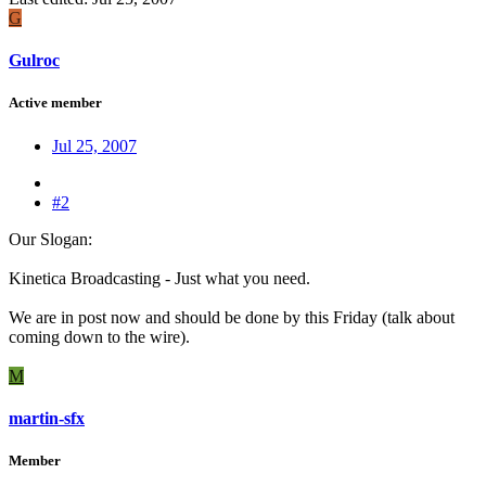
G
Gulroc
Active member
Jul 25, 2007
#2
Our Slogan:
Kinetica Broadcasting - Just what you need.
We are in post now and should be done by this Friday (talk about
coming down to the wire).
M
martin-sfx
Member