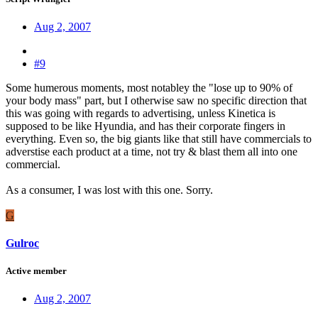
Aug 2, 2007
#9
Some humerous moments, most notabley the "lose up to 90% of
your body mass" part, but I otherwise saw no specific direction that
this was going with regards to advertising, unless Kinetica is
supposed to be like Hyundia, and has their corporate fingers in
everything. Even so, the big giants like that still have commercials to
adverstise each product at a time, not try & blast them all into one
commercial.
As a consumer, I was lost with this one. Sorry.
G
Gulroc
Active member
Aug 2, 2007