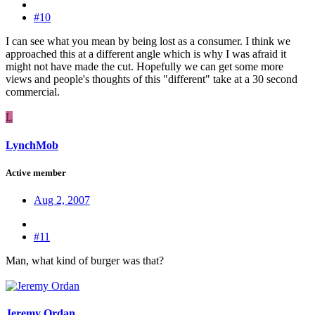
#10
I can see what you mean by being lost as a consumer. I think we
approached this at a different angle which is why I was afraid it
might not have made the cut. Hopefully we can get some more
views and people's thoughts of this "different" take at a 30 second
commercial.
L
LynchMob
Active member
Aug 2, 2007
#11
Man, what kind of burger was that?
Jeremy Ordan