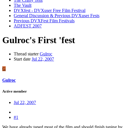
The Crafty Tent
The Vault
DVXfest - DVXuser Free Film Festival
General Discussion & Previous DVXuser Fests
Previous DVXFest Film Festivals
ADFEST 2007
Gulroc's First 'fest
Thread starter
Gulroc
Start date
Jul 22, 2007
G
Gulroc
Active member
Jul 22, 2007
#1
We have already taped most of the film and should finish taping by