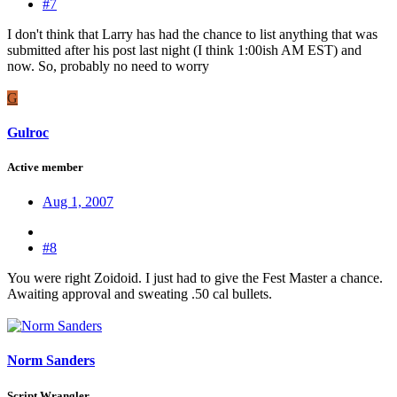
#7
I don't think that Larry has had the chance to list anything that was
submitted after his post last night (I think 1:00ish AM EST) and
now. So, probably no need to worry
G
Gulroc
Active member
Aug 1, 2007
#8
You were right Zoidoid. I just had to give the Fest Master a chance.
Awaiting approval and sweating .50 cal bullets.
Norm Sanders
Script Wrangler