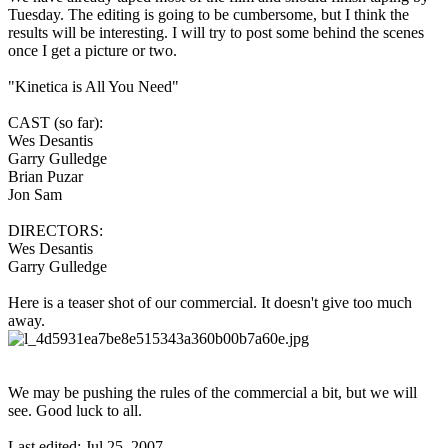
Tuesday. The editing is going to be cumbersome, but I think the
results will be interesting. I will try to post some behind the scenes
once I get a picture or two.
"Kinetica is All You Need"
CAST (so far):
Wes Desantis
Garry Gulledge
Brian Puzar
Jon Sam
DIRECTORS:
Wes Desantis
Garry Gulledge
Here is a teaser shot of our commercial. It doesn't give too much
away.
We may be pushing the rules of the commercial a bit, but we will
see. Good luck to all.
Last edited:
Jul 25, 2007