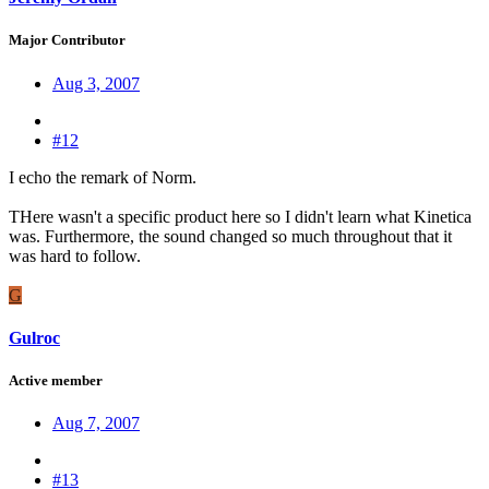
Major Contributor
Aug 3, 2007
#12
I echo the remark of Norm.
THere wasn't a specific product here so I didn't learn what Kinetica
was. Furthermore, the sound changed so much throughout that it
was hard to follow.
G
Gulroc
Active member
Aug 7, 2007
#13