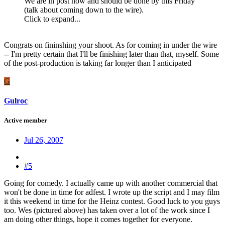
We are in post now and should be done by this Friday
(talk about coming down to the wire).
Click to expand...
Congrats on fininshing your shoot. As for coming in under the wire
-- I'm pretty certain that I'll be finishing later than that, myself. Some
of the post-production is taking far longer than I anticipated
G
Gulroc
Active member
Jul 26, 2007
#5
Going for comedy. I actually came up with another commercial that
won't be done in time for adfest. I wrote up the script and I may film
it this weekend in time for the Heinz contest. Good luck to you guys
too. Wes (pictured above) has taken over a lot of the work since I
am doing other things, hope it comes together for everyone.