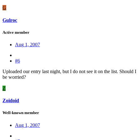
G
Gulroc
Active member
Aug 1, 2007
#6
Uploaded our entry last night, but I do not see it on the list. Should I
be worried?
Z
Zoidoid
Well-known member
Aug 1, 2007