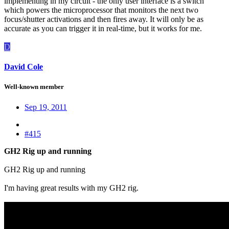
implementing in my circuit - the only user interface is a switch
which powers the microprocessor that monitors the next two
focus/shutter activations and then fires away. It will only be as
accurate as you can trigger it in real-time, but it works for me.
D
David Cole
Well-known member
Sep 19, 2011
#415
GH2 Rig up and running
GH2 Rig up and running
I'm having great results with my GH2 rig.