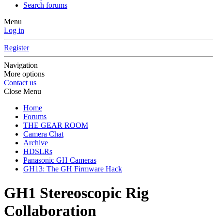
Search forums
Menu
Log in
Register
Navigation
More options
Contact us
Close Menu
Home
Forums
THE GEAR ROOM
Camera Chat
Archive
HDSLRs
Panasonic GH Cameras
GH13: The GH Firmware Hack
GH1 Stereoscopic Rig
Collaboration