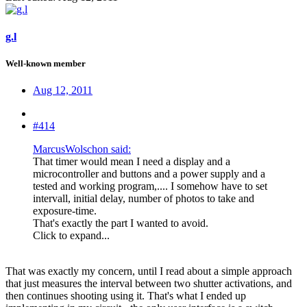
g.l
Well-known member
Aug 12, 2011
#414
MarcusWolschon said:
That timer would mean I need a display and a
microcontroller and buttons and a power supply and a
tested and working program,.... I somehow have to set
intervall, initial delay, number of photos to take and
exposure-time.
That's exactly the part I wanted to avoid.
Click to expand...
That was exactly my concern, until I read about a simple approach
that just measures the interval between two shutter activations, and
then continues shooting using it. That's what I ended up