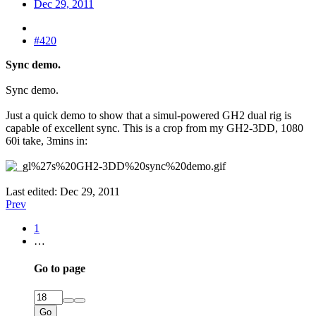
Dec 29, 2011
#420
Sync demo.
Sync demo.
Just a quick demo to show that a simul-powered GH2 dual rig is
capable of excellent sync. This is a crop from my GH2-3DD, 1080
60i take, 3mins in:
Last edited:
Dec 29, 2011
Prev
1
…
Go to page
Go