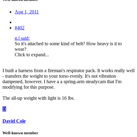
Aug 1, 2011
#402
g.l said:
So it's attached to some kind of belt? How heavy is it to
wear?
Click to expand...
I built a harness from a fireman's respirator pack. It works really well
- transfers the weight to your torso evenly. It's not vibration
dampened, however. I have a a spring-arm steadycam that I'm
modifying for this purpose.
The all-up weight with light is 16 lbs.
D
David Cole
Well-known member