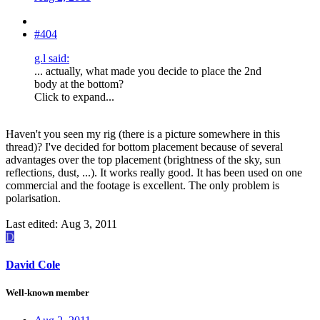
#404
g.l said:
... actually, what made you decide to place the 2nd
body at the bottom?
Click to expand...
Haven't you seen my rig (there is a picture somewhere in this
thread)? I've decided for bottom placement because of several
advantages over the top placement (brightness of the sky, sun
reflections, dust, ...). It works really good. It has been used on one
commercial and the footage is excellent. The only problem is
polarisation.
Last edited:
Aug 3, 2011
D
David Cole
Well-known member