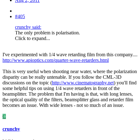
Aug 2, 2011
#405
crunchy said:
The only problem is polarisation.
Click to expand...
I've experimented with 1/4 wave retarding film from this company....
http://www.apioptics.com/quarter-wave-retarders.html
This is very useful when shooting near water, where the polarization
disparity can be really untenable. If you follow the CML-3D
discussions on the topic (
http://www.cinematography.net
) you'll find
some helpful tips on using 1/4 wave retarders in front of the
beamsplitter. The problem that I'm having is that, with long lenses,
the optical quality of the filters, beamsplitter glass and retarder film
becomes an issue. With wide lenses - not so much of an issue.
C
crunchy