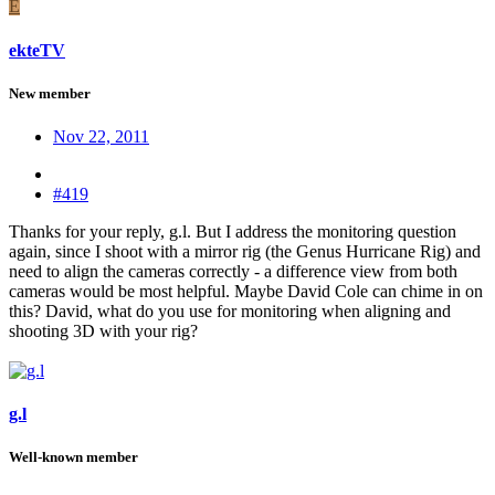
E
ekteTV
New member
Nov 22, 2011
#419
Thanks for your reply, g.l. But I address the monitoring question
again, since I shoot with a mirror rig (the Genus Hurricane Rig) and
need to align the cameras correctly - a difference view from both
cameras would be most helpful. Maybe David Cole can chime in on
this? David, what do you use for monitoring when aligning and
shooting 3D with your rig?
g.l
Well-known member