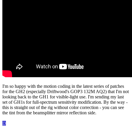
I'm so happy with the motion coding in the latest series of patches
for the GH2 (especially Driftwood's GOP3 132M AQ2) that I'm not
looking back to the GH1 for visible-light use. I'm sending my last
set of GH1s for full-spectrum sensitivity modification. By the way -
this is straight out of the rig without color correction - you can see
the tint from the beamsplitter mirror reflection side.
D