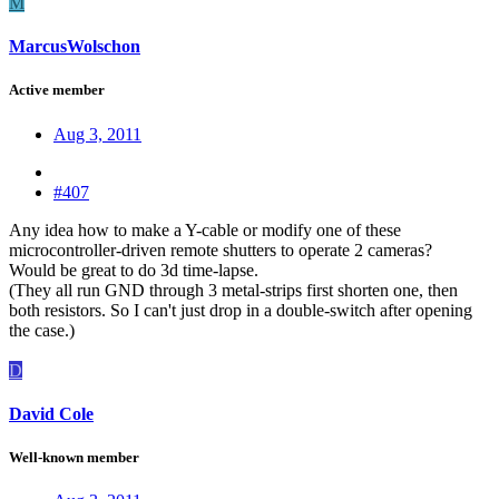
M
MarcusWolschon
Active member
Aug 3, 2011
#407
Any idea how to make a Y-cable or modify one of these
microcontroller-driven remote shutters to operate 2 cameras?
Would be great to do 3d time-lapse.
(They all run GND through 3 metal-strips first shorten one, then
both resistors. So I can't just drop in a double-switch after opening
the case.)
D
David Cole
Well-known member