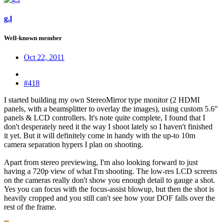
g.l
Well-known member
Oct 22, 2011
#418
I started building my own StereoMirror type monitor (2 HDMI
panels, with a beamsplitter to overlay the images), using custom 5.6"
panels & LCD controllers. It's note quite complete, I found that I
don't desperately need it the way I shoot lately so I haven't finished
it yet. But it will definitely come in handy with the up-to 10m
camera separation hypers I plan on shooting.
Apart from stereo previewing, I'm also looking forward to just
having a 720p view of what I'm shooting. The low-res LCD screens
on the cameras really don't show you enough detail to gauge a shot.
Yes you can focus with the focus-assist blowup, but then the shot is
heavily cropped and you still can't see how your DOF falls over the
rest of the frame.