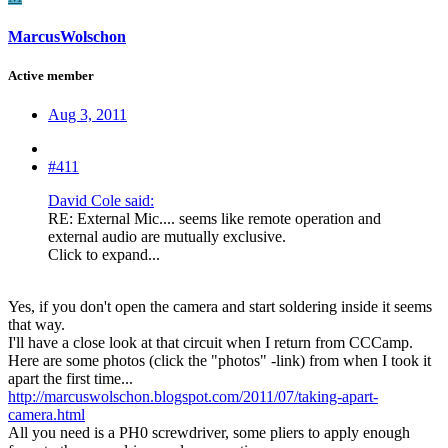
MarcusWolschon
Active member
Aug 3, 2011
#411
David Cole said:
RE: External Mic.... seems like remote operation and
external audio are mutually exclusive.
Click to expand...
Yes, if you don't open the camera and start soldering inside it seems
that way.
I'll have a close look at that circuit when I return from CCCamp.
Here are some photos (click the "photos" -link) from when I took it
apart the first time...
http://marcuswolschon.blogspot.com/2011/07/taking-apart-
camera.html
All you need is a PH0 screwdriver, some pliers to apply enough