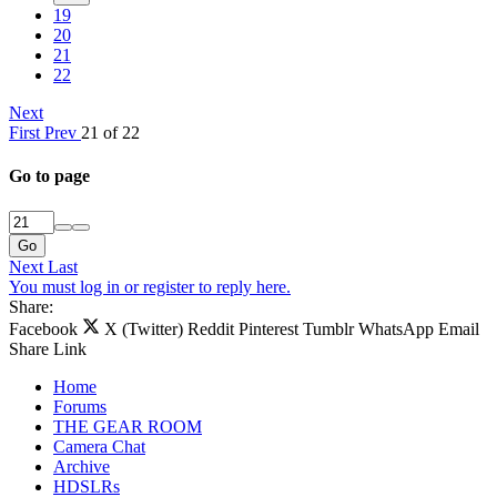
19
20
21
22
Next
First
Prev
21 of 22
Go to page
Go
Next
Last
You must log in or register to reply here.
Share:
Facebook
X (Twitter)
Reddit
Pinterest
Tumblr
WhatsApp
Email
Share
Link
Home
Forums
THE GEAR ROOM
Camera Chat
Archive
HDSLRs