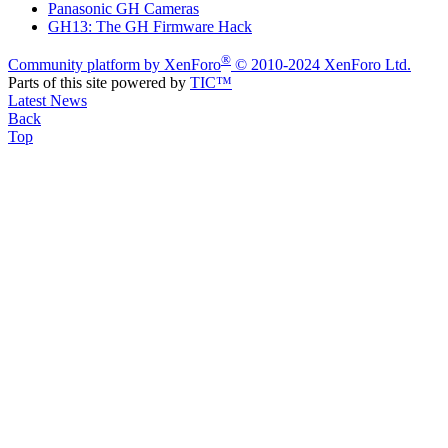
Panasonic GH Cameras
GH13: The GH Firmware Hack
®
Community platform by XenForo
© 2010-2024 XenForo Ltd.
Parts of this site powered by
TIC™
Latest News
Back
Top