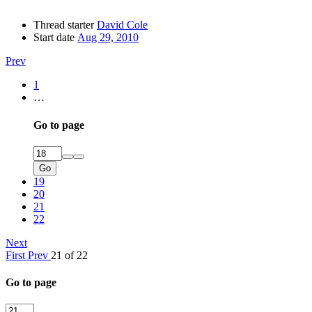
Thread starter
David Cole
Start date
Aug 29, 2010
Prev
1
…
Go to page
Go
19
20
21
22
Next
First
Prev
21 of 22
Go to page