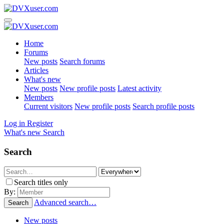
Home
Forums
New posts
Search forums
Articles
What's new
New posts
New profile posts
Latest activity
Members
Current visitors
New profile posts
Search profile posts
Log in
Register
What's new
Search
Search
Search titles only
By:
Advanced search…
Search
New posts