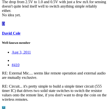
The drop from 2.5V to 1.0 and 0.5V with just a few mA for sensing
doesn't quite lend itself well to switch anything simple reliably
either.
No idea yet.
D
David Cole
Well-known member
Aug 3, 2011
#410
RE: External Mic.... seems like remote operation and external audio
are mutually exclusive.
RE: Circuit... it's pretty simple to build a simple timer circuit (555
timer IC) that drives two solid state switches to switch the resistor
values onto the remote line, if you don't want to drop the coin on the
wireless remotes.
M