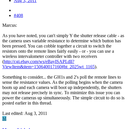
Aug 3, 2011
#408
Marcus:
As you have noted, you can't simply Y the shutter release cable - as
the camera uses variable resistance to determine which button has
been pressed. You can cobble together a circuit to switch the
resistors onto the remote lines fairly easily - or - you can use a
wireless intervalometer controller with two receivers
(
http://cgi.ebay.com/ws/eBayISAPI.dll?
ViewItem&item=150640017160#ht_2025wt_1165
).
Something to consider... the GH1s and 2's poll the remote lines to
sense the resistance values. As the polling begins when the camera
boots up and each camera will boot up independently, the shutters
may not release precisely in sync. To minimize this issue you can
power the cameras up simultaneously. The simple circuit to do so is
posted earlier in this thread.
Last edited:
Aug 3, 2011
M