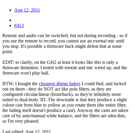
Aug 12, 2011
#413
Remote and audio can be switched, but not during recording - so if
you use the remote to record, you cannot use an exernal mic until
you stop. It's possible a firmware hack might defeat that at some
point.
EDIT
: to clarify, on the GH2 at least it looks like this is only a
firmware limitation. I tested with remote and mic wired up, and the
firmware won't play ball.
BTW, I bought the
cheapest 46mm faders
I could find, and lucked
out on them - they do NOT act like pola filters, as they are
configured circular/linear (front/back), so they're infinitely more
suited to dual-body 3D. The downside is that they produce a slight
colour cast from blue to yellow as you rotate them (the entire filter,
the fading itself doesn't produce a cast). Anyway the casts are taken
care of by auto/manual white balance, and the filters are ultra-thin,
so I'm very pleased.
Last edited:
Aug 12, 2011