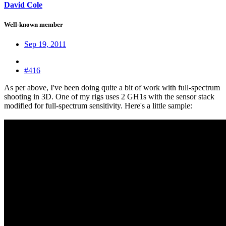
David Cole
Well-known member
Sep 19, 2011
#416
As per above, I've been doing quite a bit of work with full-spectrum
shooting in 3D. One of my rigs uses 2 GH1s with the sensor stack
modified for full-spectrum sensitivity. Here's a little sample: