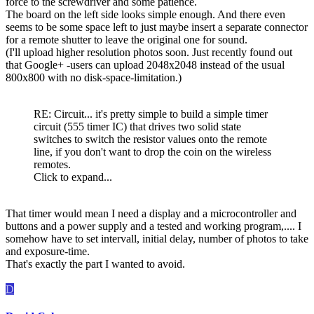
force to the screwdriver and some patience.
The board on the left side looks simple enough. And there even
seems to be some space left to just maybe insert a separate connector
for a remote shutter to leave the original one for sound.
(I'll upload higher resolution photos soon. Just recently found out
that Google+ -users can upload 2048x2048 instead of the usual
800x800 with no disk-space-limitation.)
RE: Circuit... it's pretty simple to build a simple timer
circuit (555 timer IC) that drives two solid state
switches to switch the resistor values onto the remote
line, if you don't want to drop the coin on the wireless
remotes.
Click to expand...
That timer would mean I need a display and a microcontroller and
buttons and a power supply and a tested and working program,.... I
somehow have to set intervall, initial delay, number of photos to take
and exposure-time.
That's exactly the part I wanted to avoid.
D