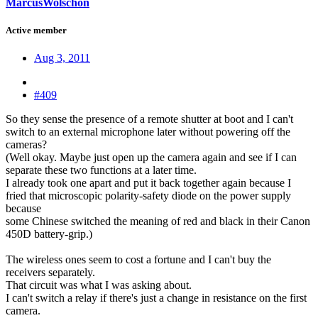
MarcusWolschon
Active member
Aug 3, 2011
#409
So they sense the presence of a remote shutter at boot and I can't
switch to an external microphone later without powering off the
cameras?
(Well okay. Maybe just open up the camera again and see if I can
separate these two functions at a later time.
I already took one apart and put it back together again because I
fried that microscopic polarity-safety diode on the power supply
because
some Chinese switched the meaning of red and black in their Canon
450D battery-grip.)
The wireless ones seem to cost a fortune and I can't buy the
receivers separately.
That circuit was what I was asking about.
I can't switch a relay if there's just a change in resistance on the first
camera.