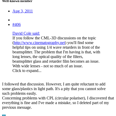
Well-known member
Aug 3, 2011
#406
David Cole said:
If you follow the CML-3D discussions on the topic
(
http://www.cinematography.net
) you'll find some
helpful tips on using 1/4 wave retarders in front of the
beamsplitter. The problem that I'm having is that, with
long lenses, the optical quality of the filters,
beamsplitter glass and retarder film becomes an issue.
With wide lenses - not so much of an issue.
Click to expand...
I followed that discussion. However, I am quite reluctant to add
some glass/plastics in light path. It's a pity that you cannot solve
such problems easily.
Concerning problems with CPL (circular polariser), I discovered that
everything is fine and I've made a mistake, so I deleted part of my
previous message.