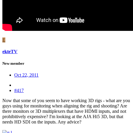
E
ekteTV
New member
Oct 22, 2011
#417
Now that some of you seem to have working 3D rigs - what are you
guys using for monitoring when aligning the rig and shooting? Are
there monitors or 3D multiplexers that have HDMI inputs, and not
prohibitively expensive? I'm looking at the AJA Hi5 3D, but that
needs HD SDI on the inputs. Any advice?