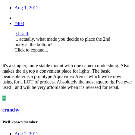
Aug 1, 2011
#403
g.l said:
... actually, what made you decide to place the 2nd
body at the bottom? .
Click to expand...
It's a simpler, more stable mount with one camera underslung. Also
makes the rig top a convenient place for lights. The basic
beamsplitter is a prototype Aquavideo Aero - which we're now
using for a LOT of projects. Absolutely the most square rig I've ever
used - and will be very affordable when it's released for retail.
C
crunchy
Well-known member
Aug 2, 2011