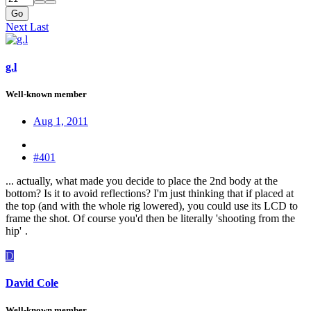
Go
Next
Last
g.l
Well-known member
Aug 1, 2011
#401
... actually, what made you decide to place the 2nd body at the
bottom? Is it to avoid reflections? I'm just thinking that if placed at
the top (and with the whole rig lowered), you could use its LCD to
frame the shot. Of course you'd then be literally 'shooting from the
hip'
.
D
David Cole
Well-known member