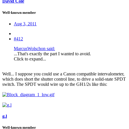
David Cole
Well-known member
Aug 3, 2011
#412
MarcusWolschon said:
...That's exactly the part I wanted to avoid.
Click to expand...
Well... I suppose you could use a Canon compatible intervalometer,
which does short the shutter control line, to drive a solid-state SPDT
switch. The SPDT would wire up to the GH1/2s like this:
g.l
Well-known member