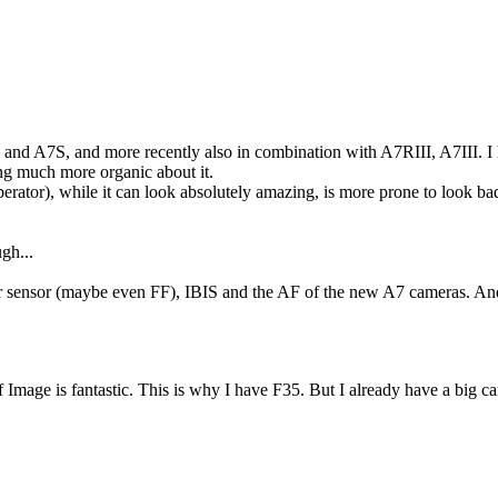
 and A7S, and more recently also in combination with A7RIII, A7III. I 
g much more organic about it.
erator), while it can look absolutely amazing, is more prone to look ba
gh...
 sensor (maybe even FF), IBIS and the AF of the new A7 cameras. And r
 Image is fantastic. This is why I have F35. But I already have a big ca