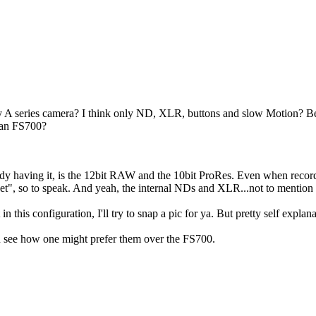
y A series camera? I think only ND, XLR, buttons and slow Motion? Bec
than FS700?
eady having it, is the 12bit RAW and the 10bit ProRes. Even when record
bucket", so to speak. And yeah, the internal NDs and XLR...not to ment
t in this configuration, I'll try to snap a pic for ya. But pretty self explana
an see how one might prefer them over the FS700.