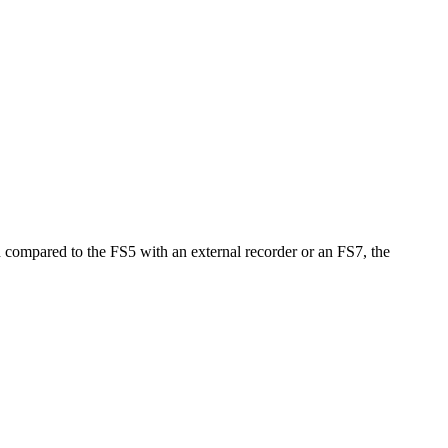
en compared to the FS5 with an external recorder or an FS7, the