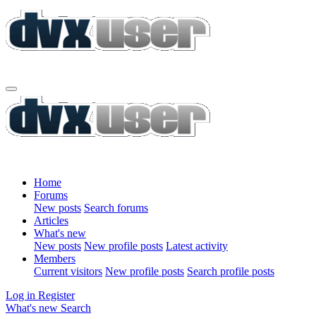
Home
Forums
New posts
Search forums
Articles
What's new
New posts
New profile posts
Latest activity
Members
Current visitors
New profile posts
Search profile posts
Log in
Register
What's new
Search