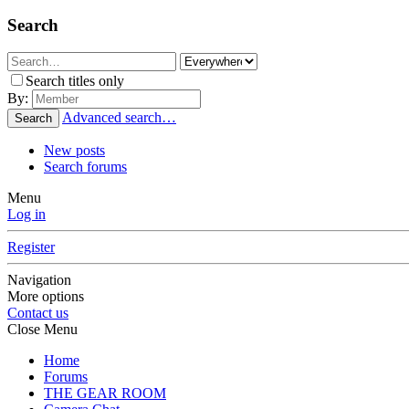
Search
Search titles only
By:
Advanced search…
Search
New posts
Search forums
Menu
Log in
Register
Navigation
More options
Contact us
Close Menu
Home
Forums
THE GEAR ROOM