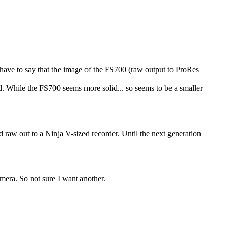
have to say that the image of the FS700 (raw output to ProRes
d. While the FS700 seems more solid... so seems to be a smaller
aw out to a Ninja V-sized recorder. Until the next generation
mera. So not sure I want another.