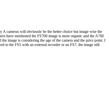
 A cameras will obviously be the better choice but image wise the
others have mentioned the FS700 image is more organic and the A7III
 the image is considering the age of the camera and the price point. I
ed to the FS5 with an external recorder or an FS7, the image still