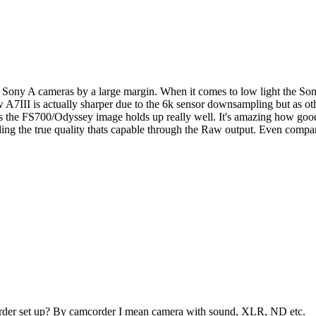
Sony A cameras by a large margin. When it comes to low light the Sony
new A7III is actually sharper due to the 6k sensor downsampling but as 
 as the FS700/Odyssey image holds up really well. It's amazing how good
nding the true quality thats capable through the Raw output. Even compar
corder set up? By camcorder I mean camera with sound, XLR, ND etc.