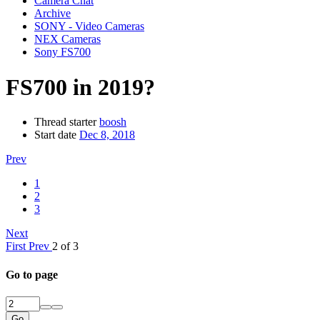
Camera Chat
Archive
SONY - Video Cameras
NEX Cameras
Sony FS700
FS700 in 2019?
Thread starter
boosh
Start date
Dec 8, 2018
Prev
1
2
3
Next
First
Prev
2 of 3
Go to page
Go