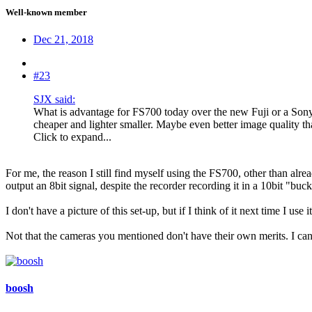
Well-known member
Dec 21, 2018
#23
SJX said:
What is advantage for FS700 today over the new Fuji or a Son
cheaper and lighter smaller. Maybe even better image quality 
Click to expand...
For me, the reason I still find myself using the FS700, other than alr
output an 8bit signal, despite the recorder recording it in a 10bit "
I don't have a picture of this set-up, but if I think of it next time I use i
Not that the cameras you mentioned don't have their own merits. I c
boosh