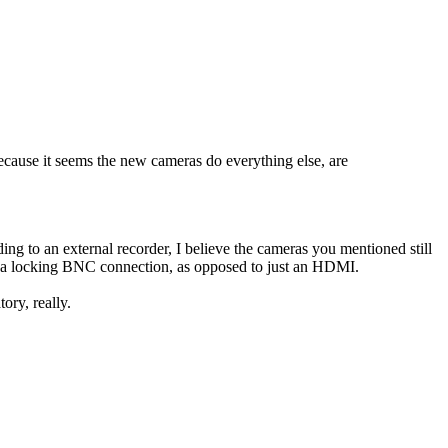
ause it seems the new cameras do everything else, are
ing to an external recorder, I believe the cameras you mentioned still
ion a locking BNC connection, as opposed to just an HDMI.
tory, really.