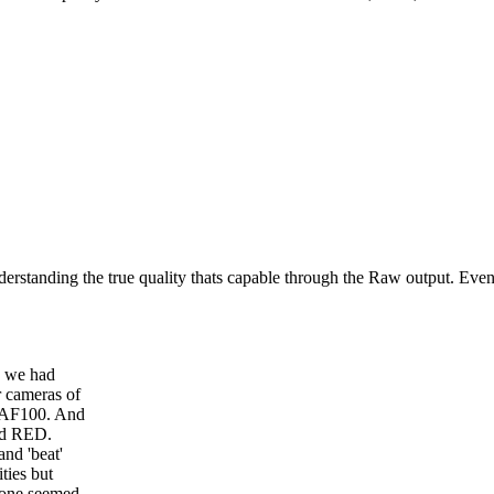
 understanding the true quality thats capable through the Raw output. Ev
re we had
 cameras of
c AF100. And
nd RED.
and 'beat'
ties but
 one seemed