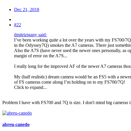
Dec 21, 2018
#22
dmitrizigany said:
I’ve been working quite a lot over the years with my FS700/7Q
in the Odyssey7Q) smokes the A7 cameras. There just somethin
Also the A7S (have never used the newer ones personally, as op
margin of error on the A7S...
I really long for the improved AF of the newer A7 cameras thou
My (half realistic) dream camera would be an FS5 with a newer
of FS cameras come along I’m holding on to my FS700/7Q!
Click to expand...
Problem I have with FS700 and 7Q is size. I don't mind big cameras if
abreu-canedo