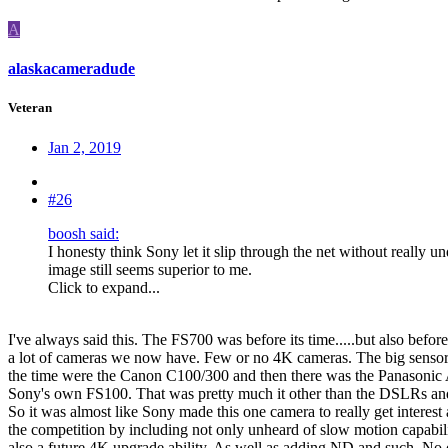
A
alaskacameradude
Veteran
Jan 2, 2019
#26
boosh said:
I honesty think Sony let it slip through the net without really
image still seems superior to me.
Click to expand...
I've always said this. The FS700 was before its time.....but also befo
a lot of cameras we now have. Few or no 4K cameras. The big sensor
the time were the Canon C100/300 and then there was the Panasoni
Sony's own FS100. That was pretty much it other than the DSLRs a
So it was almost like Sony made this one camera to really get interest 
the competition by including not only unheard of slow motion capabili
also a future 4K upgrade ability. As well as adding ND and such. No