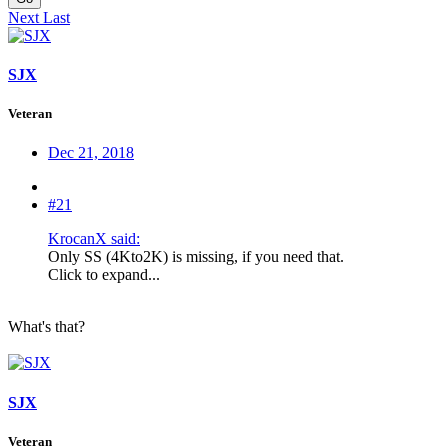
Next
Last
SJX
Veteran
Dec 21, 2018
#21
KrocanX said:
Only SS (4Kto2K) is missing, if you need that.
Click to expand...
What's that?
SJX
Veteran