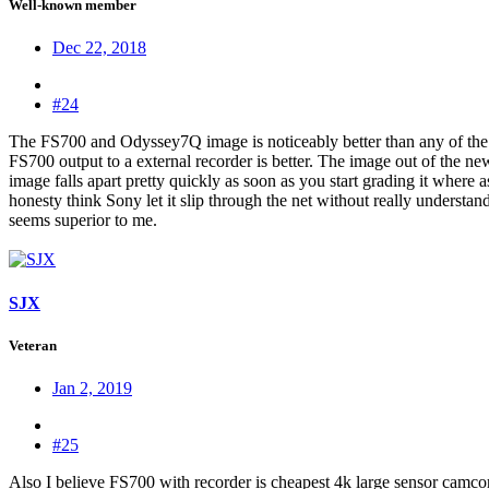
Well-known member
Dec 22, 2018
#24
The FS700 and Odyssey7Q image is noticeably better than any of the 
FS700 output to a external recorder is better. The image out of the 
image falls apart pretty quickly as soon as you start grading it where
honesty think Sony let it slip through the net without really understa
seems superior to me.
SJX
Veteran
Jan 2, 2019
#25
Also I believe FS700 with recorder is cheapest 4k large sensor cam