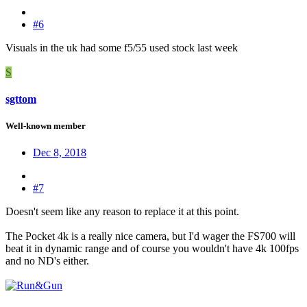
#6
Visuals in the uk had some f5/55 used stock last week
S
sgttom
Well-known member
Dec 8, 2018
#7
Doesn't seem like any reason to replace it at this point.
The Pocket 4k is a really nice camera, but I'd wager the FS700 will
beat it in dynamic range and of course you wouldn't have 4k 100fps
and no ND's either.