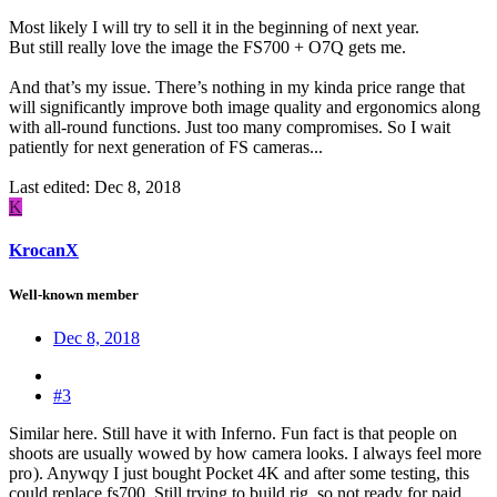
Most likely I will try to sell it in the beginning of next year.
But still really love the image the FS700 + O7Q gets me.
And that’s my issue. There’s nothing in my kinda price range that
will significantly improve both image quality and ergonomics along
with all-round functions. Just too many compromises. So I wait
patiently for next generation of FS cameras...
Last edited:
Dec 8, 2018
K
KrocanX
Well-known member
Dec 8, 2018
#3
Similar here. Still have it with Inferno. Fun fact is that people on
shoots are usually wowed by how camera looks. I always feel more
pro
). Anywqy I just bought Pocket 4K and after some testing, this
could replace fs700. Still trying to build rig, so not ready for paid