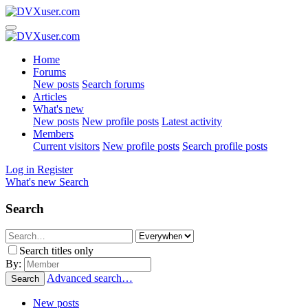
Home
Forums
New posts
Search forums
Articles
What's new
New posts
New profile posts
Latest activity
Members
Current visitors
New profile posts
Search profile posts
Log in
Register
What's new
Search
Search
Search titles only
By:
Advanced search…
Search
New posts