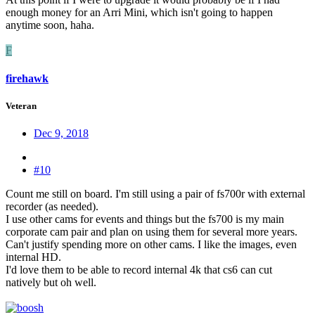
enough money for an Arri Mini, which isn't going to happen
anytime soon, haha.
F
firehawk
Veteran
Dec 9, 2018
#10
Count me still on board. I'm still using a pair of fs700r with external
recorder (as needed).
I use other cams for events and things but the fs700 is my main
corporate cam pair and plan on using them for several more years.
Can't justify spending more on other cams. I like the images, even
internal HD.
I'd love them to be able to record internal 4k that cs6 can cut
natively but oh well.