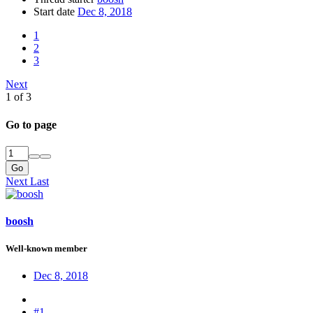
Start date
Dec 8, 2018
1
2
3
Next
1 of 3
Go to page
Go
Next
Last
boosh
Well-known member
Dec 8, 2018
#1