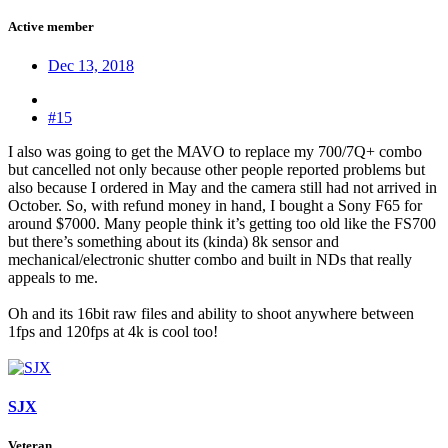
Active member
Dec 13, 2018
#15
I also was going to get the MAVO to replace my 700/7Q+ combo
but cancelled not only because other people reported problems but
also because I ordered in May and the camera still had not arrived in
October. So, with refund money in hand, I bought a Sony F65 for
around $7000. Many people think it’s getting too old like the FS700
but there’s something about its (kinda) 8k sensor and
mechanical/electronic shutter combo and built in NDs that really
appeals to me.
Oh and its 16bit raw files and ability to shoot anywhere between
1fps and 120fps at 4k is cool too!
SJX
Veteran