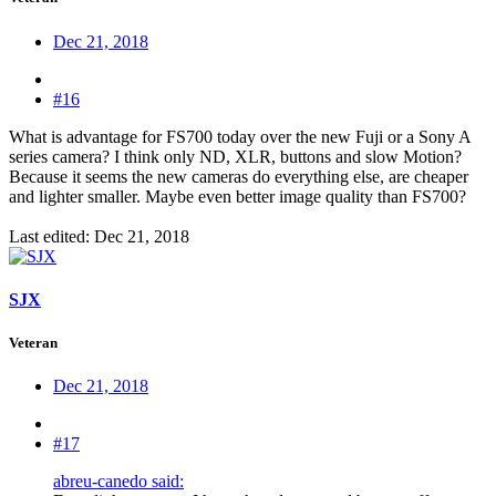
Dec 21, 2018
#16
What is advantage for FS700 today over the new Fuji or a Sony A
series camera? I think only ND, XLR, buttons and slow Motion?
Because it seems the new cameras do everything else, are cheaper
and lighter smaller. Maybe even better image quality than FS700?
Last edited:
Dec 21, 2018
SJX
Veteran
Dec 21, 2018
#17
abreu-canedo said: