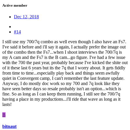
Active member
Dec 12, 2018
#14
I still use my 700/7q combo as well even though I also have an Fs7.
I've said it before and i'll say it again, I actually prefer the image out
of the combo then the Fs7...when I shoot interviews the 700/7q is
my A cam and the Fs7 is the B cam...go figure. I've had a few issue
with the 700 the past year, probably because I've kicked the shite out
of it these last 6 years but its the 7q that I worry about. It gets fiddly
from time to time...especially play back and things seem awfully
quiet in Convergent camp, I can't remember the last feature update.
Anyway, I do mostly doc work so my 700 and 7q look like they
have seen better days so resale probably isn't an option...which is
fine. So as long as I can keep them running, I still see the 700/7q
having a place in my productions...i'll ride that wave as long as it
lasts!
B
bitnaut