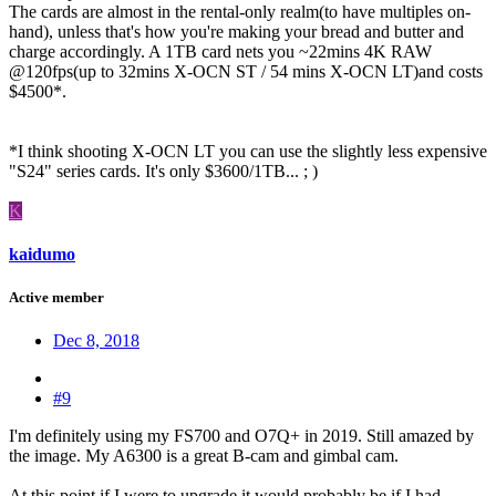
The cards are almost in the rental-only realm(to have multiples on-
hand), unless that's how you're making your bread and butter and
charge accordingly. A 1TB card nets you ~22mins 4K RAW
@120fps(up to 32mins X-OCN ST / 54 mins X-OCN LT)and costs
$4500*.
*I think shooting X-OCN LT you can use the slightly less expensive
"S24" series cards. It's only $3600/1TB... ; )
K
kaidumo
Active member
Dec 8, 2018
#9
I'm definitely using my FS700 and O7Q+ in 2019. Still amazed by
the image. My A6300 is a great B-cam and gimbal cam.
At this point if I were to upgrade it would probably be if I had