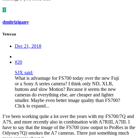
D
dmitrizigany
Veteran
Dec 21, 2018
#20
SJX said:
What is advantage for FS700 today over the new Fuji
or a Sony A series camera? I think only ND, XLR,
buttons and slow Motion? Because it seems the new
cameras do everything else, are cheaper and lighter
smaller. Maybe even better image quality than FS700?
Click to expand...
I’ve been working quite a lot over the years with my FS700/7Q and
A7S, and more recently also in combination with A7RIII, A7III. I
have to say that the image of the FS700 (raw output to ProRes in the
Odyssey7Q) smokes the A7 cameras. There just something much