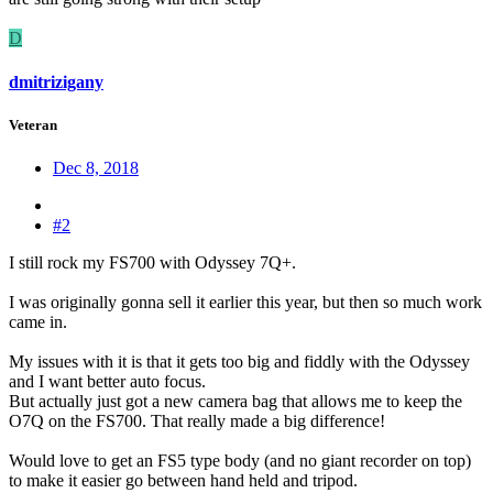
D
dmitrizigany
Veteran
Dec 8, 2018
#2
I still rock my FS700 with Odyssey 7Q+.
I was originally gonna sell it earlier this year, but then so much work
came in.
My issues with it is that it gets too big and fiddly with the Odyssey
and I want better auto focus.
But actually just got a new camera bag that allows me to keep the
O7Q on the FS700. That really made a big difference!
Would love to get an FS5 type body (and no giant recorder on top)
to make it easier go between hand held and tripod.