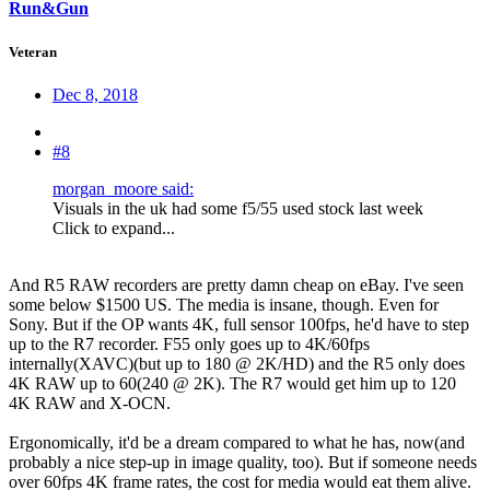
Run&Gun
Veteran
Dec 8, 2018
#8
morgan_moore said:
Visuals in the uk had some f5/55 used stock last week
Click to expand...
And R5 RAW recorders are pretty damn cheap on eBay. I've seen
some below $1500 US. The media is insane, though. Even for
Sony. But if the OP wants 4K, full sensor 100fps, he'd have to step
up to the R7 recorder. F55 only goes up to 4K/60fps
internally(XAVC)(but up to 180 @ 2K/HD) and the R5 only does
4K RAW up to 60(240 @ 2K). The R7 would get him up to 120
4K RAW and X-OCN.
Ergonomically, it'd be a dream compared to what he has, now(and
probably a nice step-up in image quality, too). But if someone needs
over 60fps 4K frame rates, the cost for media would eat them alive.