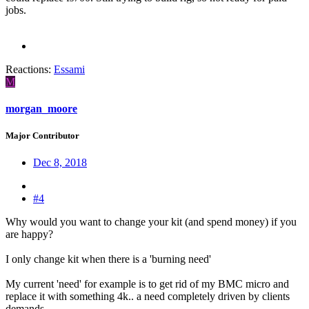
jobs.
Reactions:
Essami
M
morgan_moore
Major Contributor
Dec 8, 2018
#4
Why would you want to change your kit (and spend money) if you
are happy?
I only change kit when there is a 'burning need'
My current 'need' for example is to get rid of my BMC micro and
replace it with something 4k.. a need completely driven by clients
demands.