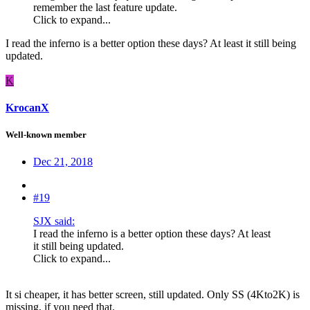
remember the last feature update.
Click to expand...
I read the inferno is a better option these days? At least it still being
updated.
K
KrocanX
Well-known member
Dec 21, 2018
#19
SJX said:
I read the inferno is a better option these days? At least
it still being updated.
Click to expand...
It si cheaper, it has better screen, still updated. Only SS (4Kto2K) is
missing, if you need that.