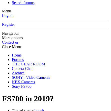
Search forums
Menu
Log in
Register
Navigation
More options
Contact us
Close Menu
Home
Forums
THE GEAR ROOM
Camera Chat
Archive
SONY - Video Cameras
NEX Cameras
Sony FS700
FS700 in 2019?
Thread starter
boosh