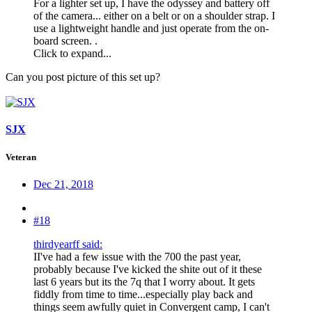
For a lighter set up, I have the odyssey and battery off
of the camera... either on a belt or on a shoulder strap. I
use a lightweight handle and just operate from the on-
board screen. .
Click to expand...
Can you post picture of this set up?
SJX
Veteran
Dec 21, 2018
#18
thirdyearff said:
II've had a few issue with the 700 the past year,
probably because I've kicked the shite out of it these
last 6 years but its the 7q that I worry about. It gets
fiddly from time to time...especially play back and
things seem awfully quiet in Convergent camp, I can't