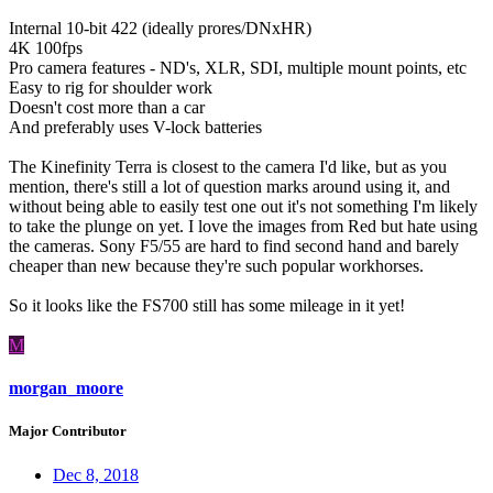
Internal 10-bit 422 (ideally prores/DNxHR)
4K 100fps
Pro camera features - ND's, XLR, SDI, multiple mount points, etc
Easy to rig for shoulder work
Doesn't cost more than a car
And preferably uses V-lock batteries
The Kinefinity Terra is closest to the camera I'd like, but as you
mention, there's still a lot of question marks around using it, and
without being able to easily test one out it's not something I'm likely
to take the plunge on yet. I love the images from Red but hate using
the cameras. Sony F5/55 are hard to find second hand and barely
cheaper than new because they're such popular workhorses.
So it looks like the FS700 still has some mileage in it yet!
M
morgan_moore
Major Contributor
Dec 8, 2018