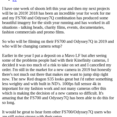
I have one week of shoots left this year and then my next projects
will be in 2019! 2018 has been an incredible year for work for me
and my FS700 and Odyssey7Q combination has produced some
beautiful imagery for the sixth year running and has worked in all
situations - talking heads, charity films, events, documentaries,
fashion commercials and promo films.
So who will be filming on their FS700 and Odyssey7Q in 2019 and
who will be changing camera setup?
Earlier in the year I put a deposit on a Mavo LF but after seeing
some of the problems people had with their Kinefinity cameras, I
decided it was too much of a risk to take on set and I cancelled my
order. I'm still in the market for a new camera in 2019 but honestly
there's not much out there that makes me want to jump ship right
now. The new Red dragon S35 looks great but i'd rather something
less weighty and with built in ND's. 100fps full sensor 4k in
important for my fashion work and not many cameras offer this
which is making the decision of a new camera so difficult. It's
amazing that the FS700 and Odyssey7Q has been able to do this for
so long.
It would be great to hear form other FS700/Odyssey7Q users who
are still going strong with their setup