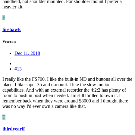
handheld, not shoulder mounted. For shoulder mount I prefer a
heavier kit.
F
firehawk
Veteran
Dec 11, 2018
#13
I really like the FS700. I like the built-in ND and buttons all over the
place. I like super 35 and e-mount. I like the slow motion
capabilities. And with an external recorder the 4:2:2 has plenty of
room to push in post when needed. I'm still thrilled to own it. I
remember back when they were around $8000 and I thought there
was no way I'd ever own a camera like that.
T
thirdyearff