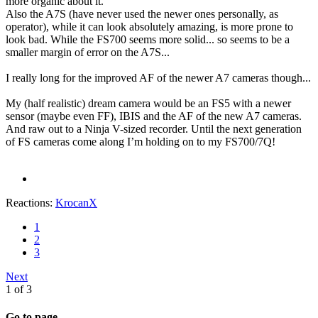
more organic about it.
Also the A7S (have never used the newer ones personally, as
operator), while it can look absolutely amazing, is more prone to
look bad. While the FS700 seems more solid... so seems to be a
smaller margin of error on the A7S...
I really long for the improved AF of the newer A7 cameras though...
My (half realistic) dream camera would be an FS5 with a newer
sensor (maybe even FF), IBIS and the AF of the new A7 cameras.
And raw out to a Ninja V-sized recorder. Until the next generation
of FS cameras come along I’m holding on to my FS700/7Q!
Reactions:
KrocanX
1
2
3
Next
1 of 3
Go to page