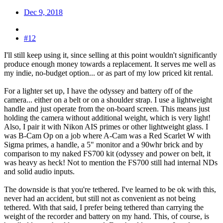
Dec 9, 2018
#12
I'll still keep using it, since selling at this point wouldn't significantly
produce enough money towards a replacement. It serves me well as
my indie, no-budget option... or as part of my low priced kit rental.
For a lighter set up, I have the odyssey and battery off of the
camera... either on a belt or on a shoulder strap. I use a lightweight
handle and just operate from the on-board screen. This means just
holding the camera without additional weight, which is very light!
Also, I pair it with Nikon AIS primes or other lightweight glass. I
was B-Cam Op on a job where A-Cam was a Red Scarlet W with
Sigma primes, a handle, a 5" monitor and a 90whr brick and by
comparison to my naked FS700 kit (odyssey and power on belt, it
was heavy as heck! Not to mention the FS700 still had internal NDs
and solid audio inputs.
The downside is that you're tethered. I've learned to be ok with this,
never had an accident, but still not as convenient as not being
tethered. With that said, I prefer being tethered than carrying the
weight of the recorder and battery on my hand. This, of course, is