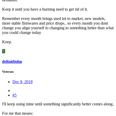
Keep it until you have a burning need to get rid of it.
Remember every month brings used kit to market, new models,
more stable firmwares and price drops.. so every month you dont
change you align yourself to changing to something better than what
you could change today
Keep.
D
deltoidjohn
Veteran
Dec 8, 2018
#5
I'll keep using mine until something significantly better comes along.
For me that means: