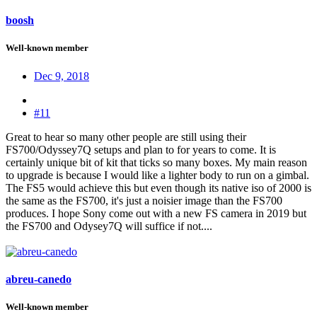
boosh
Well-known member
Dec 9, 2018
#11
Great to hear so many other people are still using their
FS700/Odyssey7Q setups and plan to for years to come. It is
certainly unique bit of kit that ticks so many boxes. My main reason
to upgrade is because I would like a lighter body to run on a gimbal.
The FS5 would achieve this but even though its native iso of 2000 is
the same as the FS700, it's just a noisier image than the FS700
produces. I hope Sony come out with a new FS camera in 2019 but
the FS700 and Odysey7Q will suffice if not....
abreu-canedo
Well-known member