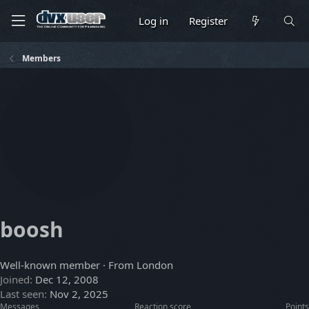
Log in
Register
Members
boosh
Well-known member
·
From
London
Joined
Dec 12, 2008
Last seen
Nov 2, 2025
Messages
Reaction score
Points