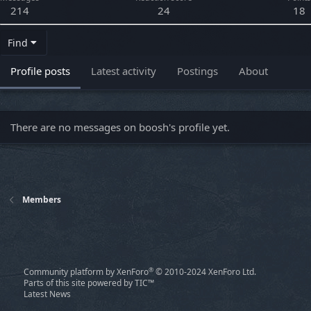
214
24
18
Find
Profile posts
Latest activity
Postings
About
There are no messages on boosh's profile yet.
Members
®
Community platform by XenForo
© 2010-2024 XenForo Ltd.
Parts of this site powered by
TIC™
Latest News