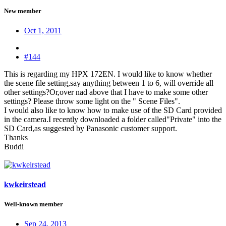
New member
Oct 1, 2011
#144
This is regarding my HPX 172EN. I would like to know whether
the scene file setting,say anything between 1 to 6, will override all
other settings?Or,over nad above that I have to make some other
settings? Please throw some light on the " Scene Files".
I would also like to know how to make use of the SD Card provided
in the camera.I recently downloaded a folder called"Private" into the
SD Card,as suggested by Panasonic customer support.
Thanks
Buddi
kwkeirstead
Well-known member
Sep 24, 2013