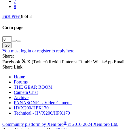
7
8
First
Prev
8 of 8
Go to page
Go
You must log in or register to reply here.
Share:
Facebook
X (Twitter)
Reddit
Pinterest
Tumblr
WhatsApp
Email
Share
Link
Home
Forums
THE GEAR ROOM
Camera Chat
Archive
PANASONIC - Video Cameras
HVX200/HPX170
Technical - HVX200/HPX170
®
Community platform by XenForo
© 2010-2024 XenForo Ltd.