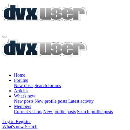
Home
Forums
New posts
Search forums
Articles
What's new
New posts
New profile posts
Latest activity
Members
Current visitors
New profile posts
Search profile posts
Log in
Register
What's new
Search