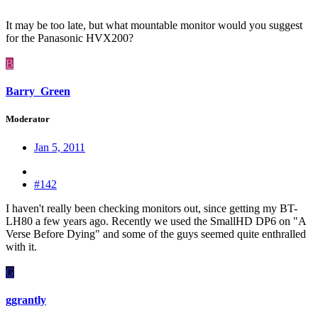
It may be too late, but what mountable monitor would you suggest
for the Panasonic HVX200?
B
Barry_Green
Moderator
Jan 5, 2011
#142
I haven't really been checking monitors out, since getting my BT-
LH80 a few years ago. Recently we used the SmallHD DP6 on "A
Verse Before Dying" and some of the guys seemed quite enthralled
with it.
G
ggrantly