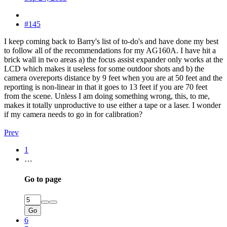
#145
I keep coming back to Barry's list of to-do's and have done my best
to follow all of the recommendations for my AG160A. I have hit a
brick wall in two areas a) the focus assist expander only works at the
LCD which makes it useless for some outdoor shots and b) the
camera overeports distance by 9 feet when you are at 50 feet and the
reporting is non-linear in that it goes to 13 feet if you are 70 feet
from the scene. Unless I am doing something wrong, this, to me,
makes it totally unproductive to use either a tape or a laser. I wonder
if my camera needs to go in for calibration?
Prev
1
…
Go to page
Go
6