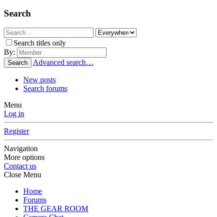
Search
Search titles only
By:
Advanced search…
Search
New posts
Search forums
Menu
Log in
Register
Navigation
More options
Contact us
Close Menu
Home
Forums
THE GEAR ROOM