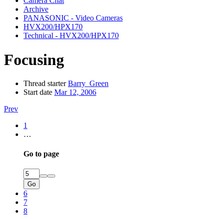
Camera Chat
Archive
PANASONIC - Video Cameras
HVX200/HPX170
Technical - HVX200/HPX170
Focusing
Thread starter
Barry_Green
Start date
Mar 12, 2006
Prev
1
…
Go to page
Go
6
7
8