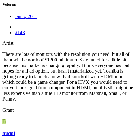
Veteran
Jan 5, 2011
#143
Artist,
There are lots of monitors with the resolution you need, but all of
them will be north of $1200 minimum. Stay tuned for a little bit
because this market is changing rapidly. I think everyone has had
hopes for a iPad option, but hasn't materialized yet. Toshiba is
getting ready to launch a new iPad knockoff with HDMI input
which could be a game changer. For a HVX you would need to
convert the signal from component to HDMI, but this still might be
less expensive than a true HD monitor from Marshall, Small, or
Panny.
Grant
B
buddi