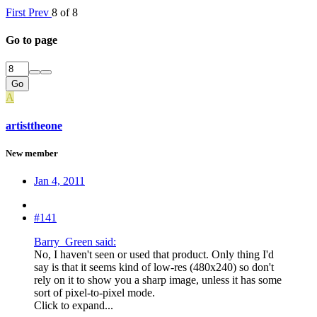
First
Prev
8 of 8
Go to page
Go
A
artisttheone
New member
Jan 4, 2011
#141
Barry_Green said:
No, I haven't seen or used that product. Only thing I'd
say is that it seems kind of low-res (480x240) so don't
rely on it to show you a sharp image, unless it has some
sort of pixel-to-pixel mode.
Click to expand...