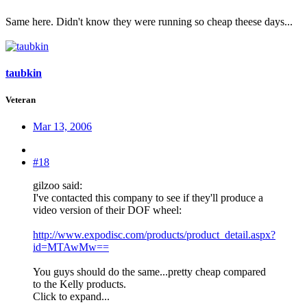
Same here. Didn't know they were running so cheap theese days...
taubkin
Veteran
Mar 13, 2006
#18
gilzoo said:
I've contacted this company to see if they'll produce a
video version of their DOF wheel:
http://www.expodisc.com/products/product_detail.aspx?
id=MTAwMw==
You guys should do the same...pretty cheap compared
to the Kelly products.
Click to expand...