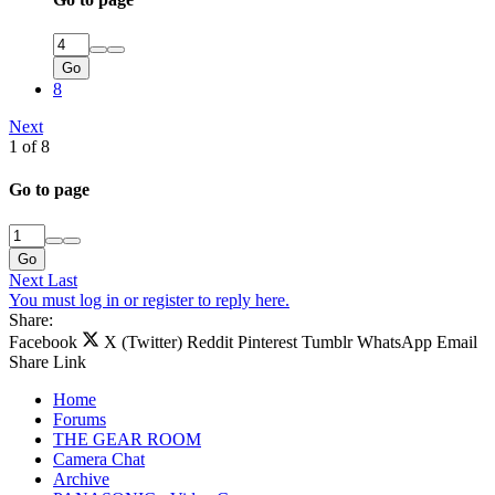
Go
8
Next
1 of 8
Go to page
Go
Next
Last
You must log in or register to reply here.
Share:
Facebook
X (Twitter)
Reddit
Pinterest
Tumblr
WhatsApp
Email
Share
Link
Home
Forums
THE GEAR ROOM
Camera Chat
Archive