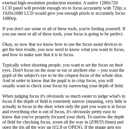
external high-resolution production monitor. A native 1280x720
LCD panel will provide enough res to focus accurately with 720p; a
1920x1080 LCD would give you enough pixels to accurately focus
1080i/p.
If you don't use some or all of these tools, you're fooling yourself. If
you use most or all of these tools, your focus is going to be perfect.
Okay, so now that we know how to use the focus assist devices to
get the best results, you now need to know what you want in focus,
and how to make sure that it is in focus.
Typically when shooting people, you want to set the focus on their
eyes. Don't focus on the nose or ear or anyhere else -- you want the
pupil of the subject's eye to be the crispest focus of the whole shot.
And in order to know that the pupil is in crisp focus, you will
usually want to check your focus by narrowing your depth of field.
When judging focus it's obviously so much easier to judge what's in
focus if the depth of field is extremely narrow (meaning, very little is
actually in focus in the shot; when only the part you want is in focus
and everything else is out of focus, it's obviously pretty easy to
know that you've properly focused your shot). To narrow the depth
of field for checking focus, zoom all the way in (Z99/55.0mm) and
open the iris all the way up (f/2.8 or OPEN). If the image gets too