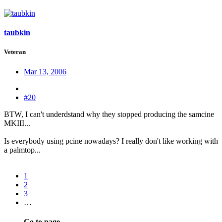
taubkin
Veteran
Mar 13, 2006
#20
BTW, I can't underdstand why they stopped producing the samcine
MKIII...
Is everybody using pcine nowadays? I really don't like working with
a palmtop...
1
2
3
…
Go to page