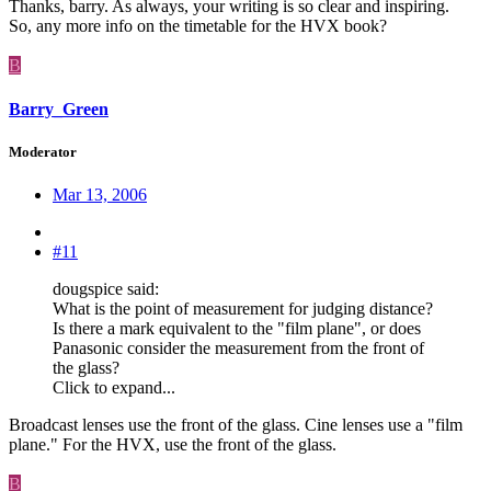
Thanks, barry. As always, your writing is so clear and inspiring.
So, any more info on the timetable for the HVX book?
B
Barry_Green
Moderator
Mar 13, 2006
#11
dougspice said:
What is the point of measurement for judging distance?
Is there a mark equivalent to the "film plane", or does
Panasonic consider the measurement from the front of
the glass?
Click to expand...
Broadcast lenses use the front of the glass. Cine lenses use a "film
plane." For the HVX, use the front of the glass.
B