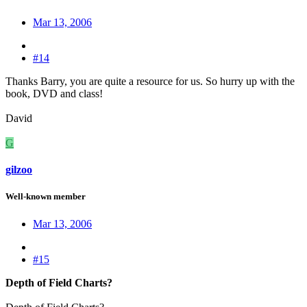
Mar 13, 2006
#14
Thanks Barry, you are quite a resource for us. So hurry up with the
book, DVD and class!
David
G
gilzoo
Well-known member
Mar 13, 2006
#15
Depth of Field Charts?