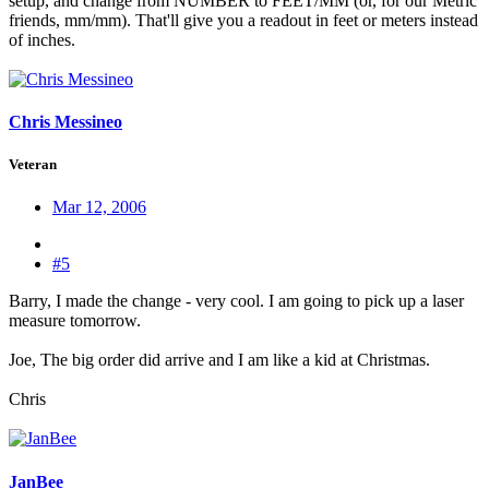
setup, and change from NUMBER to FEET/MM (or, for our Metric
friends, mm/mm). That'll give you a readout in feet or meters instead
of inches.
Chris Messineo
Veteran
Mar 12, 2006
#5
Barry, I made the change - very cool. I am going to pick up a laser
measure tomorrow.
Joe, The big order did arrive and I am like a kid at Christmas.
Chris
JanBee