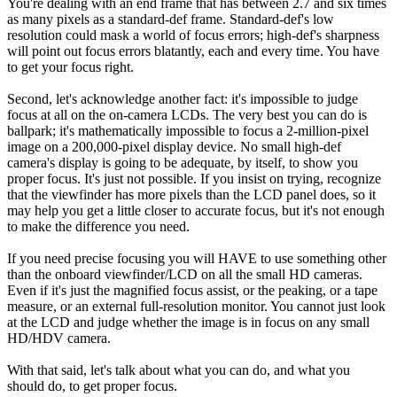
You're dealing with an end frame that has between 2.7 and six times
as many pixels as a standard-def frame. Standard-def's low
resolution could mask a world of focus errors; high-def's sharpness
will point out focus errors blatantly, each and every time. You have
to get your focus right.
Second, let's acknowledge another fact: it's impossible to judge
focus at all on the on-camera LCDs. The very best you can do is
ballpark; it's mathematically impossible to focus a 2-million-pixel
image on a 200,000-pixel display device. No small high-def
camera's display is going to be adequate, by itself, to show you
proper focus. It's just not possible. If you insist on trying, recognize
that the viewfinder has more pixels than the LCD panel does, so it
may help you get a little closer to accurate focus, but it's not enough
to make the difference you need.
If you need precise focusing you will HAVE to use something other
than the onboard viewfinder/LCD on all the small HD cameras.
Even if it's just the magnified focus assist, or the peaking, or a tape
measure, or an external full-resolution monitor. You cannot just look
at the LCD and judge whether the image is in focus on any small
HD/HDV camera.
With that said, let's talk about what you can do, and what you
should do, to get proper focus.