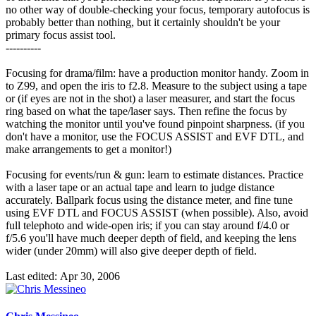
no other way of double-checking your focus, temporary autofocus is
probably better than nothing, but it certainly shouldn't be your
primary focus assist tool.
----------
Focusing for drama/film: have a production monitor handy. Zoom in
to Z99, and open the iris to f2.8. Measure to the subject using a tape
or (if eyes are not in the shot) a laser measurer, and start the focus
ring based on what the tape/laser says. Then refine the focus by
watching the monitor until you've found pinpoint sharpness. (if you
don't have a monitor, use the FOCUS ASSIST and EVF DTL, and
make arrangements to get a monitor!)
Focusing for events/run & gun: learn to estimate distances. Practice
with a laser tape or an actual tape and learn to judge distance
accurately. Ballpark focus using the distance meter, and fine tune
using EVF DTL and FOCUS ASSIST (when possible). Also, avoid
full telephoto and wide-open iris; if you can stay around f/4.0 or
f/5.6 you'll have much deeper depth of field, and keeping the lens
wider (under 20mm) will also give deeper depth of field.
Last edited:
Apr 30, 2006