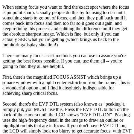
When setting focus you want to find the exact spot where the focus
is pinpoint-sharp. Usually people do this by focusing too far until
something starts to go out of focus, and then they pull back until it
comes back into focus and then too far so it goes out again, and
keep refining this process and splitting the difference until they get
the absolute sharpest image. Which is fine, but only if you can
actually SEE what you're getting (which brings us back to the
monitoring/display situation!)
There are many focus assist methods you can use to assure you're
getting the best focus possible. If you can, use them all -- you're
going to find they all are helpful.
First, there's the magnified FOCUS ASSIST which brings up a
square window with a tight center extraction from the frame. This is
a wonderful option and I find it absolutely indispensible for
achieving sharp critical focus.
Second, there's the EVF DTL system (also known as "peaking").
Simply put, you MUST use this. Press the EVF DTL button on the
back of the camera until the LCD shows "EVF DTL ON". Peaking
uses the high-frequency detail in the image to draw an outline or
highlight on bits that are in focus. If you don't have EVF DTL on,
the LCD will simply look too blurry to get accurate focus; with EVF