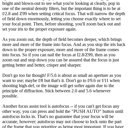
bright and blown-out to see what you're looking at clearly, pop in
one of the neutral density filters, but the important thing is to be at
f/2.8 and Z99 when setting critical focus. That will narrow the depth
of field down enormously, letting you choose exactly where to set
your focal point. Then, before shooting, you'll zoom back out and
set your iris to the proper exposure again.
As you zoom out, the depth of field becomes deeper, which brings
more and more of the frame into focus. And as you stop the iris back
down to the proper exposure, more and more of the frame comes
into focus. So if you can nail the focus at f2.8/Z99, then as you
zoom out and stop down you can be assured that the focus is just
getting better and better, crisper and sharper.
Don't go too far though! F/5.6 is about as small an aperture as you
want to use; maybe f/8 but that's it. Don't go to f/9.6 or f/11 when
shooting high-def, or the image will get softer again due to the
principle of diffraction. Stick between 2.0 and 5.6 whenever
possible.
Another focus assist tool is autofocus -- if you can't get focus any
other way, you can press and hold the "PUSH AUTO" button until
autofocus locks in. That's no guarantee that your focus will be
accurate, however; autofocus may not choose to lock onto the part
of the frame that you prioritize as being most important. If you have