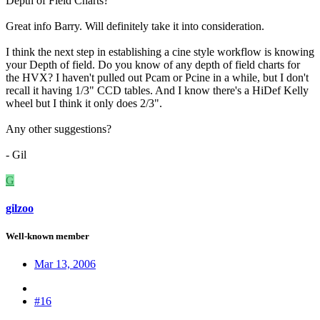
Depth of Field Charts?
Great info Barry. Will definitely take it into consideration.
I think the next step in establishing a cine style workflow is knowing
your Depth of field. Do you know of any depth of field charts for
the HVX? I haven't pulled out Pcam or Pcine in a while, but I don't
recall it having 1/3" CCD tables. And I know there's a HiDef Kelly
wheel but I think it only does 2/3".
Any other suggestions?
- Gil
G
gilzoo
Well-known member
Mar 13, 2006
#16