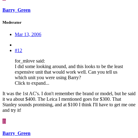
Barry_Green
Moderator
Mar 13, 2006
#12
for_mlove said:
I did some looking around, and this looks to be the least
expensive unit that would work well. Can you tell us
which unit you were using Barry?
Click to expand...
It was the 1st AC's. I don't remember the brand or model, but he said
it wa about $400. The Leica I mentioned goes for $300. That
Stanley sounds promising, and at $100 I think I'll have to get me one
and try it!
B
Barry_Green