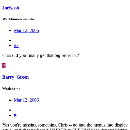
JoeNash
Well-known member
Mar 12, 2006
#3
chris did you finally get that big order in ?
B
Barry_Green
Moderator
Mar 12, 2006
#4
Yes you're missing something Chris -- go into the menus into display