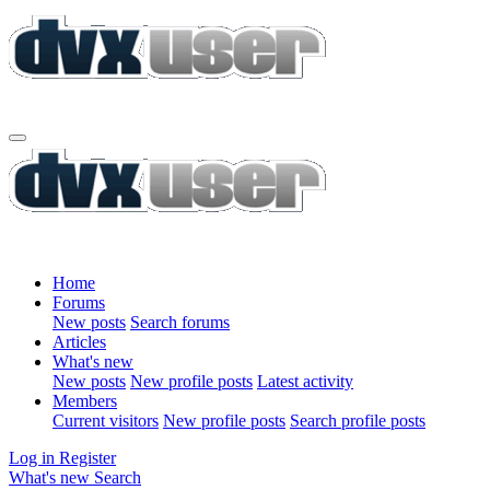
Home
Forums
New posts
Search forums
Articles
What's new
New posts
New profile posts
Latest activity
Members
Current visitors
New profile posts
Search profile posts
Log in
Register
What's new
Search