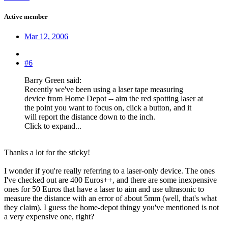
Active member
Mar 12, 2006
#6
Barry Green said:
Recently we've been using a laser tape measuring
device from Home Depot -- aim the red spotting laser at
the point you want to focus on, click a button, and it
will report the distance down to the inch.
Click to expand...
Thanks a lot for the sticky!
I wonder if you're really referring to a laser-only device. The ones
I've checked out are 400 Euros++, and there are some inexpensive
ones for 50 Euros that have a laser to aim and use ultrasonic to
measure the distance with an error of about 5mm (well, that's what
they claim). I guess the home-depot thingy you've mentioned is not
a very expensive one, right?