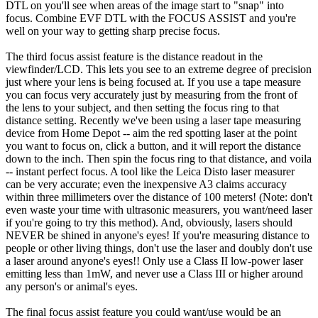
DTL on you'll see when areas of the image start to "snap" into
focus. Combine EVF DTL with the FOCUS ASSIST and you're
well on your way to getting sharp precise focus.
The third focus assist feature is the distance readout in the
viewfinder/LCD. This lets you see to an extreme degree of precision
just where your lens is being focused at. If you use a tape measure
you can focus very accurately just by measuring from the front of
the lens to your subject, and then setting the focus ring to that
distance setting. Recently we've been using a laser tape measuring
device from Home Depot -- aim the red spotting laser at the point
you want to focus on, click a button, and it will report the distance
down to the inch. Then spin the focus ring to that distance, and voila
-- instant perfect focus. A tool like the Leica Disto laser measurer
can be very accurate; even the inexpensive A3 claims accuracy
within three millimeters over the distance of 100 meters! (Note: don't
even waste your time with ultrasonic measurers, you want/need laser
if you're going to try this method). And, obviously, lasers should
NEVER be shined in anyone's eyes! If you're measuring distance to
people or other living things, don't use the laser and doubly don't use
a laser around anyone's eyes!! Only use a Class II low-power laser
emitting less than 1mW, and never use a Class III or higher around
any person's or animal's eyes.
The final focus assist feature you could want/use would be an