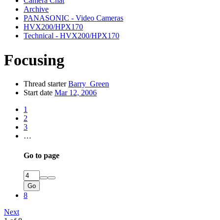
Camera Chat
Archive
PANASONIC - Video Cameras
HVX200/HPX170
Technical - HVX200/HPX170
Focusing
Thread starter
Barry_Green
Start date
Mar 12, 2006
1
2
3
…
Go to page
Go
8
Next