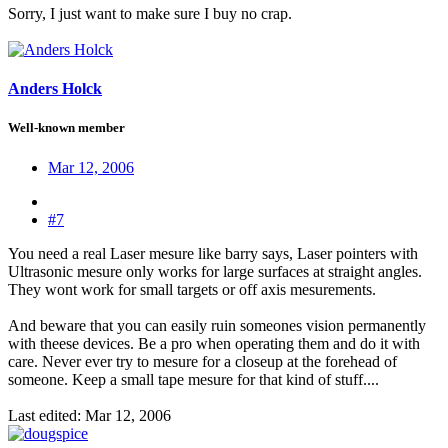
Sorry, I just want to make sure I buy no crap.
Anders Holck
Well-known member
Mar 12, 2006
#7
You need a real Laser mesure like barry says, Laser pointers with
Ultrasonic mesure only works for large surfaces at straight angles.
They wont work for small targets or off axis mesurements.
And beware that you can easily ruin someones vision permanently
with theese devices. Be a pro when operating them and do it with
care. Never ever try to mesure for a closeup at the forehead of
someone. Keep a small tape mesure for that kind of stuff....
Last edited:
Mar 12, 2006