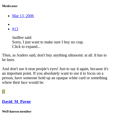
Moderator
Mar 13, 2006
#13
JanBee said:
Sorry, I just want to make sure I buy no crap.
Click to expand...
Then, as Anders said, don't buy anything ultrasonic at all. It has to
be laser.
And don't use it near people's eyes! Just to say it again, because it's
an important point. If you absolutely want to use it to focus on a
person, have someone hold up an opaque white card or something
where their face would be.
D
David_M_Payne
Well-known member