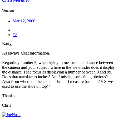
Chris Messineo
Veteran
Mar 12, 2006
#2
Barry,
As always great information.
Regarding number 3, when trying to measure the distance between
the camera and your subject, where in the viewfinder does it display
the distance. I see focus as displaying a number between 0 and 99.
Does that translate to inches? Am I missing something obvious?
Also from where on the camera should I measure (on the DVX we
used to use the shoe on top)?
Thanks,
Chris