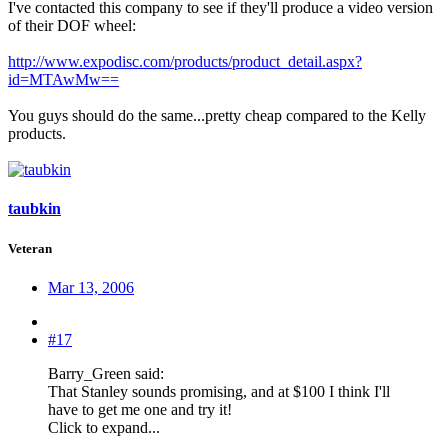
I've contacted this company to see if they'll produce a video version
of their DOF wheel:
http://www.expodisc.com/products/product_detail.aspx?
id=MTAwMw==
You guys should do the same...pretty cheap compared to the Kelly
products.
taubkin
Veteran
Mar 13, 2006
#17
Barry_Green said:
That Stanley sounds promising, and at $100 I think I'll
have to get me one and try it!
Click to expand...