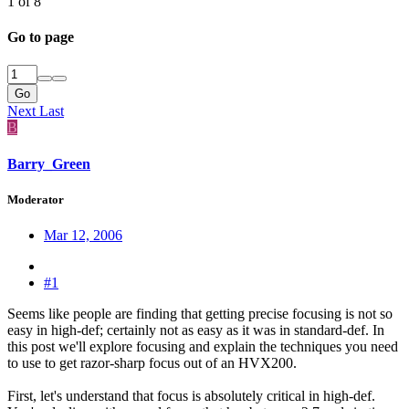
1 of 8
Go to page
Go
Next
Last
B
Barry_Green
Moderator
Mar 12, 2006
#1
Seems like people are finding that getting precise focusing is not so
easy in high-def; certainly not as easy as it was in standard-def. In
this post we'll explore focusing and explain the techniques you need
to use to get razor-sharp focus out of an HVX200.
First, let's understand that focus is absolutely critical in high-def.