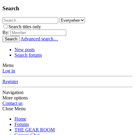
Search
Search titles only
By:
Advanced search…
Search
New posts
Search forums
Menu
Log in
Register
Navigation
More options
Contact us
Close Menu
Home
Forums
THE GEAR ROOM