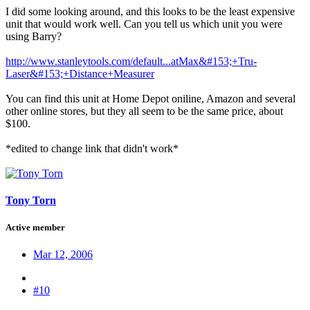
I did some looking around, and this looks to be the least expensive
unit that would work well. Can you tell us which unit you were
using Barry?
http://www.stanleytools.com/default...atMax&#153;+Tru-
Laser&#153;+Distance+Measurer
You can find this unit at Home Depot oniline, Amazon and several
other online stores, but they all seem to be the same price, about
$100.
*edited to change link that didn't work*
Tony Torn
Active member
Mar 12, 2006
#10