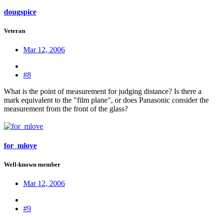
dougspice
Veteran
Mar 12, 2006
#8
What is the point of measurement for judging distance? Is there a
mark equivalent to the "film plane", or does Panasonic consider the
measurement from the front of the glass?
for_mlove
Well-known member
Mar 12, 2006
#9