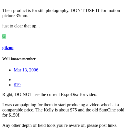
Their product is for still photography. DON'T USE IT for motion
picture 35mm.
just to clear that up...
G
gilzoo
Well-known member
Mar 13, 2006
#19
Right, DO NOT use the current ExpoDisc for video.
I was campaigning for them to start producing a video wheel at a
comparable price. The Kelly is about $75 and the old SamCine sold
for $150!!
Any other depth of field tools you're aware of, please post links.