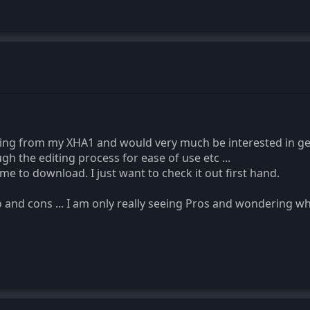
ing from my XHA1 and would very much be interested in ge
h the editing process for ease of use etc ...
r me to download. I just want to check it out first hand.
 and cons ... I am only really seeing Pros and wondering wha