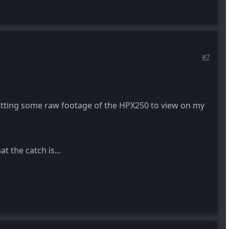
#7
tting some raw footage of the HPX250 to view on my
t the catch is...