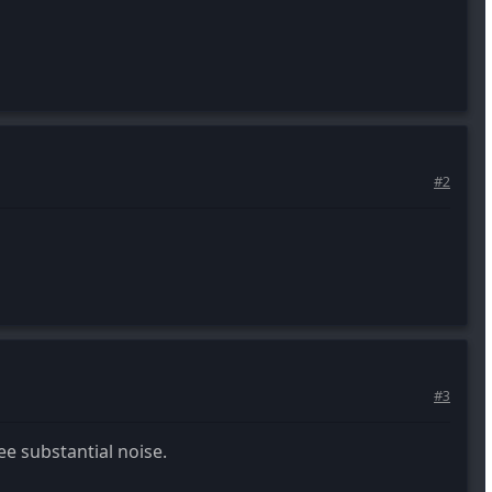
#2
#3
ee substantial noise.