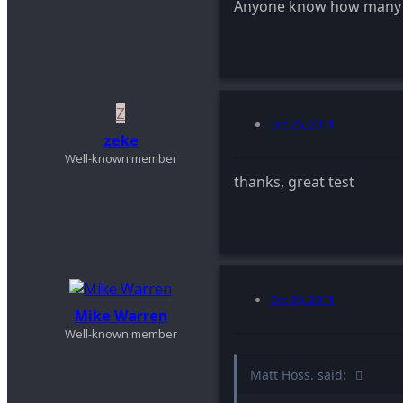
Anyone know how many s
Z
Oct 26, 2011
zeke
Well-known member
thanks, great test
Oct 26, 2011
Mike Warren
Well-known member
Matt Hoss. said: