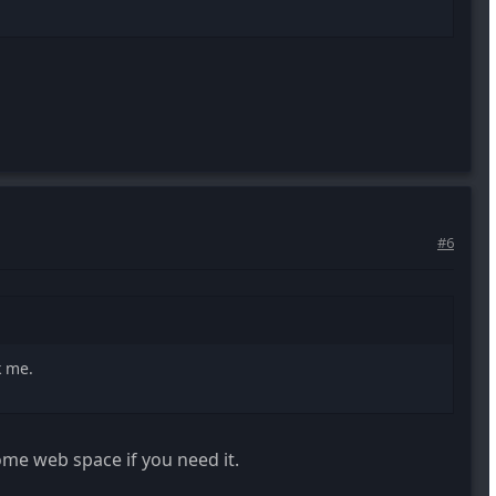
#6
k me.
 some web space if you need it.