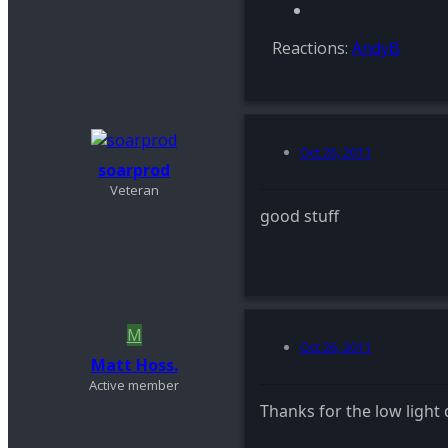
Reactions:
AndyB
Oct 26, 2011
soarprod
Veteran
good stuff
M
Oct 26, 2011
Matt Hoss.
Active member
Thanks for the low light 