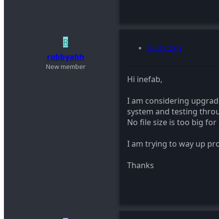
R
Oct 31, 2011
robbyahh
New member
Hi inefab,
I am considering upgrad
system and testing throug
No file size is too big fo
I am trying to way up pro
Thanks