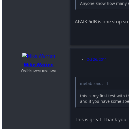
Anyone know how many st
AFAIK 6dB is one stop so
Oct 26, 2011
Mike Warren
Well-known member
inefab said:
this is my first test wit
and if you have some spe
This is great. Thank you. 