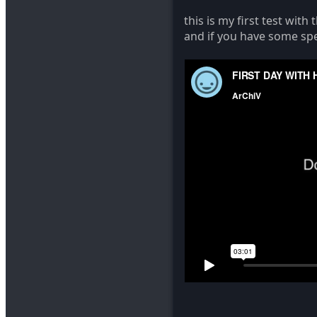
this is my first test wit
and if you have some spe