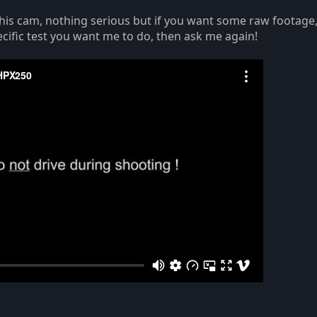
h this cam, nothing serious but if you want some raw footage,
cific test you want me to do, then ask me again!