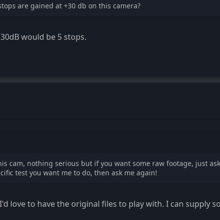
ops are gained at +30 db on this camera?
 30dB would be 5 stops.
h this cam, nothing serious but if you want some raw footage, just as
cific test you want me to do, then ask me again!
I'd love to have the original files to play with. I can supply