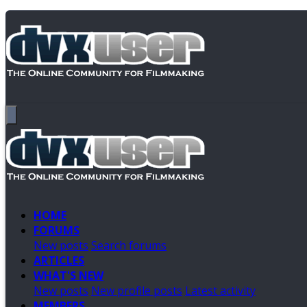
HOME
FORUMS
New posts
Search forums
ARTICLES
WHAT'S NEW
New posts
New profile posts
Latest activity
MEMBERS