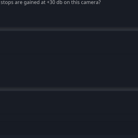
tops are gained at +30 db on this camera?