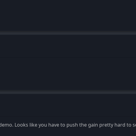
demo. Looks like you have to push the gain pretty hard to s