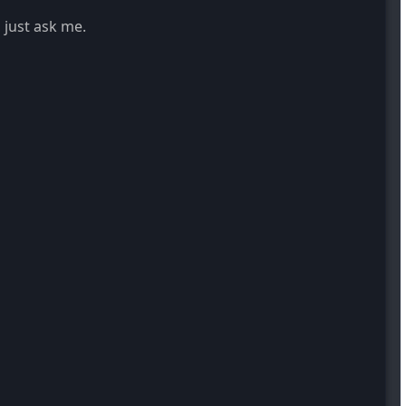
 just ask me.