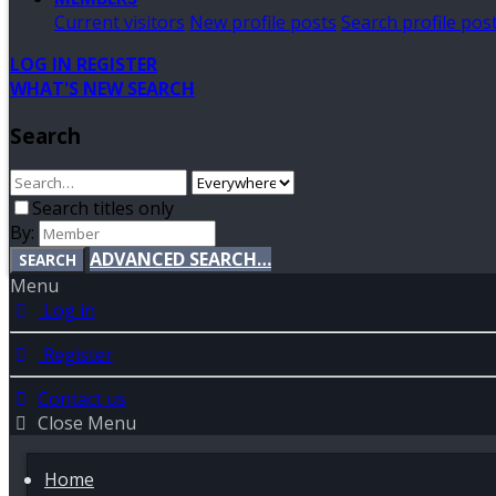
Current visitors
New profile posts
Search profile pos
LOG IN
REGISTER
WHAT'S NEW
SEARCH
Search
Search titles only
By:
ADVANCED SEARCH…
SEARCH
Menu
Log in
Register
Contact us
Close Menu
Home