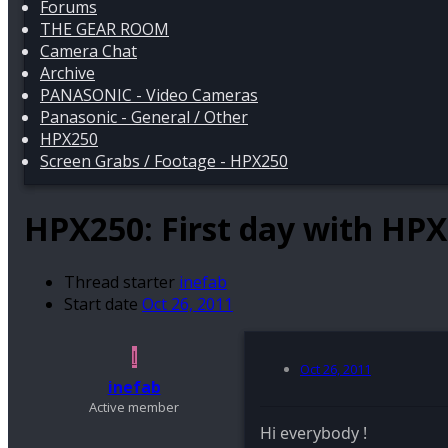
Forums
THE GEAR ROOM
Camera Chat
Archive
PANASONIC - Video Cameras
Panasonic - General / Other
HPX250
Screen Grabs / Footage - HPX250
HPX250:
First day with HP
Thread starter
inefab
Start date
Oct 26, 2011
I
Oct 26, 2011
inefab
Active member
Hi everybody !