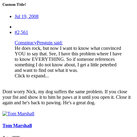
Custom Title!
Jul 19, 2008
#2,561
ConspiracyPenguin said:
He does rock, but now I want to know what convinced
YOU to say that. See, I have this problem where I have
to know EVERYTHING. So if someone references
something I do not know about, I get a little peterbed
and want to find out what it was.
Click to expand...
Dont worry Nick, my dog suffers the same problem. If you close
your fist and show it to him he paws at it until you open it. Close it
again and he's back to pawing. He's a great dog.
Tom Marshall