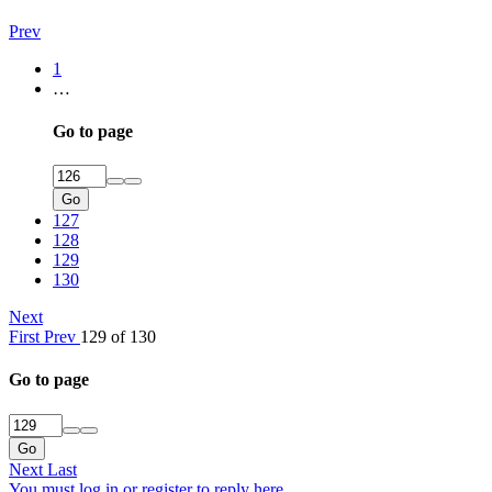
Prev
1
…
Go to page
Go
127
128
129
130
Next
First
Prev
129 of 130
Go to page
Go
Next
Last
You must log in or register to reply here.