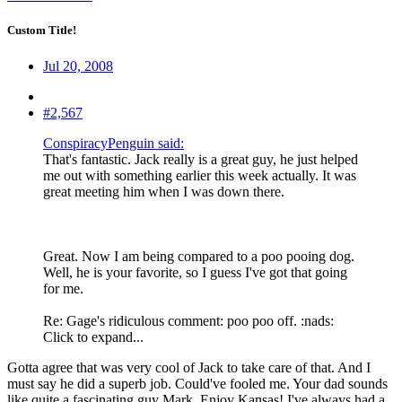
Custom Title!
Jul 20, 2008
#2,567
ConspiracyPenguin said:
That's fantastic. Jack really is a great guy, he just helped
me out with something earlier this week actually. It was
great meeting him when I was down there.
Great. Now I am being compared to a poo pooing dog.
Well, he is your favorite, so I guess I've got that going
for me.
Re: Gage's ridiculous comment: poo poo off. :nads:
Click to expand...
Gotta agree that was very cool of Jack to take care of that. And I
must say he did a superb job. Could've fooled me. Your dad sounds
like quite a fascinating guy Mark. Enjoy Kansas! I've always had a