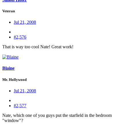
Veteran
Jul 21, 2008
#2,576
That is way too cool Nate! Great work!
Blaine
Mr. Hollywood
Jul 21, 2008
#2,577
Nate, which one of you guys put the starfield in the bedroom
"window"?