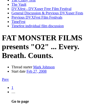
The Crafty Tent
The Vault
DVXfest - DVXuser Free Film Festival
General Discussion & Previous DVXuser Fests
Previous DVXFest Film Festivals
TimeFest
Timefest individual film discussion
FAT MONSTER FILMS
presents "O2" ... Every.
Breath. Counts.
Thread starter
Mark Johnson
Start date
Feb 27, 2008
Prev
1
…
Go to page