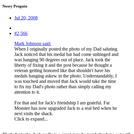
Nosey Penguin
Jul 20, 2008
#2,566
Mark Johnson said:
When I originally posted the photo of my Dad saluting
Jack noticed that his medal bar had come unhinged and
was hanging 90 degrees out of place. Jack took the
liberty of fixing it and the post because he thought a
veteran getting honored like that shouldn't have his
medals hanging askew in the photo. Understandably, I
was touched and moved that Jack would take the time
to fix my Dad's photo rather than simply calling my
attention to it.
For that and for Jack's friendship I am grateful. Fat
Monster has now upgraded Jack to a real bed when he
next visits the shack.
Click to expand...