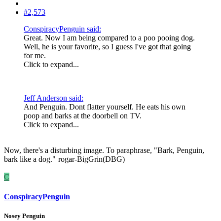
#2,573
ConspiracyPenguin said:
Great. Now I am being compared to a poo pooing dog.
Well, he is your favorite, so I guess I've got that going
for me.
Click to expand...
Jeff Anderson said:
And Penguin. Dont flatter yourself. He eats his own
poop and barks at the doorbell on TV.
Click to expand...
Now, there's a disturbing image. To paraphrase, "Bark, Penguin,
bark like a dog."
rogar-BigGrin(DBG)
C
ConspiracyPenguin
Nosey Penguin