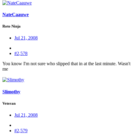
NateCaauwe
Roto Ninja
Jul 21, 2008
#2,578
You know I'm not sure who slipped that in at the last minute. Wasn't
me
Slimothy
Veteran
Jul 21, 2008
#2,579