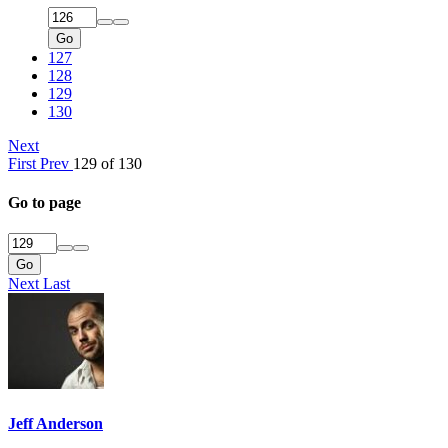
Go
127
128
129
130
Next
First
Prev
129 of 130
Go to page
Go
Next
Last
Jeff Anderson