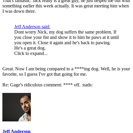
That's fantastic. Jack really is a great guy, he just helped me out with
something earlier this week actually. It was great meeting him when
I was down there.
Jeff Anderson said:
Dont worry Nick, my dog suffers the same problem. If
you close your fist and show it to him he paws at it until
you open it. Close it again and he's back to pawing.
He's a great dog.
Click to expand...
Great. Now I am being compared to a ****ing dog. Well, he is your
favorite, so I guess I've got that going for me.
Re: Gage's ridiculous comment: **** off. :nads:
Jeff Anderson