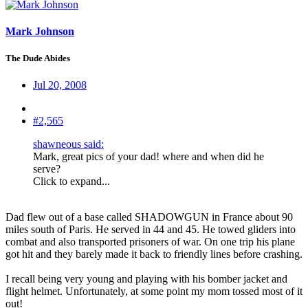
Mark Johnson
The Dude Abides
Jul 20, 2008
#2,565
shawneous said:
Mark, great pics of your dad! where and when did he
serve?
Click to expand...
Dad flew out of a base called SHADOWGUN in France about 90
miles south of Paris. He served in 44 and 45. He towed gliders into
combat and also transported prisoners of war. On one trip his plane
got hit and they barely made it back to friendly lines before crashing.
I recall being very young and playing with his bomber jacket and
flight helmet. Unfortunately, at some point my mom tossed most of it
out!