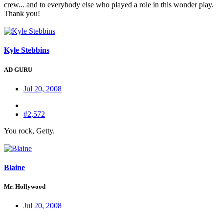
crew... and to everybody else who played a role in this wonder play.
Thank you!
Kyle Stebbins
AD GURU
Jul 20, 2008
#2,572
You rock, Getty.
Blaine
Mr. Hollywood
Jul 20, 2008