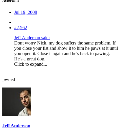
Actor!!!!!!
Jul 19, 2008
#2,562
Jeff Anderson said:
Dont worry Nick, my dog suffers the same problem. If
you close your fist and show it to him he paws at it until
you open it. Close it again and he's back to pawing.
He's a great dog.
Click to expand...
pwned
Jeff Anderson