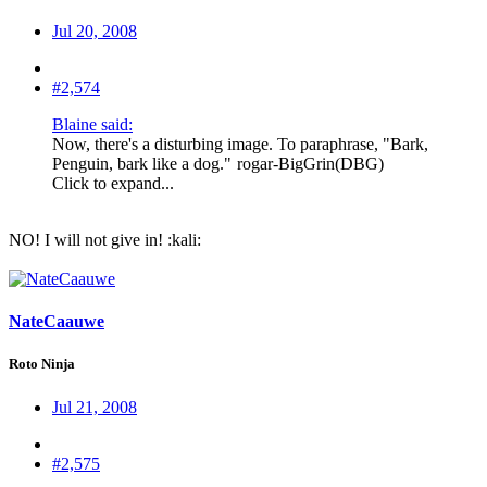
Jul 20, 2008
#2,574
Blaine said:
Now, there's a disturbing image. To paraphrase, "Bark,
Penguin, bark like a dog."
rogar-BigGrin(DBG)
Click to expand...
NO! I will not give in! :kali:
NateCaauwe
Roto Ninja
Jul 21, 2008
#2,575