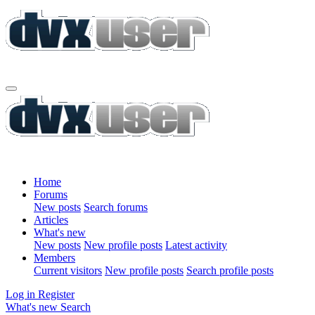
Home
Forums
New posts
Search forums
Articles
What's new
New posts
New profile posts
Latest activity
Members
Current visitors
New profile posts
Search profile posts
Log in
Register
What's new
Search