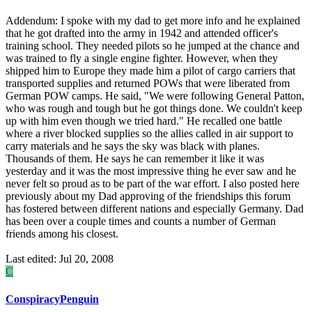
Addendum: I spoke with my dad to get more info and he explained
that he got drafted into the army in 1942 and attended officer's
training school. They needed pilots so he jumped at the chance and
was trained to fly a single engine fighter. However, when they
shipped him to Europe they made him a pilot of cargo carriers that
transported supplies and returned POWs that were liberated from
German POW camps. He said, "We were following General Patton,
who was rough and tough but he got things done. We couldn't keep
up with him even though we tried hard." He recalled one battle
where a river blocked supplies so the allies called in air support to
carry materials and he says the sky was black with planes.
Thousands of them. He says he can remember it like it was
yesterday and it was the most impressive thing he ever saw and he
never felt so proud as to be part of the war effort. I also posted here
previously about my Dad approving of the friendships this forum
has fostered between different nations and especially Germany. Dad
has been over a couple times and counts a number of German
friends among his closest.
Last edited:
Jul 20, 2008
C
ConspiracyPenguin