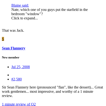
Blaine said:
Nate, which one of you guys put the starfield in the
bedroom "window"?
Click to expand...
That was Jack.
S
Sean Flannery
New member
Jul 25, 2008
#2,580
Sir Sean Flannery here (pronounced "flan", like the dessert)... Great
work gentlemen... most impressive, and worthy of a 1 minute
review.
1 minute review of O2