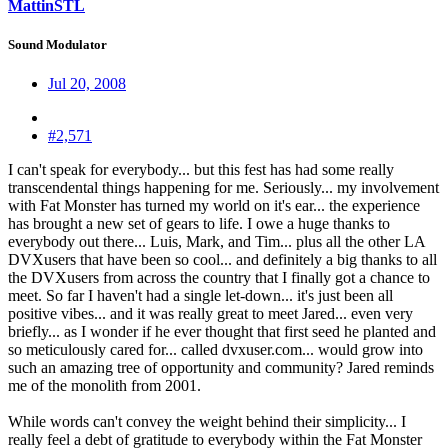
MattinSTL
Sound Modulator
Jul 20, 2008
#2,571
I can't speak for everybody... but this fest has had some really
transcendental things happening for me. Seriously... my involvement
with Fat Monster has turned my world on it's ear... the experience
has brought a new set of gears to life. I owe a huge thanks to
everybody out there... Luis, Mark, and Tim... plus all the other LA
DVXusers that have been so cool... and definitely a big thanks to all
the DVXusers from across the country that I finally got a chance to
meet. So far I haven't had a single let-down... it's just been all
positive vibes... and it was really great to meet Jared... even very
briefly... as I wonder if he ever thought that first seed he planted and
so meticulously cared for... called dvxuser.com... would grow into
such an amazing tree of opportunity and community? Jared reminds
me of the monolith from 2001.
While words can't convey the weight behind their simplicity... I
really feel a debt of gratitude to everybody within the Fat Monster