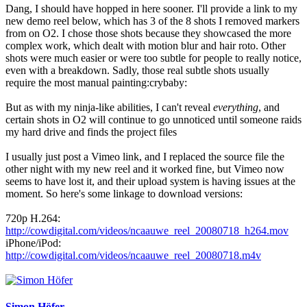
Dang, I should have hopped in here sooner. I'll provide a link to my
new demo reel below, which has 3 of the 8 shots I removed markers
from on O2. I chose those shots because they showcased the more
complex work, which dealt with motion blur and hair roto. Other
shots were much easier or were too subtle for people to really notice,
even with a breakdown. Sadly, those real subtle shots usually
require the most manual painting:crybaby:
But as with my ninja-like abilities, I can't reveal
everything
, and
certain shots in O2 will continue to go unnoticed until someone raids
my hard drive and finds the project files
I usually just post a Vimeo link, and I replaced the source file the
other night with my new reel and it worked fine, but Vimeo now
seems to have lost it, and their upload system is having issues at the
moment. So here's some linkage to download versions:
720p H.264:
http://cowdigital.com/videos/ncaauwe_reel_20080718_h264.mov
iPhone/iPod:
http://cowdigital.com/videos/ncaauwe_reel_20080718.m4v
Simon Höfer