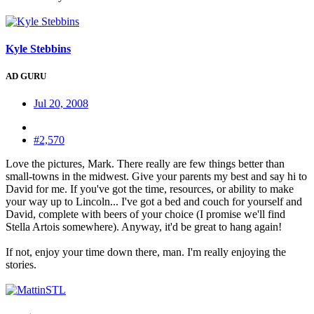
Kyle Stebbins
AD GURU
Jul 20, 2008
#2,570
Love the pictures, Mark. There really are few things better than
small-towns in the midwest. Give your parents my best and say hi to
David for me. If you've got the time, resources, or ability to make
your way up to Lincoln... I've got a bed and couch for yourself and
David, complete with beers of your choice (I promise we'll find
Stella Artois somewhere). Anyway, it'd be great to hang again!
If not, enjoy your time down there, man. I'm really enjoying the
stories.