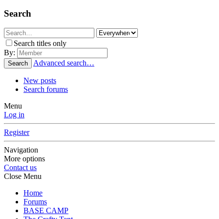
Search
Search titles only
By:
Advanced search…
Search
New posts
Search forums
Menu
Log in
Register
Navigation
More options
Contact us
Close Menu
Home
Forums
BASE CAMP