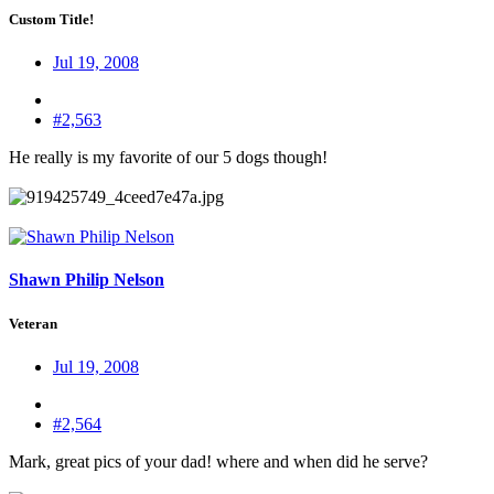
Custom Title!
Jul 19, 2008
#2,563
He really is my favorite of our 5 dogs though!
Shawn Philip Nelson
Veteran
Jul 19, 2008
#2,564
Mark, great pics of your dad! where and when did he serve?