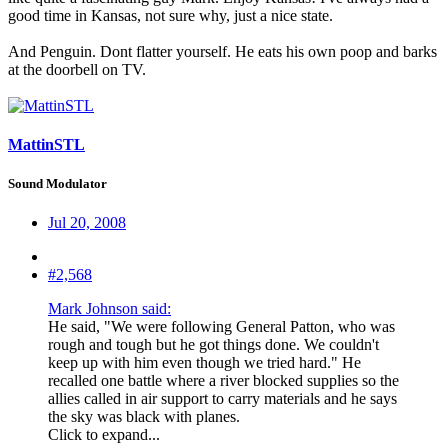
good time in Kansas, not sure why, just a nice state.
And Penguin. Dont flatter yourself. He eats his own poop and barks
at the doorbell on TV.
MattinSTL
Sound Modulator
Jul 20, 2008
#2,568
Mark Johnson said:
He said, "We were following General Patton, who was
rough and tough but he got things done. We couldn't
keep up with him even though we tried hard." He
recalled one battle where a river blocked supplies so the
allies called in air support to carry materials and he says
the sky was black with planes.
Click to expand...