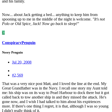
and his family.
Now... about Jack getting a bed... anything to keep him from
spooning up to me in the middle of the night is welcome.
"It's not
Polo or Old Spice, Jack! Now go back to sleep!"
C
ConspiracyPenguin
Nosey Penguin
Jul 20, 2008
#2,569
That was a very nice post Matt, and I loved the line at the end. My
Great Grandfather was in the Navy. I recall one story my Aunt told
me: his ship was on its way to Pearl Harbour to dock there but it got
called back to tow another ship in and they missed the attack. He's
gone now, and I wish I had talked to him about his expiriences
more. If there's one thing I regret, it is that, although I was so young
I didn't really think of it.