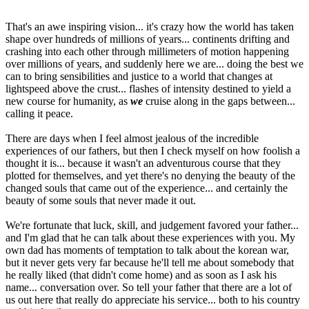
That's an awe inspiring vision... it's crazy how the world has taken
shape over hundreds of millions of years... continents drifting and
crashing into each other through millimeters of motion happening
over millions of years, and suddenly here we are... doing the best we
can to bring sensibilities and justice to a world that changes at
lightspeed above the crust... flashes of intensity destined to yield a
new course for humanity, as
we
cruise along in the gaps between...
calling it peace.
There are days when I feel almost jealous of the incredible
experiences of our fathers, but then I check myself on how foolish a
thought it is... because it wasn't an adventurous course that they
plotted for themselves, and yet there's no denying the beauty of the
changed souls that came out of the experience... and certainly the
beauty of some souls that never made it out.
We're fortunate that luck, skill, and judgement favored your father...
and I'm glad that he can talk about these experiences with you. My
own dad has moments of temptation to talk about the korean war,
but it never gets very far because he'll tell me about somebody that
he really liked (that didn't come home) and as soon as I ask his
name... conversation over. So tell your father that there are a lot of
us out here that really do appreciate his service... both to his country