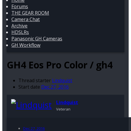
Home
Forums
THE GEAR ROOM
Camera Chat
Archive
HDSLRs
Panasonic GH Cameras
GH Workflow
GH4
Eos Pro Color / gh4
Thread starter
Lindquist
Start date
Dec 27, 2016
Lindquist
Veteran
Dec 27, 2016