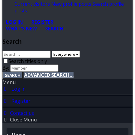
Current visitors
New profile posts
Search profile
posts
LOG IN
REGISTER
WHAT'S NEW
SEARCH
Search
Search titles only
By:
ADVANCED SEARCH…
SEARCH
Menu
Log in
Register
Contact us
Close Menu