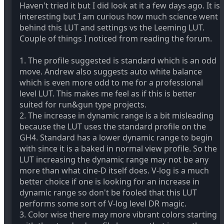
Haven't tried it but I did look at it a few days ago. It is
interesting but I am curious how much science went
behind this LUT and settings vs the Leeming LUT.
Couple of things I noticed from reading the forum.
1. The profile suggested is standard which is an odd
move. Andrew also suggests auto white balance
which is even more odd to me for a professional
level LUT. This makes me feel as if this is better
suited for run&gun type projects.
2. The increase in dynamic range is a bit misleading
because the LUT uses the standard profile on the
GH4. Standard has a lower dynamic range to begin
with since it is a baked in normal view profile. So the
LUT increasing the dynamic range may not be any
more than what cine-D itself does. V-log is a much
better choice if one is looking for an increase in
dynamic range so don't be fooled that this LUT
performs some sort of V-log level DR magic.
3. Color wise there may more vibrant colors starting