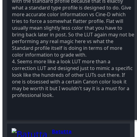
with the standard profile because that is exactly
what a standard type profile is designed to do. Give
more accurate color information vs Cine-D which
tries to force a somewhat flatter profile. Flat will
usually mean slightly less color that you have to
bring back later in post. So the LUT again may not be
performing any real magic here vs what the
Standard profile itself is doing in terms of more
color information to grade with.
4. Seems more like a look LUT more than a
correction LUT and designed just to mimic a specific
look like the hundreds of other LUTs out there. If
one is obsessed with a certain Canon color look it
may be worth it but I wouldn't say it is a must for a
professional look.
Batutta