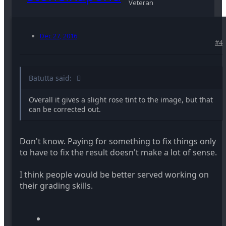
Veteran
Dec 27, 2016
#4
Batutta said:
Overall it gives a slight rose tint to the image, but that
can be corrected out.
Don't know. Paying for something to fix things only
to have to fix the result doesn't make a lot of sense.
I think people would be better served working on
their grading skills.