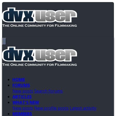
HOME
FORUMS
New posts
Search forums
ARTICLES
WHAT'S NEW
New posts
New profile posts
Latest activity
MEMBERS