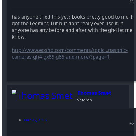
#1
has anyone tried this yet? Looks pretty good to me, I
got the Leeming Lut but dont really ever use it. if
anyone has any before and after with the gh4 let me
know.
http://www.eoshd.com/comments/topic...nasonic-
cameras-gh4-gx85-g85-and-more/?page=1
Thomas Smet
Veteran
Dec 27, 2016
#2