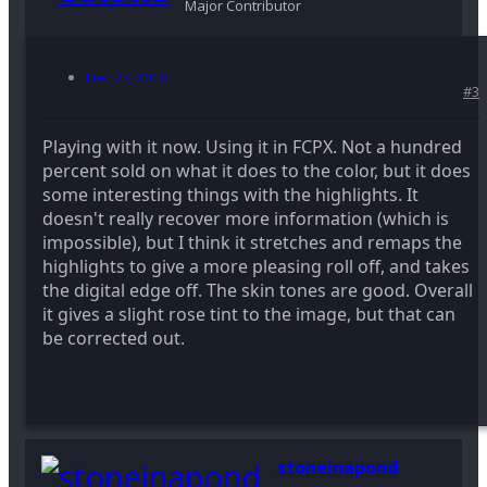
Major Contributor
Dec 27, 2016
#3
Playing with it now. Using it in FCPX. Not a hundred
percent sold on what it does to the color, but it does
some interesting things with the highlights. It
doesn't really recover more information (which is
impossible), but I think it stretches and remaps the
highlights to give a more pleasing roll off, and takes
the digital edge off. The skin tones are good. Overall
it gives a slight rose tint to the image, but that can
be corrected out.
stoneinapond