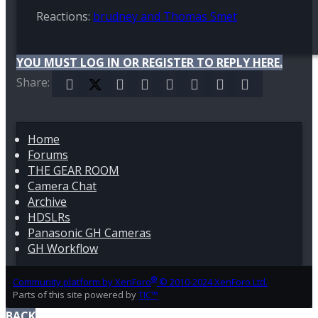
Reactions:
brudney
and
Thomas Smet
YOU MUST LOG IN OR REGISTER TO REPLY HERE.
Share:
Facebook
X (Twitter)
Reddit
Pinterest
Tumblr
WhatsApp
Email
Link
Home
Forums
THE GEAR ROOM
Camera Chat
Archive
HDSLRs
Panasonic GH Cameras
GH Workflow
®
Community platform by XenForo
© 2010-2024 XenForo Ltd.
Parts of this site powered by
TIC™
BACK