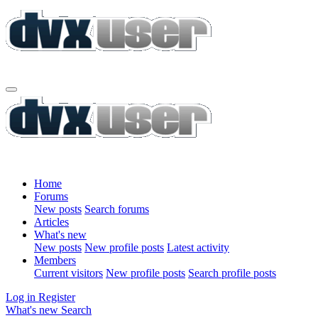
Home
Forums
New posts
Search forums
Articles
What's new
New posts
New profile posts
Latest activity
Members
Current visitors
New profile posts
Search profile posts
Log in
Register
What's new
Search