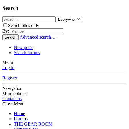
Search
Search titles only
By:
Advanced search…
Search
New posts
Search forums
Menu
Log in
Register
Navigation
More options
Contact us
Close Menu
Home
Forums
THE GEAR ROOM