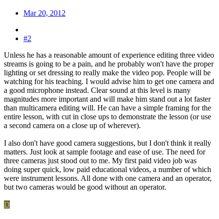
Mar 20, 2012
#2
Unless he has a reasonable amount of experience editing three video
streams is going to be a pain, and he probably won't have the proper
lighting or set dressing to really make the video pop. People will be
watching for his teaching. I would advise him to get one camera and
a good microphone instead. Clear sound at this level is many
magnitudes more important and will make him stand out a lot faster
than multicamera editing will. He can have a simple framing for the
entire lesson, with cut in close ups to demonstrate the lesson (or use
a second camera on a close up of wherever).
I also don't have good camera suggestions, but I don't think it really
matters. Just look at sample footage and ease of use. The need for
three cameras just stood out to me. My first paid video job was
doing super quick, low paid educational videos, a number of which
were instrument lessons. All done with one camera and an operator,
but two cameras would be good without an operator.
D