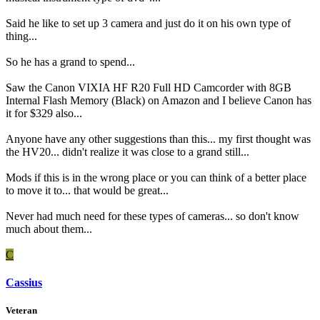
Said he like to set up 3 camera and just do it on his own type of
thing...
So he has a grand to spend...
Saw the Canon VIXIA HF R20 Full HD Camcorder with 8GB
Internal Flash Memory (Black) on Amazon and I believe Canon has
it for $329 also...
Anyone have any other suggestions than this... my first thought was
the HV20... didn't realize it was close to a grand still...
Mods if this is in the wrong place or you can think of a better place
to move it to... that would be great...
Never had much need for these types of cameras... so don't know
much about them...
C
Cassius
Veteran