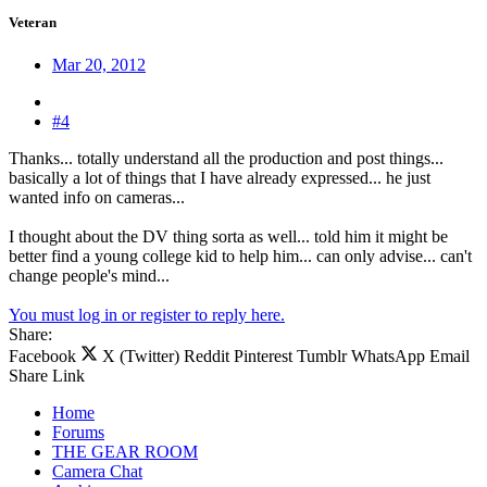
Veteran
Mar 20, 2012
#4
Thanks... totally understand all the production and post things...
basically a lot of things that I have already expressed... he just
wanted info on cameras...
I thought about the DV thing sorta as well... told him it might be
better find a young college kid to help him... can only advise... can't
change people's mind...
You must log in or register to reply here.
Share:
Facebook
X (Twitter)
Reddit
Pinterest
Tumblr
WhatsApp
Email
Share
Link
Home
Forums
THE GEAR ROOM
Camera Chat