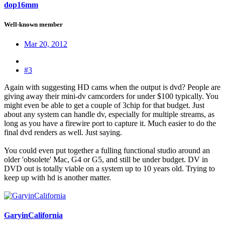
dop16mm
Well-known member
Mar 20, 2012
#3
Again with suggesting HD cams when the output is dvd? People are
giving away their mini-dv camcorders for under $100 typically. You
might even be able to get a couple of 3chip for that budget. Just
about any system can handle dv, especially for multiple streams, as
long as you have a firewire port to capture it. Much easier to do the
final dvd renders as well. Just saying.
You could even put together a fulling functional studio around an
older 'obsolete' Mac, G4 or G5, and still be under budget. DV in
DVD out is totally viable on a system up to 10 years old. Trying to
keep up with hd is another matter.
GaryinCalifornia