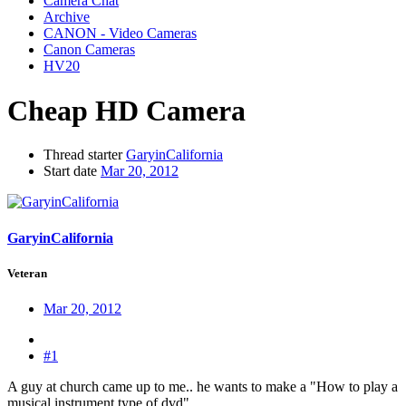
Camera Chat
Archive
CANON - Video Cameras
Canon Cameras
HV20
Cheap HD Camera
Thread starter
GaryinCalifornia
Start date
Mar 20, 2012
GaryinCalifornia
Veteran
Mar 20, 2012
#1
A guy at church came up to me.. he wants to make a "How to play a
musical instrument type of dvd"....