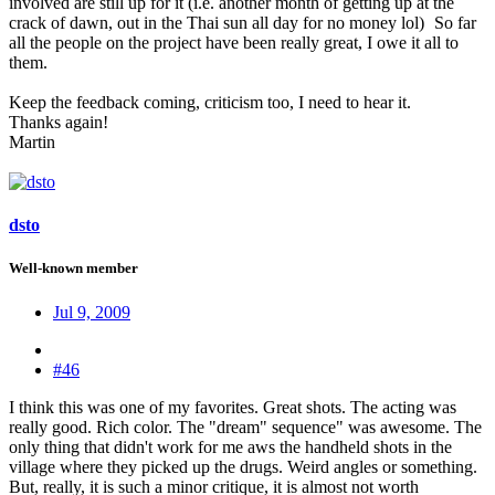
involved are still up for it (i.e. another month of getting up at the
crack of dawn, out in the Thai sun all day for no money lol)
So far
all the people on the project have been really great, I owe it all to
them.
Keep the feedback coming, criticism too, I need to hear it.
Thanks again!
Martin
dsto
Well-known member
Jul 9, 2009
#46
I think this was one of my favorites. Great shots. The acting was
really good. Rich color. The "dream" sequence" was awesome. The
only thing that didn't work for me aws the handheld shots in the
village where they picked up the drugs. Weird angles or something.
But, really, it is such a minor critique, it is almost not worth