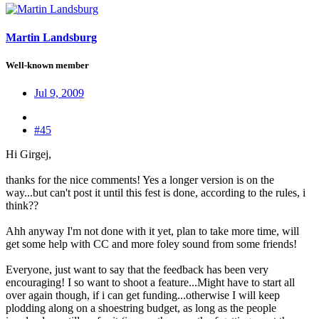
Martin Landsburg
Well-known member
Jul 9, 2009
#45
Hi Girgej,
thanks for the nice comments! Yes a longer version is on the
way...but can't post it until this fest is done, according to the rules, i
think??
Ahh anyway I'm not done with it yet, plan to take more time, will
get some help with CC and more foley sound from some friends!
Everyone, just want to say that the feedback has been very
encouraging! I so want to shoot a feature...Might have to start all
over again though, if i can get funding...otherwise I will keep
plodding along on a shoestring budget, as long as the people