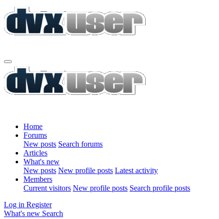
Home
Forums
New posts
Search forums
Articles
What's new
New posts
New profile posts
Latest activity
Members
Current visitors
New profile posts
Search profile posts
Log in
Register
What's new
Search