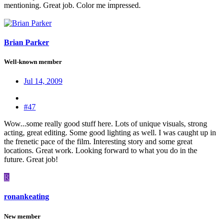
mentioning. Great job. Color me impressed.
Brian Parker
Well-known member
Jul 14, 2009
#47
Wow...some really good stuff here. Lots of unique visuals, strong
acting, great editing. Some good lighting as well. I was caught up in
the frenetic pace of the film. Interesting story and some great
locations. Great work. Looking forward to what you do in the
future. Great job!
R
ronankeating
New member