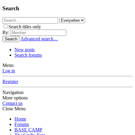
Search
Search titles only
By:
Advanced search…
Search
New posts
Search forums
Menu
Log in
Register
Navigation
More options
Contact us
Close Menu
Home
Forums
BASE CAMP