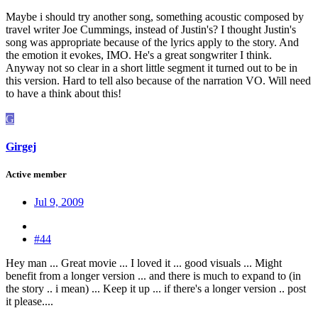
Maybe i should try another song, something acoustic composed by
travel writer Joe Cummings, instead of Justin's? I thought Justin's
song was appropriate because of the lyrics apply to the story. And
the emotion it evokes, IMO. He's a great songwriter I think.
Anyway not so clear in a short little segment it turned out to be in
this version. Hard to tell also because of the narration VO. Will need
to have a think about this!
G
Girgej
Active member
Jul 9, 2009
#44
Hey man ... Great movie ... I loved it ... good visuals ... Might
benefit from a longer version ... and there is much to expand to (in
the story .. i mean) ... Keep it up ... if there's a longer version .. post
it please....