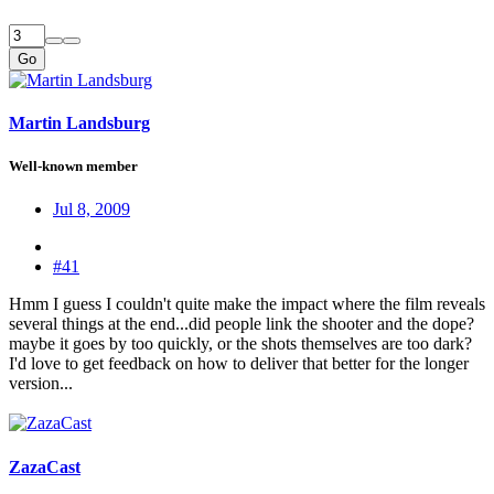
Go
Martin Landsburg
Well-known member
Jul 8, 2009
#41
Hmm I guess I couldn't quite make the impact where the film reveals
several things at the end...did people link the shooter and the dope?
maybe it goes by too quickly, or the shots themselves are too dark?
I'd love to get feedback on how to deliver that better for the longer
version...
ZazaCast