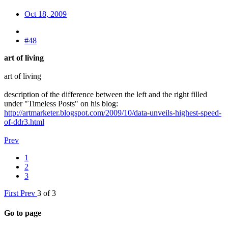
Oct 18, 2009
#48
art of living
art of living
description of the difference between the left and the right filled
under "Timeless Posts" on his blog:
http://artmarketer.blogspot.com/2009/10/data-unveils-highest-speed-
of-ddr3.html
Prev
1
2
3
First
Prev
3 of 3
Go to page