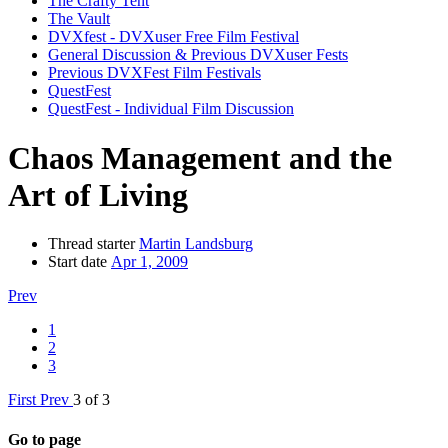
The Crafty Tent
The Vault
DVXfest - DVXuser Free Film Festival
General Discussion & Previous DVXuser Fests
Previous DVXFest Film Festivals
QuestFest
QuestFest - Individual Film Discussion
Chaos Management and the
Art of Living
Thread starter
Martin Landsburg
Start date
Apr 1, 2009
Prev
1
2
3
First
Prev
3 of 3
Go to page