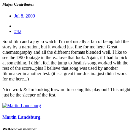
Major Contributor
Jul 8, 2009
#42
Solid film and a joy to watch. I'm not usually a fan of being told the
story by a narration, but it worked just fine for me here. Great
cinematography and all the different formats blended well. I like to
see the D90 footage in there...love that look. Again, if I had to pick
at something, I didn't feel the jump to Justin's song worked with the
rest of the score...plus I believe that song was used by another
filmmaker in another fest. (it is a great tune Justin...just didn't work
for me here...)
Nice work & I'm looking forward to seeing this play out! This might
just be the sleeper of the fest.
Martin Landsburg
Well-known member