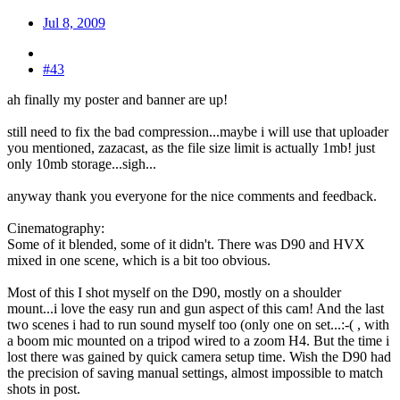
Jul 8, 2009
#43
ah finally my poster and banner are up!
still need to fix the bad compression...maybe i will use that uploader
you mentioned, zazacast, as the file size limit is actually 1mb! just
only 10mb storage...sigh...
anyway thank you everyone for the nice comments and feedback.
Cinematography:
Some of it blended, some of it didn't. There was D90 and HVX
mixed in one scene, which is a bit too obvious.
Most of this I shot myself on the D90, mostly on a shoulder
mount...i love the easy run and gun aspect of this cam! And the last
two scenes i had to run sound myself too (only one on set...:-( , with
a boom mic mounted on a tripod wired to a zoom H4. But the time i
lost there was gained by quick camera setup time. Wish the D90 had
the precision of saving manual settings, almost impossible to match
shots in post.