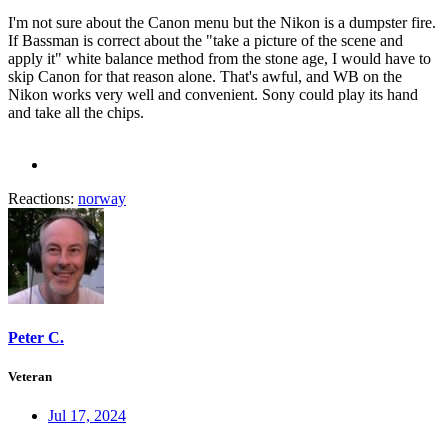
I'm not sure about the Canon menu but the Nikon is a dumpster fire.
If Bassman is correct about the "take a picture of the scene and
apply it" white balance method from the stone age, I would have to
skip Canon for that reason alone. That's awful, and WB on the
Nikon works very well and convenient. Sony could play its hand
and take all the chips.
Reactions:
norway
Peter C.
Veteran
Jul 17, 2024