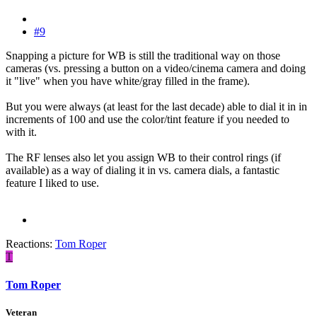
#9
Snapping a picture for WB is still the traditional way on those
cameras (vs. pressing a button on a video/cinema camera and doing
it "live" when you have white/gray filled in the frame).
But you were always (at least for the last decade) able to dial it in in
increments of 100 and use the color/tint feature if you needed to
with it.
The RF lenses also let you assign WB to their control rings (if
available) as a way of dialing it in vs. camera dials, a fantastic
feature I liked to use.
Reactions:
Tom Roper
T
Tom Roper
Veteran