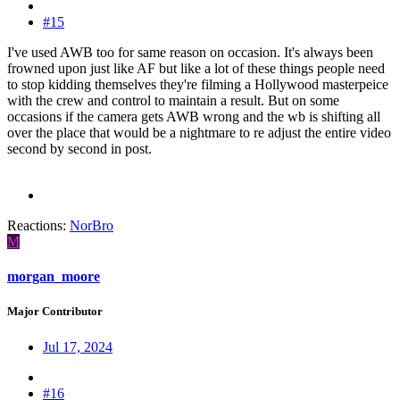
#15
I've used AWB too for same reason on occasion. It's always been
frowned upon just like AF but like a lot of these things people need
to stop kidding themselves they're filming a Hollywood masterpeice
with the crew and control to maintain a result. But on some
occasions if the camera gets AWB wrong and the wb is shifting all
over the place that would be a nightmare to re adjust the entire video
second by second in post.
Reactions:
NorBro
M
morgan_moore
Major Contributor
Jul 17, 2024
#16