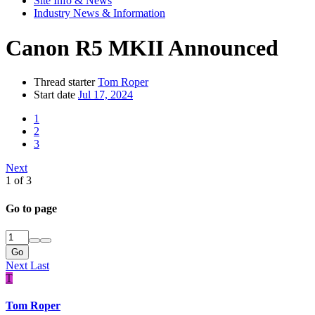
Site Info & News
Industry News & Information
Canon R5 MKII Announced
Thread starter
Tom Roper
Start date
Jul 17, 2024
1
2
3
Next
1 of 3
Go to page
Go
Next
Last
T
Tom Roper