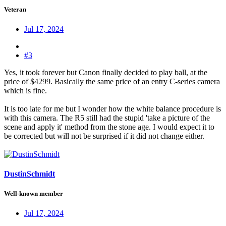
Veteran
Jul 17, 2024
#3
Yes, it took forever but Canon finally decided to play ball, at the
price of $4299. Basically the same price of an entry C-series camera
which is fine.
It is too late for me but I wonder how the white balance procedure is
with this camera. The R5 still had the stupid 'take a picture of the
scene and apply it' method from the stone age. I would expect it to
be corrected but will not be surprised if it did not change either.
DustinSchmidt
Well-known member
Jul 17, 2024