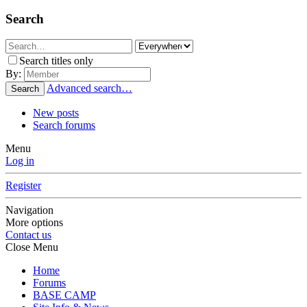
Search
Search titles only
By:
Advanced search…
Search
New posts
Search forums
Menu
Log in
Register
Navigation
More options
Contact us
Close Menu
Home
Forums
BASE CAMP