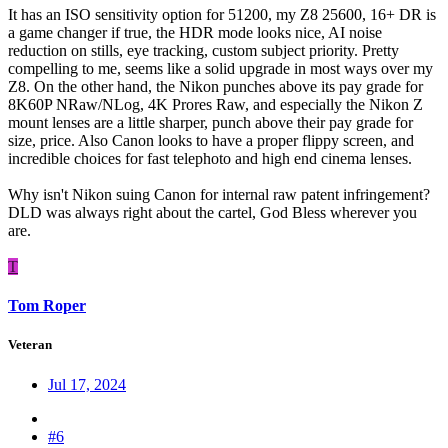
It has an ISO sensitivity option for 51200, my Z8 25600, 16+ DR is
a game changer if true, the HDR mode looks nice, AI noise
reduction on stills, eye tracking, custom subject priority. Pretty
compelling to me, seems like a solid upgrade in most ways over my
Z8. On the other hand, the Nikon punches above its pay grade for
8K60P NRaw/NLog, 4K Prores Raw, and especially the Nikon Z
mount lenses are a little sharper, punch above their pay grade for
size, price. Also Canon looks to have a proper flippy screen, and
incredible choices for fast telephoto and high end cinema lenses.
Why isn't Nikon suing Canon for internal raw patent infringement?
DLD was always right about the cartel, God Bless wherever you
are.
T
Tom Roper
Veteran
Jul 17, 2024
#6