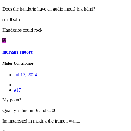
Does the handgrip have an audio input? big hdmi?
small sdi?
Handgrips could rock.
M
morgan_moore
Major Contributor
Jul 17, 2024
#17
My point?
Quality is find in r6 and c200.
Im imterested in making the frame i want..