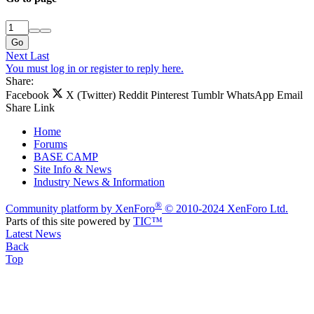
Go
Next
Last
You must log in or register to reply here.
Share:
Facebook
X (Twitter)
Reddit
Pinterest
Tumblr
WhatsApp
Email
Share
Link
Home
Forums
BASE CAMP
Site Info & News
Industry News & Information
®
Community platform by XenForo
© 2010-2024 XenForo Ltd.
Parts of this site powered by
TIC™
Latest News
Back
Top