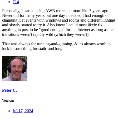
#14
Personally, I started using AWB more and more like 5 years ago.
Never did for many years but one day I decided I had enough of
changing it at events with windows and rooms and different lighting
and slowly started to try it. Also knew I could most likely fix
anything in post to be "good enough" for the Internet as long as the
transitions weren't rapidly wild (which they weren't).
That was always for running-and-gunning, & it's always worth to
lock in something for static and long.
Peter C.
Veteran
Jul 17, 2024