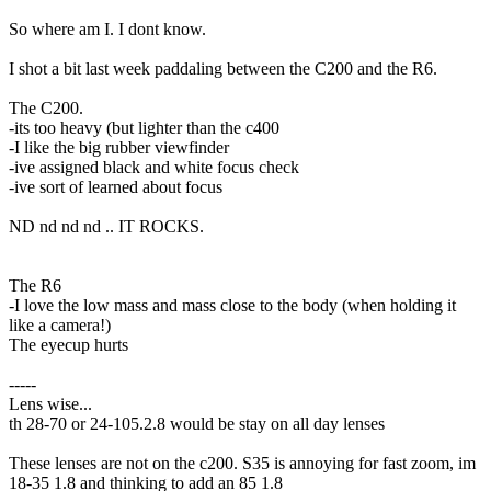
So where am I. I dont know.
I shot a bit last week paddaling between the C200 and the R6.
The C200.
-its too heavy (but lighter than the c400
-I like the big rubber viewfinder
-ive assigned black and white focus check
-ive sort of learned about focus
ND nd nd nd .. IT ROCKS.
The R6
-I love the low mass and mass close to the body (when holding it
like a camera!)
The eyecup hurts
-----
Lens wise...
th 28-70 or 24-105.2.8 would be stay on all day lenses
These lenses are not on the c200. S35 is annoying for fast zoom, im
18-35 1.8 and thinking to add an 85 1.8