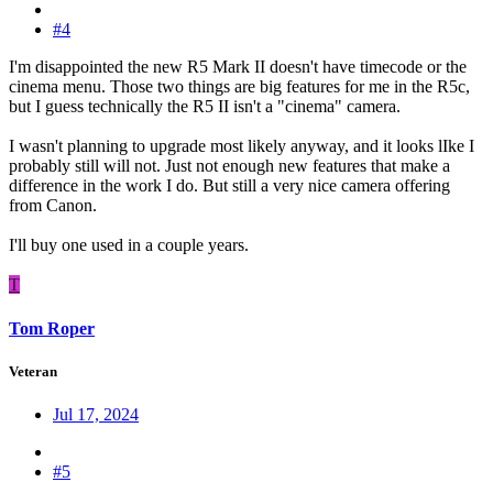
#4
I'm disappointed the new R5 Mark II doesn't have timecode or the
cinema menu. Those two things are big features for me in the R5c,
but I guess technically the R5 II isn't a "cinema" camera.
I wasn't planning to upgrade most likely anyway, and it looks lIke I
probably still will not. Just not enough new features that make a
difference in the work I do. But still a very nice camera offering
from Canon.
I'll buy one used in a couple years.
T
Tom Roper
Veteran
Jul 17, 2024
#5