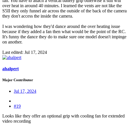
fan. You have to attach a vertical battery grip otherwise it still will
over heat in around 40 minutes. I learned the vents are not like the
S5II they only funnel air across the outside of the back of the camera
they don't access the inside the camera.
I was wondering how they'd dance around the over heating issue
because if they added a fan then what would be the point of the RC.
It's funny the dance they do to make sure one model doesn't impinge
on another.
Last edited:
Jul 17, 2024
ahalpert
Major Contributor
Jul 17, 2024
#19
Looks like they offer an optional grip with cooling fan for extended
video recording