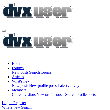
Home
Forums
New posts
Search forums
Articles
What's new
New posts
New profile posts
Latest activity
Members
Current visitors
New profile posts
Search profile posts
Log in
Register
What's new
Search