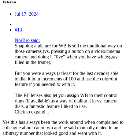
Veteran
Jul 17, 2024
#13
NorBro said:
Snapping a picture for WB is still the traditional way on
those cameras (vs. pressing a button on a video/cinema
camera and doing it "live" when you have white/gray
filled in the frame).
But you were always (at least for the last decade) able
to dial it in in increments of 100 and use the color/tint
feature if you needed to with it.
The RF lenses also let you assign WB to their control
rings (if available) as a way of dialing it in vs. camera
dials, a fantastic feature I liked to use.
Click to expand...
Yes this has always been the work around when complained to
colleague about canon wb and he said manually dialed in an
arbitrary number that looked good and went with it.