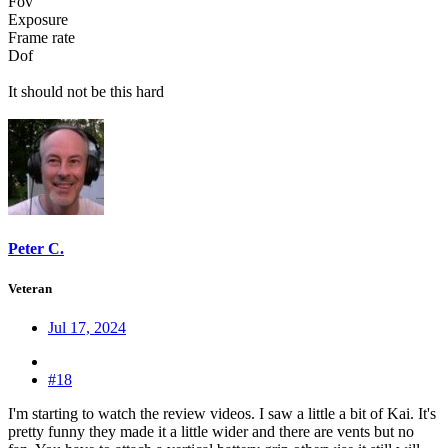
Fov
Exposure
Frame rate
Dof
It should not be this hard
Peter C.
Veteran
Jul 17, 2024
#18
I'm starting to watch the review videos. I saw a little a bit of Kai. It's
pretty funny they made it a little wider and there are vents but no