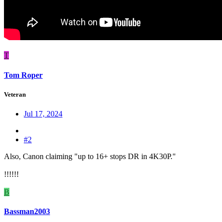
T
Tom Roper
Veteran
Jul 17, 2024
#2
Also, Canon claiming "up to 16+ stops DR in 4K30P."
!!!!!!
B
Bassman2003