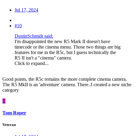
Jul 17, 2024
#10
DustinSchmidt said:
I'm disappointed the new R5 Mark II doesn't have
timecode or the cinema menu. Those two things are big
features for me in the R5c, but I guess technically the
R5 II isn't a "cinema" camera.
Click to expand...
Good points, the R5c remains the more complete cinema camera.
The R5 MkII is an 'adventure' camera. There..I created a new niche
category
T
Tom Roper
Veteran