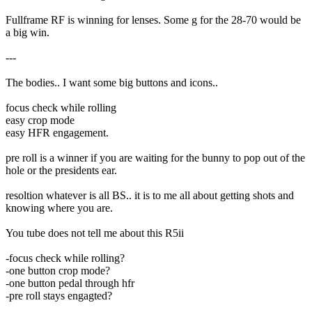
Fullframe RF is winning for lenses. Some g for the 28-70 would be
a big win.
---
The bodies.. I want some big buttons and icons..
focus check while rolling
easy crop mode
easy HFR engagement.
pre roll is a winner if you are waiting for the bunny to pop out of the
hole or the presidents ear.
resoltion whatever is all BS.. it is to me all about getting shots and
knowing where you are.
You tube does not tell me about this R5ii
-focus check while rolling?
-one button crop mode?
-one button pedal through hfr
-pre roll stays engagted?