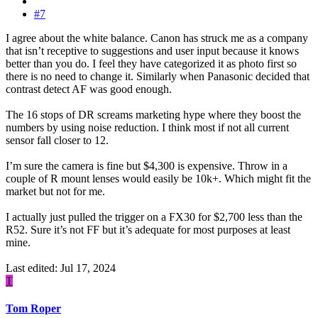
#7
I agree about the white balance. Canon has struck me as a company
that isn’t receptive to suggestions and user input because it knows
better than you do. I feel they have categorized it as photo first so
there is no need to change it. Similarly when Panasonic decided that
contrast detect AF was good enough.
The 16 stops of DR screams marketing hype where they boost the
numbers by using noise reduction. I think most if not all current
sensor fall closer to 12.
I’m sure the camera is fine but $4,300 is expensive. Throw in a
couple of R mount lenses would easily be 10k+. Which might fit the
market but not for me.
I actually just pulled the trigger on a FX30 for $2,700 less than the
R52. Sure it’s not FF but it’s adequate for most purposes at least
mine.
Last edited:
Jul 17, 2024
T
Tom Roper