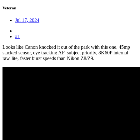
Veteran
Jul 17, 2024
#1
Looks like Canon knocked it out of the park with this one, 45mp
stacked sensor, eye tracking AF, subject priority, 8K60P internal
raw-lite, faster burst speeds than Nikon Z8/Z9.