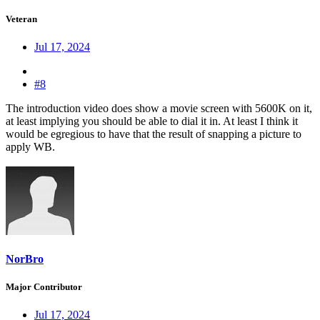
Veteran
Jul 17, 2024
#8
The introduction video does show a movie screen with 5600K on it,
at least implying you should be able to dial it in. At least I think it
would be egregious to have that the result of snapping a picture to
apply WB.
NorBro
Major Contributor
Jul 17, 2024