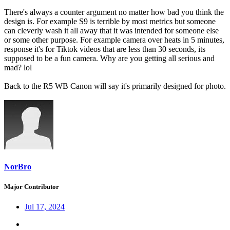
There's always a counter argument no matter how bad you think the
design is. For example S9 is terrible by most metrics but someone
can cleverly wash it all away that it was intended for someone else
or some other purpose. For example camera over heats in 5 minutes,
response it's for Tiktok videos that are less than 30 seconds, its
supposed to be a fun camera. Why are you getting all serious and
mad? lol
Back to the R5 WB Canon will say it's primarily designed for photo.
NorBro
Major Contributor
Jul 17, 2024