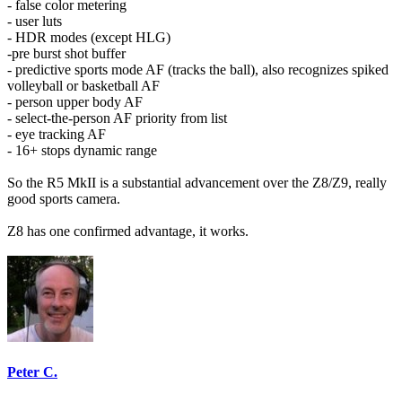
- false color metering
- user luts
- HDR modes (except HLG)
-pre burst shot buffer
- predictive sports mode AF (tracks the ball), also recognizes spiked
volleyball or basketball AF
- person upper body AF
- select-the-person AF priority from list
- eye tracking AF
- 16+ stops dynamic range
So the R5 MkII is a substantial advancement over the Z8/Z9, really
good sports camera.
Z8 has one confirmed advantage, it works.
Peter C.