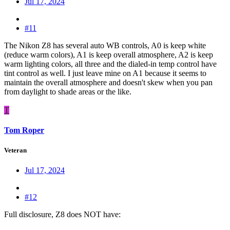
Jul 17, 2024
#11
The Nikon Z8 has several auto WB controls, A0 is keep white
(reduce warm colors), A1 is keep overall atmosphere, A2 is keep
warm lighting colors, all three and the dialed-in temp control have
tint control as well. I just leave mine on A1 because it seems to
maintain the overall atmosphere and doesn't skew when you pan
from daylight to shade areas or the like.
T
Tom Roper
Veteran
Jul 17, 2024
#12
Full disclosure, Z8 does NOT have: