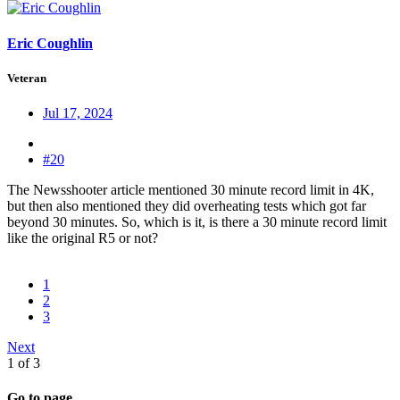
Eric Coughlin
Veteran
Jul 17, 2024
#20
The Newsshooter article mentioned 30 minute record limit in 4K,
but then also mentioned they did overheating tests which got far
beyond 30 minutes. So, which is it, is there a 30 minute record limit
like the original R5 or not?
1
2
3
Next
1 of 3
Go to page