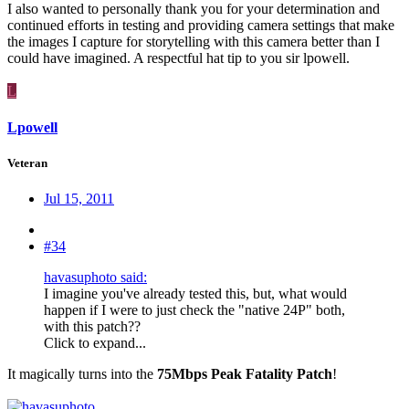
I also wanted to personally thank you for your determination and
continued efforts in testing and providing camera settings that make
the images I capture for storytelling with this camera better than I
could have imagined. A respectful hat tip to you sir lpowell.
L
Lpowell
Veteran
Jul 15, 2011
#34
havasuphoto said:
I imagine you've already tested this, but, what would
happen if I were to just check the "native 24P" both,
with this patch??
Click to expand...
It magically turns into the
75Mbps Peak Fatality Patch
!