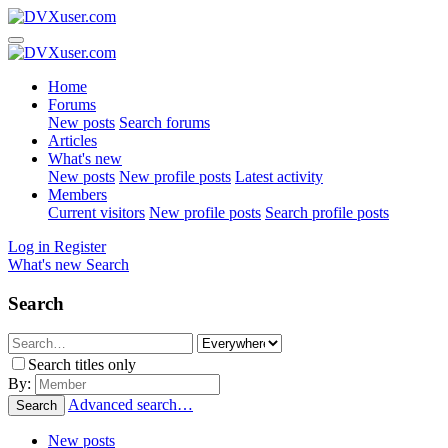
Home
Forums
New posts
Search forums
Articles
What's new
New posts
New profile posts
Latest activity
Members
Current visitors
New profile posts
Search profile posts
Log in
Register
What's new
Search
Search
Search titles only
By:
Advanced search…
Search
New posts