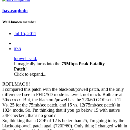
havasuphoto
Well-known member
Jul 15, 2011
#35
lpowell said:
It magically turns into the
75Mbps Peak Fatality
Patch
!
Click to expand...
ROFLMAO!!!
I compared this patch with the blackout/powell patch, and the only
difference I see in FHD/SD mode is....well, not much. Both are at
50xxxxxx. But, the blackout/powel has the 720/60 GOP set at 12
Vs. 25 for the 75mb/sec patch. and 15 vs. 12(75mb/sec patch) in
1024 mode. So, I'm thinking that if you go below 15 with native
24P checked, that's no good?
So, thinking that a GOP of 12 is better than 25, I'm going to try the
blackout/powell patch again(720P/60). Only thing I changed with in