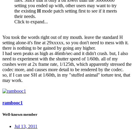
files. Since that is only a bit lower than the 30000000
setting you ended up with, other users may want to try
the existing
H
mode patch setting first to see if it meets
their needs.
Click to expand...
You took the words right out of my mouth. leave the standard H
setting alone-it's fine at 29xxxxx, so you don't need to mess with it.
there is nothing to be gained by going any higher.
I had seen peaks as high as 46mb/sec-and it didn't crash. but, I also
need to experiment with the shutter speed of 1/60th. all of my
crashes were at 2x frame rate, 1/125th, which apparently stressed the
codec more, and causes more detail to be rendered by the codec.
so, if I can use SH at 1/60th, in my "stuffed animal" torture test, that
may work.
rambooc1
Well-known member
Jul 13, 2011