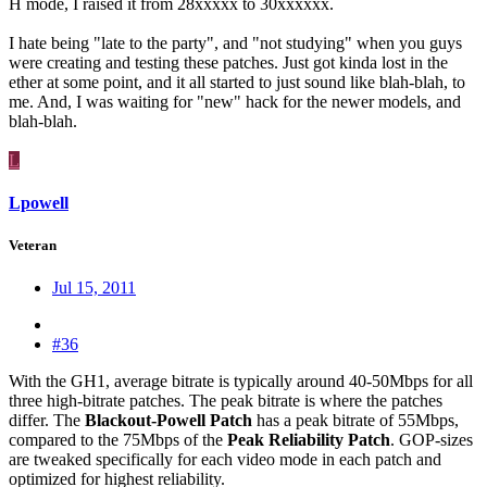
H mode, I raised it from 28xxxxx to 30xxxxxx.
I hate being "late to the party", and "not studying" when you guys
were creating and testing these patches. Just got kinda lost in the
ether at some point, and it all started to just sound like blah-blah, to
me. And, I was waiting for "new" hack for the newer models, and
blah-blah.
L
Lpowell
Veteran
Jul 15, 2011
#36
With the GH1, average bitrate is typically around 40-50Mbps for all
three high-bitrate patches. The peak bitrate is where the patches
differ. The
Blackout-Powell Patch
has a peak bitrate of 55Mbps,
compared to the 75Mbps of the
Peak Reliability Patch
. GOP-sizes
are tweaked specifically for each video mode in each patch and
optimized for highest reliability.