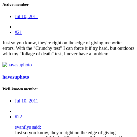
Active member
Jul 10, 2011
#21
Just so you know, they're right on the edge of giving me write
errors. With the "Crunchy test" I can force it if try hard, but outdoors
with my "foliage of death" test, I never have a problem
havasuphoto
Well-known member
Jul 10, 2011
#22
evanflys said:
Just so you know, they're right on the edge of giving