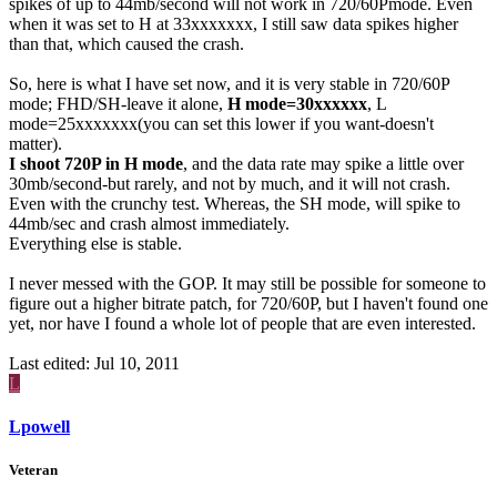
spikes of up to 44mb/second will not work in 720/60Pmode. Even
when it was set to H at 33xxxxxxx, I still saw data spikes higher
than that, which caused the crash.
So, here is what I have set now, and it is very stable in 720/60P
mode; FHD/SH-leave it alone,
H mode=30xxxxxx
, L
mode=25xxxxxxx(you can set this lower if you want-doesn't
matter).
I shoot 720P in H mode
, and the data rate may spike a little over
30mb/second-but rarely, and not by much, and it will not crash.
Even with the crunchy test. Whereas, the SH mode, will spike to
44mb/sec and crash almost immediately.
Everything else is stable.
I never messed with the GOP. It may still be possible for someone to
figure out a higher bitrate patch, for 720/60P, but I haven't found one
yet, nor have I found a whole lot of people that are even interested.
Last edited:
Jul 10, 2011
L
Lpowell
Veteran