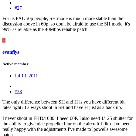
#27
For us PAL 50p people, SH mode is much more stable than the
discussion above in 60p, so don't be afraid to use the SH mode, it's
99% as reliable as the 40Mbps reliable patch.
E
evanflys
Active member
Jul 13, 2011
#28
The only difference between SH and H is you have different bit
rates right? I always shoot in SH and have H just as a back up.
I never shoot in FHD/1080. I need 60P. I also need 1/125 shutter for
the ability to give nice propeller blur on the aircraft I film. I've been
really happy with the adjustments I've made to lpowells awesome
patch.