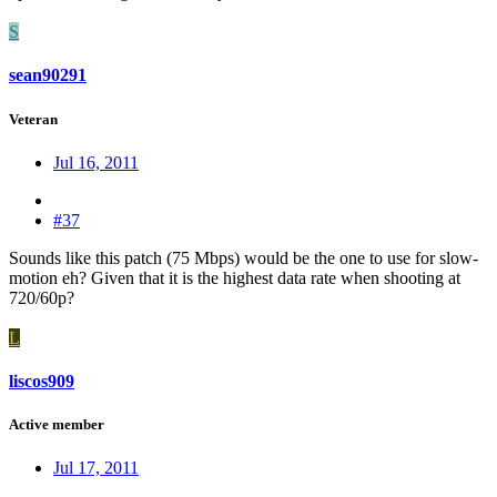
S
sean90291
Veteran
Jul 16, 2011
#37
Sounds like this patch (75 Mbps) would be the one to use for slow-
motion eh? Given that it is the highest data rate when shooting at
720/60p?
L
liscos909
Active member
Jul 17, 2011