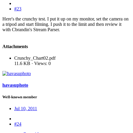
#23
Here's the crunchy test. I put it up on my monitor, set the camera on
a tripod and start filming. I push it to the limit and then review it
with Cbrandin's Stream Parser.
Attachments
Crunchy_Chart02.pdf
11.6 KB · Views: 0
havasuphoto
Well-known member
Jul 10, 2011
#24