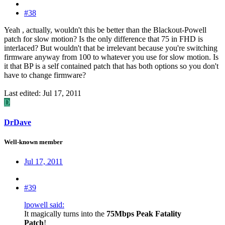
#38
Yeah , actually, wouldn't this be better than the Blackout-Powell
patch for slow motion? Is the only difference that 75 in FHD is
interlaced? But wouldn't that be irrelevant because you're switching
firmware anyway from 100 to whatever you use for slow motion. Is
it that BP is a self contained patch that has both options so you don't
have to change firmware?
Last edited:
Jul 17, 2011
D
DrDave
Well-known member
Jul 17, 2011
#39
lpowell said:
It magically turns into the
75Mbps Peak Fatality
Patch
!