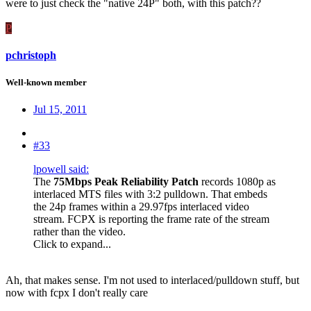
were to just check the "native 24P" both, with this patch??
P
pchristoph
Well-known member
Jul 15, 2011
#33
lpowell said:
The
75Mbps Peak Reliability Patch
records 1080p as
interlaced MTS files with 3:2 pulldown. That embeds
the 24p frames within a 29.97fps interlaced video
stream. FCPX is reporting the frame rate of the stream
rather than the video.
Click to expand...
Ah, that makes sense. I'm not used to interlaced/pulldown stuff, but
now with fcpx I don't really care