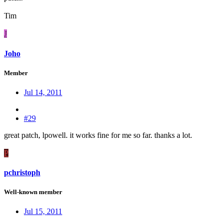
Tim
J
Joho
Member
Jul 14, 2011
#29
great patch, lpowell. it works fine for me so far. thanks a lot.
P
pchristoph
Well-known member
Jul 15, 2011