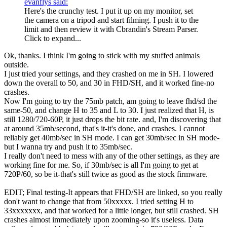
evanflys said:
Here's the crunchy test. I put it up on my monitor, set
the camera on a tripod and start filming. I push it to the
limit and then review it with Cbrandin's Stream Parser.
Click to expand...
Ok, thanks. I think I'm going to stick with my stuffed animals
outside.
I just tried your settings, and they crashed on me in SH. I lowered
down the overall to 50, and 30 in FHD/SH, and it worked fine-no
crashes.
Now I'm going to try the 75mb patch, am going to leave fhd/sd the
same-50, and change H to 35 and L to 30. I just realized that H, is
still 1280/720-60P, it just drops the bit rate. and, I'm discovering that
at around 35mb/second, that's it-it's done, and crashes. I cannot
reliably get 40mb/sec in SH mode. I can get 30mb/sec in SH mode-
but I wanna try and push it to 35mb/sec.
I really don't need to mess with any of the other settings, as they are
working fine for me. So, if 30mb/sec is all I'm going to get at
720P/60, so be it-that's still twice as good as the stock firmware.
EDIT; Final testing-It appears that FHD/SH are linked, so you really
don't want to change that from 50xxxxx. I tried setting H to
33xxxxxxx, and that worked for a little longer, but still crashed. SH
crashes almost immediately upon zooming-so it's useless. Data