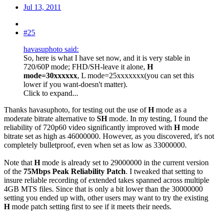
Jul 13, 2011
#25
havasuphoto said:
So, here is what I have set now, and it is very stable in
720/60P mode; FHD/SH-leave it alone,
H
mode=30xxxxxx
, L mode=25xxxxxxx(you can set this
lower if you want-doesn't matter).
Click to expand...
Thanks havasuphoto, for testing out the use of
H
mode as a
moderate bitrate alternative to
SH
mode. In my testing, I found the
reliability of 720p60 video significantly improved with
H
mode
bitrate set as high as 46000000. However, as you discovered, it's not
completely bulletproof, even when set as low as 33000000.
Note that
H
mode is already set to 29000000 in the current version
of the
75Mbps Peak Reliability Patch
. I tweaked that setting to
insure reliable recording of extended takes spanned across multiple
4GB MTS files. Since that is only a bit lower than the 30000000
setting you ended up with, other users may want to try the existing
H
mode patch setting first to see if it meets their needs.