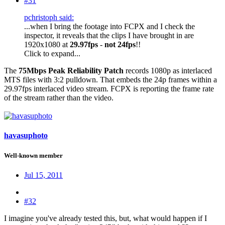
#31
pchristoph said:
...when I bring the footage into FCPX and I check the
inspector, it reveals that the clips I have brought in are
1920x1080 at
29.97fps
-
not
24fps
!!
Click to expand...
The
75Mbps Peak Reliability Patch
records 1080p as interlaced
MTS files with 3:2 pulldown. That embeds the 24p frames within a
29.97fps interlaced video stream. FCPX is reporting the frame rate
of the stream rather than the video.
havasuphoto
Well-known member
Jul 15, 2011
#32
I imagine you've already tested this, but, what would happen if I