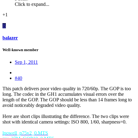
Click to expand...
+1
B
balazer
Well-known member
Sep 1, 2011
#40
This patch delivers poor video quality in 720/60p. The GOP is too
long. The codec in the GH1 accumulates visual errors over the
length of the GOP. The GOP should be less than 14 frames long to
avoid noticeably degraded video quality.
Here are short clips illustrating the difference. The two clips were
shot with identical camera settings: ISO 800, 1/60, sharpness=0.
lpowell_p75v2_0.MTS