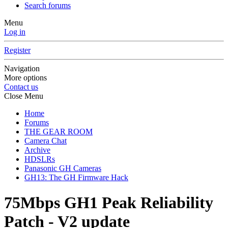
Search forums
Menu
Log in
Register
Navigation
More options
Contact us
Close Menu
Home
Forums
THE GEAR ROOM
Camera Chat
Archive
HDSLRs
Panasonic GH Cameras
GH13: The GH Firmware Hack
75Mbps GH1 Peak Reliability
Patch - V2 update