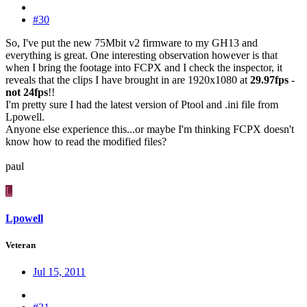
#30
So, I've put the new 75Mbit v2 firmware to my GH13 and
everything is great. One interesting observation however is that
when I bring the footage into FCPX and I check the inspector, it
reveals that the clips I have brought in are 1920x1080 at
29.97fps
-
not
24fps
!!
I'm pretty sure I had the latest version of Ptool and .ini file from
Lpowell.
Anyone else experience this...or maybe I'm thinking FCPX doesn't
know how to read the modified files?
paul
L
Lpowell
Veteran
Jul 15, 2011