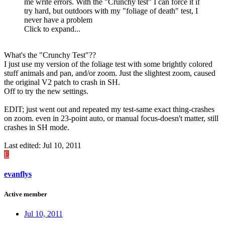
me write errors. With the "Crunchy test" I can force it if
try hard, but outdoors with my "foliage of death" test, I
never have a problem
Click to expand...
What's the "Crunchy Test"??
I just use my version of the foliage test with some brightly colored
stuff animals and pan, and/or zoom. Just the slightest zoom, caused
the original V2 patch to crash in SH.
Off to try the new settings.
EDIT; just went out and repeated my test-same exact thing-crashes
on zoom. even in 23-point auto, or manual focus-doesn't matter, still
crashes in SH mode.
Last edited:
Jul 10, 2011
E
evanflys
Active member
Jul 10, 2011