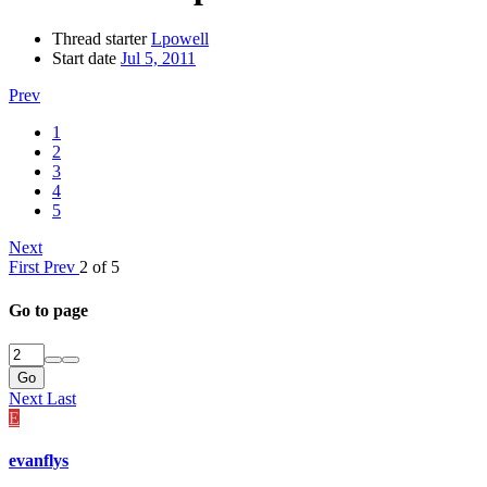
Thread starter
Lpowell
Start date
Jul 5, 2011
Prev
1
2
3
4
5
Next
First
Prev
2 of 5
Go to page
Go
Next
Last
E
evanflys