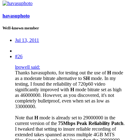
havasuphoto
Well-known member
Jul 13, 2011
#26
lpowell said:
Thanks havasuphoto, for testing out the use of
H
mode
as a moderate bitrate alternative to
SH
mode. In my
testing, I found the reliability of 720p60 video
significantly improved with
H
mode bitrate set as high
as 46000000. However, as you discovered, it's not
completely bulletproof, even when set as low as
33000000.
Note that
H
mode is already set to 29000000 in the
current version of the
75Mbps Peak Reliability Patch
.
I tweaked that setting to insure reliable recording of
extended takes spanned across multiple 4GB MTS