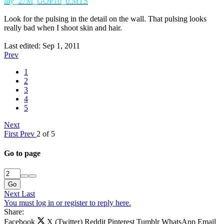
my_27M_GOP10_0.MTS
Look for the pulsing in the detail on the wall. That pulsing looks
really bad when I shoot skin and hair.
Last edited:
Sep 1, 2011
Prev
1
2
3
4
5
Next
First
Prev
2 of 5
Go to page
Go
Next
Last
You must log in or register to reply here.
Share:
Facebook
X (Twitter)
Reddit
Pinterest
Tumblr
WhatsApp
Email