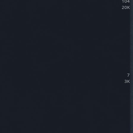
104
20K
7
3K