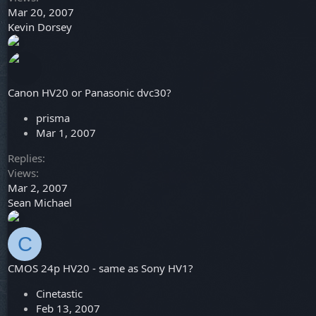
Mar 20, 2007
Kevin Dorsey
Canon HV20 or Panasonic dvc30?
prisma
Mar 1, 2007
Replies
Views
Mar 2, 2007
Sean Michael
C
CMOS 24p HV20 - same as Sony HV1?
Cinetastic
Feb 13, 2007