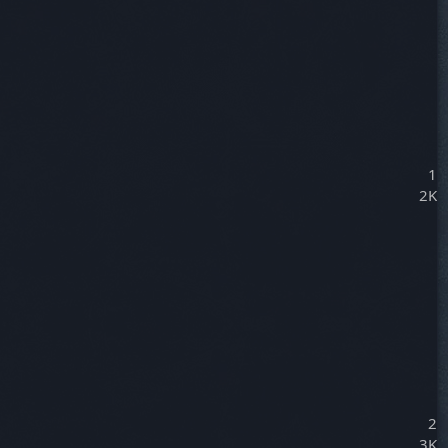
1
2K
2
3K