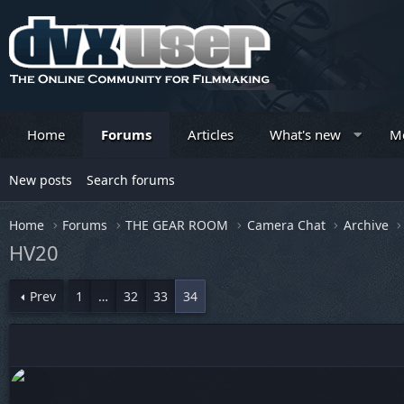
Home
Forums
Articles
What's new
M
New posts
Search forums
Home
Forums
THE GEAR ROOM
Camera Chat
Archive
HV20
Prev
1
…
32
33
34