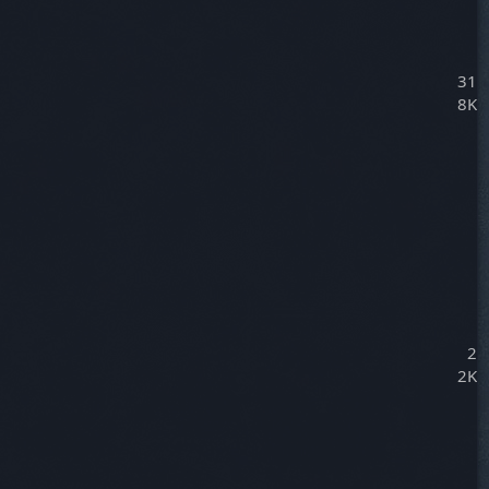
31
8K
2
2K