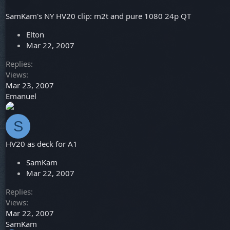
SamKam's NY HV20 clip: m2t and pure 1080 24p QT
Elton
Mar 22, 2007
Replies
Views
Mar 23, 2007
Emanuel
S
HV20 as deck for A1
SamKam
Mar 22, 2007
Replies
Views
Mar 22, 2007
SamKam