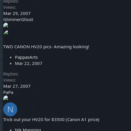
Replies
Views
Mar 29, 2007
GlimmerGhost
TWO CANON HV20 pics- Amazing looking!
PappasArts
Mar 22, 2007
Replies
Views
Mar 27, 2007
PaPa
N
Trick out your HV20 for $3500 (Canon A1 price)
Nik Manning