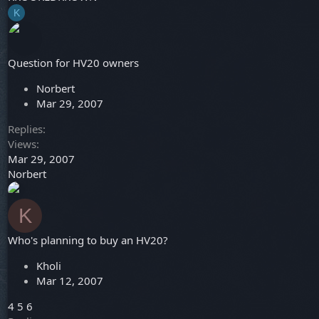
K
Question for HV20 owners
Norbert
Mar 29, 2007
Replies
Views
Mar 29, 2007
Norbert
K
Who's planning to buy an HV20?
Kholi
Mar 12, 2007
4
5
6