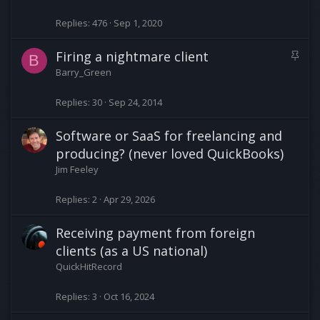
c
k
Replies
476
Sep 1, 2020
y
S
Firing a nightmare client
B
t
Barry_Green
i
c
Replies
30
Sep 24, 2014
k
y
Software or SaaS for freelancing and
producing? (never loved QuickBooks)
Jim Feeley
Replies
2
Apr 29, 2026
Receiving payment from foreign
clients (as a US national)
QuickHitRecord
Replies
3
Oct 16, 2024