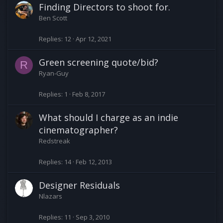
Finding Directors to shoot for.
Ben Scott
Replies
12
Apr 12, 2021
Green screening quote/bid?
R
Ryan-Guy
Replies
1
Feb 8, 2017
What should I charge as an indie
cinematographer?
Redstreak
Replies
14
Feb 12, 2013
Designer Residuals
Nlazars
Replies
11
Sep 3, 2010