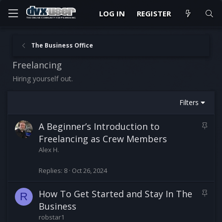
LOG IN
REGISTER
The Business Office
Freelancing
Hiring yourself out.
Filters
S
A Beginner’s Introduction to
t
Freelancing as Crew Members
i
Alex H.
c
k
Replies
8
Oct 26, 2024
y
S
How To Get Started and Stay In The
R
t
Business
i
robstar1