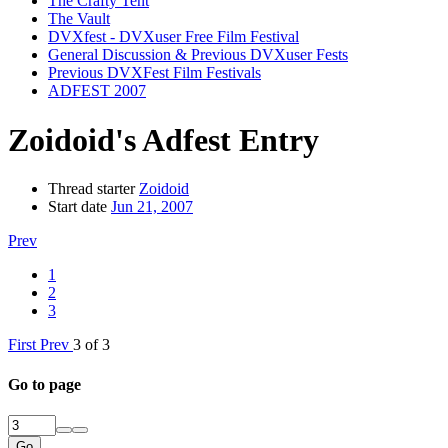
The Crafty Tent
The Vault
DVXfest - DVXuser Free Film Festival
General Discussion & Previous DVXuser Fests
Previous DVXFest Film Festivals
ADFEST 2007
Zoidoid's Adfest Entry
Thread starter
Zoidoid
Start date
Jun 21, 2007
Prev
1
2
3
First
Prev
3 of 3
Go to page
Go