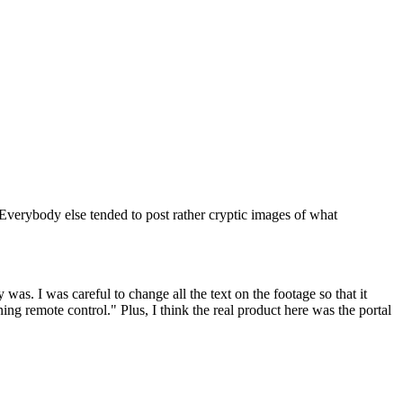
 Everybody else tended to post rather cryptic images of what
was. I was careful to change all the text on the footage so that it
g remote control." Plus, I think the real product here was the portal