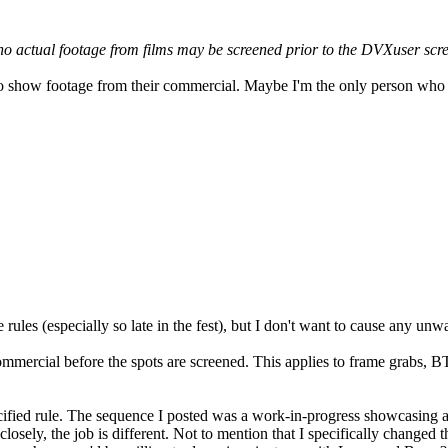
o actual footage from films may be screened prior to the DVXuser scr
o show footage from their commercial. Maybe I'm the only person who th
rules (especially so late in the fest), but I don't want to cause any un
ommercial before the spots are screened. This applies to frame grabs, B
pecified rule. The sequence I posted was a work-in-progress showcasing a
k closely, the job is different. Not to mention that I specifically change