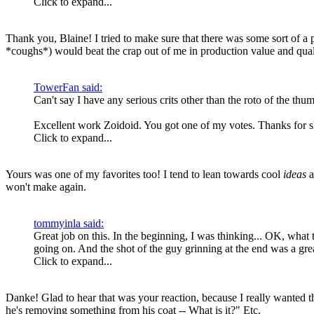
Click to expand...
Thank you, Blaine! I tried to make sure that there was some sort of a
*coughs*) would beat the crap out of me in production value and qua
TowerFan said:
Can't say I have any serious crits other than the roto of the thum
Excellent work Zoidoid. You got one of my votes. Thanks for s
Click to expand...
Yours was one of my favorites too! I tend to lean towards cool
ideas
a
won't make again.
tommyinla said:
Great job on this. In the beginning, I was thinking... OK, what 
going on. And the shot of the guy grinning at the end was a gre
Click to expand...
Danke! Glad to hear that was your reaction, because I really wanted t
he's removing something from his coat -- What is it?" Etc.