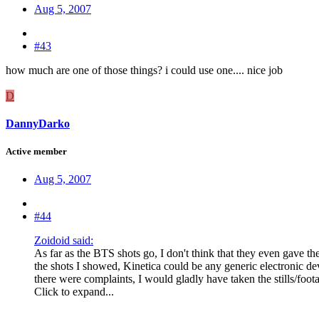
Aug 5, 2007
#43
how much are one of those things? i could use one.... nice job
D
DannyDarko
Active member
Aug 5, 2007
#44
Zoidoid said:
As far as the BTS shots go, I don't think that they even gave the
the shots I showed, Kinetica could be any generic electronic dev
there were complaints, I would gladly have taken the stills/foo
Click to expand...