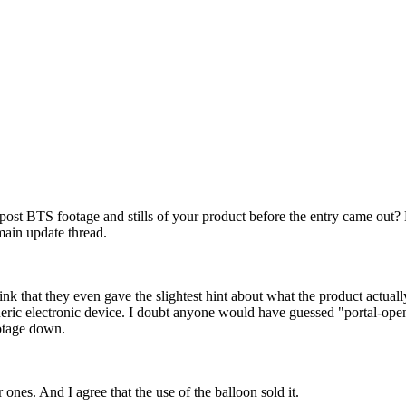
post BTS footage and stills of your product before the entry came out?
main update thread.
k that they even gave the slightest hint about what the product actually 
ric electronic device. I doubt anyone would have guessed "portal-openin
ootage down.
 ones. And I agree that the use of the balloon sold it.