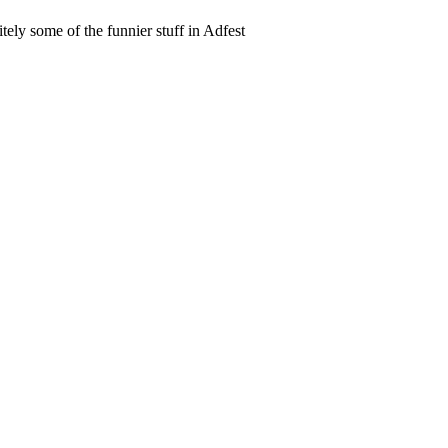
itely some of the funnier stuff in Adfest