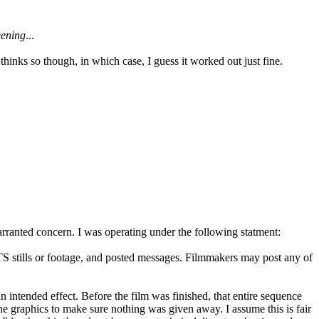
eening
...
inks so though, in which case, I guess it worked out just fine.
warranted concern. I was operating under the following statment:
TS stills or footage, and posted messages. Filmmakers may post any of
n intended effect. Before the film was finished, that entire sequence
d the graphics to make sure nothing was given away. I assume this is fair