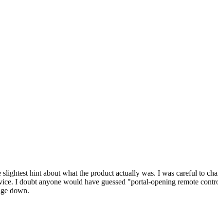
 slightest hint about what the product actually was. I was careful to cha
ice. I doubt anyone would have guessed "portal-opening remote control." 
tage down.