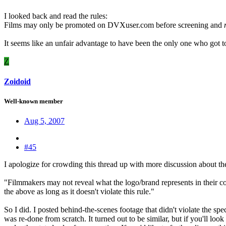
I looked back and read the rules:
Films may only be promoted on DVXuser.com before screening and
n
It seems like an unfair advantage to have been the only one who got t
Z
Zoidoid
Well-known member
Aug 5, 2007
#45
I apologize for crowding this thread up with more discussion about the 
"Filmmakers may not reveal what the logo/brand represents in their c
the above as long as it doesn't violate this rule."
So I did. I posted behind-the-scenes footage that didn't violate the s
was re-done from scratch. It turned out to be similar, but if you'll loo