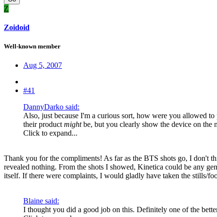
Z
Zoidoid
Well-known member
Aug 5, 2007
#41
DannyDarko said:
Also, just because I'm a curious sort, how were you allowed to 
their product
might
be, but you clearly show the device on the 
Click to expand...
Thank you for the compliments! As far as the BTS shots go, I don't thin
revealed nothing. From the shots I showed, Kinetica could be any gene
itself. If there were complaints, I would gladly have taken the stills/f
Blaine said:
I thought you did a good job on this. Definitely one of the better