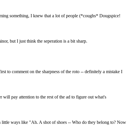
ilming something, I knew that a lot of people (*coughs* Dougspice!
or, but I just think the seperation is a bit sharp.
irst to comment on the sharpness of the roto -- definitely a mistake I
ill pay attention to the rest of the ad to figure out what's
in little ways like "Ah. A shot of shoes -- Who do they belong to? Now