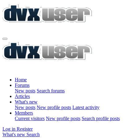
Home
Forums
New posts
Search forums
Articles
What's new
New posts
New profile posts
Latest activity
Members
Current visitors
New profile posts
Search profile posts
Log in
Register
What's new
Search