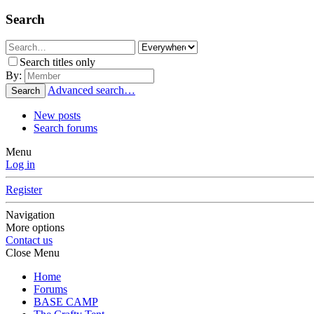
Search
Search titles only
By:
Advanced search…
Search
New posts
Search forums
Menu
Log in
Register
Navigation
More options
Contact us
Close Menu
Home
Forums
BASE CAMP