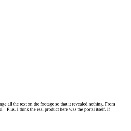
nge all the text on the footage so that it revealed nothing. From
Plus, I think the real product here was the portal itself. If