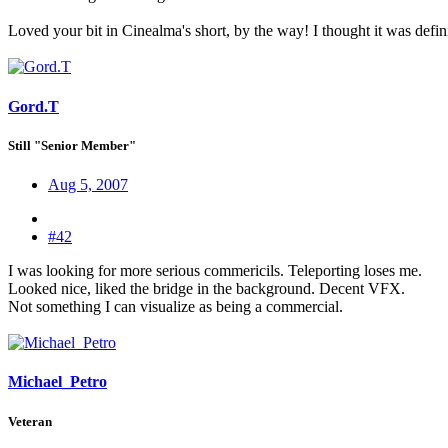
Loved your bit in Cinealma's short, by the way! I thought it was defin
Gord.T
Still "Senior Member"
Aug 5, 2007
#42
I was looking for more serious commericils. Teleporting loses me.
Looked nice, liked the bridge in the background. Decent VFX.
Not something I can visualize as being a commercial.
Michael_Petro
Veteran