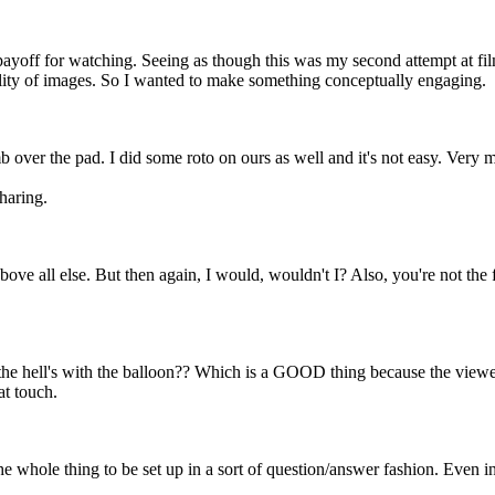
 payoff for watching. Seeing as though this was my second attempt at f
lity of images. So I wanted to make something conceptually engaging.
b over the pad. I did some roto on ours as well and it's not easy. Very min
haring.
bove all else. But then again, I would, wouldn't I? Also, you're not the f
the hell's with the balloon?? Which is a GOOD thing because the viewer w
at touch.
he whole thing to be set up in a sort of question/answer fashion. Even 