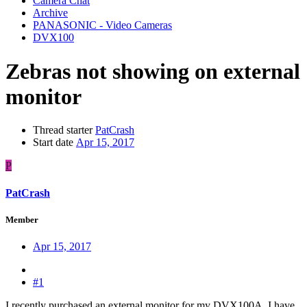
Camera Chat
Archive
PANASONIC - Video Cameras
DVX100
Zebras not showing on external
monitor
Thread starter
PatCrash
Start date
Apr 15, 2017
P
PatCrash
Member
Apr 15, 2017
#1
I recently purchased an external monitor for my DVX100A. I have