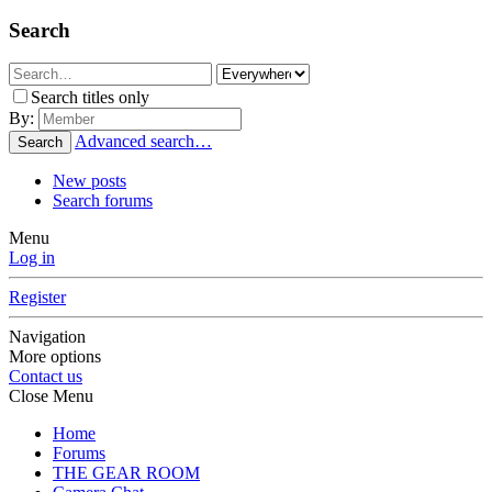
Search
Search titles only
By:
Advanced search…
Search
New posts
Search forums
Menu
Log in
Register
Navigation
More options
Contact us
Close Menu
Home
Forums
THE GEAR ROOM