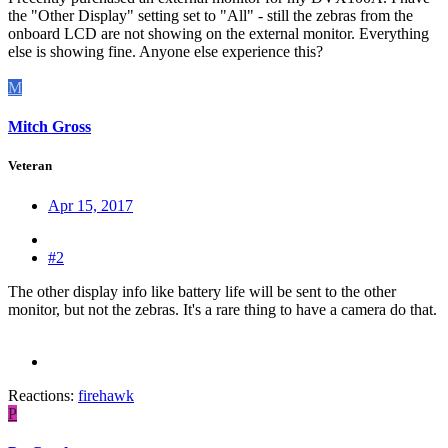
the "Other Display" setting set to "All" - still the zebras from the
onboard LCD are not showing on the external monitor. Everything
else is showing fine. Anyone else experience this?
M
Mitch Gross
Veteran
Apr 15, 2017
#2
The other display info like battery life will be sent to the other
monitor, but not the zebras. It's a rare thing to have a camera do that.
Reactions:
firehawk
P