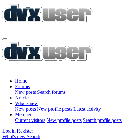
Home
Forums
New posts
Search forums
Articles
What's new
New posts
New profile posts
Latest activity
Members
Current visitors
New profile posts
Search profile posts
Log in
Register
What's new
Search