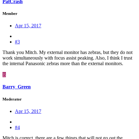
PatCrash
Member
Apr 15, 2017
#3
Thank you Mitch. My external monitor has zebras, but they do not
work simultaneously with focus assist peaking. Also, I think I trust
the internal Panasonic zebras more than the external monitors.
B
Barry_Green
Moderator
Apr 15, 2017
#4
Mitch is correct, there are a few things that will not go out the