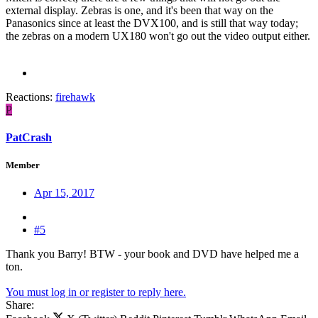
external display. Zebras is one, and it's been that way on the
Panasonics since at least the DVX100, and is still that way today;
the zebras on a modern UX180 won't go out the video output either.
Reactions:
firehawk
P
PatCrash
Member
Apr 15, 2017
#5
Thank you Barry! BTW - your book and DVD have helped me a
ton.
You must log in or register to reply here.
Share: