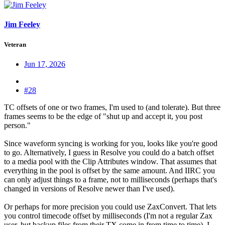
Jim Feeley
Veteran
Jun 17, 2026
#28
TC offsets of one or two frames, I'm used to (and tolerate). But three
frames seems to be the edge of "shut up and accept it, you post
person."
Since waveform syncing is working for you, looks like you're good
to go. Alternatively, I guess in Resolve you could do a batch offset
to a media pool with the Clip Attributes window. That assumes that
everything in the pool is offset by the same amount. And IIRC you
can only adjust things to a frame, not to milliseconds (perhaps that's
changed in versions of Resolve newer than I've used).
Or perhaps for more precision you could use ZaxConvert. That lets
you control timecode offset by milliseconds (I'm not a regular Zax
user, but backup files from their TX come in from time to time). I