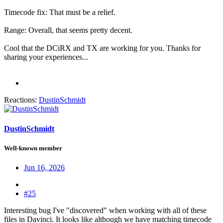
Timecode fix: That must be a relief.
Range: Overall, that seems pretty decent.
Cool that the DCiRX and TX are working for you. Thanks for
sharing your experiences...
Reactions:
DustinSchmidt
DustinSchmidt
Well-known member
Jun 16, 2026
#25
Interesting bug I've "discovered" when working with all of these
files in Davinci. It looks like although we have matching timecode