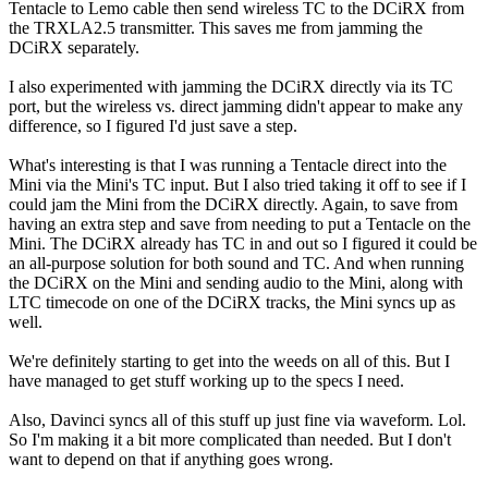
Tentacle to Lemo cable then send wireless TC to the DCiRX from
the TRXLA2.5 transmitter. This saves me from jamming the
DCiRX separately.
I also experimented with jamming the DCiRX directly via its TC
port, but the wireless vs. direct jamming didn't appear to make any
difference, so I figured I'd just save a step.
What's interesting is that I was running a Tentacle direct into the
Mini via the Mini's TC input. But I also tried taking it off to see if I
could jam the Mini from the DCiRX directly. Again, to save from
having an extra step and save from needing to put a Tentacle on the
Mini. The DCiRX already has TC in and out so I figured it could be
an all-purpose solution for both sound and TC. And when running
the DCiRX on the Mini and sending audio to the Mini, along with
LTC timecode on one of the DCiRX tracks, the Mini syncs up as
well.
We're definitely starting to get into the weeds on all of this. But I
have managed to get stuff working up to the specs I need.
Also, Davinci syncs all of this stuff up just fine via waveform. Lol.
So I'm making it a bit more complicated than needed. But I don't
want to depend on that if anything goes wrong.