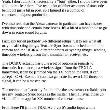
Yeah, I don't think it's necessarily a "bug" either, I should have been
a bit more clear there. I've read a lot of other accounts of timecode
being off just a bit in post, so I figured it's a combo of
camera/sound/post-production.
I've also read that the Alexa cameras in particular can have issues
with timecode and certain sync boxes. It's a bit of a rabbit hole to go
down in some sound forums.
I actually tested probably 5-6 different setups just to see what all
may be affecting things. Tentacle Sync boxes attached to both the
camera and the DCiRX, different orders of syncing things, sending
timecode wirelessly from the transmitter to receiver, etc.
The DCiRX actually has quite a bit of options in regards to
timecode. It can accept a wireless signal from the TRXLA
transmitter, it can be jammed via the TC port on the unit, it can
accept TC via Zaxnet, it can also generate it's own LTC timecode
signal, it can be a master, etc.
The method that I actually found to be the easiest/most reliable is to
use my Tentacle Sync boxes as the master. Then I'll sync those up
via the iPhone app for XX number of cameras in use.
From there I'll jam the TRXLA2.5 via it's audio input with a