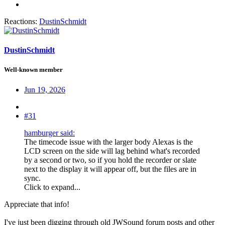
Reactions:
DustinSchmidt
DustinSchmidt
Well-known member
Jun 19, 2026
#31
hamburger said:
The timecode issue with the larger body Alexas is the
LCD screen on the side will lag behind what's recorded
by a second or two, so if you hold the recorder or slate
next to the display it will appear off, but the files are in
sync.
Click to expand...
Appreciate that info!
I've just been digging through old JWSound forum posts and other