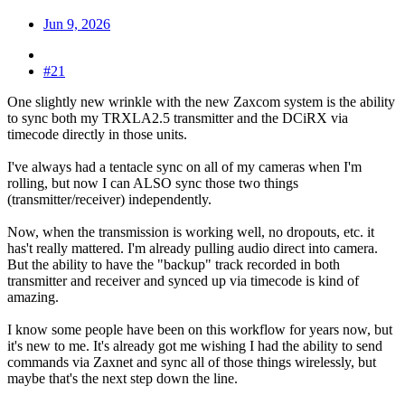
Jun 9, 2026
#21
One slightly new wrinkle with the new Zaxcom system is the ability
to sync both my TRXLA2.5 transmitter and the DCiRX via
timecode directly in those units.
I've always had a tentacle sync on all of my cameras when I'm
rolling, but now I can ALSO sync those two things
(transmitter/receiver) independently.
Now, when the transmission is working well, no dropouts, etc. it
has't really mattered. I'm already pulling audio direct into camera.
But the ability to have the "backup" track recorded in both
transmitter and receiver and synced up via timecode is kind of
amazing.
I know some people have been on this workflow for years now, but
it's new to me. It's already got me wishing I had the ability to send
commands via Zaxnet and sync all of those things wirelessly, but
maybe that's the next step down the line.