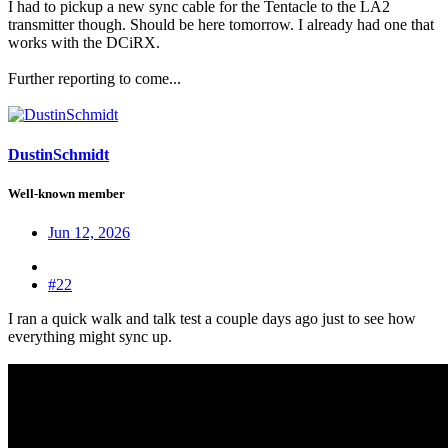
I had to pickup a new sync cable for the Tentacle to the LA2
transmitter though. Should be here tomorrow. I already had one that
works with the DCiRX.
Further reporting to come...
DustinSchmidt
Well-known member
Jun 12, 2026
#22
I ran a quick walk and talk test a couple days ago just to see how
everything might sync up.