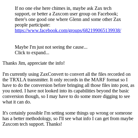
If no one else here chimes in, maybe ask Zax tech
support, or better a Zaxcom user group on Facebook;
there's one good one where Glenn and some other Zax
people participate:
https://www.facebook.com/groups/682199065139938/
Maybe I'm just not seeing the cause...
Click to expand...
Thanks Jim, appreciate the info!
I'm currently using ZaxConvert to convert all the files recorded on
the TRXLA transmitter. It only records in the MARF format so I
have to do the conversion before bringing all those files into post, as
you noted. I have not looked into its capabilities beyond the basic
conversion though, so I may have to do some more digging to see
what it can do.
It's certainly possible I'm setting some things up wrong or someone
has a better methodology, so I'll see what info I can get from maybe
Zaxcom tech support. Thanks!