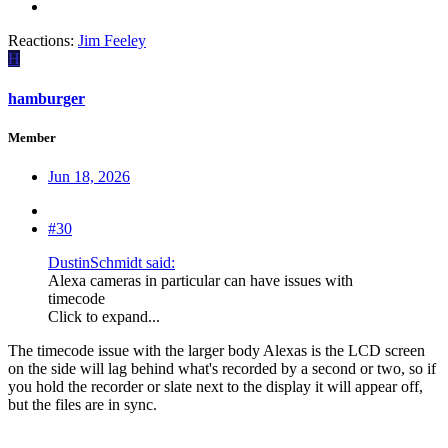
Reactions:
Jim Feeley
H
hamburger
Member
Jun 18, 2026
#30
DustinSchmidt said:
Alexa cameras in particular can have issues with
timecode
Click to expand...
The timecode issue with the larger body Alexas is the LCD screen
on the side will lag behind what's recorded by a second or two, so if
you hold the recorder or slate next to the display it will appear off,
but the files are in sync.