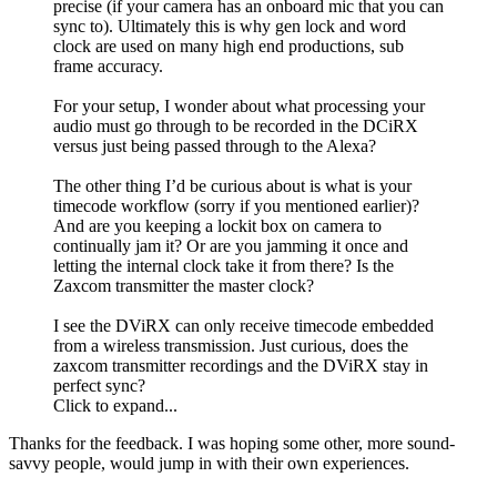
precise (if your camera has an onboard mic that you can
sync to). Ultimately this is why gen lock and word
clock are used on many high end productions, sub
frame accuracy.
For your setup, I wonder about what processing your
audio must go through to be recorded in the DCiRX
versus just being passed through to the Alexa?
The other thing I’d be curious about is what is your
timecode workflow (sorry if you mentioned earlier)?
And are you keeping a lockit box on camera to
continually jam it? Or are you jamming it once and
letting the internal clock take it from there? Is the
Zaxcom transmitter the master clock?
I see the DViRX can only receive timecode embedded
from a wireless transmission. Just curious, does the
zaxcom transmitter recordings and the DViRX stay in
perfect sync?
Click to expand...
Thanks for the feedback. I was hoping some other, more sound-
savvy people, would jump in with their own experiences.