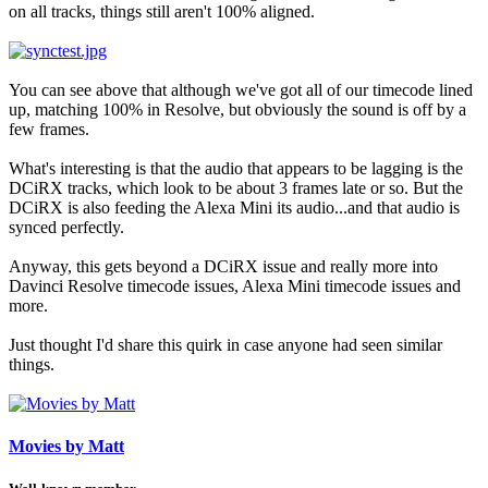
on all tracks, things still aren't 100% aligned.
You can see above that although we've got all of our timecode lined
up, matching 100% in Resolve, but obviously the sound is off by a
few frames.
What's interesting is that the audio that appears to be lagging is the
DCiRX tracks, which look to be about 3 frames late or so. But the
DCiRX is also feeding the Alexa Mini its audio...and that audio is
synced perfectly.
Anyway, this gets beyond a DCiRX issue and really more into
Davinci Resolve timecode issues, Alexa Mini timecode issues and
more.
Just thought I'd share this quirk in case anyone had seen similar
things.
Movies by Matt