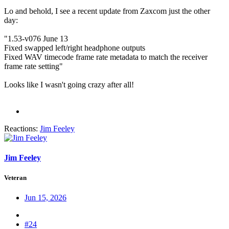
Lo and behold, I see a recent update from Zaxcom just the other
day:
"1.53-v076 June 13
Fixed swapped left/right headphone outputs
Fixed WAV timecode frame rate metadata to match the receiver
frame rate setting"
Looks like I wasn't going crazy after all!
Reactions:
Jim Feeley
Jim Feeley
Veteran
Jun 15, 2026
#24