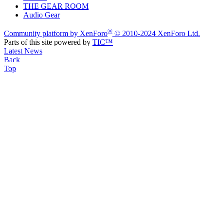
THE GEAR ROOM
Audio Gear
®
Community platform by XenForo
© 2010-2024 XenForo Ltd.
Parts of this site powered by
TIC™
Latest News
Back
Top