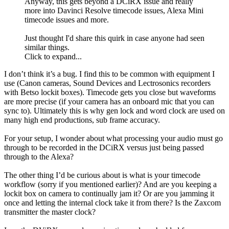
Anyway, this gets beyond a DCiRX issue and really
more into Davinci Resolve timecode issues, Alexa Mini
timecode issues and more.
Just thought I'd share this quirk in case anyone had seen
similar things.
Click to expand...
I don’t think it’s a bug. I find this to be common with equipment I
use (Canon cameras, Sound Devices and Lectrosonics recorders
with Betso lockit boxes). Timecode gets you close but waveforms
are more precise (if your camera has an onboard mic that you can
sync to). Ultimately this is why gen lock and word clock are used on
many high end productions, sub frame accuracy.
For your setup, I wonder about what processing your audio must go
through to be recorded in the DCiRX versus just being passed
through to the Alexa?
The other thing I’d be curious about is what is your timecode
workflow (sorry if you mentioned earlier)? And are you keeping a
lockit box on camera to continually jam it? Or are you jamming it
once and letting the internal clock take it from there? Is the Zaxcom
transmitter the master clock?