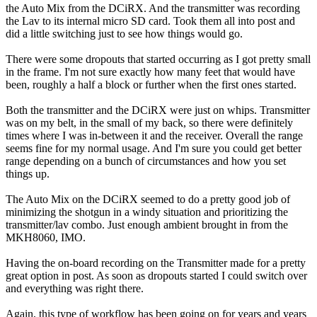
the Auto Mix from the DCiRX. And the transmitter was recording
the Lav to its internal micro SD card. Took them all into post and
did a little switching just to see how things would go.
There were some dropouts that started occurring as I got pretty small
in the frame. I'm not sure exactly how many feet that would have
been, roughly a half a block or further when the first ones started.
Both the transmitter and the DCiRX were just on whips. Transmitter
was on my belt, in the small of my back, so there were definitely
times where I was in-between it and the receiver. Overall the range
seems fine for my normal usage. And I'm sure you could get better
range depending on a bunch of circumstances and how you set
things up.
The Auto Mix on the DCiRX seemed to do a pretty good job of
minimizing the shotgun in a windy situation and prioritizing the
transmitter/lav combo. Just enough ambient brought in from the
MKH8060, IMO.
Having the on-board recording on the Transmitter made for a pretty
great option in post. As soon as dropouts started I could switch over
and everything was right there.
Again, this type of workflow has been going on for years and years