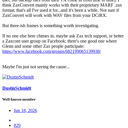
think ZaxConvert mainly works with their proprietary MARF .zax
format; that's all I've used it for...and it's been a while. Not sure if
ZaxConvert will work with WAV files from your DCiRX.
But three-ish frames is something worth investigating.
If no one else here chimes in, maybe ask Zax tech support, or better
a Zaxcom user group on Facebook; there's one good one where
Glenn and some other Zax people participate:
https://www.facebook.com/groups/682199065139938/
Maybe I'm just not seeing the cause...
DustinSchmidt
Well-known member
Jun 18, 2026
#29