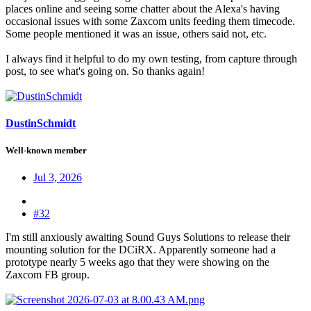
places online and seeing some chatter about the Alexa's having
occasional issues with some Zaxcom units feeding them timecode.
Some people mentioned it was an issue, others said not, etc.
I always find it helpful to do my own testing, from capture through
post, to see what's going on. So thanks again!
DustinSchmidt
Well-known member
Jul 3, 2026
#32
I'm still anxiously awaiting Sound Guys Solutions to release their
mounting solution for the DCiRX. Apparently someone had a
prototype nearly 5 weeks ago that they were showing on the
Zaxcom FB group.