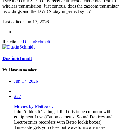
I see the DViRX can only receive timecode embedded from a
wireless transmission. Just curious, does the zaxcom transmitter
recordings and the DViRX stay in perfect sync?
Last edited:
Jun 17, 2026
Reactions:
DustinSchmidt
DustinSchmidt
Well-known member
Jun 17, 2026
#27
Movies by Matt said:
I don’t think it’s a bug. I find this to be common with
equipment I use (Canon cameras, Sound Devices and
Lectrosonics recorders with Betso lockit boxes).
Timecode gets you close but waveforms are more