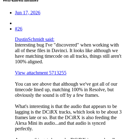
Well-known member
Jun 17, 2026
#26
DustinSchmidt said:
Interesting bug I've "discovered" when working with
all of these files in Davinci. It looks like although we
have matching timecode on all tracks, things still aren't
100% aligned.
View attachment 5713255
You can see above that although we've got all of our
timecode lined up, matching 100% in Resolve, but
obviously the sound is off by a few frames.
What's interesting is that the audio that appears to be
lagging is the DCiRX tracks, which look to be about 3
frames late or so. But the DCiRX is also feeding the
Alexa Mini its audio...and that audio is synced
perfectly.