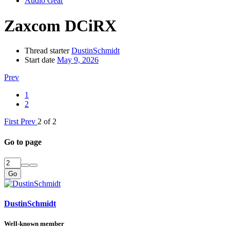
Audio Gear
Zaxcom DCiRX
Thread starter
DustinSchmidt
Start date
May 9, 2026
Prev
1
2
First
Prev
2 of 2
Go to page
Go
DustinSchmidt
Well-known member