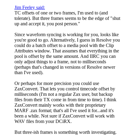
Jim Feeley said:
TC offsets of one or two frames, I'm used to (and
tolerate). But three frames seems to be the edge of "shut
up and accept it, you post person."
Since waveform syncing is working for you, looks like
you're good to go. Alternatively, I guess in Resolve you
could do a batch offset to a media pool with the Clip
Attributes window. That assumes that everything in the
pool is offset by the same amount. And IIRC you can
only adjust things to a frame, not to milliseconds
(perhaps that's changed in versions of Resolve newer
than I've used).
Or perhaps for more precision you could use
ZaxConvert. That lets you control timecode offset by
milliseconds (I'm not a regular Zax user, but backup
files from their TX come in from time to time). I think
ZaxConvert mainly works with their proprietary
MARF .zax format; that's all I've used it for...and it's
been a while. Not sure if ZaxConvert will work with
WAV files from your DCiRX.
But three-ish frames is something worth investigating.