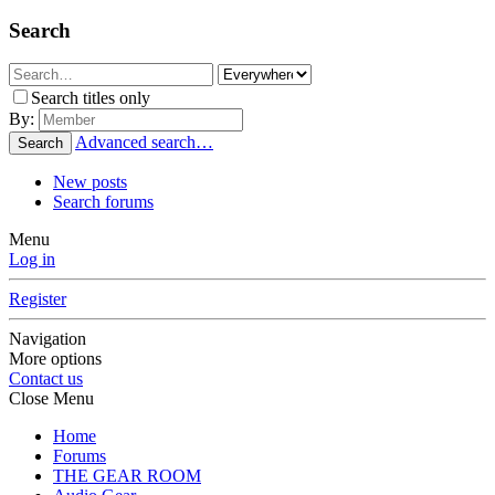
Search
Search titles only
By:
Advanced search…
Search
New posts
Search forums
Menu
Log in
Register
Navigation
More options
Contact us
Close Menu
Home
Forums
THE GEAR ROOM