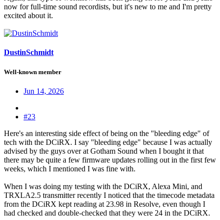
now for full-time sound recordists, but it's new to me and I'm pretty
excited about it.
DustinSchmidt
Well-known member
Jun 14, 2026
#23
Here's an interesting side effect of being on the "bleeding edge" of
tech with the DCiRX. I say "bleeding edge" because I was actually
advised by the guys over at Gotham Sound when I bought it that
there may be quite a few firmware updates rolling out in the first few
weeks, which I mentioned I was fine with.
When I was doing my testing with the DCiRX, Alexa Mini, and
TRXLA2.5 transmitter recently I noticed that the timecode metadata
from the DCiRX kept reading at 23.98 in Resolve, even though I
had checked and double-checked that they were 24 in the DCiRX.