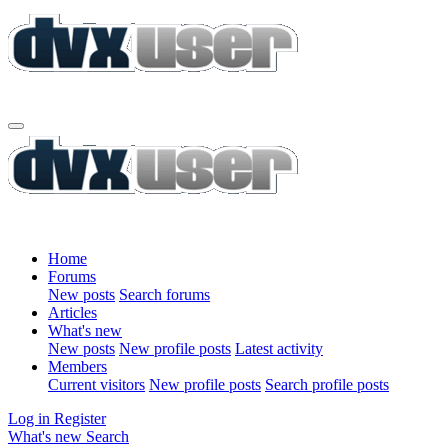
Home
Forums
New posts
Search forums
Articles
What's new
New posts
New profile posts
Latest activity
Members
Current visitors
New profile posts
Search profile posts
Log in
Register
What's new
Search