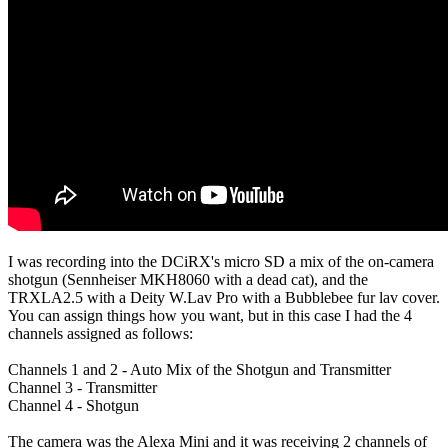
I was recording into the DCiRX's micro SD a mix of the on-camera
shotgun (Sennheiser MKH8060 with a dead cat), and the
TRXLA2.5 with a Deity W.Lav Pro with a Bubblebee fur lav cover.
You can assign things how you want, but in this case I had the 4
channels assigned as follows:
Channels 1 and 2 - Auto Mix of the Shotgun and Transmitter
Channel 3 - Transmitter
Channel 4 - Shotgun
The camera was the Alexa Mini and it was receiving 2 channels of