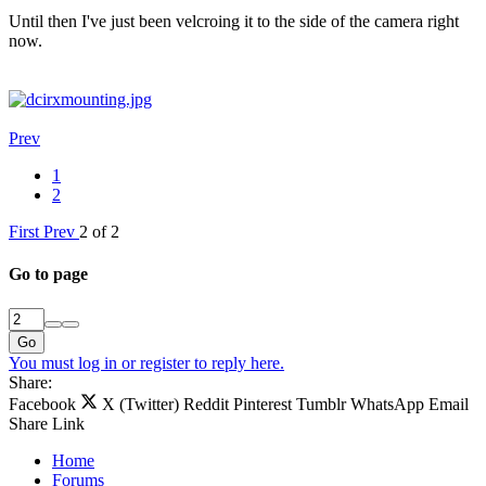
Until then I've just been velcroing it to the side of the camera right
now.
Prev
1
2
First
Prev
2 of 2
Go to page
Go
You must log in or register to reply here.
Share:
Facebook
X (Twitter)
Reddit
Pinterest
Tumblr
WhatsApp
Email
Share
Link
Home
Forums