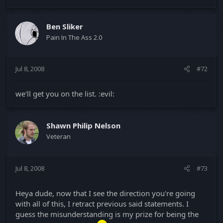
Ben Sliker
Pain In The Ass 2.0
Jul 8, 2008
#72
we'll get you on the list. :evil:
Shawn Philip Nelson
Veteran
Jul 8, 2008
#73
Heya dude, now that I see the direction you're going
with all of this, I retract previous said statements. I
guess the misunderstanding is my prize for being the