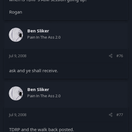
Rogan
Ben Sliker
Pain In The Ass 2.0
Jul 9, 2008
#76
ask and ye shall receive.
Ben Sliker
Pain In The Ass 2.0
Jul 9, 2008
#77
TDRP and the walk back posted.