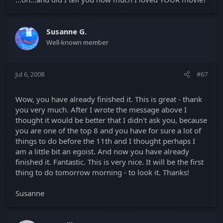
Susanne G.
Well-known member
Jul 6, 2008
#67
Wow, you have already finished it. This is great - thank
you very much. After I wrote the message above I
thought it would be better that I didn't ask you, because
you are one of the top 8 and you have for sure a lot of
things to do before the 11th and I thought perhaps I
am a little bit an egoist. And now you have already
finished it. Fantastic. This is very nice. It will be the first
thing to do tomorrow morning - to look it. Thanks!
Susanne