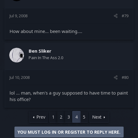
Jul 9, 2008
#79
How about mine... been waiting....
Ben Sliker
Pain In The Ass 2.0
Jul 10, 2008
#80
lol ... man, when's a guy supposed to have time to paint
his office?
Prev
1
2
3
4
5
Next
YOU MUST LOG IN OR REGISTER TO REPLY HERE.