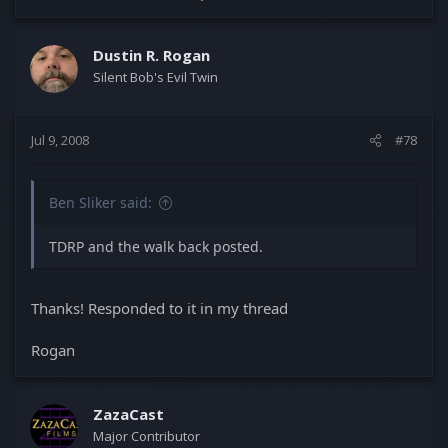
Dustin R. Rogan
Silent Bob's Evil Twin
Jul 9, 2008
#78
Ben Sliker said:
TDRP and the walk back posted.
Thanks! Responded to it in my thread
Rogan
ZazaCast
Major Contributor