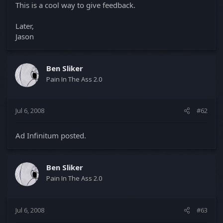
This is a cool way to give feedback.
Later,
Jason
Ben Sliker
Pain In The Ass 2.0
Jul 6, 2008
#62
Ad Infinitum posted.
Ben Sliker
Pain In The Ass 2.0
Jul 6, 2008
#63