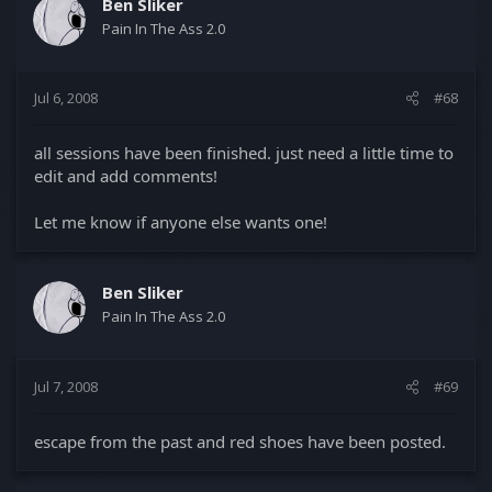
Ben Sliker
Pain In The Ass 2.0
Jul 6, 2008
#68
all sessions have been finished. just need a little time to
edit and add comments!
Let me know if anyone else wants one!
Ben Sliker
Pain In The Ass 2.0
Jul 7, 2008
#69
escape from the past and red shoes have been posted.