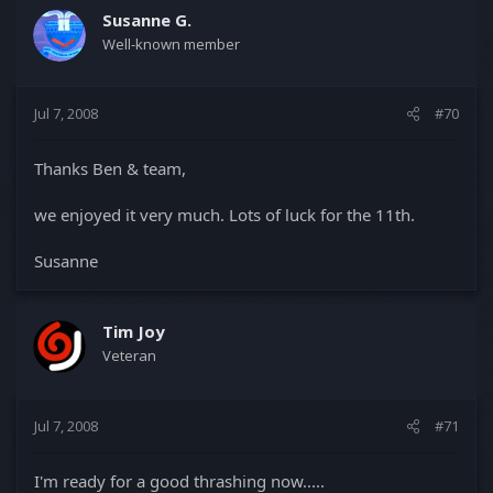
Susanne G.
Well-known member
Jul 7, 2008
#70
Thanks Ben & team,
we enjoyed it very much. Lots of luck for the 11th.
Susanne
Tim Joy
Veteran
Jul 7, 2008
#71
I'm ready for a good thrashing now.....