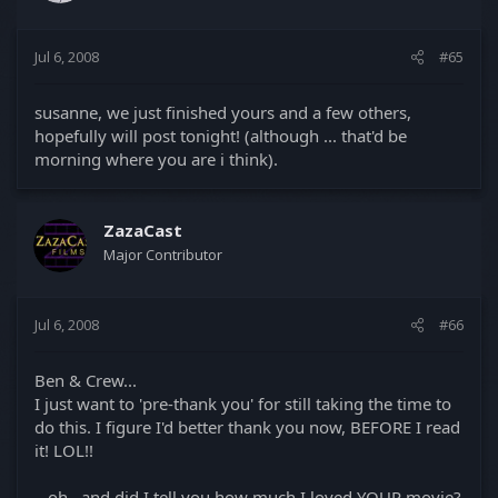
Jul 6, 2008
#65
susanne, we just finished yours and a few others,
hopefully will post tonight! (although ... that'd be
morning where you are i think).
ZazaCast
Major Contributor
Jul 6, 2008
#66
Ben & Crew...
I just want to 'pre-thank you' for still taking the time to
do this. I figure I'd better thank you now, BEFORE I read
it! LOL!!
...oh...and did I tell you how much I loved YOUR movie?