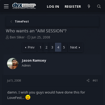
LOG IN
REGISTER
TimeFest
Who wants an "AIM SESSION"?
T
S
Ben Sliker
Jun 25, 2008
h
t
r
a
Prev
1
2
3
4
5
Next
e
r
a
t
d
d
Jason Ramsey
s
a
Admin
t
t
a
e
r
Jul 5, 2008
#61
t
e
r
damn. I wish you guys would have done this for
LoveFest...