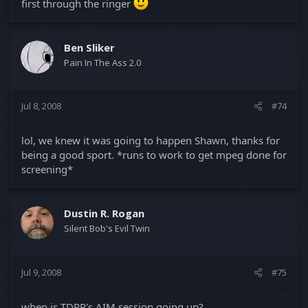
first through the ringer
Ben Sliker
Pain In The Ass 2.0
Jul 8, 2008
#74
lol, we knew it was going to happen Shawn, thanks for
being a good sport. *runs to work to get mpeg done for
screening*
Dustin R. Rogan
Silent Bob's Evil Twin
Jul 9, 2008
#75
when is TDRP's AIM session going up?