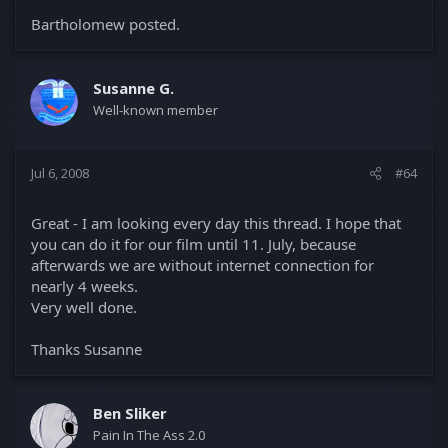
Bartholomew posted.
Susanne G.
Well-known member
Jul 6, 2008
#64
Great - I am looking every day this thread. I hope that
you can do it for our film until 11. July, because
afterwards we are without internet connection for
nearly 4 weeks.
Very well done.
Thanks Susanne
Ben Sliker
Pain In The Ass 2.0