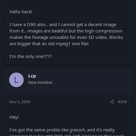
Hello here!
I have a D90 also.. and I cannot get a decent image
from it.. images are beatiful but the high compression
makes the footage unusable for even SD video. Blocks
are bigger that an old mpeg1 one file!
I'm the only one????
Lcp
L
New member
Nov 5, 2009
#309
Hey!
I've got the same proble like jjrecort, and it's really
annoing! I've bought D90 (18-105 kit lenses) this weak