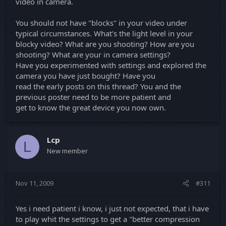
video in camera.
You should not have "blocks" in your video under
typical circumstances. What's the light level in your
blocky video? What are you shooting? How are you
shooting? What are your in camera settings?
Have you experimented with settings and explored the
camera you have just bought? Have you
read the early posts on this thread? You and the
previous poster need to be more patient and
get to know the great device you now own.
Lcp
L
New member
Nov 11, 2009
#311
Yes i need patient i know, i just not expected, that i have
to play whit the settings to get a "better compression