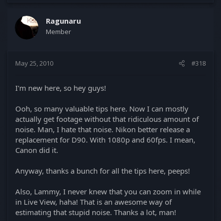
Ragunaru
Member
May 25, 2010
#318
I'm new here, so hey guys!
Ooh, so many valuable tips here. Now I can mostly
actually get footage without that ridiculous amount of
noise. Man, I hate that noise. Nikon better release a
replacement for D90. With 1080p and 60fps. I mean,
Canon did it.
Anyway, thanks a bunch for all the tips here, peeps!
Also, Lammy, I never knew that you can zoom in while
in Live View, haha! That is an awesome way of
estimating that stupid noise. Thanks a lot, man!