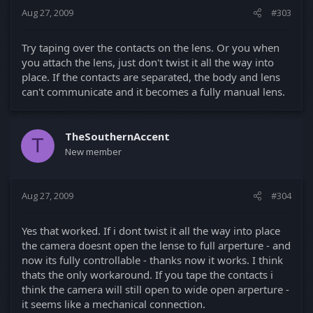
Aug 27, 2009
#303
Try taping over the contacts on the lens. Or you when
you attach the lens, just don't twist it all the way into
place. If the contacts are separated, the body and lens
can't communicate and it becomes a fully manual lens.
TheSouthernAccent
T
New member
Aug 27, 2009
#304
Yes that worked. If i dont twist it all the way into place
the camera doesnt open the lense to full arperture - and
now its fully controllable - thanks now it works. I think
thats the only workaround. If you tape the contacts i
think the camera will still open to wide open arperture -
it seems like a mechanical connection.