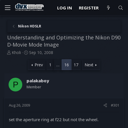
LOG IN
REGISTER
Nikon HDSLR
Understanding and Optimizing the Nikon D90
D-Movie Mode Image
T
S
Kholi
Sep 10, 2008
h
t
r
a
Prev
1
…
16
17
Next
e
r
a
t
d
d
palakaboy
P
s
a
Member
t
t
a
e
r
Aug 26, 2009
#301
t
e
r
set the aperture ring at f22 but not the wheel.