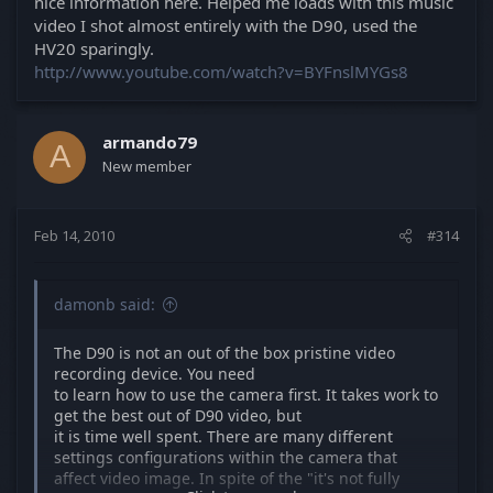
nice information here. Helped me loads with this music
video I shot almost entirely with the D90, used the
HV20 sparingly.
http://www.youtube.com/watch?v=BYFnslMYGs8
armando79
A
New member
Feb 14, 2010
#314
damonb said:
The D90 is not an out of the box pristine video
recording device. You need
to learn how to use the camera first. It takes work to
get the best out of D90 video, but
it is time well spent. There are many different
settings configurations within the camera that
affect video image. In spite of the "it's not fully