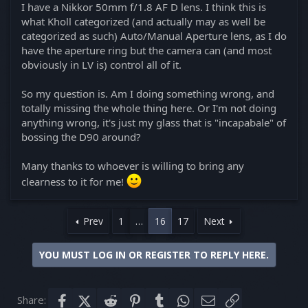
I have a Nikkor 50mm f/1.8 AF D lens. I think this is
what Kholl categorized (and actually may as well be
categorized as such) Auto/Manual Aperture lens, as I do
have the aperture ring but the camera can (and most
obviously in LV is) control all of it.
So my question is. Am I doing something wrong, and
totally missing the whole thing here. Or I'm not doing
anything wrong, it's just my glass that is "incapabale" of
bossing the D90 around?
Many thanks to whoever is willing to bring any
clearness to it for me!
Prev
1
…
16
17
Next
YOU MUST LOG IN OR REGISTER TO REPLY HERE.
Share:
Facebook
X (Twitter)
Reddit
Pinterest
Tumblr
WhatsApp
Email
Link