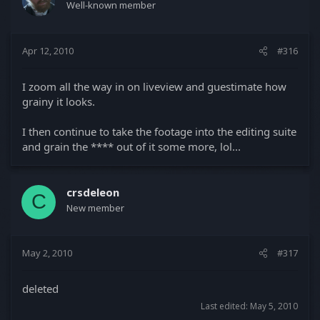
Well-known member
Apr 12, 2010
#316
I zoom all the way in on liveview and guestimate how
grainy it looks.
I then continue to take the footage into the editing suite
and grain the **** out of it some more, lol...
crsdeleon
C
New member
May 2, 2010
#317
deleted
Last edited:
May 5, 2010