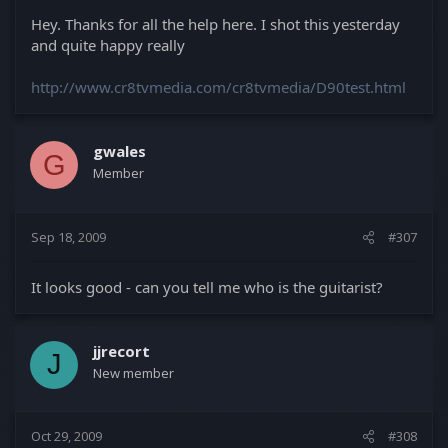
Hey. Thanks for all the help here. I shot this yesterday
and quite happy really
http://www.cr8tvmedia.com/cr8tvmedia/D90test.html
gwales
G
Member
Sep 18, 2009
#307
It looks good - can you tell me who is the guitarist?
jjrecort
J
New member
Oct 29, 2009
#308