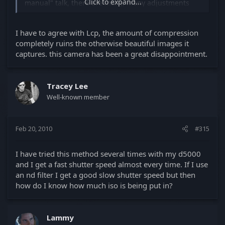
Click to expand...
manual" talk, there are many, many adjustments
that can be made to D90 video in camera.
You should not have "blocks" in your video under
I have to agree with Lcp, the amount of compression
typical circumstances. What's the light level in your
completely ruins the otherwise beautiful images it
blocky video? What are you shooting? How are you
captures. this camera has been a great disappointment.
shooting? What are your in camera settings?
Have you experimented with settings and explored
the camera you have just bought? Have you
Tracey Lee
read the early posts on this thread? You and the
Well-known member
previous poster need to be more patient and
get to know the great device you now own.
Feb 20, 2010
#315
I have tried this method several times with my d5000
and I get a fast shutter speed almost every time. If I use
an nd filter I get a good slow shutter speed but then
how do I know how much iso is being put in?
Lammy