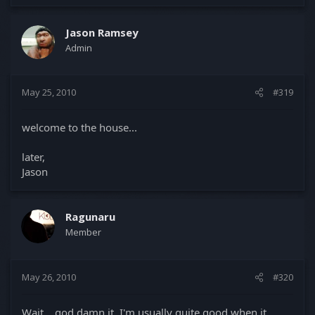
Jason Ramsey
Admin
May 25, 2010
#319
welcome to the house...
later,
Jason
Ragunaru
Member
May 26, 2010
#320
Wait... god damn it, I'm usually quite good when it