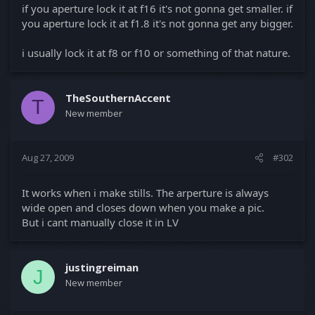
if you aperture lock it at f16 it's not gonna get smaller. if
you aperture lock it at f1.8 it's not gonna get any bigger.
i usually lock it at f8 or f10 or something of that nature.
TheSouthernAccent
T
New member
Aug 27, 2009
#302
It works when i make stills. The arperture is always
wide open and closes down when you make a pic.
But i cant manually close it in LV
justingreiman
J
New member