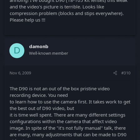
and the video's picture is terrible. Looks like
compression problem (blocks and stips everywhere).
Please help us !!!
damonb
D
Well-known member
Nov 6, 2009
#310
The D90 is not an out of the box pristine video
recording device. You need
to learn how to use the camera first. It takes work to get
the best out of D90 video, but
it is time well spent. There are many different settings
configurations within the camera that affect video
image. In spite of the "it's not fully manual" talk, there
are many, many adjustments that can be made to D90