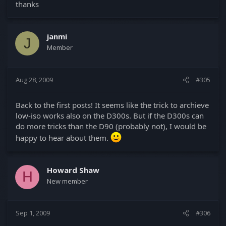
thanks
janmi
J
Member
Aug 28, 2009
#305
Back to the first posts! It seems like the trick to archieve
low-iso works also on the D300s. But if the D300s can
do more tricks than the D90 (probably not), I would be
happy to hear about them.
Howard Shaw
H
New member
Sep 1, 2009
#306