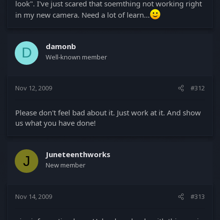
look". I've just scared that soemthing not working right
in my new camera. Need a lot of learn...
damonb
D
Well-known member
Nov 12, 2009
#312
Please don't feel bad about it. Just work at it. And show
us what you have done!
Juneteenthworks
J
New member
Nov 14, 2009
#313