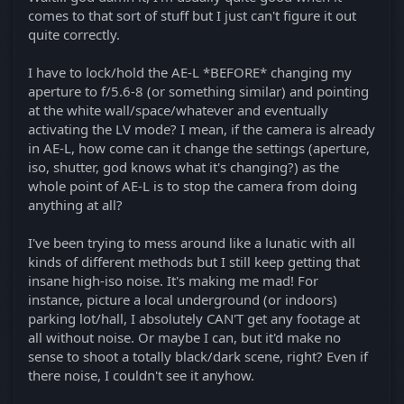
comes to that sort of stuff but I just can't figure it out
quite correctly.
I have to lock/hold the AE-L *BEFORE* changing my
aperture to f/5.6-8 (or something similar) and pointing
at the white wall/space/whatever and eventually
activating the LV mode? I mean, if the camera is already
in AE-L, how come can it change the settings (aperture,
iso, shutter, god knows what it's changing?) as the
whole point of AE-L is to stop the camera from doing
anything at all?
I've been trying to mess around like a lunatic with all
kinds of different methods but I still keep getting that
insane high-iso noise. It's making me mad! For
instance, picture a local underground (or indoors)
parking lot/hall, I absolutely CAN'T get any footage at
all without noise. Or maybe I can, but it'd make no
sense to shoot a totally black/dark scene, right? Even if
there noise, I couldn't see it anyhow.