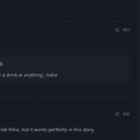
#31
g.
r a drink or anything...haha
#32
i films, but it works perfectly in this story.