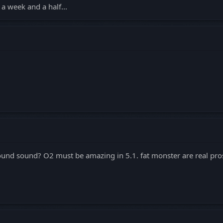
a week and a half...
ound sound? O2 must be amazing in 5.1. fat monster are real pro