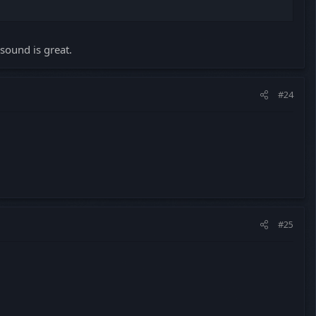
sound is great.
#24
#25