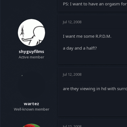
PS: I want to have an orgasm for 
Jul 12, 2008
I want me some R.P.D.M.
a day and a half!?
shyguyfilms
Active member
Jul 12, 2008
are they viewing in hd with surr
wartez
Well-known member
Jul 12, 2008