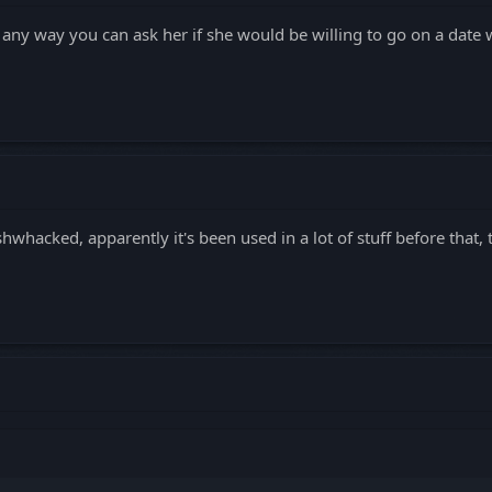
re any way you can ask her if she would be willing to go on a date
hwhacked, apparently it's been used in a lot of stuff before that, 