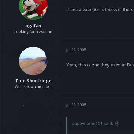
t
t
if ana alexander is there, is the
a
e
r
t
ugafan
e
Looking for a woman
r
Jul 12, 2008
Yeah, this is one they used in Bus
Tom Shortridge
Well-known member
Jul 12, 2008
dopeyname101 said: