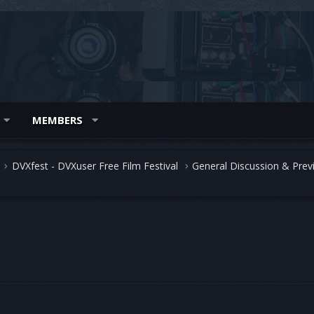
MEMBERS
DVXfest - DVXuser Free Film Festival
General Discussion & Prev