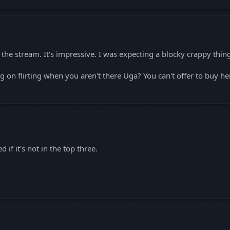
 the stream. It's impressive. I was expecting a blocky crappy thin
 on flirting when you aren't there Uga? You can't offer to buy he
d if it's not in the top three.