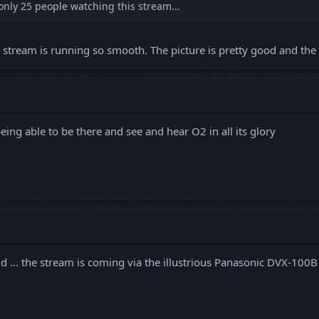
only 25 people watching this stream...
e stream is running so smooth. The picture is pretty good and the 
being able to be there and see and hear O2 in all its glory
said ... the stream is coming via the illustrious Panasonic DVX-100B