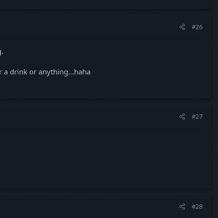
#26
g.
r a drink or anything...haha
#27
#28