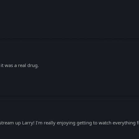
?
it was a real drug.
stream up Larry! I'm really enjoying getting to watch everything f