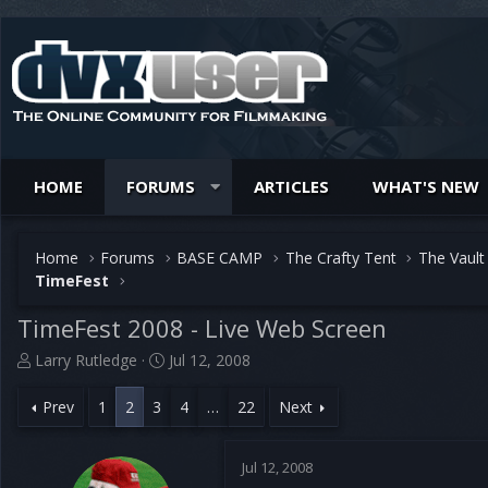
HOME
FORUMS
ARTICLES
WHAT'S NEW
Home
Forums
BASE CAMP
The Crafty Tent
The Vault
TimeFest
TimeFest 2008 - Live Web Screen
T
S
Larry Rutledge
Jul 12, 2008
h
t
r
a
Prev
1
2
3
4
…
22
Next
e
r
a
t
d
d
Jul 12, 2008
s
a