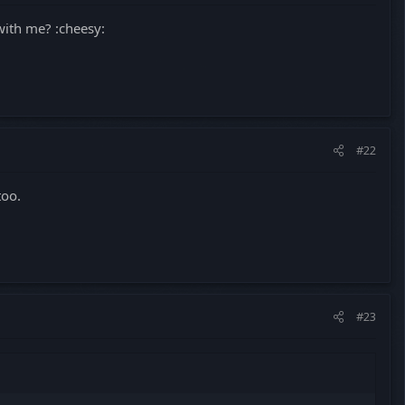
 with me? :cheesy:
#22
too.
#23