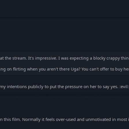
at the stream. It's impressive. I was expecting a blocky crappy thin
ng on flirting when you aren't there Uga? You can't offer to buy he
my intentions publicly to put the pressure on her to say yes. :evil:
 this film. Normally it feels over-used and unmotivated in most ind