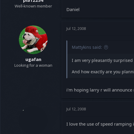
pia12254
Well-known member
Daniel
Jul 12, 2008
Mattykins said:
ugafan
I am very pleasantly surprised 
Looking for a woman
And how exactly are you planni
i'm hoping larry r will announce 
Jul 12, 2008
I love the use of speed ramping in