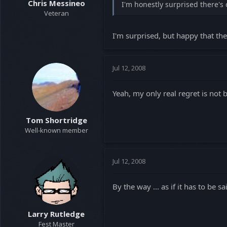
Chris Messineo
I'm honestly surprised there's 
Veteran
I'm surprised, but happy that th
Jul 12, 2008
Yeah, my only real regret is not 
Tom Shortridge
Well-known member
Jul 12, 2008
By the way ... as if it has to be 
Larry Rutledge
Fest Master