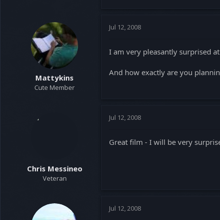
Jul 12, 2008
I am very pleasantly surprised at
And how exactly are you planning
Mattykins
Cute Member
Jul 12, 2008
Great film - I will be very surprise
Chris Messineo
Veteran
Jul 12, 2008