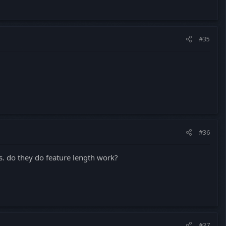
#35
#36
s. do they do feature length work?
#37