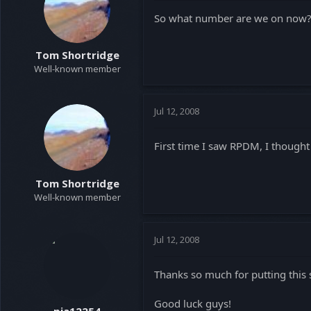
So what number are we on now
Tom Shortridge
Well-known member
Jul 12, 2008
First time I saw RPDM, I thought 
Tom Shortridge
Well-known member
Jul 12, 2008
Thanks so much for putting this 
Good luck guys!