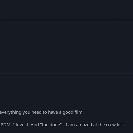
everything you need to have a good film.
DM. I love it. And "the dude" - I am amazed at the crew list.