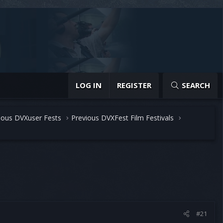
LOG IN
REGISTER
SEARCH
ious DVXuser Fests
Previous DVXFest Film Festivals
#21