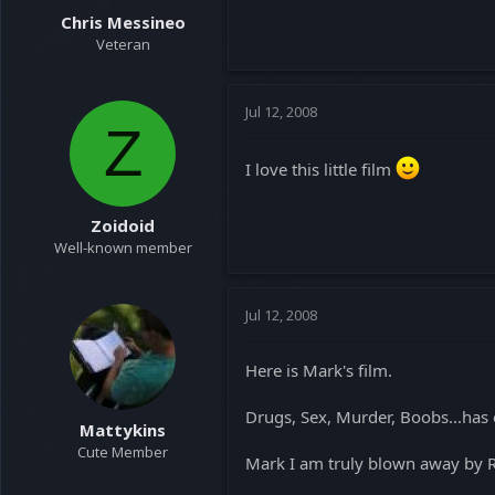
Chris Messineo
Veteran
Jul 12, 2008
Z
I love this little film
Zoidoid
Well-known member
Jul 12, 2008
Here is Mark's film.
Drugs, Sex, Murder, Boobs...has 
Mattykins
Cute Member
Mark I am truly blown away by RP