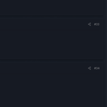
#33
#34