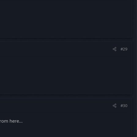
#29
#30
rom here...