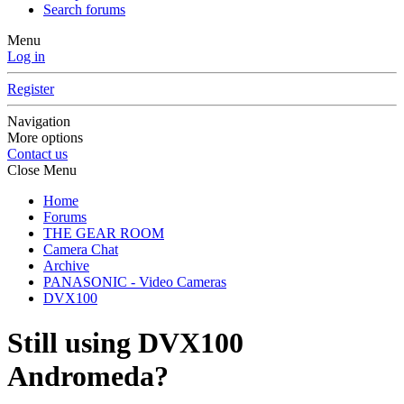
Search forums
Menu
Log in
Register
Navigation
More options
Contact us
Close Menu
Home
Forums
THE GEAR ROOM
Camera Chat
Archive
PANASONIC - Video Cameras
DVX100
Still using DVX100
Andromeda?