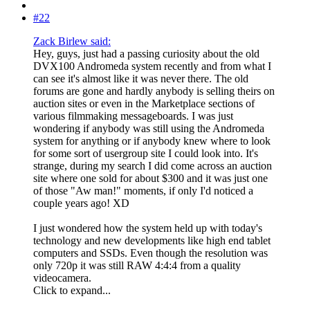
#22
Zack Birlew said:
Hey, guys, just had a passing curiosity about the old
DVX100 Andromeda system recently and from what I
can see it's almost like it was never there. The old
forums are gone and hardly anybody is selling theirs on
auction sites or even in the Marketplace sections of
various filmmaking messageboards. I was just
wondering if anybody was still using the Andromeda
system for anything or if anybody knew where to look
for some sort of usergroup site I could look into. It's
strange, during my search I did come across an auction
site where one sold for about $300 and it was just one
of those "Aw man!" moments, if only I'd noticed a
couple years ago! XD
I just wondered how the system held up with today's
technology and new developments like high end tablet
computers and SSDs. Even though the resolution was
only 720p it was still RAW 4:4:4 from a quality
videocamera.
Click to expand...