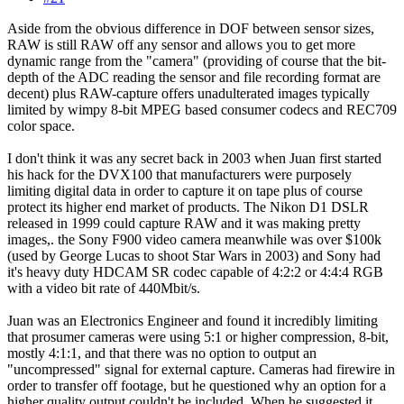
Aside from the obvious difference in DOF between sensor sizes,
RAW is still RAW off any sensor and allows you to get more
dynamic range from the "camera" (providing of course that the bit-
depth of the ADC reading the sensor and file recording format are
decent) plus RAW-capture offers unadulterated images typically
limited by wimpy 8-bit MPEG based consumer codecs and REC709
color space.
I don't think it was any secret back in 2003 when Juan first started
his hack for the DVX100 that manufacturers were purposely
limiting digital data in order to capture it on tape plus of course
protect its higher end market of products. The Nikon D1 DSLR
released in 1999 could capture RAW and it was making pretty
images,. the Sony F900 video camera meanwhile was over $100k
(used by George Lucas to shoot Star Wars in 2003) and Sony had
it's heavy duty HDCAM SR codec capable of 4:2:2 or 4:4:4 RGB
with a video bit rate of 440Mbit/s.
Juan was an Electronics Engineer and found it incredibly limiting
that prosumer cameras were using 5:1 or higher compression, 8-bit,
mostly 4:1:1, and that there was no option to output an
"uncompressed" signal for external capture. Cameras had firewire in
order to transfer off footage, but he questioned why an option for a
higher quality output couldn't be included. When he suggested it