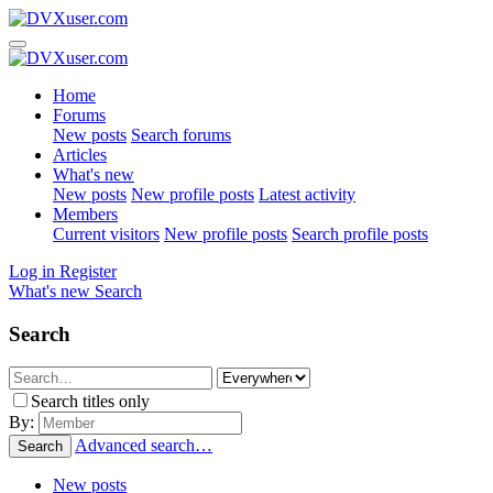
Home
Forums
New posts
Search forums
Articles
What's new
New posts
New profile posts
Latest activity
Members
Current visitors
New profile posts
Search profile posts
Log in
Register
What's new
Search
Search
Search titles only
By:
Advanced search…
Search
New posts