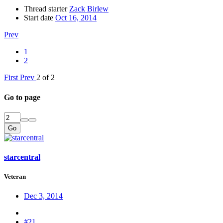
Thread starter
Zack Birlew
Start date
Oct 16, 2014
Prev
1
2
First
Prev
2 of 2
Go to page
Go
starcentral
Veteran
Dec 3, 2014
#21