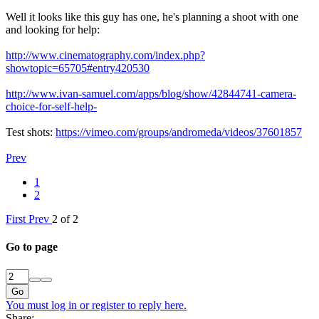
Well it looks like this guy has one, he's planning a shoot with one
and looking for help:
http://www.cinematography.com/index.php?
showtopic=65705#entry420530
http://www.ivan-samuel.com/apps/blog/show/42844741-camera-
choice-for-self-help-
Test shots:
https://vimeo.com/groups/andromeda/videos/37601857
Prev
1
2
First
Prev
2 of 2
Go to page
Go
You must log in or register to reply here.
Share: