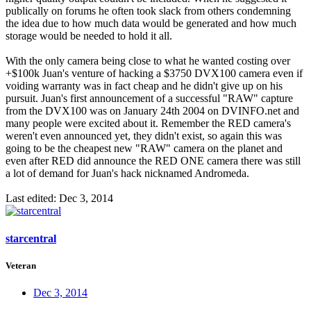
publically on forums he often took slack from others condemning
the idea due to how much data would be generated and how much
storage would be needed to hold it all.
With the only camera being close to what he wanted costing over
+$100k Juan's venture of hacking a $3750 DVX100 camera even if
voiding warranty was in fact cheap and he didn't give up on his
pursuit. Juan's first announcement of a successful "RAW" capture
from the DVX100 was on January 24th 2004 on DVINFO.net and
many people were excited about it. Remember the RED camera's
weren't even announced yet, they didn't exist, so again this was
going to be the cheapest new "RAW" camera on the planet and
even after RED did announce the RED ONE camera there was still
a lot of demand for Juan's hack nicknamed Andromeda.
Last edited:
Dec 3, 2014
starcentral
Veteran
Dec 3, 2014