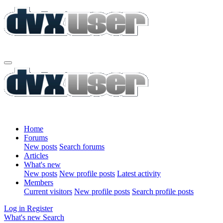
Home
Forums
New posts
Search forums
Articles
What's new
New posts
New profile posts
Latest activity
Members
Current visitors
New profile posts
Search profile posts
Log in
Register
What's new
Search