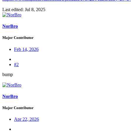
Last edited:
Jul 8, 2025
NorBro
Major Contributor
Feb 14, 2026
#2
bump
NorBro
Major Contributor
Apr 22, 2026