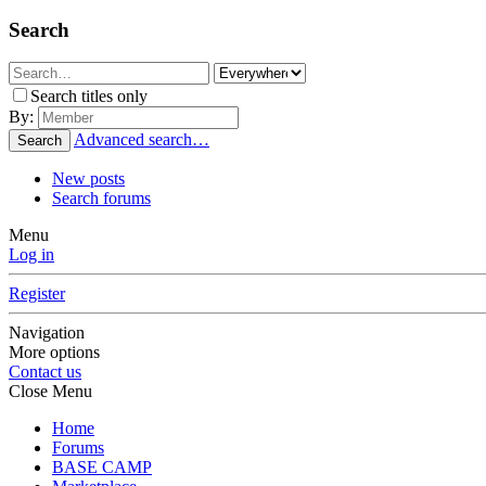
Search
Search titles only
By:
Advanced search…
Search
New posts
Search forums
Menu
Log in
Register
Navigation
More options
Contact us
Close Menu
Home
Forums
BASE CAMP