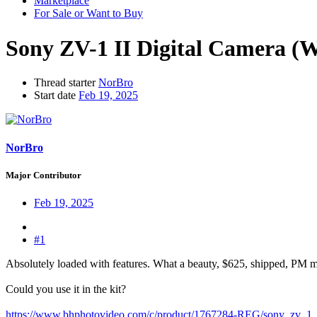
Marketplace
For Sale or Want to Buy
Sony ZV-1 II Digital Camera (W
Thread starter
NorBro
Start date
Feb 19, 2025
NorBro
Major Contributor
Feb 19, 2025
#1
Absolutely loaded with features. What a beauty, $625, shipped, PM m
Could you use it in the kit?
https://www.bhphotovideo.com/c/product/1767284-REG/sony_zv_1_i