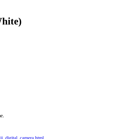
hite)
e.
i_digital_camera.html