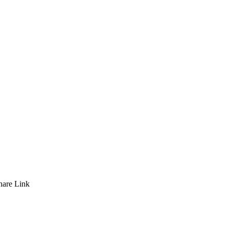
hare
Link