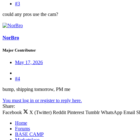
#3
could any pros use the cam?
NorBro
Major Contributor
May 17, 2026
#4
bump, shipping tomorrow, PM me
You must log in or register to reply here.
Share:
Facebook
X (Twitter)
Reddit
Pinterest
Tumblr
WhatsApp
Email
S
Home
Forums
BASE CAMP
Marketplace