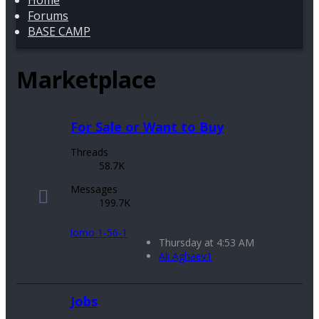
Home
Forums
BASE CAMP
Marketplace
For Sale or Want to Buy
Threads
58.7K
Messages
199.7K
lomo 1-56-1
Thursday at 4:53 AM
Ali Aghaev1
Jobs