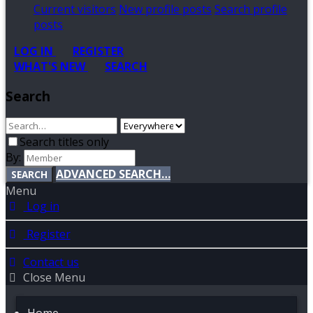
Current visitors
New profile posts
Search profile
posts
LOG IN
REGISTER
WHAT'S NEW
SEARCH
Search
Search titles only
By:
ADVANCED SEARCH…
SEARCH
Menu
Log in
Register
Contact us
Close Menu