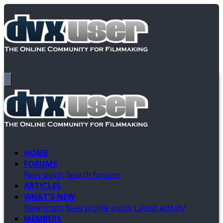
HOME
FORUMS
New posts
Search forums
ARTICLES
WHAT'S NEW
New posts
New profile posts
Latest activity
MEMBERS