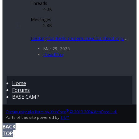
Threads
4.3K
Messages
5.8K
Looking for Berlin camera crew for shoot in July 2025
Mar 29, 2025
DavidChia
Home
Forums
BASE CAMP
®
Community platform by XenForo
© 2010-2024 XenForo Ltd.
Parts of this site powered by
TIC™
BACK
TOP