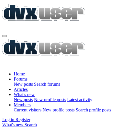
Home
Forums
New posts
Search forums
Articles
What's new
New posts
New profile posts
Latest activity
Members
Current visitors
New profile posts
Search profile posts
Log in
Register
What's new
Search