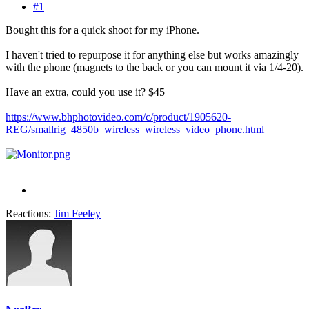
#1
Bought this for a quick shoot for my iPhone.
I haven't tried to repurpose it for anything else but works amazingly
with the phone (magnets to the back or you can mount it via 1/4-20).
Have an extra, could you use it? $45
https://www.bhphotovideo.com/c/product/1905620-
REG/smallrig_4850b_wireless_wireless_video_phone.html
Reactions:
Jim Feeley