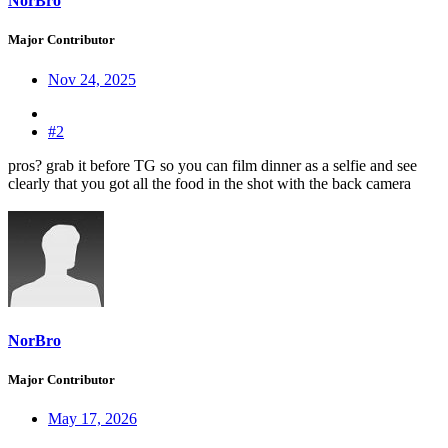
NorBro
Major Contributor
Nov 24, 2025
#2
pros? grab it before TG so you can film dinner as a selfie and see
clearly that you got all the food in the shot with the back camera
NorBro
Major Contributor
May 17, 2026