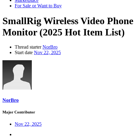
Marketplace
For Sale or Want to Buy
SmallRig Wireless Video Phone
Monitor (2025 Hot Item List)
Thread starter
NorBro
Start date
Nov 22, 2025
NorBro
Major Contributor
Nov 22, 2025