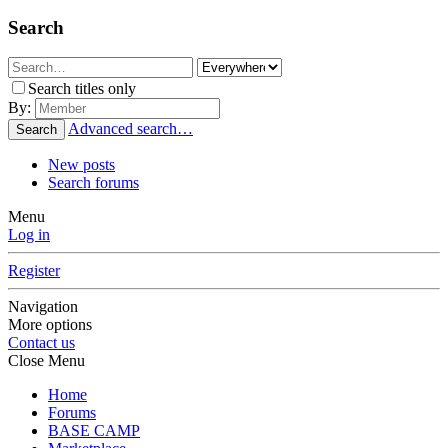
Search
Search titles only
By:
Advanced search…
Search
New posts
Search forums
Menu
Log in
Register
Navigation
More options
Contact us
Close Menu
Home
Forums
BASE CAMP