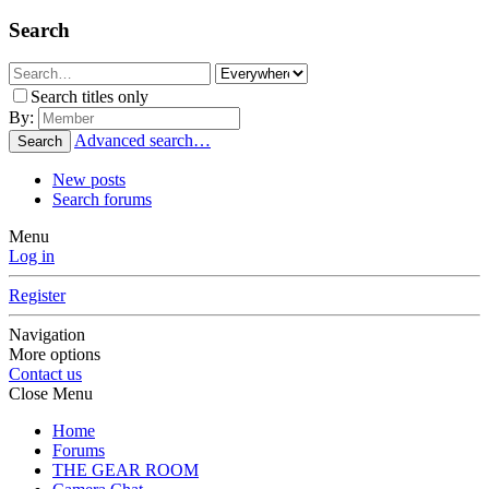
Search
Search titles only
By:
Advanced search…
Search
New posts
Search forums
Menu
Log in
Register
Navigation
More options
Contact us
Close Menu
Home
Forums
THE GEAR ROOM