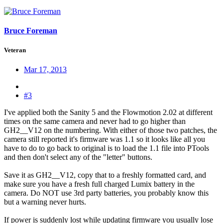
Bruce Foreman
Veteran
Mar 17, 2013
#3
I've applied both the Sanity 5 and the Flowmotion 2.02 at different
times on the same camera and never had to go higher than
GH2__V12 on the numbering. With either of those two patches, the
camera still reported it's firmware was 1.1 so it looks like all you
have to do to go back to original is to load the 1.1 file into PTools
and then don't select any of the "letter" buttons.
Save it as GH2__V12, copy that to a freshly formatted card, and
make sure you have a fresh full charged Lumix battery in the
camera. Do NOT use 3rd party batteries, you probably know this
but a warning never hurts.
If power is suddenly lost while updating firmware you usually lose