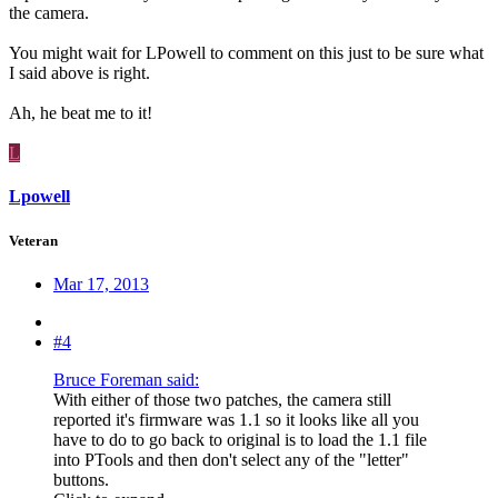
the camera.
You might wait for LPowell to comment on this just to be sure what
I said above is right.
Ah, he beat me to it!
L
Lpowell
Veteran
Mar 17, 2013
#4
Bruce Foreman said:
With either of those two patches, the camera still
reported it's firmware was 1.1 so it looks like all you
have to do to go back to original is to load the 1.1 file
into PTools and then don't select any of the "letter"
buttons.