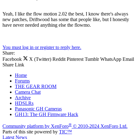
Yeah, I like the flow motion 2.02 the best, I know there's always
new patches, Driftwood has some that people like, but I honestly
have never needed anything else the flowmo.
You must log in or register to reply here.
Share:
Facebook
X (Twitter)
Reddit
Pinterest
Tumblr
WhatsApp
Email
Share
Link
Home
Forums
THE GEAR ROOM
Camera Chat
Archive
HDSLRs
Panasonic GH Cameras
GH13: The GH Firmware Hack
®
Community platform by XenForo
© 2010-2024 XenForo Ltd.
Parts of this site powered by
TIC™
Latest News