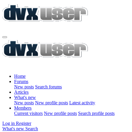
Home
Forums
New posts
Search forums
Articles
What's new
New posts
New profile posts
Latest activity
Members
Current visitors
New profile posts
Search profile posts
Log in
Register
What's new
Search