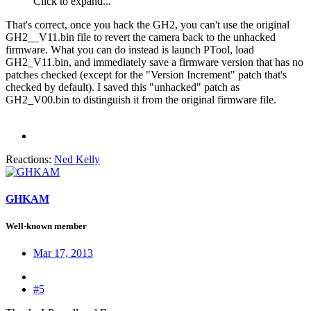
Click to expand...
That's correct, once you hack the GH2, you can't use the original
GH2__V11.bin file to revert the camera back to the unhacked
firmware. What you can do instead is launch PTool, load
GH2_V11.bin, and immediately save a firmware version that has no
patches checked (except for the "Version Increment" patch that's
checked by default). I saved this "unhacked" patch as
GH2_V00.bin to distinguish it from the original firmware file.
Reactions:
Ned Kelly
GHKAM
Well-known member
Mar 17, 2013
#5