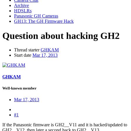
Camera Chat
Archive
HDSLRs
Panasonic GH Cameras
GH13: The GH Firmware Hack
Question about hacking GH2
Thread starter
GHKAM
Start date
Mar 17, 2013
GHKAM
Well-known member
Mar 17, 2013
#1
If the Panasonic firmware is GH2__V11 and it is hacked/updated to
GH2__V12, then later a second hack to GH2__V13.