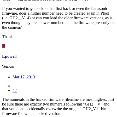
If you wanted to go back to that first hack or even the Panasonic
firmware, does a higher number need to be created again in Ptool
(i.e. GH2__V14) or can you load the older firmware versions, as is,
even though they are a lower number than the firmware presently on
the camera?
Thanks.
L
Lpowell
Veteran
Mar 17, 2013
#2
The numerals in the hacked firmware filename are meaningless. Just
be sure there are exactly two numerals following "GH2__V" and
that you don't accidentally overwrite the original GH2_V11.bin
firmware file with a hacked version.