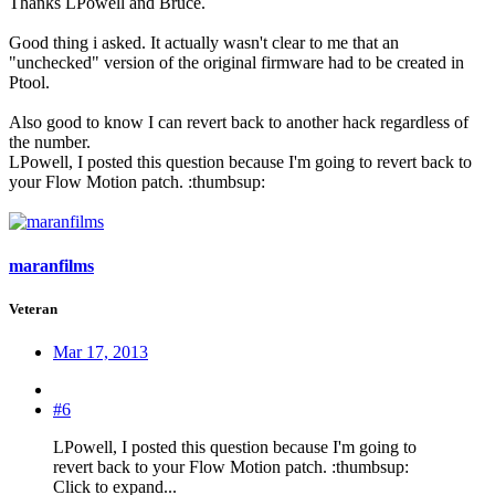
Thanks LPowell and Bruce.
Good thing i asked. It actually wasn't clear to me that an
"unchecked" version of the original firmware had to be created in
Ptool.
Also good to know I can revert back to another hack regardless of
the number.
LPowell, I posted this question because I'm going to revert back to
your Flow Motion patch. :thumbsup:
maranfilms
Veteran
Mar 17, 2013
#6
LPowell, I posted this question because I'm going to
revert back to your Flow Motion patch. :thumbsup:
Click to expand...