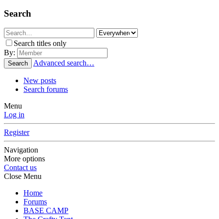
Search
Search titles only
By:
Advanced search…
Search
New posts
Search forums
Menu
Log in
Register
Navigation
More options
Contact us
Close Menu
Home
Forums
BASE CAMP