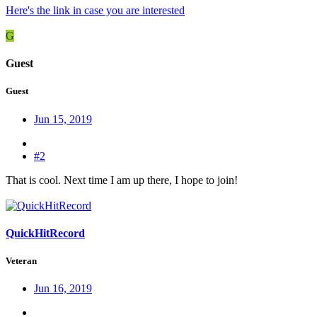
Here's the link in case you are interested
G
Guest
Guest
Jun 15, 2019
#2
That is cool. Next time I am up there, I hope to join!
QuickHitRecord
Veteran
Jun 16, 2019