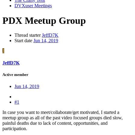
The Crafty Tent
DVXuser Meetings
PDX Meetup Group
Thread starter
JeffD7K
Start date
Jun 14, 2019
J
JeffD7K
Active member
Jun 14, 2019
#1
In case you want to meet/collaborate/get motivated, I started a
meetup group as all of the past video focused groups died slow,
painful deaths due to lack of content, opportunities, and
participation.