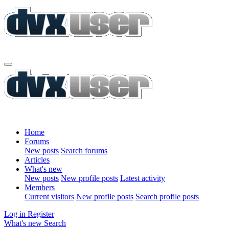
Home
Forums
New posts
Search forums
Articles
What's new
New posts
New profile posts
Latest activity
Members
Current visitors
New profile posts
Search profile posts
Log in
Register
What's new
Search