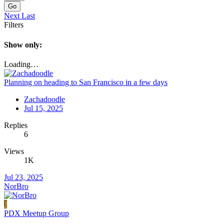
Go
Next
Last
Filters
Show only:
Loading…
Planning on heading to San Francisco in a few days
Zachadoodle
Jul 15, 2025
Replies
6
Views
1K
Jul 23, 2025
NorBro
J
PDX Meetup Group