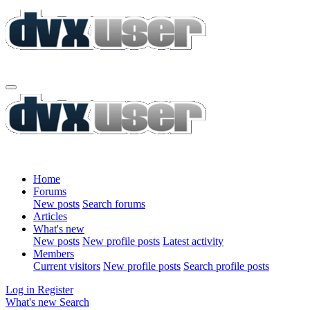
Home
Forums
New posts
Search forums
Articles
What's new
New posts
New profile posts
Latest activity
Members
Current visitors
New profile posts
Search profile posts
Log in
Register
What's new
Search