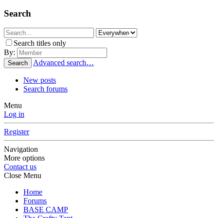
Search
Search titles only
By:
Advanced search…
Search
New posts
Search forums
Menu
Log in
Register
Navigation
More options
Contact us
Close Menu
Home
Forums
BASE CAMP