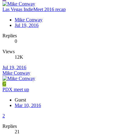
Las Vegas IndieMeet 2016 recap
Mike Conway
Jul 19, 2016
Replies
0
Views
12K
Jul 19, 2016
Mike Conway
G
PDX meet up
Guest
Mar 10, 2016
2
Replies
21