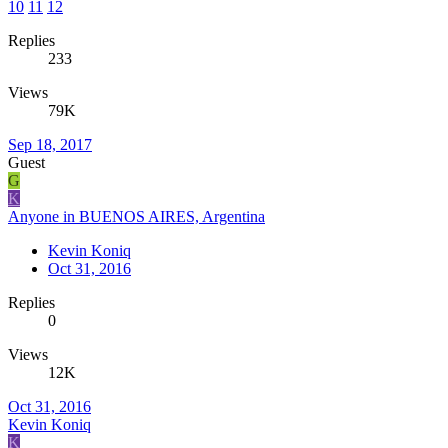
10
11
12
Replies
233
Views
79K
Sep 18, 2017
Guest
G
K
Anyone in BUENOS AIRES, Argentina
Kevin Koniq
Oct 31, 2016
Replies
0
Views
12K
Oct 31, 2016
Kevin Koniq
K