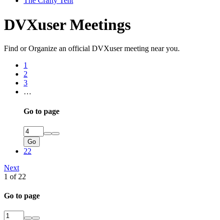
The Crafty Tent
DVXuser Meetings
Find or Organize an official DVXuser meeting near you.
1
2
3
…
Go to page
Go
22
Next
1 of 22
Go to page