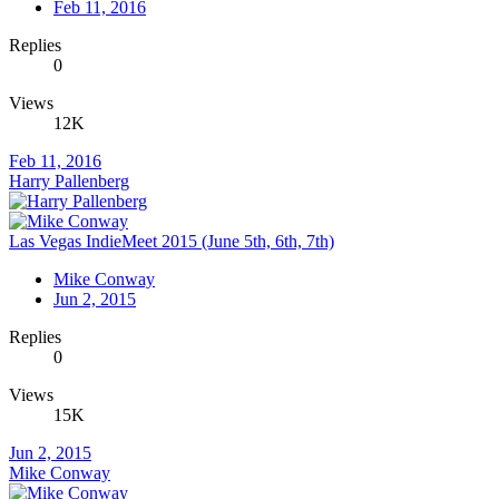
Feb 11, 2016
Replies
0
Views
12K
Feb 11, 2016
Harry Pallenberg
Las Vegas IndieMeet 2015 (June 5th, 6th, 7th)
Mike Conway
Jun 2, 2015
Replies
0
Views
15K
Jun 2, 2015
Mike Conway