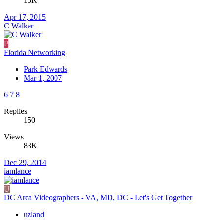
13K
Apr 17, 2015
C Walker
P
Florida Networking
Park Edwards
Mar 1, 2007
6
7
8
Replies
150
Views
83K
Dec 29, 2014
iamlance
U
DC Area Videographers - VA, MD, DC - Let's Get Together
uzland