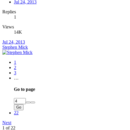
Jul 24, 2013
Replies
1
Views
14K
Jul 24, 2013
Stephen Mick
1
2
3
…
Go to page
Go
22
Next
1 of 22