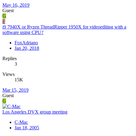
May 16, 2019
Guest
G
F
i9 7940X or Ryzen ThreadRipper 1950X for videoediting with a
software using CPU?
FoxAdriano
Jan 20, 2018
Replies
3
Views
15K
Mar 15, 2019
Guest
G
Los Angeles DVX group meeting
C-Mac
Jan 18, 2005