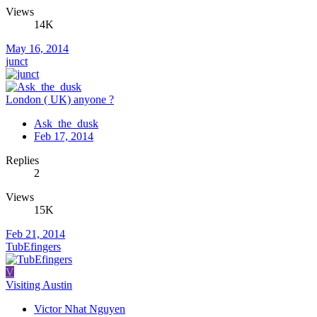
Views
14K
May 16, 2014
junct
London ( UK) anyone ?
Ask_the_dusk
Feb 17, 2014
Replies
2
Views
15K
Feb 21, 2014
TubEfingers
V
Visiting Austin
Victor Nhat Nguyen