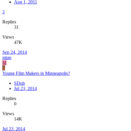
Aug 1, 2011
2
Replies
31
Views
47K
Sep 24, 2014
mtan
M
S
Young Film Makers in Minneapolis?
SDub
Jul 23, 2014
Replies
0
Views
14K
Jul 23, 2014