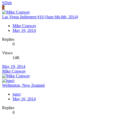
SDub
S
Las Vegas Indiemeet #10 (June 6th-8th, 2014)
Mike Conway
May 19, 2014
Replies
0
Views
14K
May 19, 2014
Mike Conway
Wellington, New Zealand
junct
May 16, 2014
Replies
0