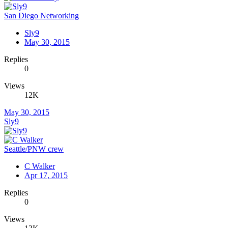
San Diego Networking
Sly9
May 30, 2015
Replies
0
Views
12K
May 30, 2015
Sly9
Seattle/PNW crew
C Walker
Apr 17, 2015
Replies
0
Views