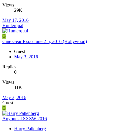
Views
29K
May 17, 2016
Hunterqual
G
Cine Gear Expo June 2-5, 2016 (Hollywood)
Guest
May 3, 2016
Replies
0
Views
11K
May 3, 2016
Guest
G
Anyone at SXSW 2016
Harry Pallenberg