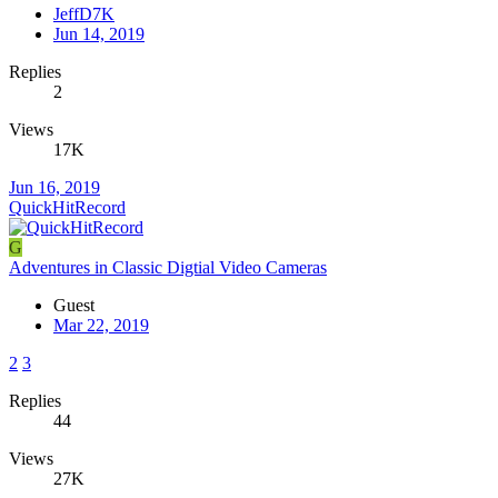
JeffD7K
Jun 14, 2019
Replies
2
Views
17K
Jun 16, 2019
QuickHitRecord
G
Adventures in Classic Digtial Video Cameras
Guest
Mar 22, 2019
2
3
Replies
44
Views
27K