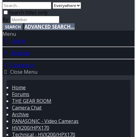
Search titles only
By:
ADVANCED SEARCH…
SEARCH
Menu
Log in
Register
Contact us
Close Menu
Home
Forums
THE GEAR ROOM
Camera Chat
Archive
PANASONIC - Video Cameras
HVX200/HPX170
Technical - HVX200/HPX170