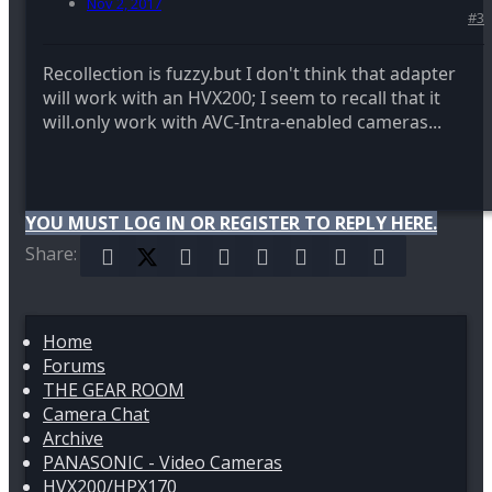
Nov 2, 2017
#3
Recollection is fuzzy.but I don't think that adapter
will work with an HVX200; I seem to recall that it
will.only work with AVC-Intra-enabled cameras...
YOU MUST LOG IN OR REGISTER TO REPLY HERE.
Share:
Facebook
X (Twitter)
Reddit
Pinterest
Tumblr
WhatsApp
Email
Link
Home
Forums
THE GEAR ROOM
Camera Chat
Archive
PANASONIC - Video Cameras
HVX200/HPX170