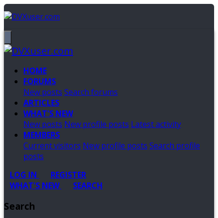
HOME
FORUMS
New posts
Search forums
ARTICLES
WHAT'S NEW
New posts
New profile posts
Latest activity
MEMBERS
Current visitors
New profile posts
Search profile
posts
LOG IN
REGISTER
WHAT'S NEW
SEARCH
Search