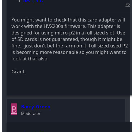
Nov 2, 2017
#2
You might want to check that this card adapter will
work with the HVX200a firmware. This adapter is
designed for using micro-p2 in a full sized slot. Use
of SD cards is not guaranteed, though it might be
fine....just don't bet the farm on it. Full sized used P2
is becoming more reasonable so you might want to
look at that also.
Grant
B
Barry_Green
Moderator