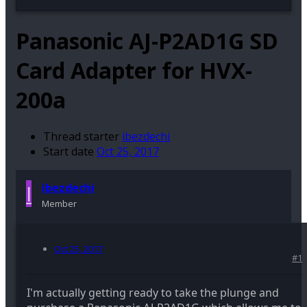
Panasonic AJ-P2AD1G SD
Card Adapter for HVX-
200a
Thread starter
ibezdechi
Start date
Oct 25, 2017
I
ibezdechi
Member
Oct 25, 2017
#1
I'm actually getting ready to take the plunge and