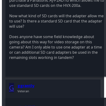
purchase a Panasonic AJ-P2AD1G which allows me to
use standard SD cards on the HVX-200a.
Now what kind of SD cards will the adapter allow me
to use? Is there a standard SD card that the adapter
will use?
Does anyone have some field knowledge about
going about this way for video storage on this
camera? Am I only able to use one adapter at a time
or can additional SD card adapters be used in the
remaining slots working in tandem?
G
ggrantly
Veteran