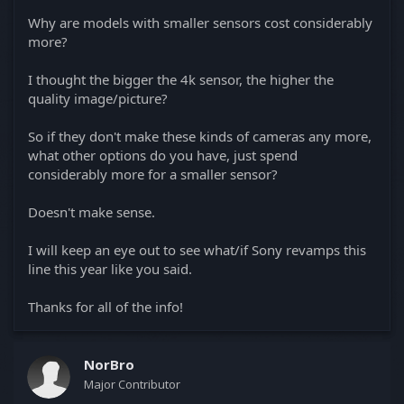
Why are models with smaller sensors cost considerably
more?
I thought the bigger the 4k sensor, the higher the
quality image/picture?
So if they don't make these kinds of cameras any more,
what other options do you have, just spend
considerably more for a smaller sensor?
Doesn't make sense.
I will keep an eye out to see what/if Sony revamps this
line this year like you said.
Thanks for all of the info!
NorBro
Major Contributor