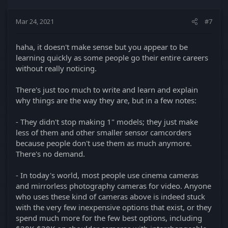
Mar 24, 2021
#7
haha, it doesn't make sense but you appear to be
learning quickly as some people go their entire careers
without really noticing.
There's just too much to write and learn and explain
why things are the way they are, but in a few notes:
- They didn't stop making 1" models; they just make
less of them and other smaller sensor camcorders
because people don't use them as much anymore.
There's no demand.
- In today's world, most people use cinema cameras
and mirrorless photography cameras for video. Anyone
who uses these kind of cameras above is indeed stuck
with the very few inexpensive options that exist, or they
spend much more for the few best options, including