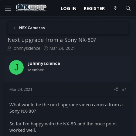
LOG IN
REGISTER
NEX Cameras
Next upgrade from a Sony NX-80?
T
S
johnnyscience
Mar 24, 2021
h
t
r
a
johnnyscience
e
r
J
Member
a
t
d
d
s
a
t
t
Mar 24, 2021
#1
a
e
r
What would be the next upgrade video camera from a
t
Sony NX-80?
e
r
So far I'm happy with the NX-80 and the price point
worked well.