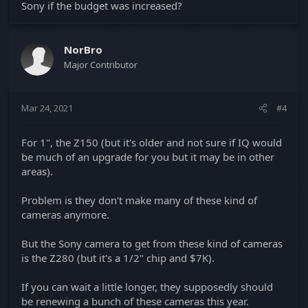
Sony if the budget was increased?
NorBro
Major Contributor
Mar 24, 2021
#4
For 1", the Z150 (but it's older and not sure if IQ would
be much of an upgrade for you but it may be in other
areas).
Problem is they don't make many of these kind of
cameras anymore.
But the Sony camera to get from these kind of cameras
is the Z280 (but it's a 1/2" chip and $7K).
If you can wait a little longer, they supposedly should
be renewing a bunch of these cameras this year.