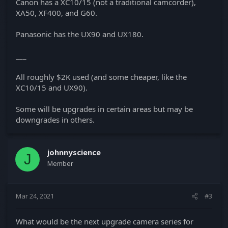
Canon has a XC10/15 (not a traditional camcorder),
XA50, XF400, and G60.
Panasonic has the UX90 and UX180.
___
All roughly $2K used (and some cheaper, like the
XC10/15 and UX90).
Some will be upgrades in certain areas but may be
downgrades in others.
johnnyscience
J
Member
Mar 24, 2021
#3
What would be the next upgrade camera series for