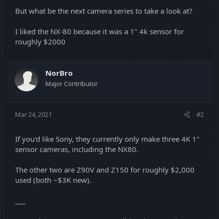
But what be the next camera series to take a look at?
I liked the NX-80 because it was a 1" 4k sensor for
roughly $2000
NorBro
Major Contributor
Mar 24, 2021
#2
If you'd like Sony, they currently only make three 4K 1"
sensor cameras, including the NX80.
The other two are Z90V and Z150 for roughly $2,000
used (both ~$3K new).
___