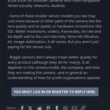
$20K-$30K on shoulder cameras with interchangeable
lenses (usually networks, studios).
- Some of these smaller sensor models you see may
cost more because of other parts of the camera like the
lens quality and its speed, or hardware connections like
SDI. Better resolutions, codecs, framerates, bit rate and
bit depth add to the cost internally. More ND filtration,
AF, image stabilization, it all varies. But you aren't just
paying for the sensor size.
- Bigger sensors don't always mean better quality for
every product (although they do for many). It all
depends on the camera model, the company, and how
they are making the camera...and in general an
understanding of how for-profit organizations operate.
YOU MUST LOG IN OR REGISTER TO REPLY HERE.
Share:
Facebook
X (Twitter)
Reddit
Pinterest
Tumblr
WhatsApp
Email
Link