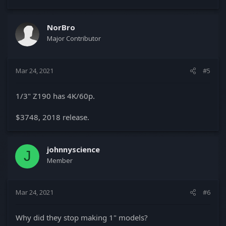
NorBro
Major Contributor
Mar 24, 2021
#5
1/3" Z190 has 4K/60p.
$3748, 2018 release.
johnnyscience
J
Member
Mar 24, 2021
#6
Why did they stop making 1" models?