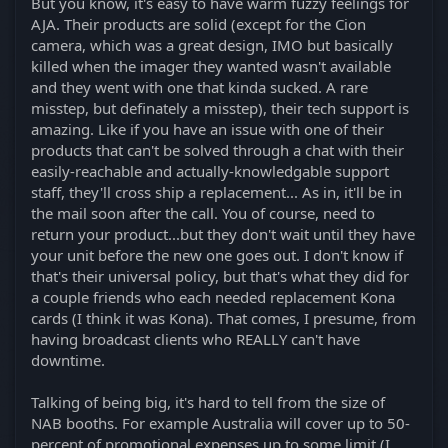
But you know, it's easy to have warm fuzzy feelings for
AJA. Their products are solid (except for the Cion
camera, which was a great design, IMO but basically
killed when the imager they wanted wasn't available
and they went with one that kinda sucked. A rare
misstep, but definately a misstep), their tech support is
amazing. Like if you have an issue with one of their
products that can't be solved through a chat with their
easily-reachable and actually-knowledgable support
staff, they'll cross ship a replacement... As in, it'll be in
the mail soon after the call. You of course, need to
return your product...but they don't wait until they have
your unit before the new one goes out. I don't know if
that's their universal policy, but that's what they did for
a couple friends who each needed replacement Kona
cards (I think it was Kona). That comes, I presume, from
having broadcast clients who REALLY can't have
downtime.
Talking of being big, it's hard to tell from the size of
NAB booths. For example Australia will cover up to 50-
percent of promotional expenses up to some limit (I