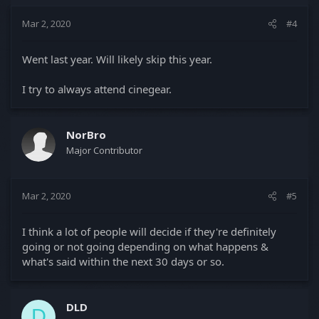
Mar 2, 2020
#4
Went last year. Will likely skip this year.
I try to always attend cinegear.
NorBro
Major Contributor
Mar 2, 2020
#5
I think a lot of people will decide if they're definitely
going or not going depending on what happens &
what's said within the next 30 days or so.
DLD
D