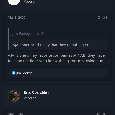
Veteran
Mar 3, 2020
#8
Jim Feeley said:
AJA announced today that they're pulling out:
AJA is one of my favorite companies at NAB, they have
folks on the floor who know their products inside out!
R
Jim Feeley
e
a
c
t
Eric Coughlin
i
Veteran
o
n
s
Mar 3, 2020
#9
: