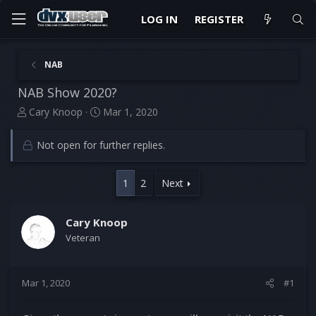
LOG IN
REGISTER
NAB
NAB Show 2020?
T
S
Cary Knoop
Mar 1, 2020
h
t
r
a
Not open for further replies.
e
r
a
t
d
d
1
2
Next
s
a
t
t
a
e
Cary Knoop
r
Veteran
t
e
r
Mar 1, 2020
#1