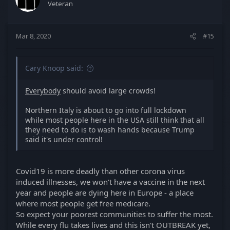
Veteran
o
n
s
Mar 8, 2020
#15
:
Cary Knoop said:
Everybody
should avoid large crowds!
Northern Italy is about to go into full lockdown
while most people here in the USA still think that all
they need to do is to wash hands because Trump
said it's under control!
Covid19 is more deadly than other corona virus
induced illnesses, we won't have a vaccine in the next
year and people are dying here in Europe - a place
where most people get free medicare.
So expect your poorest communities to suffer the most.
While every flu takes lives and this isn't OUTBREAK yet,