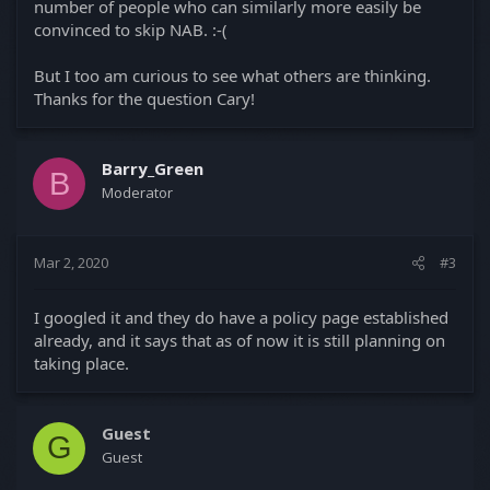
number of people who can similarly more easily be
convinced to skip NAB. :-(
But I too am curious to see what others are thinking.
Thanks for the question Cary!
Barry_Green
B
Moderator
Mar 2, 2020
#3
I googled it and they do have a policy page established
already, and it says that as of now it is still planning on
taking place.
Guest
G
Guest