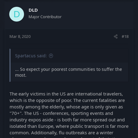
DLD
D
Major Contributor
Mar 8, 2020
#18
Spartacus said:
... So expect your poorest communities to suffer the
most.
The early victims in the US are international travelers,
which is the opposite of poor. The current fatalities are
mostly among the elderly, whose age is only given as
"70+". The US - conferences, sporting events and
industry expos aside - is both far more spread out and
isolated than Europe, where public transport is far more
common. Additionally, flu outbreaks are a winter