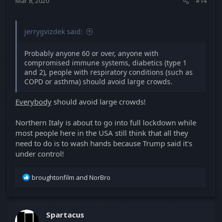
Mar 8, 2020
#14
:
jerrygvizdek said:
Probably anyone 60 or over, anyone with
compromised immune systems, diabetics (type 1
and 2), people with respiratory conditions (such as
COPD or asthma) should avoid large crowds.
Everybody
should avoid large crowds!
Northern Italy is about to go into full lockdown while
most people here in the USA still think that all they
need to do is to wash hands because Trump said it's
under control!
R
broughtonfilm
and
NorBro
e
a
c
t
Spartacus
i