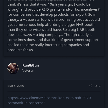
think it's less that it was 10ish years go; I could be
wrong) and provide R&D grants (and/or tax incentives?)
for companies that develop products for export. So in
theory, a Aussie startup with a promising product could
get some serious help affording a bigger NAB booth
than they otherwise would have. So a big NAB booth
doesn't always = a big company... Though clearly it
sometimes does, and that kind of government support
has led to some really interesting companies and
products for us.
Run&Gun
Veteran
Mar 5, 2020
#12
https://www.cinema5d.com/nikon-exits-nab-2020-
coronavirus-concerns/