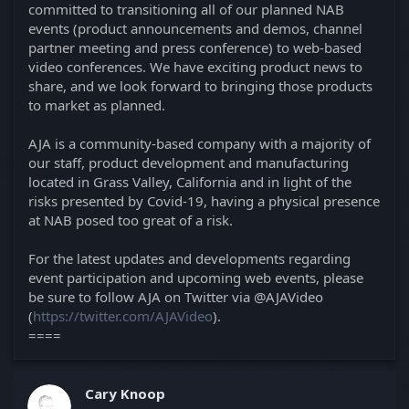
committed to transitioning all of our planned NAB
events (product announcements and demos, channel
partner meeting and press conference) to web-based
video conferences. We have exciting product news to
share, and we look forward to bringing those products
to market as planned.
AJA is a community-based company with a majority of
our staff, product development and manufacturing
located in Grass Valley, California and in light of the
risks presented by Covid-19, having a physical presence
at NAB posed too great of a risk.
For the latest updates and developments regarding
event participation and upcoming web events, please
be sure to follow AJA on Twitter via @AJAVideo
(
https://twitter.com/AJAVideo
).
====
Cary Knoop