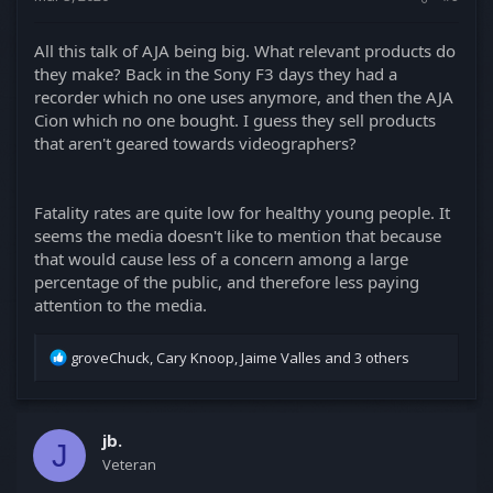
All this talk of AJA being big. What relevant products do
they make? Back in the Sony F3 days they had a
recorder which no one uses anymore, and then the AJA
Cion which no one bought. I guess they sell products
that aren't geared towards videographers?
Fatality rates are quite low for healthy young people. It
seems the media doesn't like to mention that because
that would cause less of a concern among a large
percentage of the public, and therefore less paying
attention to the media.
R
groveChuck
,
Cary Knoop
,
Jaime Valles
and 3 others
e
a
c
t
jb.
J
i
Veteran
o