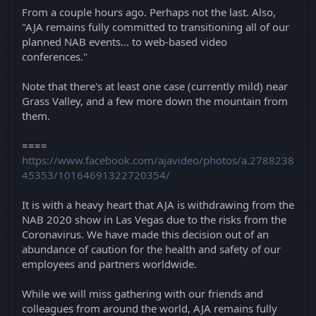
From a couple hours ago. Perhaps not the last. Also,
"AJA remains fully committed to transitioning all of our
planned NAB events... to web-based video
conferences."
Note that there's at least one case (currently mild) near
Grass Valley, and a few more down the mountain from
them.
====
https://www.facebook.com/ajavideo/photos/a.2788238
45353/10164691322720354/
It is with a heavy heart that AJA is withdrawing from the
NAB 2020 show in Las Vegas due to the risks from the
Coronavirus. We have made this decision out of an
abundance of caution for the health and safety of our
employees and partners worldwide.
While we will miss gathering with our friends and
colleagues from around the world, AJA remains fully