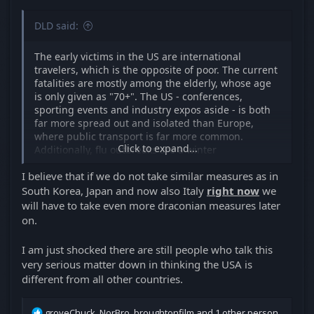
DLD said:
The early victims in the US are international
travelers, which is the opposite of poor. The current
fatalities are mostly among the elderly, whose age
is only given as "70+". The US - conferences,
sporting events and industry expos aside - is both
far more spread out and isolated than Europe,
where public transport is far more common.
Click to expand...
Additionally, flu outbreaks are a winter
phenomenon, when people spend most of their
I believe that if we do not take similar measures as in
time indoors. That's when the COVid-19 began, in
December. By the time, it went around the globe,
South Korea, Japan and now also Italy
right now
we
three months have elapsed and a much warmer
will have to take even more draconian measures later
weather has arrived. The fact that the breakout is in
on.
Northern rather than Southern Italy is unlikely to be
accidental.
I am just shocked there are still people who talk this
very serious matter down in thinking the USA is
But all of the above pales in relation to these early
different from all other countries.
victims being caught unaware and unprepared. The
subsequent response to the potential infection
should drastically lower the rate of infection and
R
groveChuck
,
NorBro
,
broughtonfilm
and 1 other person