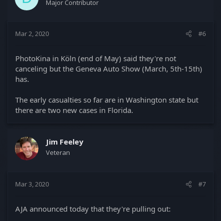
Major Contributor
Mar 2, 2020
#6
PhotoKina in Köln (end of May) said they're not
canceling but the Geneva Auto Show (March, 5th-15th)
has.
The early casualties so far are in Washington state but
there are two new cases in Florida.
Jim Feeley
Veteran
Mar 3, 2020
#7
AJA announced today that they're pulling out: