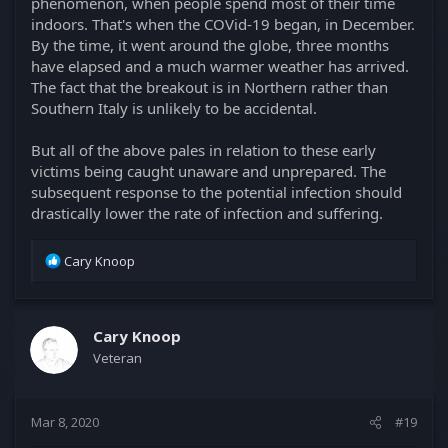
phenomenon, when people spend most of their time
indoors. That's when the COVid-19 began, in December.
By the time, it went around the globe, three months
have elapsed and a much warmer weather has arrived.
The fact that the breakout is in Northern rather than
Southern Italy is unlikely to be accidental.
But all of the above pales in relation to these early
victims being caught unaware and unprepared. The
subsequent response to the potential infection should
drastically lower the rate of infection and suffering.
R
Cary Knoop
e
a
c
t
Cary Knoop
i
Veteran
o
n
s
Mar 8, 2020
#19
: