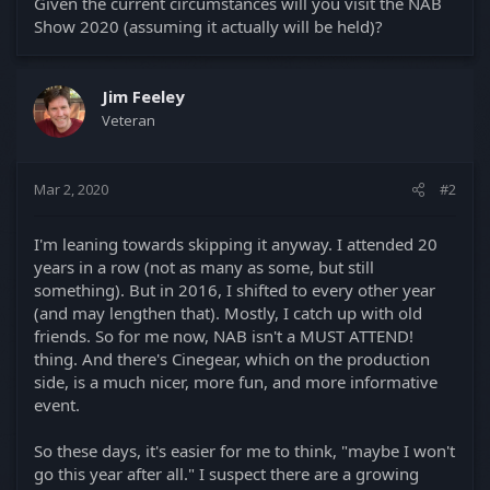
Given the current circumstances will you visit the NAB
Show 2020 (assuming it actually will be held)?
Jim Feeley
Veteran
Mar 2, 2020
#2
I'm leaning towards skipping it anyway. I attended 20
years in a row (not as many as some, but still
something). But in 2016, I shifted to every other year
(and may lengthen that). Mostly, I catch up with old
friends. So for me now, NAB isn't a MUST ATTEND!
thing. And there's Cinegear, which on the production
side, is a much nicer, more fun, and more informative
event.
So these days, it's easier for me to think, "maybe I won't
go this year after all." I suspect there are a growing