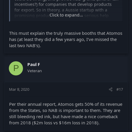
incentives?) for companies that develop products
for export. So in theory, a Aussie startup with a
Click to expand...
promising product could get some serious help
affording a bigger NAB booth than they otherwise
would have. So a big NAB booth doesn't always = a
big company... Though clearly it sometimes does,
This must explain the truly massive booths that Atomos
and that kind of government support has led to
has (at least they did a few years ago, I've missed the
some really interesting companies and products for
last two NAB's).
us.
Paul F
P
Veteran
Mar 8, 2020
#17
Per their annual report, Atomos gets 50% of its revenue
from the States, so NAB is important to them. They are
still bleeding red ink, but have made a nice comeback
from 2018 ($2m loss vs $16m loss in 2018).