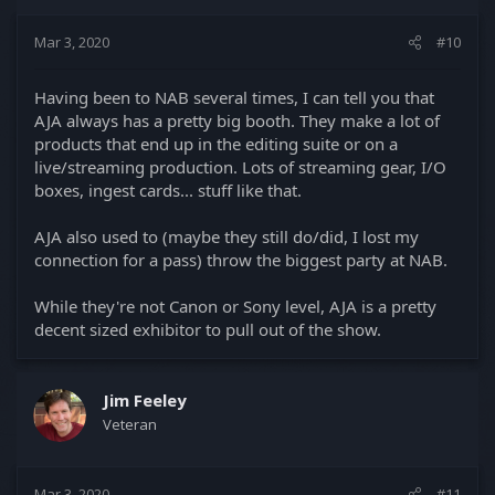
n
s
Mar 3, 2020
#10
:
Having been to NAB several times, I can tell you that
AJA always has a pretty big booth. They make a lot of
products that end up in the editing suite or on a
live/streaming production. Lots of streaming gear, I/O
boxes, ingest cards... stuff like that.
AJA also used to (maybe they still do/did, I lost my
connection for a pass) throw the biggest party at NAB.
While they're not Canon or Sony level, AJA is a pretty
decent sized exhibitor to pull out of the show.
Jim Feeley
Veteran
Mar 3, 2020
#11