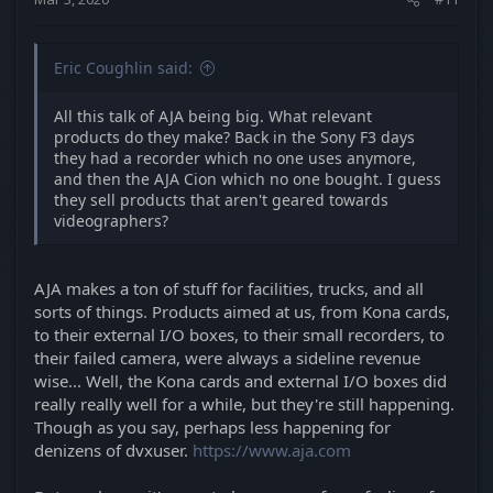
Eric Coughlin said:
All this talk of AJA being big. What relevant
products do they make? Back in the Sony F3 days
they had a recorder which no one uses anymore,
and then the AJA Cion which no one bought. I guess
they sell products that aren't geared towards
videographers?
AJA makes a ton of stuff for facilities, trucks, and all
sorts of things. Products aimed at us, from Kona cards,
to their external I/O boxes, to their small recorders, to
their failed camera, were always a sideline revenue
wise... Well, the Kona cards and external I/O boxes did
really really well for a while, but they're still happening.
Though as you say, perhaps less happening for
denizens of dvxuser.
https://www.aja.com