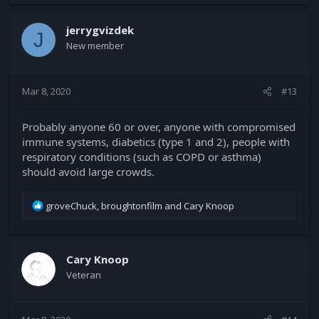
jerrygvizdek
J
New member
Mar 8, 2020
#13
Probably anyone 60 or over, anyone with compromised
immune systems, diabetics (type 1 and 2), people with
respiratory conditions (such as COPD or asthma)
should avoid large crowds.
R
groveChuck
,
broughtonfilm
and
Cary Knoop
e
a
c
t
Cary Knoop
i
Veteran
o
n
s