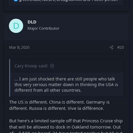
suffering.
e
a
c
t
DLD
D
i
Major Contributor
o
n
s
Mar 8, 2020
#20
:
Cary Knoop said:
... I am just shocked there are still people who talk
this very serious matter down in thinking the USA is
different from all other countries.
The US is different. China is different. Germany is
different. Russia is different. Vive la différence.
But here's a limited sample off that Princess Cruise ship
that will be allowed to dock in Oakland tomorrow. Out