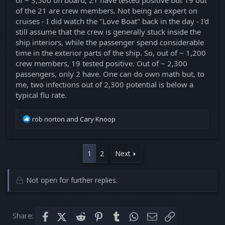
of ~ 3,500 on board, 21 have tested positive but 19 out
of the 21 are crew members. Not being an expert on
cruises - I did watch the "Love Boat" back in the day - I'd
still assume that the crew is generally stuck inside the
ship interiors, while the passenger spend considerable
time in the exterior parts of the ship. So, out of ~ 1,200
crew members, 19 tested positive. Out of ~ 2,300
passengers, only 2 have. One can do own math but, to
me, two infections out of 2,300 potential is below a
typical flu rate.
R
rob norton
and
Cary Knoop
e
a
c
1
2
Next
t
i
o
Not open for further replies.
n
s
:
Share:
Facebook
X (Twitter)
Reddit
Pinterest
Tumblr
WhatsApp
Email
Link