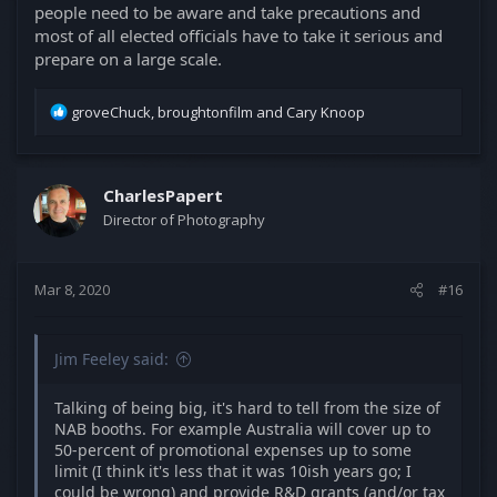
people need to be aware and take precautions and
most of all elected officials have to take it serious and
prepare on a large scale.
R
groveChuck
,
broughtonfilm
and
Cary Knoop
e
a
c
t
CharlesPapert
i
Director of Photography
o
n
s
Mar 8, 2020
#16
:
Jim Feeley said:
Talking of being big, it's hard to tell from the size of
NAB booths. For example Australia will cover up to
50-percent of promotional expenses up to some
limit (I think it's less that it was 10ish years go; I
could be wrong) and provide R&D grants (and/or tax