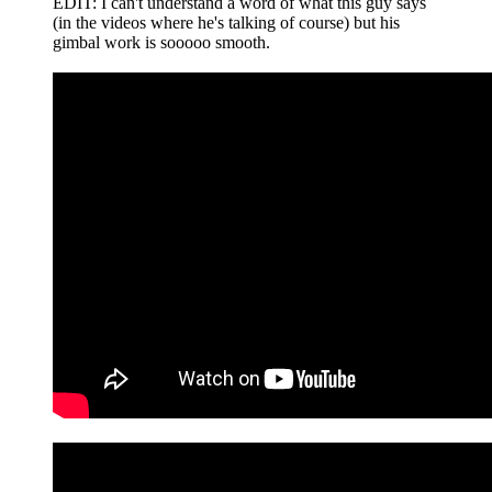
EDIT: I can't understand a word of what this guy says
(in the videos where he's talking of course) but his
gimbal work is sooooo smooth.