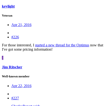
keylight
Veteran
Apr 21, 2016
#226
For those interested, I
started a new thread for the Optimus
now that
I've got some pricing information!
J
Jim Ritscher
Well-known member
Apr 22, 2016
#227