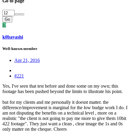
Go to page
Go
K
k0bayashi
Well-known member
Apr 21, 2016
#221
Yes, I've seen that test before and done some on my own; this
footage has been pushed beyond the limits to illustrate his point.
but for my clients and me personally it doesnt matter. the
difference/improvement is marginal for the low budge work I do. I
am not disputing the benefits on a technical level , more on a
realistic "the client is not going to pay me more to give them 10bit
422 footage". They just want a clean , clear image the 1s and 0s
only matter on the cheque. Cheers