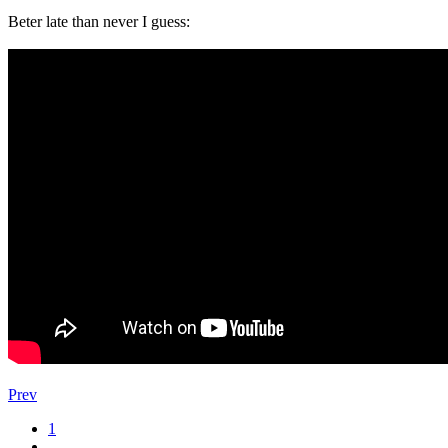
Beter late than never I guess:
Prev
1
…