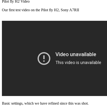
Pilot fly H2 Video
Our first test video on the Pilot fly H2, Sony A7RII
Basic settings, which we have refined since this was shot.