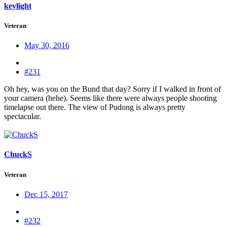
keylight
Veteran
May 30, 2016
#231
Oh hey, was you on the Bund that day? Sorry if I walked in front of
your camera (hehe). Seems like there were always people shooting
timelapse out there. The view of Pudong is always pretty
spectacular.
ChuckS
Veteran
Dec 15, 2017
#232