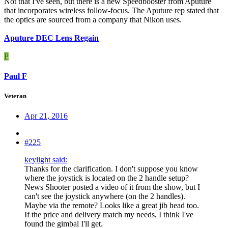
Not that I've seen, but there is a new Speedbooster from Aputure
that incorporates wireless follow-focus. The Aputure rep stated that
the optics are sourced from a company that Nikon uses.
Aputure DEC Lens Regain
P
Paul F
Veteran
Apr 21, 2016
#225
keylight said:
Thanks for the clarification. I don't suppose you know
where the joystick is located on the 2 handle setup?
News Shooter posted a video of it from the show, but I
can't see the joystick anywhere (on the 2 handles).
Maybe via the remote? Looks like a great jib head too.
If the price and delivery match my needs, I think I've
found the gimbal I'll get.