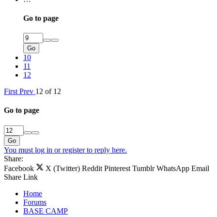
Go to page
Go
10
11
12
First
Prev
12 of 12
Go to page
Go
You must log in or register to reply here.
Share:
Facebook
X (Twitter)
Reddit
Pinterest
Tumblr
WhatsApp
Email
Share
Link
Home
Forums
BASE CAMP