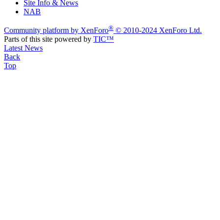
Site Info & News
NAB
®
Community platform by XenForo
© 2010-2024 XenForo Ltd.
Parts of this site powered by
TIC™
Latest News
Back
Top