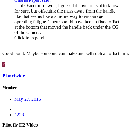
CharlesPapert said:
That Osmo arm...well, I guess I'd have to try it to know
for sure, but offsetting the mass away from the handle
like that seems like a surefire way to encourage
operating fatigue. There should have been a fixed offset
at the bottom that moved the handle back under the CG
of the camera.
Click to expand...
Good point. Maybe someone can make and sell such an offset arm.
P
Planetwide
Member
May 27, 2016
#228
Pilot fly H2 Video