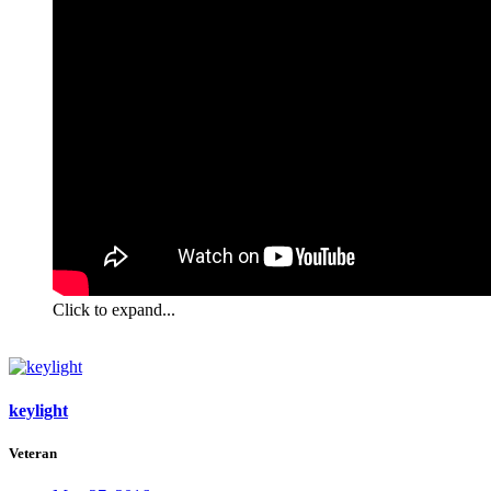
Click to expand...
keylight
Veteran