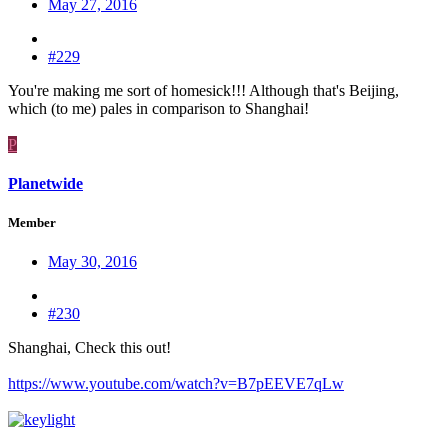
May 27, 2016
#229
You're making me sort of homesick!!! Although that's Beijing,
which (to me) pales in comparison to Shanghai!
P
Planetwide
Member
May 30, 2016
#230
Shanghai, Check this out!
https://www.youtube.com/watch?v=B7pEEVE7qLw