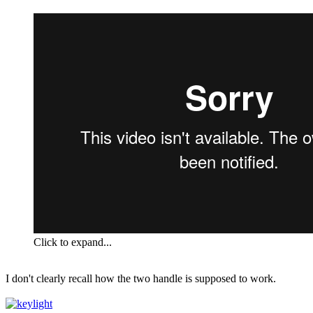
Click to expand...
I don't clearly recall how the two handle is supposed to work.