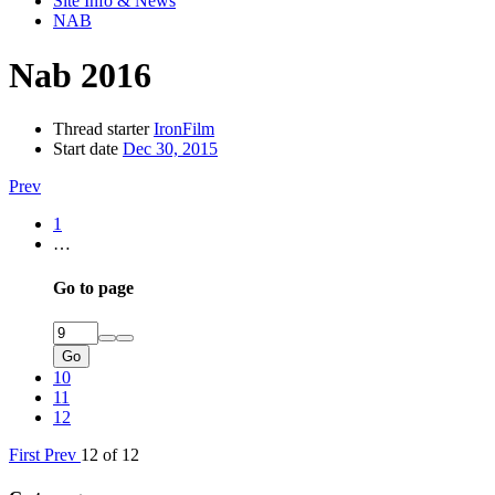
Site Info & News
NAB
Nab 2016
Thread starter
IronFilm
Start date
Dec 30, 2015
Prev
1
…
Go to page
Go
10
11
12
First
Prev
12 of 12