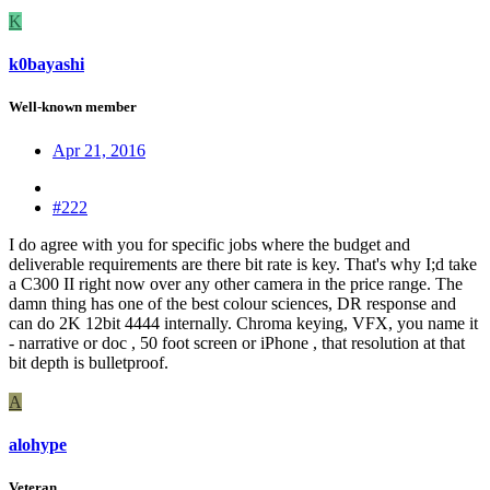
K
k0bayashi
Well-known member
Apr 21, 2016
#222
I do agree with you for specific jobs where the budget and
deliverable requirements are there bit rate is key. That's why I;d take
a C300 II right now over any other camera in the price range. The
damn thing has one of the best colour sciences, DR response and
can do 2K 12bit 4444 internally. Chroma keying, VFX, you name it
- narrative or doc , 50 foot screen or iPhone , that resolution at that
bit depth is bulletproof.
A
alohype
Veteran