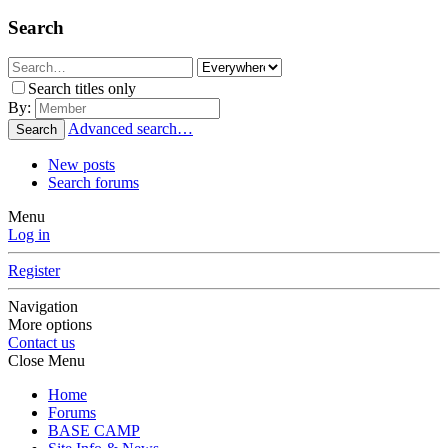
Search
Search titles only
By:
Advanced search…
Search
New posts
Search forums
Menu
Log in
Register
Navigation
More options
Contact us
Close Menu
Home
Forums
BASE CAMP