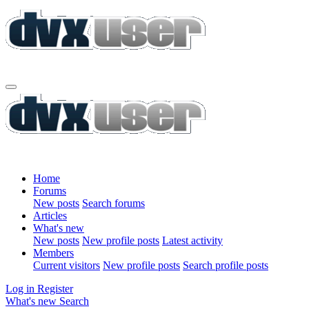
Home
Forums
New posts
Search forums
Articles
What's new
New posts
New profile posts
Latest activity
Members
Current visitors
New profile posts
Search profile posts
Log in
Register
What's new
Search