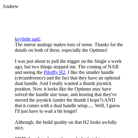
Andrew
keylight said:
The mirror analogy makes tons of sense. Thanks for the
details on both of these, especially the Optimus!
I was just about to pull the trigger on the Single a week
ago, but two things stopped me. The coming of NAB
and seeing the
Pilotfly H2
. I like the smaller handle
(circumference) and the fact that they have an optional
dual handle. And I really wanted a thumb joystick
position. Now it looks like the Optimus may have
solved the handle size issue, and hearing that they've
moved the joystick (under the thumb I hope?) AND
that it comes with a dual handle setup..... Well, I guess
I'll just have to wait a bit longer!
Although, the build quality on that H2 looks awfully
nice.