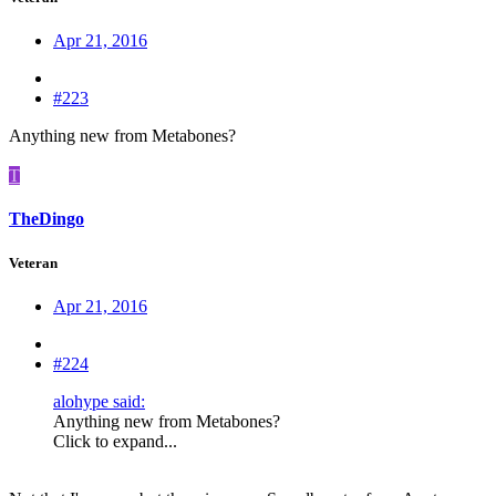
Apr 21, 2016
#223
Anything new from Metabones?
T
TheDingo
Veteran
Apr 21, 2016
#224
alohype said:
Anything new from Metabones?
Click to expand...