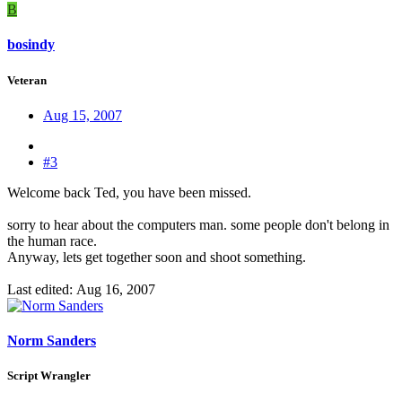
B
bosindy
Veteran
Aug 15, 2007
#3
Welcome back Ted, you have been missed.
sorry to hear about the computers man. some people don't belong in
the human race.
Anyway, lets get together soon and shoot something.
Last edited:
Aug 16, 2007
Norm Sanders
Script Wrangler