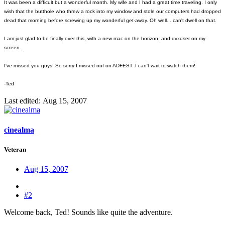
It was been a difficult but a wonderful month. My wife and I had a great time traveling. I only
wish that the butthole who threw a rock into my window and stole our computers had dropped
dead that morning before screwing up my wonderful get-away. Oh well... can't dwell on that.
I am just glad to be finally over this, with a new mac on the horizon, and dvxuser on my
screen.
I've missed you guys! So sorry I missed out on ADFEST. I can't wait to watch them!
-Ted
Last edited:
Aug 15, 2007
cinealma
Veteran
Aug 15, 2007
#2
Welcome back, Ted! Sounds like quite the adventure.