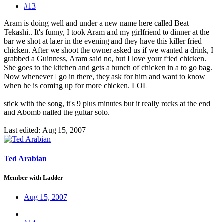
#13
Aram is doing well and under a new name here called Beat
Tekashi.. It's funny, I took Aram and my girlfriend to dinner at the
bar we shot at later in the evening and they have this killer fried
chicken. After we shoot the owner asked us if we wanted a drink, I
grabbed a Guinness, Aram said no, but I love your fried chicken.
She goes to the kitchen and gets a bunch of chicken in a to go bag.
Now whenever I go in there, they ask for him and want to know
when he is coming up for more chicken. LOL
stick with the song, it's 9 plus minutes but it really rocks at the end
and Abomb nailed the guitar solo.
Last edited:
Aug 15, 2007
Ted Arabian
Member with Ladder
Aug 15, 2007