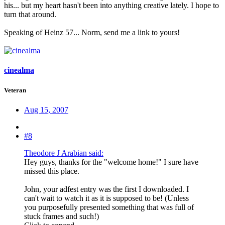
his... but my heart hasn't been into anything creative lately. I hope to
turn that around.
Speaking of Heinz 57... Norm, send me a link to yours!
cinealma
Veteran
Aug 15, 2007
#8
Theodore J Arabian said:
Hey guys, thanks for the "welcome home!" I sure have
missed this place.
John, your adfest entry was the first I downloaded. I
can't wait to watch it as it is supposed to be! (Unless
you purposefully presented something that was full of
stuck frames and such!)