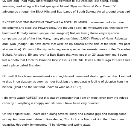
My wife and I had many other wonderful elements to our vacation, like hiking, biking,
swimming and sitting in the hot springs at Mount Olympus National Park. Great RV
adventures through the Black Hills and Bad Lands of South Dakota. An all around great trip!
EXCEPT FOR ONE INCIDENT THAT WAS A TOTAL BUMMER... someone broke into our
motorhome and stole our Powerbooks. And though I back-up my powerbook, they stole my
harddrive! It totally sucked (as you can imagine!) Not just losing these very expensive
computers but all of the info. Many, many photos (about 5,000). Photos of Norm, Rebecca
and Ryan (though I do have some that were on my camera at the time of the theft... will post
at some time). Photos of the trip, including some spectacular sunsets, views of the Cascades,
Buffalo, Antelope, Elk and even a Bald Eagle that was less than 20' away from me! I even
lost a photo that I took for Brandon Rice in Sioux Falls, SD. It was a street sign for Rice Street
and a place called Brandon.
Oh, well. It has taken several weeks and nights and beers and shot to get over this. I wanted
to drop in on dvxuser as soon as I got back but the unbearable feeling of violation kept me
hidden. (That and the fact that I have to write on a PC!!!)
I did try to watch ADFEST but this crappy computer that I am on won't even play the videos
correctly! Everything is choppy and stutters! I have been very bummed!
On the brighter side, I have been doing several Hillary and Obama gigs and making some
money. And tomorrow, I drive to Providence, RI to look at a Macbook Pro that I found on
craigslist. Hopefully, by tomorrow, I'll be viewing and typing away!