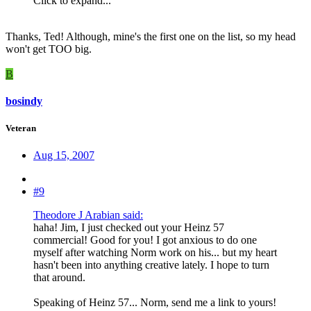
Click to expand...
Thanks, Ted! Although, mine's the first one on the list, so my head
won't get TOO big.
B
bosindy
Veteran
Aug 15, 2007
#9
Theodore J Arabian said:
haha! Jim, I just checked out your Heinz 57
commercial! Good for you! I got anxious to do one
myself after watching Norm work on his... but my heart
hasn't been into anything creative lately. I hope to turn
that around.
Speaking of Heinz 57... Norm, send me a link to yours!