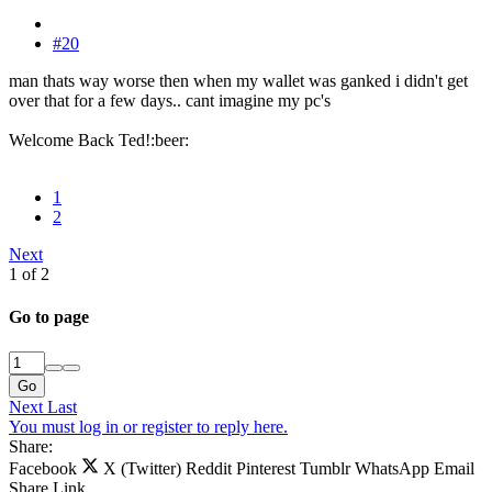
#20
man thats way worse then when my wallet was ganked i didn't get
over that for a few days.. cant imagine my pc's
Welcome Back Ted!:beer:
1
2
Next
1 of 2
Go to page
Go
Next
Last
You must log in or register to reply here.
Share:
Facebook
X (Twitter)
Reddit
Pinterest
Tumblr
WhatsApp
Email
Share
Link