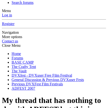
Search forums
Menu
Log in
Register
Navigation
More options
Contact us
Close Menu
Home
Forums
BASE CAMP
The Crafty Tent
The Vault
DVXfest - DVXuser Free Film Festival
General Discussion & Previous DVXuser Fests
Previous DVXFest Film Festivals
ADFEST 2007
My thread that has nothing to