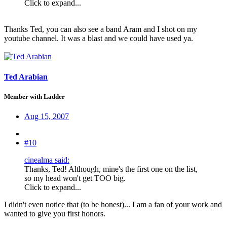
Click to expand...
Thanks Ted, you can also see a band Aram and I shot on my
youtube channel. It was a blast and we could have used ya.
Ted Arabian
Member with Ladder
Aug 15, 2007
#10
cinealma said:
Thanks, Ted! Although, mine's the first one on the list,
so my head won't get TOO big.
Click to expand...
I didn't even notice that (to be honest)... I am a fan of your work and
wanted to give you first honors.