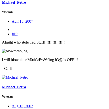
Michael_Petro
Veteran
Aug 15, 2007
#19
Alright who stole Ted Stuff!!!!!!!!!!!!!!!!!
I will blow thier M0th3rF*&%ing h3@ds OFF!!!
- Carli
Michael_Petro
Veteran
Aug 16, 2007