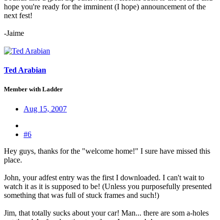
hope you're ready for the imminent (I hope) announcement of the
next fest!
-Jaime
Ted Arabian
Member with Ladder
Aug 15, 2007
#6
Hey guys, thanks for the "welcome home!" I sure have missed this
place.
John, your adfest entry was the first I downloaded. I can't wait to
watch it as it is supposed to be! (Unless you purposefully presented
something that was full of stuck frames and such!)
Jim, that totally sucks about your car! Man... there are som a-holes