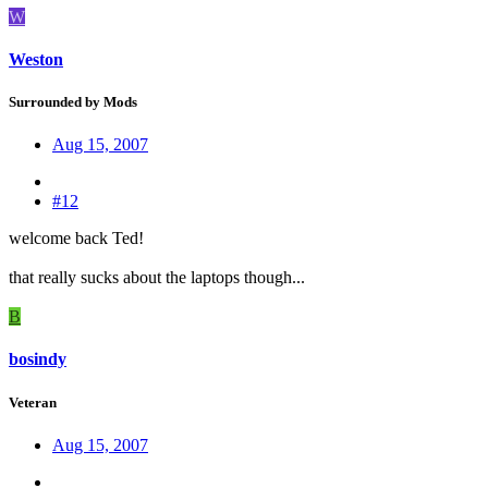
W
Weston
Surrounded by Mods
Aug 15, 2007
#12
welcome back Ted!
that really sucks about the laptops though...
B
bosindy
Veteran
Aug 15, 2007