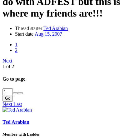
do with ADFEST but this is
where my friends are!!!
Thread starter
Ted Arabian
Start date
Aug 15, 2007
1
2
Next
1 of 2
Go to page
Go
Next
Last
Ted Arabian
Member with Ladder