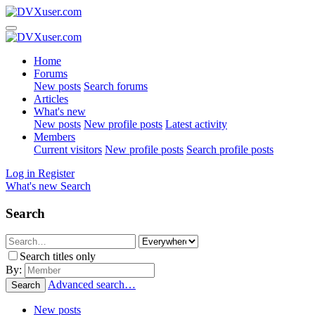
Home
Forums
New posts
Search forums
Articles
What's new
New posts
New profile posts
Latest activity
Members
Current visitors
New profile posts
Search profile posts
Log in
Register
What's new
Search
Search
Search titles only
By:
Advanced search…
Search
New posts