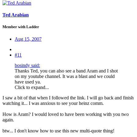
Ted Arabian
Member with Ladder
Aug 15, 2007
#11
bosindy said:
Thanks Ted, you can also see a band Aram and I shot
on my youtube channel. It was a blast and we could
have used ya.
Click to expand...
I saw a bit of that when I followed the link. I will go back and finish
watching it... I was anxious to see your heinz comm.
How is Aram? I would loved to have been working with you two
again.
btw... I don't know how to use this new multi-quote thing!