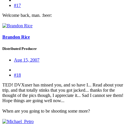
#17
Welcome back, man. :beer:
Brandon Rice
Distributed Producer
Aug 15, 2007
#18
TED! DVXuser has missed you, and so have I... Read about your
trip, and that totally stinks that you got jacked... thanks for the
thought of the pics though, I appreciate it... Sad I cannot see them!
Hope things are going well now...
When are you going to be shooting some more?