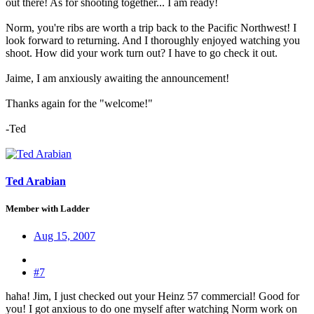
out there! As for shooting together... I am ready!
Norm, you're ribs are worth a trip back to the Pacific Northwest! I
look forward to returning. And I thoroughly enjoyed watching you
shoot. How did your work turn out? I have to go check it out.
Jaime, I am anxiously awaiting the announcement!
Thanks again for the "welcome!"
-Ted
Ted Arabian
Member with Ladder
Aug 15, 2007
#7
haha! Jim, I just checked out your Heinz 57 commercial! Good for
you! I got anxious to do one myself after watching Norm work on