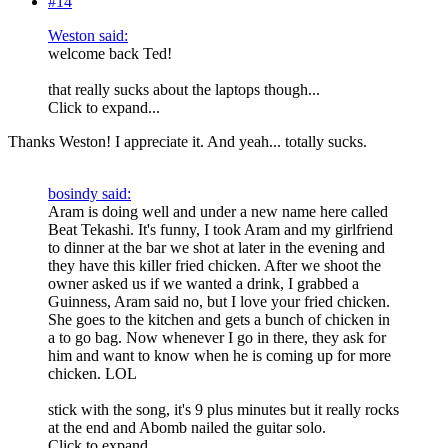
#14
Weston said:
welcome back Ted!
that really sucks about the laptops though...
Click to expand...
Thanks Weston! I appreciate it. And yeah... totally sucks.
bosindy said:
Aram is doing well and under a new name here called
Beat Tekashi. It's funny, I took Aram and my girlfriend
to dinner at the bar we shot at later in the evening and
they have this killer fried chicken. After we shoot the
owner asked us if we wanted a drink, I grabbed a
Guinness, Aram said no, but I love your fried chicken.
She goes to the kitchen and gets a bunch of chicken in
a to go bag. Now whenever I go in there, they ask for
him and want to know when he is coming up for more
chicken. LOL
stick with the song, it's 9 plus minutes but it really rocks
at the end and Abomb nailed the guitar solo.
Click to expand...