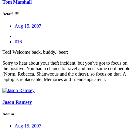
Tom Marshall
Actor!!!!!!
Aug 15, 2007
#16
Ted! Welcome back, buddy. :beer:
Sorry to hear about your theft incident, but you've got to focus on
the positive. You had a chance to travel and meet some cool people
(Norm, Rebecca, Shanweous and the others), so focus on that. A
laptop is replaceable. Memories and friendships aren't.
Jason Ramsey
Admin
Aug 15, 2007