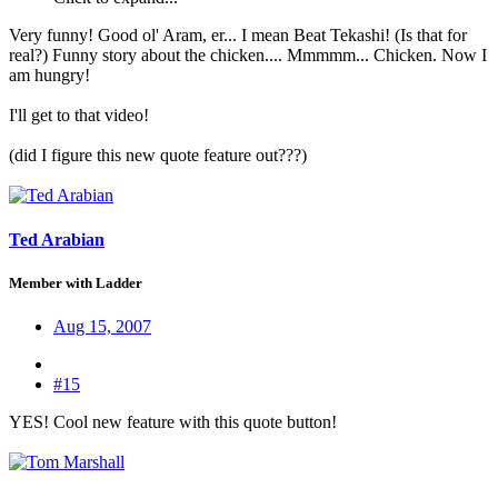
Very funny! Good ol' Aram, er... I mean Beat Tekashi! (Is that for
real?) Funny story about the chicken.... Mmmmm... Chicken. Now I
am hungry!
I'll get to that video!
(did I figure this new quote feature out???)
Ted Arabian
Member with Ladder
Aug 15, 2007
#15
YES! Cool new feature with this quote button!