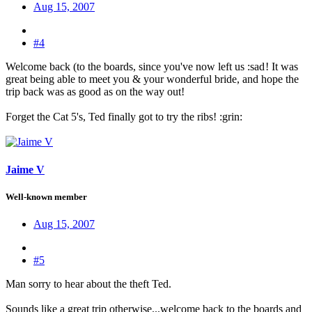
Aug 15, 2007
#4
Welcome back (to the boards, since you've now left us :sad
! It was
great being able to meet you & your wonderful bride, and hope the
trip back was as good as on the way out!
Forget the Cat 5's, Ted finally got to try the ribs! :grin:
Jaime V
Well-known member
Aug 15, 2007
#5
Man sorry to hear about the theft Ted.
Sounds like a great trip otherwise...welcome back to the boards and