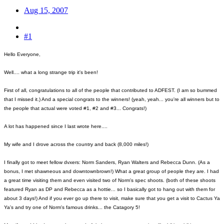
Aug 15, 2007
#1
Hello Everyone,
Well.... what a long strange trip it's been!
First of all, congratulations to all of the people that contributed to ADFEST. (I am so bummed
that I missed it.) And a special congrats to the winners! (yeah, yeah... you're all winners but to
the people that actual were voted #1, #2 and #3... Congrats!)
A lot has happened since I last wrote here....
My wife and I drove across the country and back (8,000 miles!)
I finally got to meet fellow dvxers: Norm Sanders, Ryan Walters and Rebecca Dunn. (As a
bonus, I met shawneous and downtownbrown!) What a great group of people they are. I had
a great time visiting them and even visited two of Norm's spec shoots. (both of these shoots
featured Ryan as DP and Rebecca as a hottie... so I basically got to hang out with them for
about 3 days!) And if you ever go up there to visit, make sure that you get a visit to Cactus Ya
Ya's and try one of Norm's famous drinks... the Catagory 5!