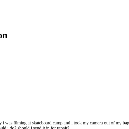
on
day i was filming at skateboard camp and i took my camera out of my bag
d i do? should i send it in for repair?