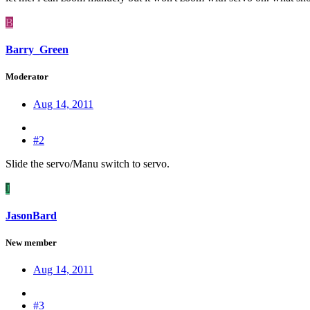
B
Barry_Green
Moderator
Aug 14, 2011
#2
Slide the servo/Manu switch to servo.
J
JasonBard
New member
Aug 14, 2011
#3