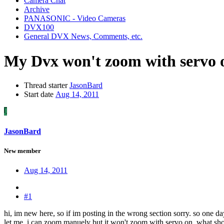
Camera Chat
Archive
PANASONIC - Video Cameras
DVX100
General DVX News, Comments, etc.
My Dvx won't zoom with servo 
Thread starter
JasonBard
Start date
Aug 14, 2011
J
JasonBard
New member
Aug 14, 2011
#1
hi, im new here, so if im posting in the wrong section sorry. so one 
let me. i can zoom manuely but it won't zoom with servo on. what shoul