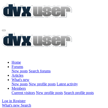
Home
Forums
New posts
Search forums
Articles
What's new
New posts
New profile posts
Latest activity
Members
Current visitors
New profile posts
Search profile posts
Log in
Register
What's new
Search