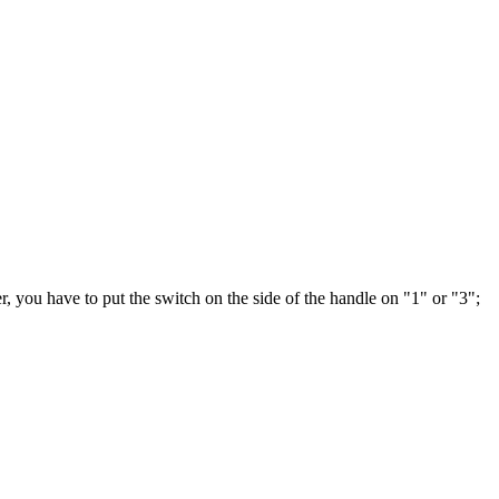
er, you have to put the switch on the side of the handle on "1" or "3";