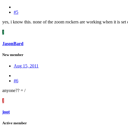
#5
yes, i know this. none of the zoom rockers are working when it is set 
J
JasonBard
New member
Aug 15, 2011
#6
anyone?? = /
J
joot
Active member