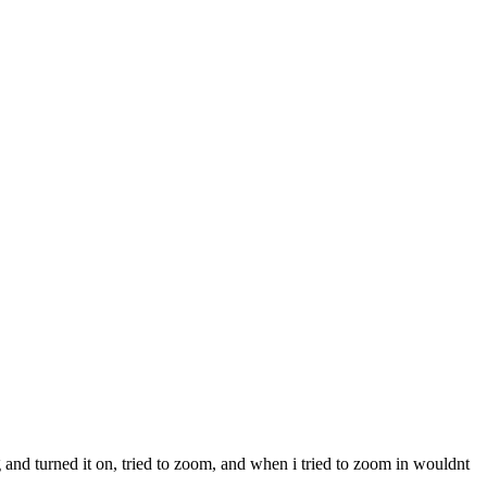
 and turned it on, tried to zoom, and when i tried to zoom in wouldnt