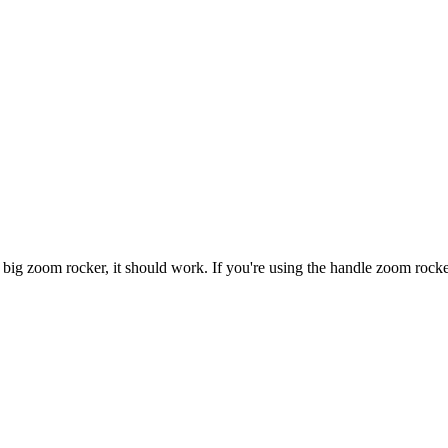
the big zoom rocker, it should work. If you're using the handle zoom rock