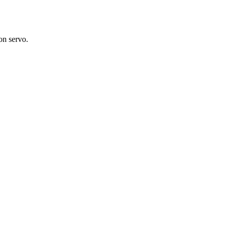
on servo.