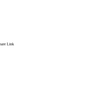
hare
Link