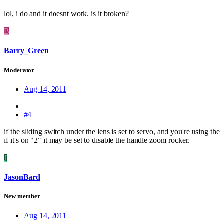
lol, i do and it doesnt work. is it broken?
B
Barry_Green
Moderator
Aug 14, 2011
#4
if the sliding switch under the lens is set to servo, and you're using 
if it's on "2" it may be set to disable the handle zoom rocker.
J
JasonBard
New member
Aug 14, 2011