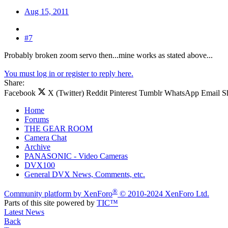
Aug 15, 2011
#7
Probably broken zoom servo then...mine works as stated above...
You must log in or register to reply here.
Share:
Facebook
X (Twitter)
Reddit
Pinterest
Tumblr
WhatsApp
Email
S
Home
Forums
THE GEAR ROOM
Camera Chat
Archive
PANASONIC - Video Cameras
DVX100
General DVX News, Comments, etc.
®
Community platform by XenForo
© 2010-2024 XenForo Ltd.
Parts of this site powered by
TIC™
Latest News
Back