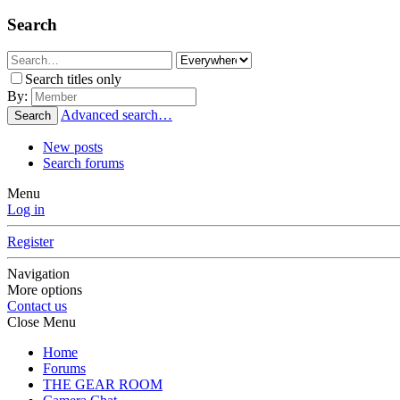
Search
Search titles only
By:
Advanced search…
Search
New posts
Search forums
Menu
Log in
Register
Navigation
More options
Contact us
Close Menu
Home
Forums
THE GEAR ROOM