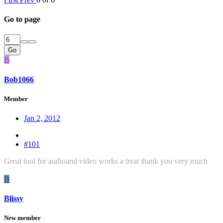
Go to page
Go
B
Bob1066
Member
Jan 2, 2012
#101
Great tool for audioand video works a treat thank you very much
B
Blissy
New member