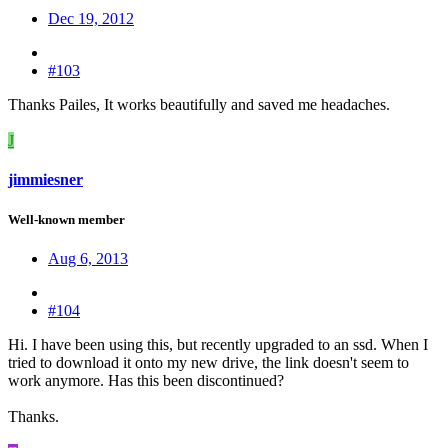
Dec 19, 2012
#103
Thanks Pailes, It works beautifully and saved me headaches.
J
jimmiesner
Well-known member
Aug 6, 2013
#104
Hi. I have been using this, but recently upgraded to an ssd. When I
tried to download it onto my new drive, the link doesn't seem to
work anymore. Has this been discontinued?
Thanks.