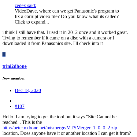
zedex said:
VideoDave, where can we get Panasonic's program to
fix a corrupt video file? Do you know what its called?
Click to expand...
i think I still have that. I used it in 2012 once and it worked great.
Trying to remember if it came on a disc with a camera or I
downloaded it from Panasonics site. I'll check into it
T
trini2dbone
New member
Dec 18, 2020
#107
Hello. I am trying to get the tool but it says "Site Cannot be
reached". This is the
http://peter.nxbone.net/mtsmerge/MTSMerger_1_0_0_2.zip
location. Does anyone have it or another location I can get it from?