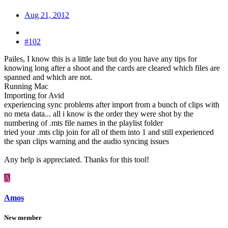
Aug 21, 2012
#102
Pailes, I know this is a little late but do you have any tips for
knowing long after a shoot and the cards are cleared which files are
spanned and which are not.
Running Mac
Importing for Avid
experiencing sync problems after import from a bunch of clips with
no meta data... all i know is the order they were shot by the
numbering of .mts file names in the playlist folder
tried your .mts clip join for all of them into 1 and still experienced
the span clips warning and the audio syncing issues
Any help is appreciated. Thanks for this tool!
A
Amos
New member