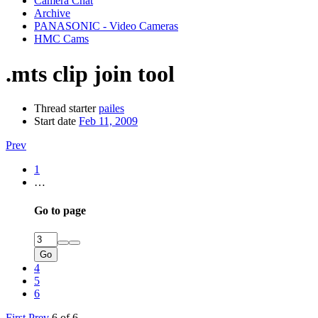
Camera Chat
Archive
PANASONIC - Video Cameras
HMC Cams
.mts clip join tool
Thread starter
pailes
Start date
Feb 11, 2009
Prev
1
…
Go to page
Go
4
5
6
First
Prev
6 of 6