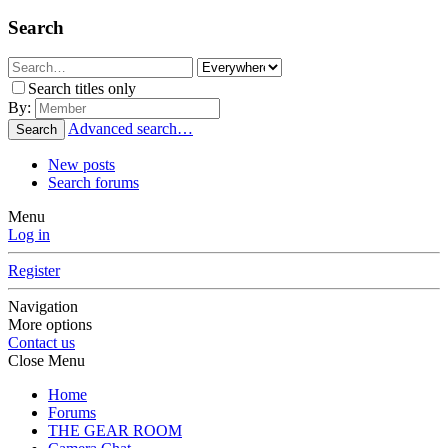
Search
Search titles only
By:
Advanced search…
Search
New posts
Search forums
Menu
Log in
Register
Navigation
More options
Contact us
Close Menu
Home
Forums
THE GEAR ROOM