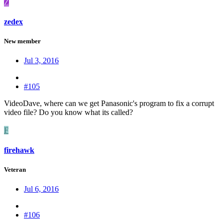
Z
zedex
New member
Jul 3, 2016
#105
VideoDave, where can we get Panasonic's program to fix a corrupt
video file? Do you know what its called?
F
firehawk
Veteran
Jul 6, 2016
#106