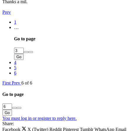
Thanks a mil.
Prev
1
…
Go to page
Go
4
5
6
First
Prev
6 of 6
Go to page
Go
You must log in or register to reply here.
Share:
Facebook
X (Twitter)
Reddit
Pinterest
Tumblr
WhatsApp
Email