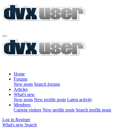
Home
Forums
New posts
Search forums
Articles
What's new
New posts
New profile posts
Latest activity
Members
Current visitors
New profile posts
Search profile posts
Log in
Register
What's new
Search