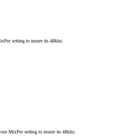
xPre setting to insure its 48khz.
your MixPre setting to insure its 48khz.