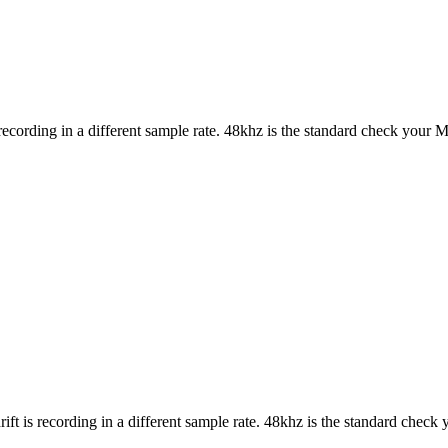
 recording in a different sample rate. 48khz is the standard check your Mi
ift is recording in a different sample rate. 48khz is the standard check 