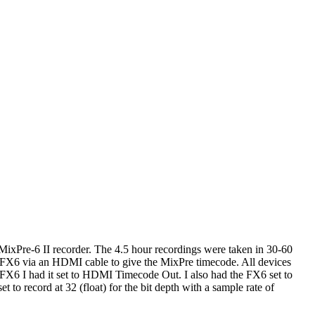
MixPre-6 II recorder. The 4.5 hour recordings were taken in 30-60
he FX6 via an HDMI cable to give the MixPre timecode. All devices
e FX6 I had it set to HDMI Timecode Out. I also had the FX6 set to
o record at 32 (float) for the bit depth with a sample rate of