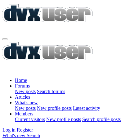
Home
Forums
New posts
Search forums
Articles
What's new
New posts
New profile posts
Latest activity
Members
Current visitors
New profile posts
Search profile posts
Log in
Register
What's new
Search