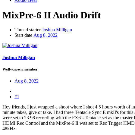
Audio Gear
MixPre-6 II Audio Drift
Thread starter
Joshua Milligan
Start date
Aug 8, 2022
Joshua Milligan
Well-known member
Aug 8, 2022
#1
Hey friends, I just wrapped a shoot where I shot 4.5 hours worth of 
minute takes, give or take. I had three Tentacle Sync E mkII's for t
were set to 23.98 recording with the FX6's Tentacle set as the maste
HDMI Rec Control and the MixPre-6 II was set to Rec Trigger HMDI Flag
48kHz.