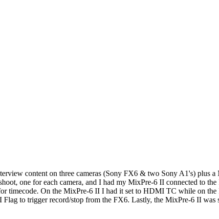
interview content on three cameras (Sony FX6 & two Sony A1's) plus a 
his shoot, one for each camera, and I had my MixPre-6 II connected to t
r for timecode. On the MixPre-6 II I had it set to HDMI TC while on th
 to trigger record/stop from the FX6. Lastly, the MixPre-6 II was set t