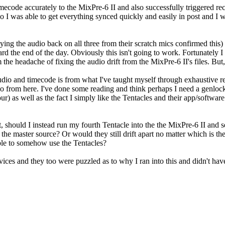
mecode accurately to the MixPre-6 II and also successfully triggered re
I was able to get everything synced quickly and easily in post and I wa
ing the audio back on all three from their scratch mics confirmed this) t
d the end of the day. Obviously this isn't going to work. Fortunately I
 the headache of fixing the audio drift from the MixPre-6 II's files. But, 
dio and timecode is from what I've taught myself through exhaustive r
to go from here. I've done some reading and think perhaps I need a genlock
 as well as the fact I simply like the Tentacles and their app/software.
hould I instead run my fourth Tentacle into the the MixPre-6 II and set
he master source? Or would they still drift apart no matter which is the 
able to somehow use the Tentacles?
vices and they too were puzzled as to why I ran into this and didn't ha