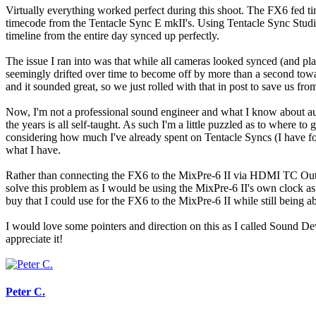
Virtually everything worked perfect during this shoot. The FX6 fed ti
timecode from the Tentacle Sync E mkII's. Using Tentacle Sync Studio 
timeline from the entire day synced up perfectly.
The issue I ran into was that while all cameras looked synced (and play
seemingly drifted over time to become off by more than a second towar
and it sounded great, so we just rolled with that in post to save us from
Now, I'm not a professional sound engineer and what I know about au
the years is all self-taught. As such I'm a little puzzled as to where 
considering how much I've already spent on Tentacle Syncs (I have four)
what I have.
Rather than connecting the FX6 to the MixPre-6 II via HDMI TC Out, s
solve this problem as I would be using the MixPre-6 II's own clock as t
buy that I could use for the FX6 to the MixPre-6 II while still being 
I would love some pointers and direction on this as I called Sound De
appreciate it!
Peter C.