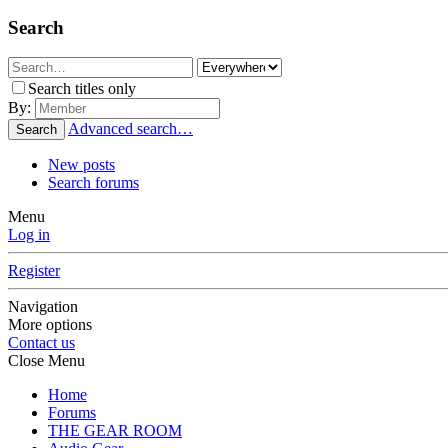
Search
Search titles only
By:
Advanced search…
Search
New posts
Search forums
Menu
Log in
Register
Navigation
More options
Contact us
Close Menu
Home
Forums
THE GEAR ROOM