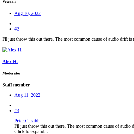
Veteran
Aug 10, 2022
#2
I'll just throw this out there. The most common cause of audio drift is
Alex H.
Moderator
Staff member
Aug 11, 2022
#3
Peter C. said:
I'll just throw this out there. The most common cause of audio dr
Click to expand...