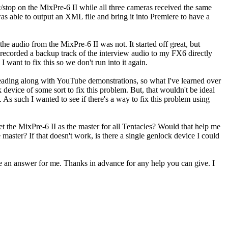
c/stop on the MixPre-6 II while all three cameras received the same
s able to output an XML file and bring it into Premiere to have a
he audio from the MixPre-6 II was not. It started off great, but
 recorded a backup track of the interview audio to my FX6 directly
I want to fix this so we don't run into it again.
eading along with YouTube demonstrations, so what I've learned over
 device of some sort to fix this problem. But, that wouldn't be ideal
 As such I wanted to see if there's a way to fix this problem using
 the MixPre-6 II as the master for all Tentacles? Would that help me
master? If that doesn't work, is there a single genlock device I could
ve an answer for me. Thanks in advance for any help you can give. I