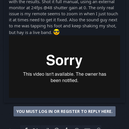
with the results. Shot it full manual, using an external
monitor at 24fps @48 shutter gain at 0. The only real
issue is my remote seems to zoom in when I just touch
it at times need to get it fixed. Also the sound guy next
to me was tapping his foot and keep shaking my shot,
but hay is a live band.
YOU MUST LOG IN OR REGISTER TO REPLY HERE.