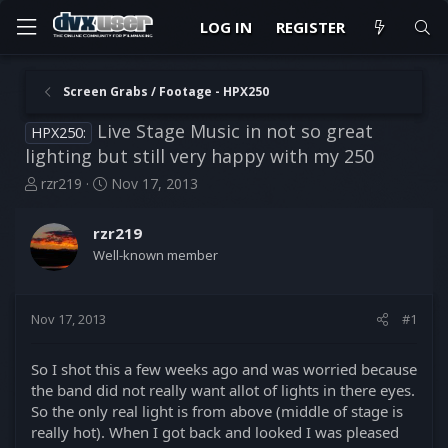
LOG IN
REGISTER
Screen Grabs / Footage - HPX250
Live Stage Music in not so great
HPX250:
lighting but still very happy with my 250
T
S
rzr219
Nov 17, 2013
h
t
r
a
rzr219
e
r
Well-known member
a
t
d
d
s
a
t
t
Nov 17, 2013
#1
a
e
r
So I shot this a few weeks ago and was worried because
t
the band did not really want allot of lights in there eyes.
e
So the only real light is from above (middle of stage is
r
really hot). When I got back and looked I was pleased