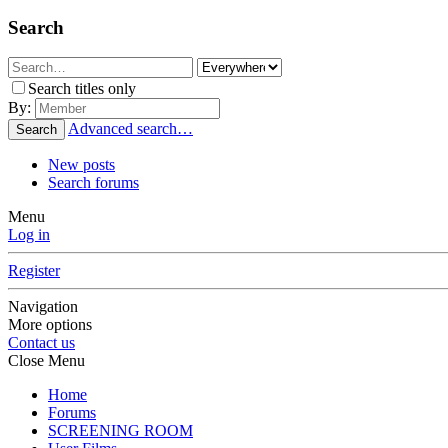
Search
Search titles only
By:
Advanced search…
Search
New posts
Search forums
Menu
Log in
Register
Navigation
More options
Contact us
Close Menu
Home
Forums
SCREENING ROOM