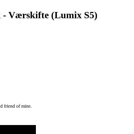
k - Værskifte (Lumix S5)
ld friend of mine.