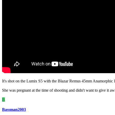
It's shot on the Lumix S5 with the Blazar Remus 45mm Anamorphic l
She was pregnant at the time of shooting and didn't want to give it away
B
Bassman2003