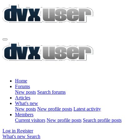
Home
Forums
New posts
Search forums
Articles
What's new
New posts
New profile posts
Latest activity
Members
Current visitors
New profile posts
Search profile posts
Log in
Register
What's new
Search