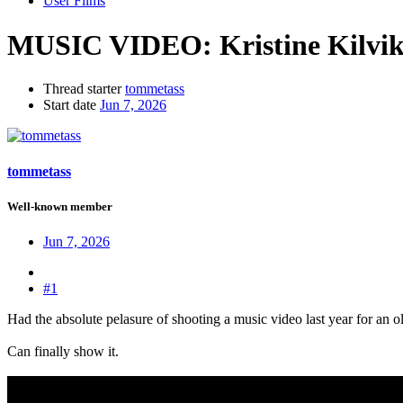
User Films
MUSIC VIDEO:
Kristine Kilvi
Thread starter
tommetass
Start date
Jun 7, 2026
tommetass
Well-known member
Jun 7, 2026
#1
Had the absolute pelasure of shooting a music video last year for an o
Can finally show it.