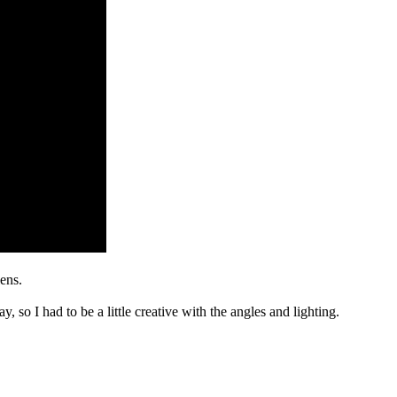
ens.
, so I had to be a little creative with the angles and lighting.