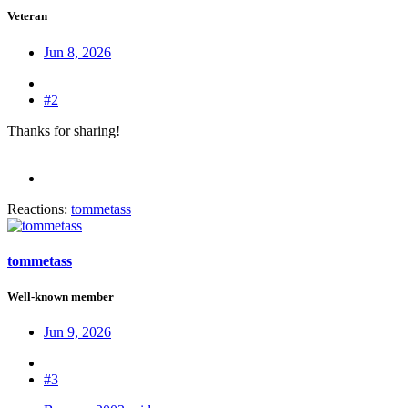
Veteran
Jun 8, 2026
#2
Thanks for sharing!
Reactions:
tommetass
tommetass
Well-known member
Jun 9, 2026
#3