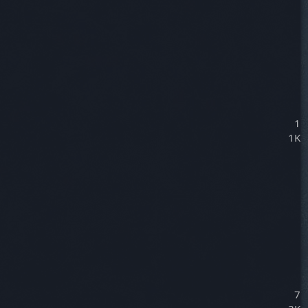
1
1K
7