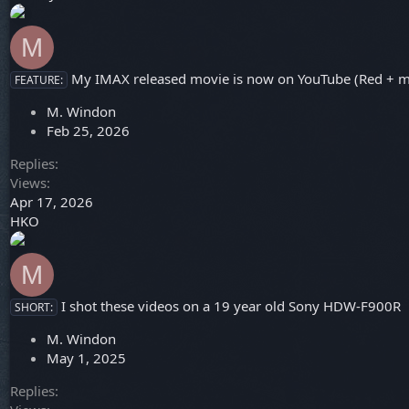
M
My IMAX released movie is now on YouTube (Red + m
FEATURE:
M. Windon
Feb 25, 2026
Replies
Views
Apr 17, 2026
HKO
M
I shot these videos on a 19 year old Sony HDW-F900R
SHORT:
M. Windon
May 1, 2025
Replies