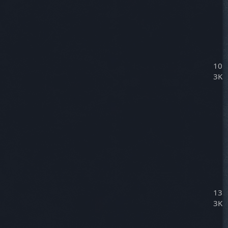
10
3K
13
3K