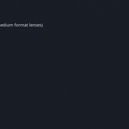
edium format lenses)