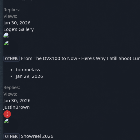
Replies
Views
Jan 30, 2026
Loge’s Gallery
From The DVX100 to Now - Here’s Why I Still Shoot Lu
OTHER:
tommetass
Jan 29, 2026
Replies
Views
Jan 30, 2026
JustinBrown
J
Showreel 2026
OTHER: