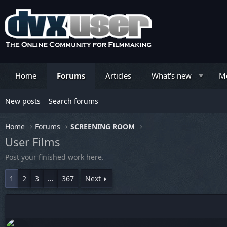
Home
Forums
Articles
What's new
M
New posts
Search forums
Home
Forums
SCREENING ROOM
User Films
Post your finished work here.
1
2
3
…
367
Next