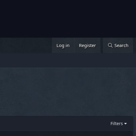
Log in
Register
Search
Filters