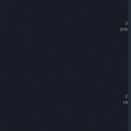
3
37K
2
1K