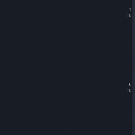
1
2K
6
2K