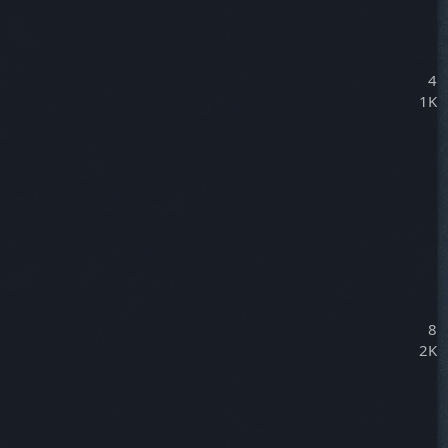
4
1K
8
2K