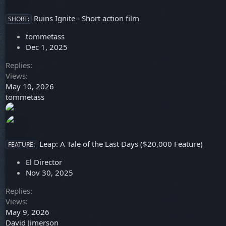
Ruins Ignite - Short action film
SHORT:
tommetass
Dec 1, 2025
Replies
Views
May 10, 2026
tommetass
Leap: A Tale of the Last Days ($20,000 Feature)
FEATURE:
El Director
Nov 30, 2025
Replies
Views
May 9, 2026
David Jimerson