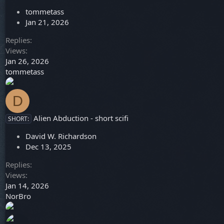
tommetass
Jan 21, 2026
Replies
Views
Jan 26, 2026
tommetass
D
Alien Abduction - short scifi
SHORT:
David W. Richardson
Dec 13, 2025
Replies
Views
Jan 14, 2026
NorBro