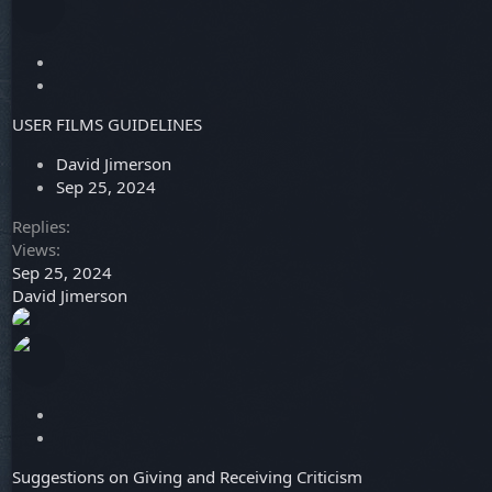
L
o
S
c
t
USER FILMS GUIDELINES
k
i
e
c
David Jimerson
d
k
Sep 25, 2024
y
Replies
Views
Sep 25, 2024
David Jimerson
L
o
S
c
t
Suggestions on Giving and Receiving Criticism
k
i