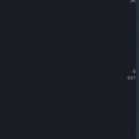
3K
0
937