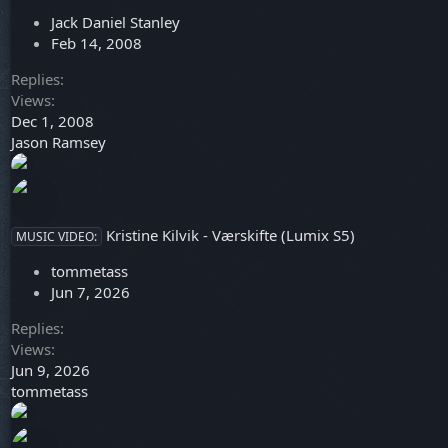
e
c
Jack Daniel Stanley
d
k
Feb 14, 2008
y
Replies
Views
Dec 1, 2008
Jason Ramsey
Kristine Kilvik - Værskifte (Lumix S5)
MUSIC VIDEO:
tommetass
Jun 7, 2026
Replies
Views
Jun 9, 2026
tommetass