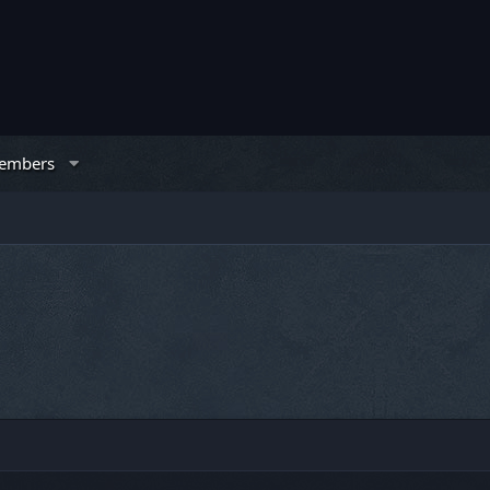
embers