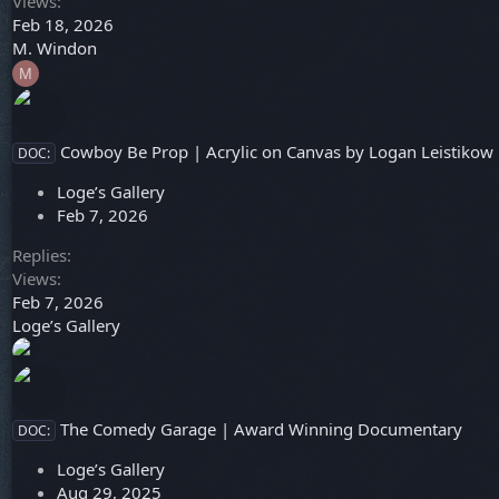
Views
Feb 18, 2026
M. Windon
M
Cowboy Be Prop | Acrylic on Canvas by Logan Leistikow
DOC:
Loge’s Gallery
Feb 7, 2026
Replies
Views
Feb 7, 2026
Loge’s Gallery
The Comedy Garage | Award Winning Documentary
DOC:
Loge’s Gallery
Aug 29, 2025