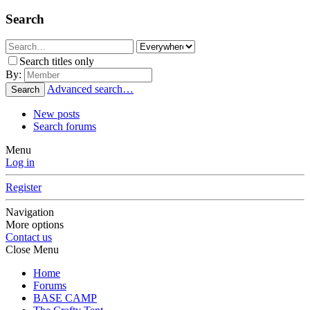
Search
Search titles only
By:
Advanced search…
Search
New posts
Search forums
Menu
Log in
Register
Navigation
More options
Contact us
Close Menu
Home
Forums
BASE CAMP