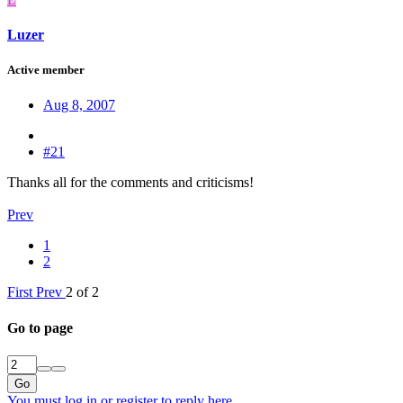
Luzer
Active member
Aug 8, 2007
#21
Thanks all for the comments and criticisms!
Prev
1
2
First
Prev
2 of 2
Go to page
Go
You must log in or register to reply here.