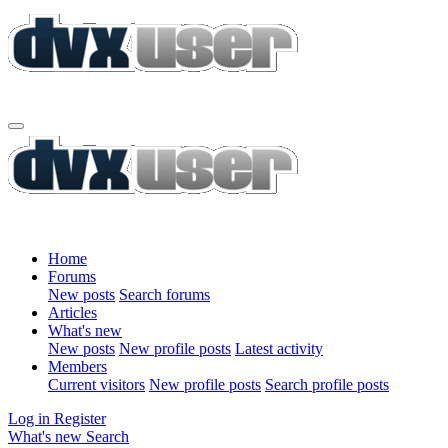
Home
Forums
New posts
Search forums
Articles
What's new
New posts
New profile posts
Latest activity
Members
Current visitors
New profile posts
Search profile posts
Log in
Register
What's new
Search