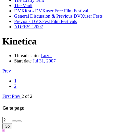
The Crafty Tent
The Vault
DVXfest - DVXuser Free Film Festival
General Discussion & Previous DVXuser Fests
Previous DVXFest Film Festivals
ADFEST 2007
Kinetica
Thread starter
Luzer
Start date
Jul 31, 2007
Prev
1
2
First
Prev
2 of 2
Go to page
Go
L