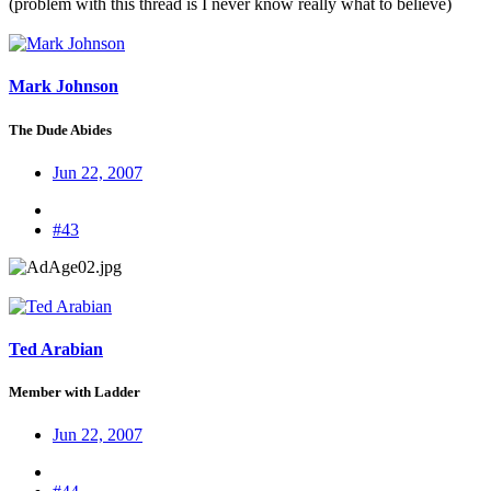
(problem with this thread is I never know really what to believe)
Mark Johnson
The Dude Abides
Jun 22, 2007
#43
Ted Arabian
Member with Ladder
Jun 22, 2007