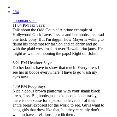
#54
hoopman said:
11:04 PM Jax Says:
Talk about the Odd Couple! A prime example of
Hollywood Geek Love. Jessica and her boobs are a sad
one-trick-pony. But I'm diggin' how Mayer is willing to
flaunt his contempt for fashion and celebrity and go
with the plaid western shirt over Hawaii print jams. He
might as well be mooning the paps! Right on, John!
6:21 PM Heathrer Says:
Do her boobs have to show that much! Every dress I
see her in boobs everywhere. I have to go wash my
eyes now.
4:49 PM Poop Says:
Nice hideous brown platforms with your skank black
dress, Jess. Big boobs just make people look trashy,
there is no excuse for a person to have half of their
entire breast exposed for the world to see. Guys want to
bang girls that dress like that, but they certainly don't
want to have a relationship with them.