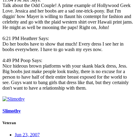
Talk about the Odd Couple! A prime example of Hollywood Geek
Love. Jessica and her boobs are a sad one-trick-pony. But I'm
diggin' how Mayer is willing to flaunt his contempt for fashion and
celebrity and go with the plaid western shirt over Hawaii print jams.
He might as well be mooning the paps! Right on, John!
6:21 PM Heathrer Says:
Do her boobs have to show that much! Every dress I see her in
boobs everywhere. I have to go wash my eyes now.
4:49 PM Poop Says:
Nice hideous brown platforms with your skank black dress, Jess.
Big boobs just make people look trashy, there is no excuse for a
person to have half of their entire breast exposed for the world to
see. Guys want to bang girls that dress like that, but they certainly
don't want to have a relationship with them.
Slimothy
Veteran
Jun 23, 2007