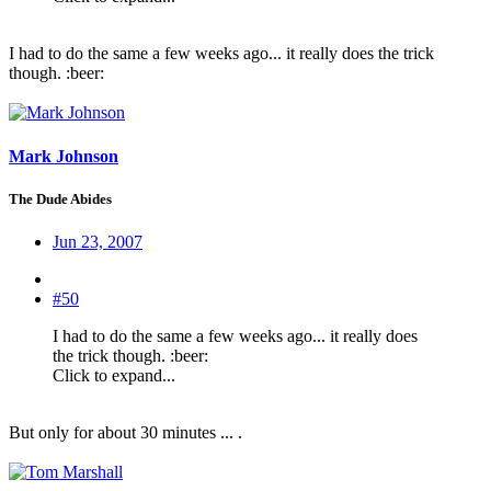
I had to do the same a few weeks ago... it really does the trick
though. :beer:
Mark Johnson
The Dude Abides
Jun 23, 2007
#50
I had to do the same a few weeks ago... it really does
the trick though. :beer:
Click to expand...
But only for about 30 minutes ... .