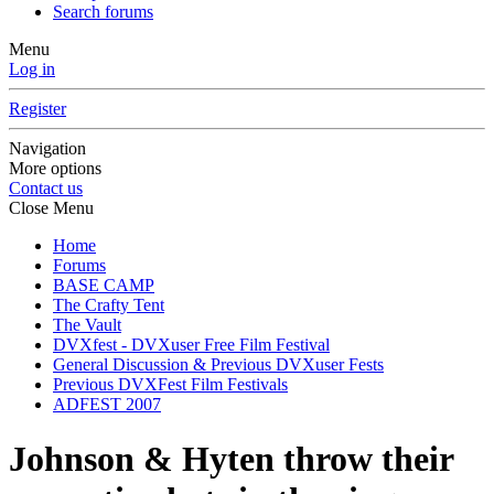
Search forums
Menu
Log in
Register
Navigation
More options
Contact us
Close Menu
Home
Forums
BASE CAMP
The Crafty Tent
The Vault
DVXfest - DVXuser Free Film Festival
General Discussion & Previous DVXuser Fests
Previous DVXFest Film Festivals
ADFEST 2007
Johnson & Hyten throw their