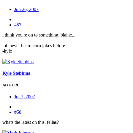
Jun 26, 2007
#57
i think you're on to something, blaine...
lol. never heard corn jokes before
-kyle
Kyle Stebbins
AD GURU
Jul 7, 2007
#58
whats the latest on this, fellas?