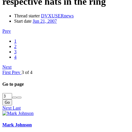
respective hats in the ring
Thread starter
DVXUSERnews
Start date
Jun 21, 2007
Prev
1
2
3
4
Next
First
Prev
3 of 4
Go to page
Go
Next
Last
Mark Johnson