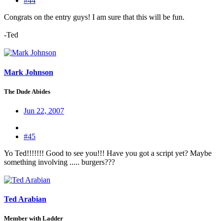
#44
Congrats on the entry guys! I am sure that this will be fun.
-Ted
Mark Johnson
The Dude Abides
Jun 22, 2007
#45
Yo Ted!!!!!!! Good to see you!!! Have you got a script yet? Maybe
something involving ..... burgers???
Ted Arabian
Member with Ladder