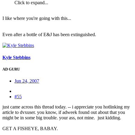
Click to expand...
I like where you're going with this...
Even after a bottle of E&J has been extinguished.
Kyle Stebbins
AD GURU
Jun 24, 2007
#55
just came across this thread today. -- i appreciate you hotlinking my
article to dvxuser. you know, if adweek found out about that you
might be in some big trouble. your ass, not mine.
just kidding.
GET A FISHEYE, BABAY.