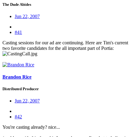
The Dude Abides
Jun 22, 2007
#41
Casting sessions for our ad are continuing. Here are Tim's current
two favorite candidates for the all important part of Portia:
Brandon Rice
Distributed Producer
Jun 22, 2007
#42
You're casting already? nice...