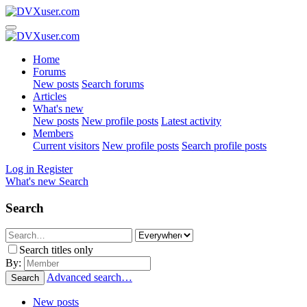
Home
Forums
New posts
Search forums
Articles
What's new
New posts
New profile posts
Latest activity
Members
Current visitors
New profile posts
Search profile posts
Log in
Register
What's new
Search
Search
Search titles only
By:
Advanced search…
Search
New posts