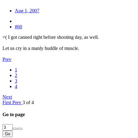
Aug 1, 2007
#60
=( I got canned right before shooting day, as well.
Let us cry in a manly huddle of muscle.
Prev
1
2
3
4
Next
First
Prev
3 of 4
Go to page
Go