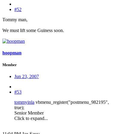
#52
Tommy man,
We must lift some Guiness soon.
hoopman
Member
Jun 23, 2007
#53
tommyinla
vbmenu_register("postmenu_982195",
true);
Senior Member
Click to expand...
11:04 PM Jax Says: