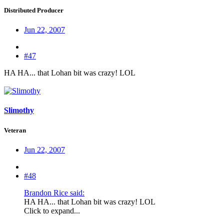
Distributed Producer
Jun 22, 2007
#47
HA HA... that Lohan bit was crazy! LOL
Slimothy
Veteran
Jun 22, 2007
#48
Brandon Rice said:
HA HA... that Lohan bit was crazy! LOL
Click to expand...