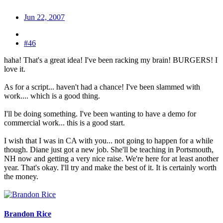
Jun 22, 2007
#46
haha! That's a great idea! I've been racking my brain! BURGERS! I
love it.
As for a script... haven't had a chance! I've been slammed with
work.... which is a good thing.
I'll be doing something. I've been wanting to have a demo for
commercial work... this is a good start.
I wish that I was in CA with you... not going to happen for a while
though. Diane just got a new job. She'll be teaching in Portsmouth,
NH now and getting a very nice raise. We're here for at least another
year. That's okay. I'll try and make the best of it. It is certainly worth
the money.
Brandon Rice