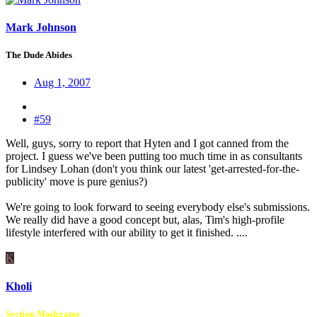
Mark Johnson
The Dude Abides
Aug 1, 2007
#59
Well, guys, sorry to report that Hyten and I got canned from the
project. I guess we've been putting too much time in as consultants
for Lindsey Lohan (don't you think our latest 'get-arrested-for-the-
publicity' move is pure genius?)
We're going to look forward to seeing everybody else's submissions.
We really did have a good concept but, alas, Tim's high-profile
lifestyle interfered with our ability to get it finished. ....
K
Kholi
Section Moderator