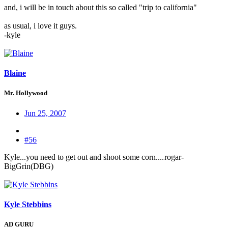
and, i will be in touch about this so called "trip to california"
as usual, i love it guys.
-kyle
Blaine
Mr. Hollywood
Jun 25, 2007
#56
Kyle...you need to get out and shoot some corn....
rogar-
BigGrin(DBG)
Kyle Stebbins
AD GURU