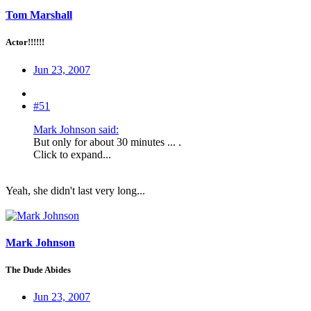
Tom Marshall
Actor!!!!!!
Jun 23, 2007
#51
Mark Johnson said:
But only for about 30 minutes ... .
Click to expand...
Yeah, she didn't last very long...
Mark Johnson
The Dude Abides
Jun 23, 2007