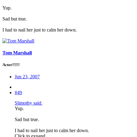
Yup.
Sad but true.
I had to nail her just to calm her down.
Tom Marshall
Actor!!!!!!
Jun 23, 2007
#49
Slimothy said:
Yup.
Sad but true.
I had to nail her just to calm her down.
Click to expand...