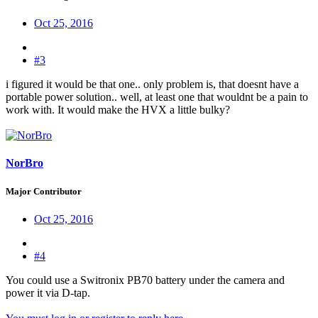
Oct 25, 2016
#3
i figured it would be that one.. only problem is, that doesnt have a
portable power solution.. well, at least one that wouldnt be a pain to
work with. It would make the HVX a little bulky?
NorBro
Major Contributor
Oct 25, 2016
#4
You could use a Switronix PB70 battery under the camera and
power it via D-tap.