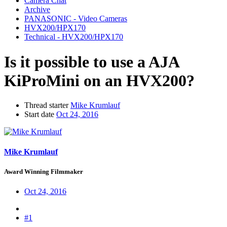
Camera Chat
Archive
PANASONIC - Video Cameras
HVX200/HPX170
Technical - HVX200/HPX170
Is it possible to use a AJA
KiProMini on an HVX200?
Thread starter
Mike Krumlauf
Start date
Oct 24, 2016
Mike Krumlauf
Award Winning Filmmaker
Oct 24, 2016
#1