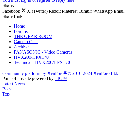
You must log in or register to reply here.
Share:
Facebook
X (Twitter)
Reddit
Pinterest
Tumblr
WhatsApp
Email
Share
Link
Home
Forums
THE GEAR ROOM
Camera Chat
Archive
PANASONIC - Video Cameras
HVX200/HPX170
Technical - HVX200/HPX170
®
Community platform by XenForo
© 2010-2024 XenForo Ltd.
Parts of this site powered by
TIC™
Latest News
Back
Top