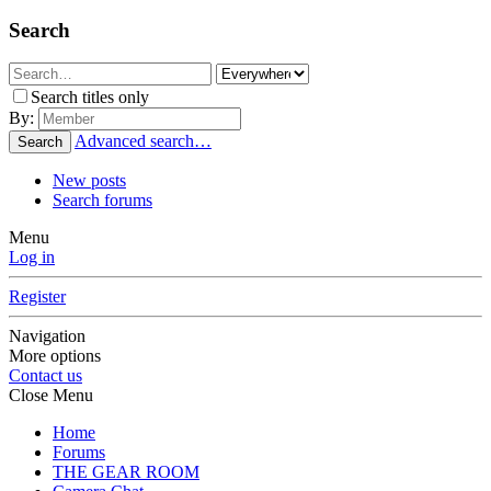
Search
Search titles only
By:
Advanced search…
Search
New posts
Search forums
Menu
Log in
Register
Navigation
More options
Contact us
Close Menu
Home
Forums
THE GEAR ROOM