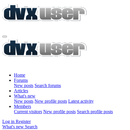
Home
Forums
New posts
Search forums
Articles
What's new
New posts
New profile posts
Latest activity
Members
Current visitors
New profile posts
Search profile posts
Log in
Register
What's new
Search