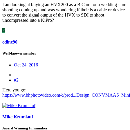
I am looking at buying an HVX200 as a B Cam for a wedding I am
shooting coming up and was wondering if their is a cable or device
to convert the signal output of the HVX to SDI to shoot
uncompressed into a KiPro?
E
edinc90
Well-known member
Oct 24, 2016
#2
Here you go:
https://www.bhphotovideo.com/c/prod...Design_CONVMAAS_Mini_
Mike Krumlauf
Award Winning Filmmaker