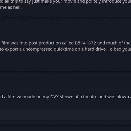
id all this to say just make your movie and politely introduce you
me as hell.
 a film was into post production called B5141872 and much of t
ut to export a uncompressed quicktime on a hard drive. To bad you
d a film we made on my DVX shown at a theatre and was blown 