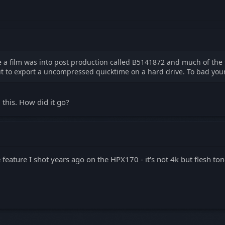
ve a film was into post production called B5141872 and much of th
 but to export a uncompressed quicktime on a hard drive. To bad you
d this. How did it go?
feature I shot years ago on the HPX170 - it's not 4k but flesh ton