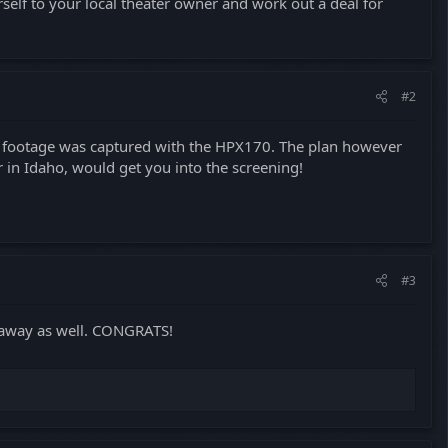
rself to your local theater owner and work out a deal for
#2
he footage was captured with the HPX170. The plan however
r in Idaho, would get you into the screening!
#3
away as well. CONGRATS!