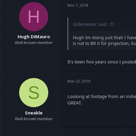
t
Nov 7, 2018
H
i
o
n
slidemaster said:
s
:
Hugh DiMauro
Hugh Im doing just that! I ha
Well-known member
is not to BR it for projection,
It's been five years since I poste
Mar 22, 2019
S
Looking at footage from an indie 
GREAT.
Sneakle
Well-known member