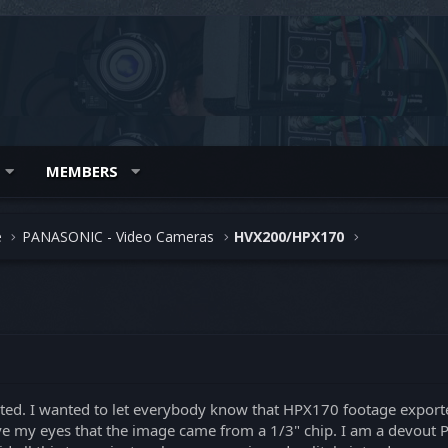
MEMBERS
e
PANASONIC - Video Cameras
HVX200/HPX170
osted. I wanted to let everybody know that HPX170 footage exporte
ieve my eyes that the image came from a 1/3" chip. I am a devou