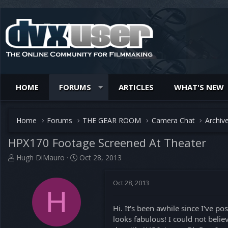
HOME
FORUMS
ARTICLES
WHAT'S NEW
Home
Forums
THE GEAR ROOM
Camera Chat
Archiv
HPX170 Footage Screened At Theater
T
S
Hugh DiMauro
Oct 28, 2013
h
t
r
a
Oct 28, 2013
e
r
H
a
t
d
d
Hi. It's been awhile since I've p
s
a
looks fabulous! I could not bel
t
t