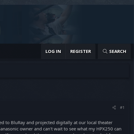
LOG IN
REGISTER
SEARCH
#1
d to BluRay and projected digitally at our local theater
t Panasonic owner and can't wait to see what my HPX250 can