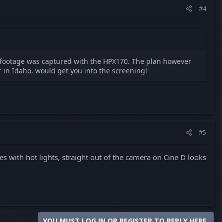
#4
e footage was captured with the HPX170. The plan however
r in Idaho, would get you into the screening!
#5
es with hot lights, straight out of the camera on Cine D looks
YOU MUST LOG IN OR REGISTER TO REPLY HERE.