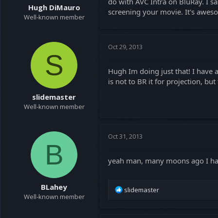
do with AVC Intra on BluRay. I sa
a
e
Hugh DiMauro
screening your movie. It's aweso
r
Well-known member
t
e
r
Oct 29, 2013
S
Hugh Im doing just that! I have
is not to BR it for projection, b
slidemaster
Well-known member
Oct 31, 2013
B
yeah man, many moons ago I ha
BLahey
R
slidemaster
Well-known member
e
a
c