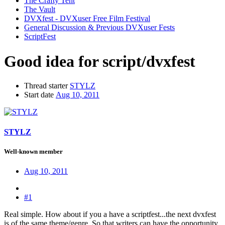
The Crafty Tent
The Vault
DVXfest - DVXuser Free Film Festival
General Discussion & Previous DVXuser Fests
ScriptFest
Good idea for script/dvxfest
Thread starter
STYLZ
Start date
Aug 10, 2011
STYLZ
Well-known member
Aug 10, 2011
#1
Real simple. How about if you a have a scriptfest...the next dvxfest
is of the same theme/genre. So that writers can have the opportunity