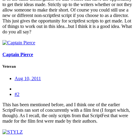
to get their ideas made. Strictly up to the writers whether or not they
allow someone to make their short. Of course you could still use a
new or different non-scriptfest script if you choose to as a director.
This just gives the opportunity for scriptfest scripts to get made. Lot
of things to work out in this idea...but I think it is a good idea. What
do you all say?
Captain Pierce
Veteran
Aug 10, 2011
#2
This has been mentioned before, and I think one of the earlier
ScriptFests ran sort of concurrently with a film fest (I forget which,
though). As I recall, the only scripts from that ScriptFest that were
made for the film fest were made by their authors.