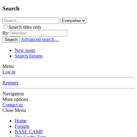
Search
Search titles only
By:
Advanced search…
Search
New posts
Search forums
Menu
Log in
Register
Navigation
More options
Contact us
Close Menu
Home
Forums
BASE CAMP