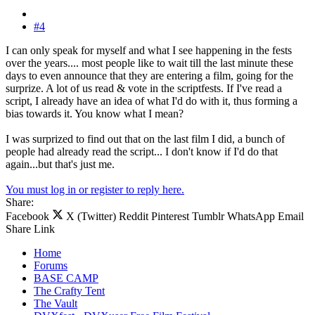
#4
I can only speak for myself and what I see happening in the fests
over the years.... most people like to wait till the last minute these
days to even announce that they are entering a film, going for the
surprize. A lot of us read & vote in the scriptfests. If I've read a
script, I already have an idea of what I'd do with it, thus forming a
bias towards it. You know what I mean?
I was surprized to find out that on the last film I did, a bunch of
people had already read the script... I don't know if I'd do that
again...but that's just me.
You must log in or register to reply here.
Share:
Facebook
X (Twitter)
Reddit
Pinterest
Tumblr
WhatsApp
Email
Share
Link
Home
Forums
BASE CAMP
The Crafty Tent
The Vault