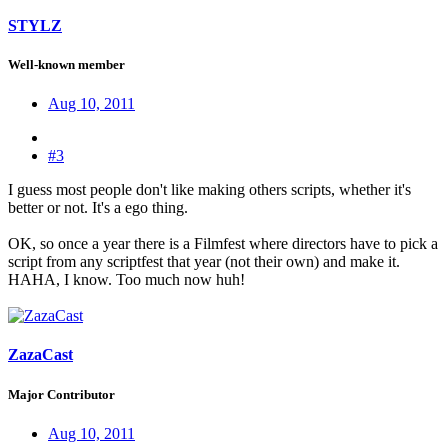
STYLZ
Well-known member
Aug 10, 2011
#3
I guess most people don't like making others scripts, whether it's
better or not. It's a ego thing.
OK, so once a year there is a Filmfest where directors have to pick a
script from any scriptfest that year (not their own) and make it.
HAHA, I know. Too much now huh!
ZazaCast
Major Contributor
Aug 10, 2011