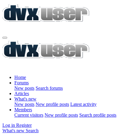
Home
Forums
New posts
Search forums
Articles
What's new
New posts
New profile posts
Latest activity
Members
Current visitors
New profile posts
Search profile posts
Log in
Register
What's new
Search