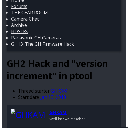
Home
Forums
THE GEAR ROOM
Camera Chat
Archive
HDSLRs
Panasonic GH Cameras
GH13: The GH Firmware Hack
GH2 Hack and "version
increment" in ptool
Thread starter
GHKAM
Start date
Jan 13, 2013
GHKAM
Well-known member