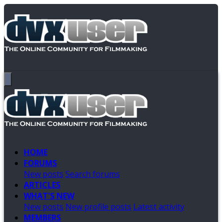
HOME
FORUMS
New posts
Search forums
ARTICLES
WHAT'S NEW
New posts
New profile posts
Latest activity
MEMBERS