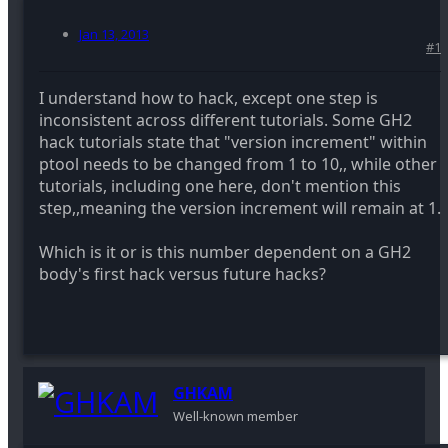
Jan 13, 2013
#1
I understand how to hack, except one step is
inconsistent across different tutorials. Some GH2
hack tutorials state that "version increment" within
ptool needs to be changed from 1 to 10,, while other
tutorials, including one here, don't mention this
step,,meaning the version increment will remain at 1.
Which is it or is this number dependent on a GH2
body's first hack versus future hacks?
GHKAM
Well-known member