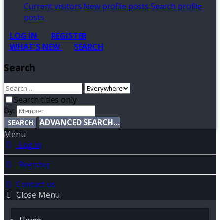
Current visitors
New profile posts
Search profile
posts
LOG IN
REGISTER
WHAT'S NEW
SEARCH
Search
Search titles only
By:
ADVANCED SEARCH…
SEARCH
Menu
Log in
Register
Contact us
Close Menu