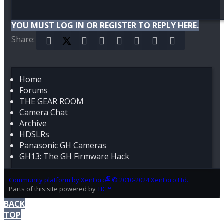
YOU MUST LOG IN OR REGISTER TO REPLY HERE.
Share:
Facebook
X (Twitter)
Reddit
Pinterest
Tumblr
WhatsApp
Email
Link
Home
Forums
THE GEAR ROOM
Camera Chat
Archive
HDSLRs
Panasonic GH Cameras
GH13: The GH Firmware Hack
®
Community platform by XenForo
© 2010-2024 XenForo Ltd.
Parts of this site powered by
TIC™
BACK
TOP