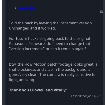
Jan 14, 2013
#2
I did the hack by leaving the increment version
unchanged and it worked.
For future hacks or going back to the original
Panasonic firmware; do I need to change that
"version increment" or can it remain again?
btw, the Flow Motion patch footage looks great, all
that blockiness and crap in the background is
gone/very clean. The camera is really sensitive to
light, amazing.
Thank you LPowell and Vitaliy!
Last edited:
Jan 14, 2013